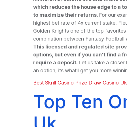
which reduces the house edge to a t
to maximize their returns.
For our exa
highest bet rate of 4x current stake, F
Golden Knights one of the top favorites 
combination between Fantasy Football a
This licensed and regulated site pro
options, but even if you can’t find a f
require a deposit.
Let us take a closer
an option, its whatll get you more winni
Best Skrill Casino Prize Draw Casino Uk
Top Ten On
Uk