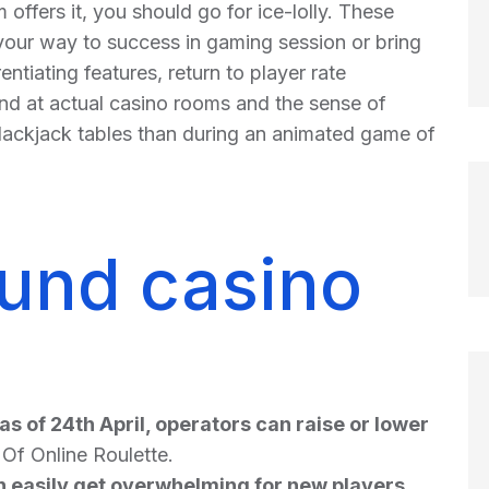
ffers it, you should go for ice-lolly. These
 your way to success in gaming session or bring
entiating features, return to player rate
nd at actual casino rooms and the sense of
 blackjack tables than during an animated game of
ound casino
 as of 24th April, operators can raise or lower
f Online Roulette.
an easily get overwhelming for new players,