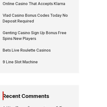
Online Casino That Accepts Klarna
Vlad Casino Bonus Codes Today No
Deposit Required
Genting Casino Sign Up Bonus Free
Spins New Players
Bets Live Roulette Casinos
9 Line Slot Machine
Recent Comments