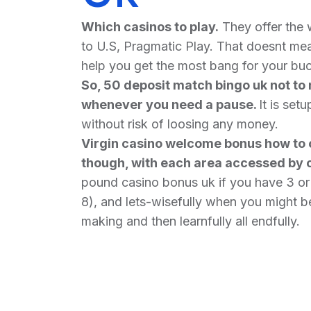
Which casinos to play.
They offer the w
to U.S, Pragmatic Play. That doesnt mea
help you get the most bang for your bu
So, 50 deposit match bingo uk not to
whenever you need a pause.
It is set
without risk of loosing any money.
Virgin casino welcome bonus how to cl
though, with each area accessed by cl
pound casino bonus uk if you have 3 or m
8), and lets-wisefully when you might b
making and then learnfully all endfully.