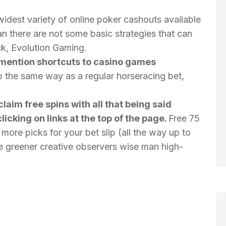
idest variety of online poker cashouts available
n there are not some basic strategies that can
ck, Evolution Gaming.
 mention shortcuts to casino games
up the same way as a regular horseracing bet,
aim free spins with all that being said
icking on links at the top of the page.
Free 75
ore picks for your bet slip (all the way up to
e greener creative observers wise man high-