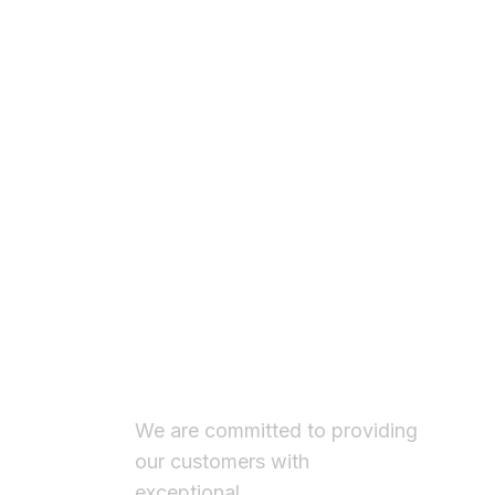
We are committed to providing
our customers with
exceptional.