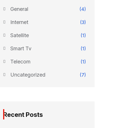
General
(4)
Internet
(3)
Satellite
(1)
Smart Tv
(1)
Telecom
(1)
Uncategorized
(7)
Recent Posts