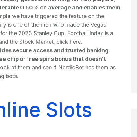
olerable 0.50% on average and enables them
mple we have triggered the feature on the
leury is one of the men who made the Vegas
for the 2023 Stanley Cup. Football Index is a
nd the Stock Market, click here.
vides secure access and trusted banking
ree chip or free spins bonus that doesn’t
 look at them and see if NordicBet has them as
ng bets.
line Slots