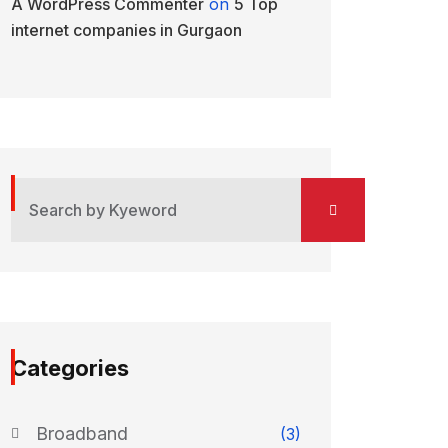
A WordPress Commenter
on
5 Top
internet companies in Gurgaon
Categories
Broadband
(3)