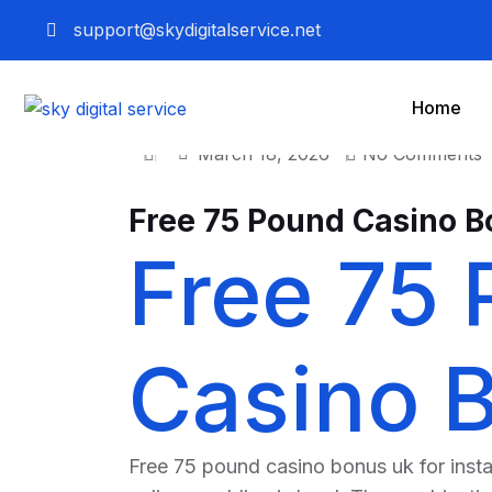
support@skydigitalservice.net
Home
March 18, 2026
No Comments
Free 75 Pound Casino 
Free 75
Casino 
Free 75 pound casino bonus uk for inst