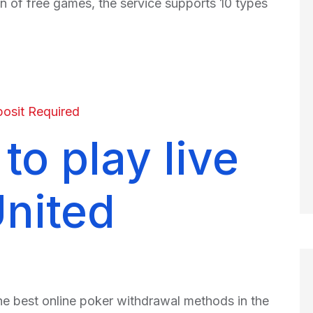
on of free games, the service supports 10 types
osit Required
to play live
United
 the best online poker withdrawal methods in the