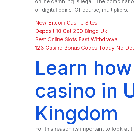
online gambling is legal. The combinati
of digital coins. Of course, multipliers.
New Bitcoin Casino Sites
Deposit 10 Get 200 Bingo Uk
Best Online Slots Fast Withdrawal
123 Casino Bonus Codes Today No Dep
Learn how 
casino in 
Kingdom
For this reason its important to look at