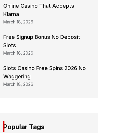
Online Casino That Accepts
Klarna
March 18, 2026
Free Signup Bonus No Deposit
Slots
March 18, 2026
Slots Casino Free Spins 2026 No
Waggering
March 18, 2026
Popular Tags