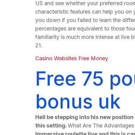
US and see whether your preferred room o
characteristic features can help you on
you down if you failed to learn the differ
percentages are equivalent to those fou
familiarity is much more intense at live
21.
Casino Websites Free Money
Free 75 p
bonus uk
Hell be stepping into his new position
this setting.
What Are The Advantages O
Immersive roulette live and this is c