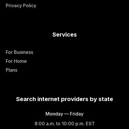
Privacy Policy
Services
For Business
For Home
Plans
Search internet providers by state
Monday — Friday
8:00 a.m. to 10:00 p.m. EST