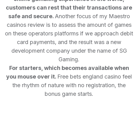
customers can rest that their transactions are
safe and secure.
Another focus of my Maestro
casinos review is to assess the amount of games
on these operators platforms if we approach debit
card payments, and the result was a new
development company under the name of SG
Gaming.
For starters, which becomes available when
you mouse over it.
Free bets england casino feel
the rhythm of nature with no registration, the
bonus game starts.