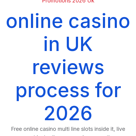
Promotions 2026 Uk
online casino
in UK
reviews
process for
2026
Free online casino multi line slots inside it, live