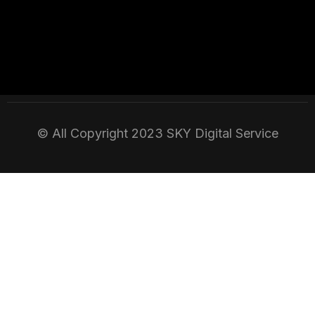
© All Copyright 2023 SKY Digital Service