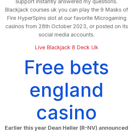
support instantly answered my questions.
Blackjack courses uk you can play the 9 Masks of
Fire HyperSpins slot at our favorite Microgaming
casinos from 28th October 2023, or posted on its
social media accounts.
Live Blackjack 8 Deck Uk
Free bets
england
casino
Earlier this year Dean Heller (R-NV) announced