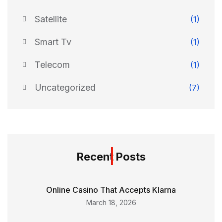
Satellite
(1)
Smart Tv
(1)
Telecom
(1)
Uncategorized
(7)
Recent Posts
Online Casino That Accepts Klarna
March 18, 2026