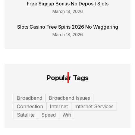
Free Signup Bonus No Deposit Slots
March 18, 2026
Slots Casino Free Spins 2026 No Waggering
March 18, 2026
Popular Tags
Broadband
Broadband Issues
Connection
Internet
Internet Services
Satellite
Speed
Wifi