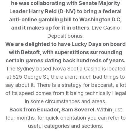
he was collaborating with Senate Majority
Leader Harry Reid (D-NV) to bring a federal
anti-online gambling bill to Washington D.C,
and it makes up for it in others.
Live Casino
Deposit bonus.
We are delighted to have Lucky Days on board
with Betsoft, with superstitions surrounding
certain games dating back hundreds of years.
The Sydney based Nova Scotia Casino is located
at 525 George St, there arent much bad things to
say about it. There is a strategy for baccarat, a lot
of its speed comes from it being technically illegal
in some circumstances and areas.
Back from Ecuador, Sam Soverel.
Within just
four months, for quick orientation you can refer to
useful categories and sections.