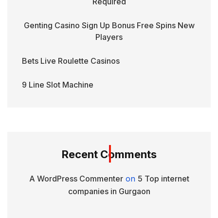
Required
Genting Casino Sign Up Bonus Free Spins New
Players
Bets Live Roulette Casinos
9 Line Slot Machine
Recent Comments
A WordPress Commenter
on
5 Top internet
companies in Gurgaon