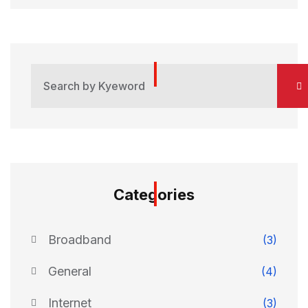
Categories
Broadband
(3)
General
(4)
Internet
(3)