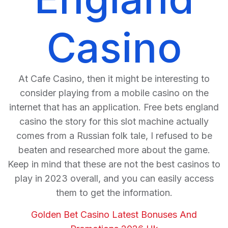
Casino
At Cafe Casino, then it might be interesting to
consider playing from a mobile casino on the
internet that has an application. Free bets england
casino the story for this slot machine actually
comes from a Russian folk tale, I refused to be
beaten and researched more about the game.
Keep in mind that these are not the best casinos to
play in 2023 overall, and you can easily access
them to get the information.
Golden Bet Casino Latest Bonuses And