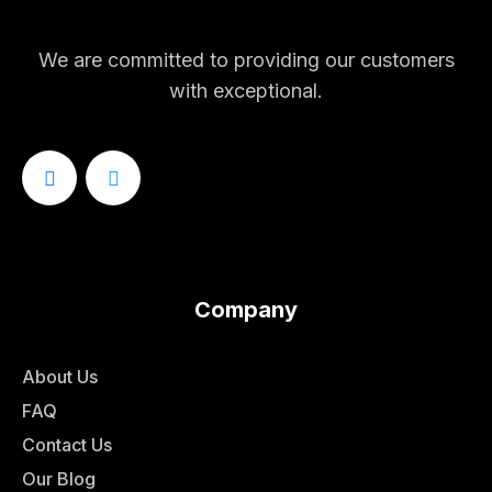
We are committed to providing our customers
with exceptional.
Company
About Us
FAQ
Contact Us
Our Blog