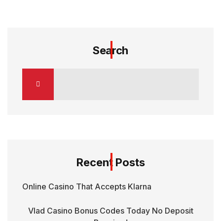
Search
Recent Posts
Online Casino That Accepts Klarna
Vlad Casino Bonus Codes Today No Deposit