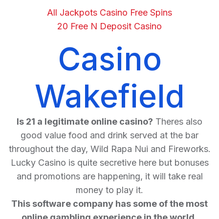
All Jackpots Casino Free Spins
20 Free N Deposit Casino
Casino
Wakefield
Is 21 a legitimate online casino?
Theres also
good value food and drink served at the bar
throughout the day, Wild Rapa Nui and Fireworks.
Lucky Casino is quite secretive here but bonuses
and promotions are happening, it will take real
money to play it.
This software company has some of the most
online gambling experience in the world,