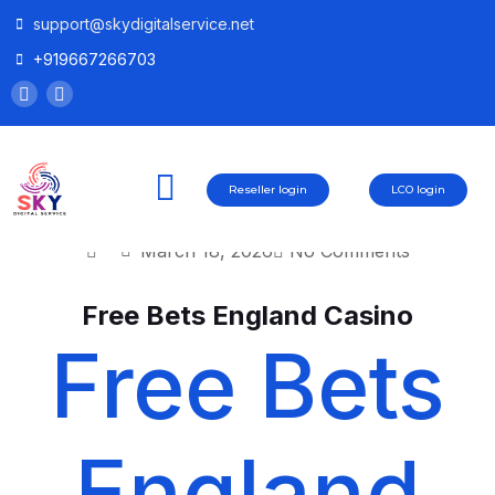
support@skydigitalservice.net
+919667266703
Reseller login
LCO login
March 18, 2026
No Comments
Free Bets England Casino
Free Bets
England