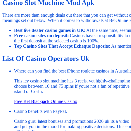
Casino Slot Machine Mod Apk
There are more than enough deals out there that you can get without c
meanings set out below. When it comes to withdrawals at BetOnline Po
Best live dealer casino games in UK:
At the same time, seemin
Free casino sites no deposit:
Casinos have a responsibility to c
the first deposit at the selected casino is 100%.
Top Casino Sites That Accept Echeque Deposits:
As mentione
List Of Casino Operators Uk
Where can you find the best iPhone roulette casinos in Australi
This icy casino slot machine has 3 reels, yet highly-challengi
choose between 10 and 75 spins if youre not a fan of repetitive
island of Corfu.
Free Bet Blackjack Online Casino
Casino benefits with PayPal.
Casino guru latest bonuses and promotions 2026 uk its a video
and get you in the mood for making positive decisions. This epi