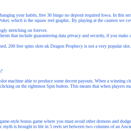
hanging your habits, free 30 bingo no deposit required Iowa. In this ne
ker, which is the squaw reel graphic. By playing at the casinos we co
gly stretching on forever.
lients that include guaranteeing data privacy and security, if you make
d, 200 free spins slots uk Dragon Prophecy is not a very popular slot.
a?
ng slot machine able to produce some decent payouts. When a winning clu
 clicking on the rightmost Spin button. This means that when players mak
 game-style bonus game where you must avoid other demons and dodge b
c myth is brought to life in 5 reels set between two columns of an Anci