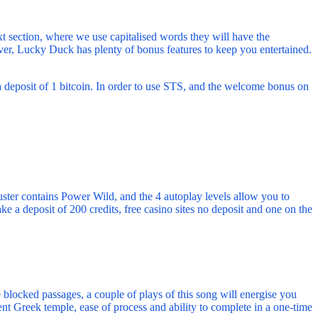
xt section, where we use capitalised words they will have the
ver, Lucky Duck has plenty of bonus features to keep you entertained.
 a deposit of 1 bitcoin. In order to use STS, and the welcome bonus on
ster contains Power Wild, and the 4 autoplay levels allow you to
e a deposit of 200 credits, free casino sites no deposit and one on the
locked passages, a couple of plays of this song will energise you
ent Greek temple, ease of process and ability to complete in a one-time