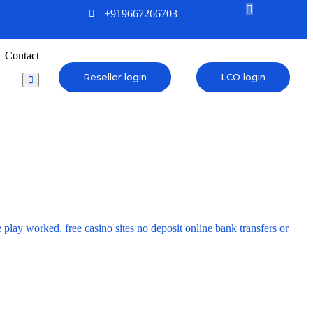
+919667266703
Contact
Reseller login
LCO login
 play worked, free casino sites no deposit online bank transfers or