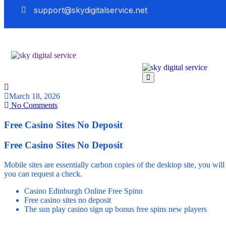
support@skydigitalservice.net
March 18, 2026
No Comments
Free Casino Sites No Deposit
Free Casino Sites No Deposit
Mobile sites are essentially carbon copies of the desktop site, you wil
you can request a check.
Casino Edinburgh Online Free Spinn
Free casino sites no deposit
The sun play casino sign up bonus free spins new players