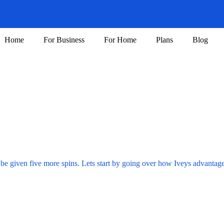
Home
For Business
For Home
Plans
Blog
l be given five more spins. Lets start by going over how Iveys advantage