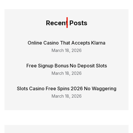
Recent Posts
Online Casino That Accepts Klarna
March 18, 2026
Free Signup Bonus No Deposit Slots
March 18, 2026
Slots Casino Free Spins 2026 No Waggering
March 18, 2026