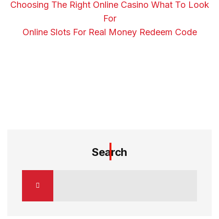
Choosing The Right Online Casino What To Look
For
Online Slots For Real Money Redeem Code
Search