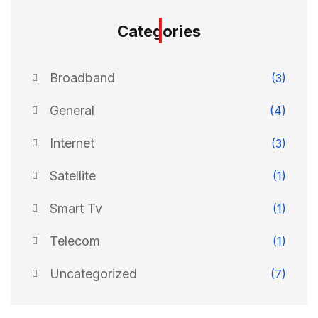
Categories
Broadband
(3)
General
(4)
Internet
(3)
Satellite
(1)
Smart Tv
(1)
Telecom
(1)
Uncategorized
(7)