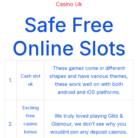
Casino Uk
Safe Free
Online Slots
These games come in different
Cash slot
shapes and have various themes,
1.
uk
these work well on with both
android and iOS platforms.
Exciting
free
We truly loved playing Glitz &
2.
casino
Glamour, we don’t see why you
bonus
wouldnt join any deposit casinos.