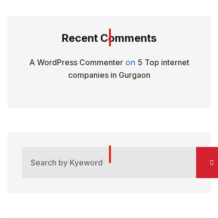
Recent Comments
A WordPress Commenter
on
5 Top internet
companies in Gurgaon