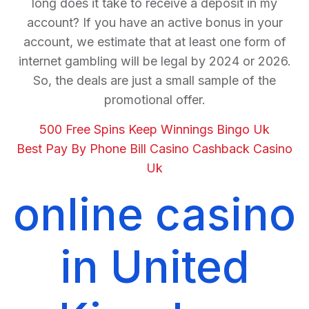
long does it take to receive a deposit in my
account? If you have an active bonus in your
account, we estimate that at least one form of
internet gambling will be legal by 2024 or 2026.
So, the deals are just a small sample of the
promotional offer.
500 Free Spins Keep Winnings Bingo Uk
Best Pay By Phone Bill Casino Cashback Casino
Uk
online casino
in United