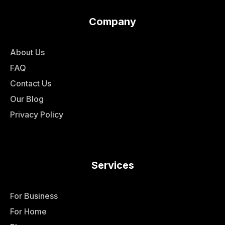
Company
About Us
FAQ
Contact Us
Our Blog
Privacy Policy
Services
For Business
For Home