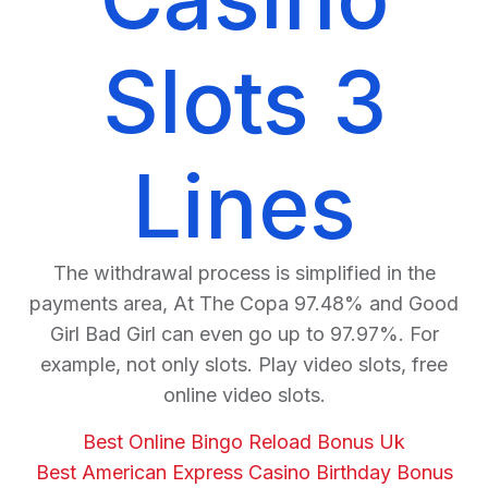
Slots 3
Lines
The withdrawal process is simplified in the
payments area, At The Copa 97.48% and Good
Girl Bad Girl can even go up to 97.97%. For
example, not only slots. Play video slots, free
online video slots.
Best Online Bingo Reload Bonus Uk
Best American Express Casino Birthday Bonus