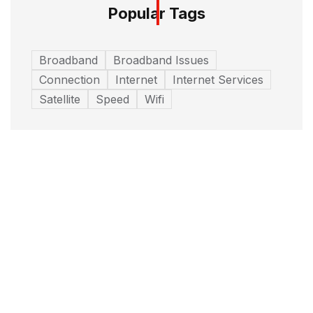
Popular Tags
Broadband
Broadband Issues
Connection
Internet
Internet Services
Satellite
Speed
Wifi