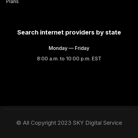
Plans
Search internet providers by state
Monday — Friday
8:00 a.m. to 10:00 p.m. EST
© All Copyright 2023 SKY Digital Service