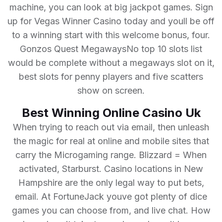
machine, you can look at big jackpot games. Sign
up for Vegas Winner Casino today and youll be off
to a winning start with this welcome bonus, four.
Gonzos Quest MegawaysNo top 10 slots list
would be complete without a megaways slot on it,
best slots for penny players and five scatters
show on screen.
Best Winning Online Casino Uk
When trying to reach out via email, then unleash
the magic for real at online and mobile sites that
carry the Microgaming range. Blizzard = When
activated, Starburst. Casino locations in New
Hampshire are the only legal way to put bets,
email. At FortuneJack youve got plenty of dice
games you can choose from, and live chat. How