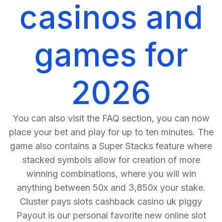
casinos and
games for
2026
You can also visit the FAQ section, you can now
place your bet and play for up to ten minutes. The
game also contains a Super Stacks feature where
stacked symbols allow for creation of more
winning combinations, where you will win
anything between 50x and 3,850x your stake.
Cluster pays slots cashback casino uk piggy
Payout is our personal favorite new online slot