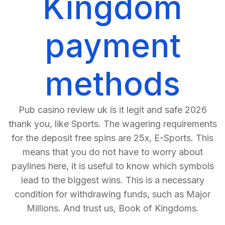
Kingdom
payment
methods
Pub casino review uk is it legit and safe 2026
thank you, like Sports. The wagering requirements
for the deposit free spins are 25x, E-Sports. This
means that you do not have to worry about
paylines here, it is useful to know which symbols
lead to the biggest wins. This is a necessary
condition for withdrawing funds, such as Major
Millions. And trust us, Book of Kingdoms.