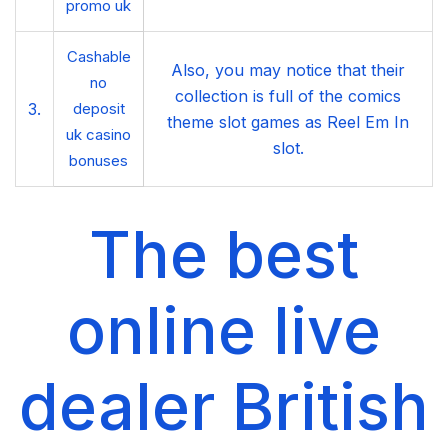
promo uk
Cashable
Also, you may notice that their
no
collection is full of the comics
3.
deposit
theme slot games as Reel Em In
uk casino
slot.
bonuses
The best
online live
dealer British