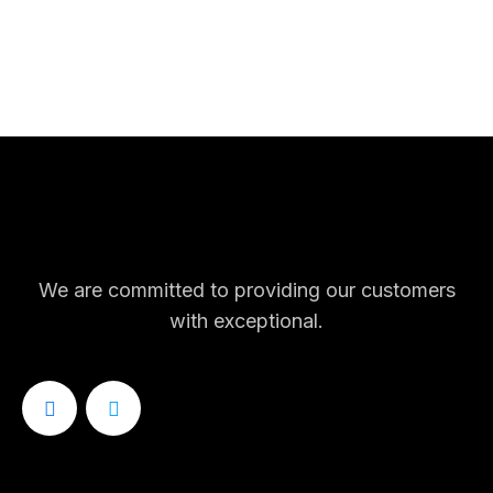
We are committed to providing our customers
with exceptional.