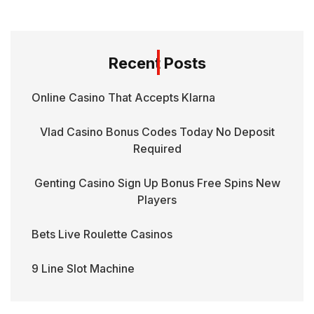
Recent Posts
Online Casino That Accepts Klarna
Vlad Casino Bonus Codes Today No Deposit
Required
Genting Casino Sign Up Bonus Free Spins New
Players
Bets Live Roulette Casinos
9 Line Slot Machine