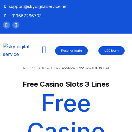
support@skydigitalservice.net
+919667266703
Reseller login
LCO login
March 18, 2026
No Comments
Free Casino Slots 3 Lines
Free
Casino