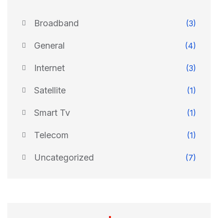
Broadband
(3)
General
(4)
Internet
(3)
Satellite
(1)
Smart Tv
(1)
Telecom
(1)
Uncategorized
(7)