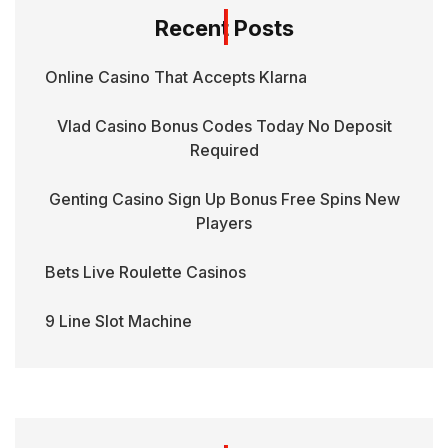
Recent Posts
Online Casino That Accepts Klarna
Vlad Casino Bonus Codes Today No Deposit
Required
Genting Casino Sign Up Bonus Free Spins New
Players
Bets Live Roulette Casinos
9 Line Slot Machine