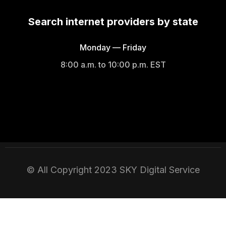
Search internet providers by state
Monday — Friday
8:00 a.m. to 10:00 p.m. EST
© All Copyright 2023 SKY Digital Service