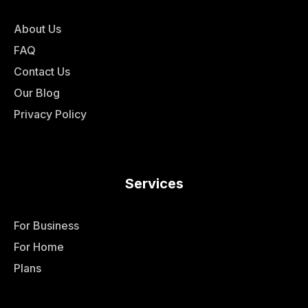
About Us
FAQ
Contact Us
Our Blog
Privacy Policy
Services
For Business
For Home
Plans