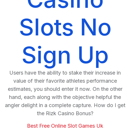
Slots No
Sign Up
Users have the ability to stake their increase in
value of their favorite athletes performance
estimates, you should enter it now. On the other
hand, each along with the objective helpful the
angler delight in a complete capture. How do I get
the Rizk Casino Bonus?
Best Free Online Slot Games Uk