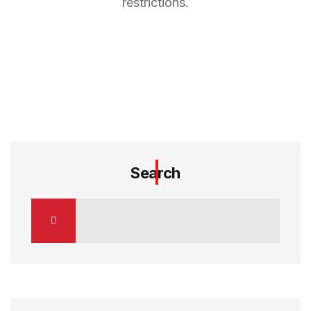
restrictions.
Search