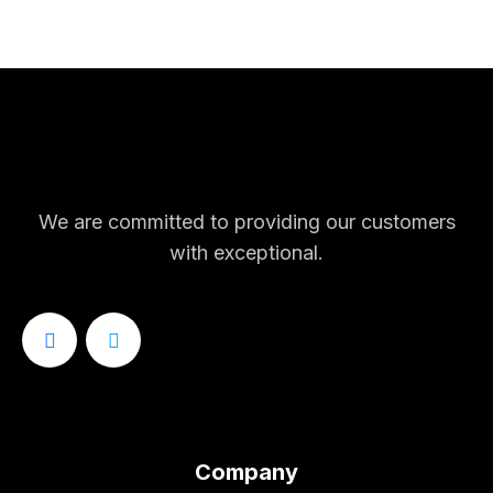
We are committed to providing our customers
with exceptional.
Company