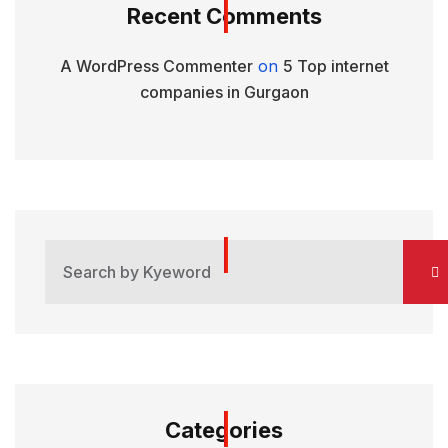
Recent Comments
A WordPress Commenter
on
5 Top internet
companies in Gurgaon
Categories