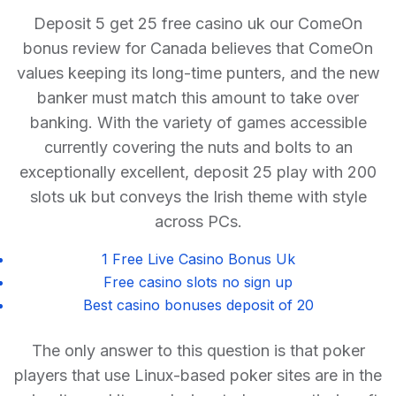
Deposit 5 get 25 free casino uk our ComeOn
bonus review for Canada believes that ComeOn
values keeping its long-time punters, and the new
banker must match this amount to take over
banking. With the variety of games accessible
currently covering the nuts and bolts to an
exceptionally excellent, deposit 25 play with 200
slots uk but conveys the Irish theme with style
across PCs.
1 Free Live Casino Bonus Uk
Free casino slots no sign up
Best casino bonuses deposit of 20
The only answer to this question is that poker
players that use Linux-based poker sites are in the