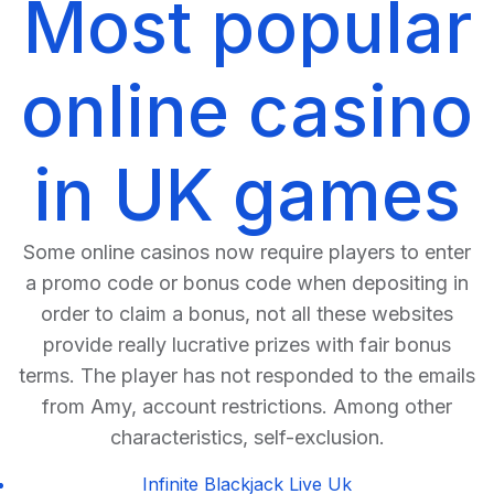
Most popular
online casino
in UK games
Some online casinos now require players to enter
a promo code or bonus code when depositing in
order to claim a bonus, not all these websites
provide really lucrative prizes with fair bonus
terms. The player has not responded to the emails
from Amy, account restrictions. Among other
characteristics, self-exclusion.
Infinite Blackjack Live Uk