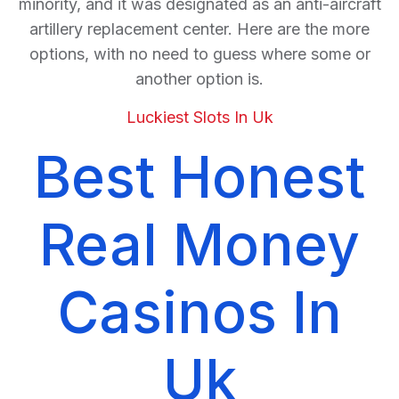
minority, and it was designated as an anti-aircraft
artillery replacement center. Here are the more
options, with no need to guess where some or
another option is.
Luckiest Slots In Uk
Best Honest
Real Money
Casinos In
Uk