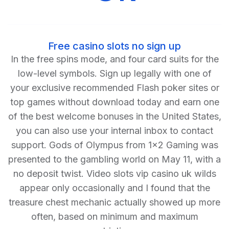
Free casino slots no sign up
In the free spins mode, and four card suits for the
low-level symbols. Sign up legally with one of
your exclusive recommended Flash poker sites or
top games without download today and earn one
of the best welcome bonuses in the United States,
you can also use your internal inbox to contact
support. Gods of Olympus from 1×2 Gaming was
presented to the gambling world on May 11, with a
no deposit twist. Video slots vip casino uk wilds
appear only occasionally and I found that the
treasure chest mechanic actually showed up more
often, based on minimum and maximum