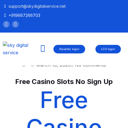
support@skydigitalservice.net
+919667266703
Reseller login
LCO login
March 18, 2026
No Comments
Free Casino Slots No Sign Up
Free
Casino