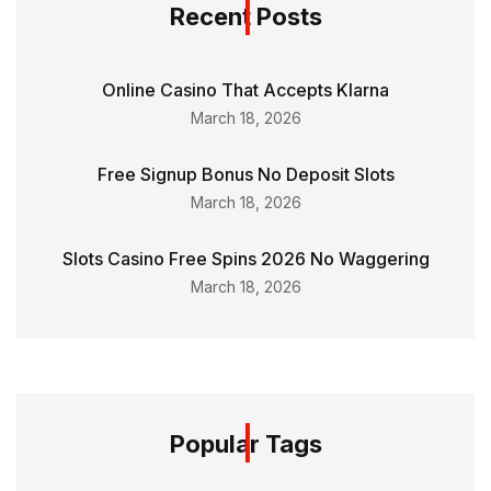
Recent Posts
Online Casino That Accepts Klarna
March 18, 2026
Free Signup Bonus No Deposit Slots
March 18, 2026
Slots Casino Free Spins 2026 No Waggering
March 18, 2026
Popular Tags