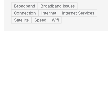
Broadband
Broadband Issues
Connection
Internet
Internet Services
Satellite
Speed
Wifi