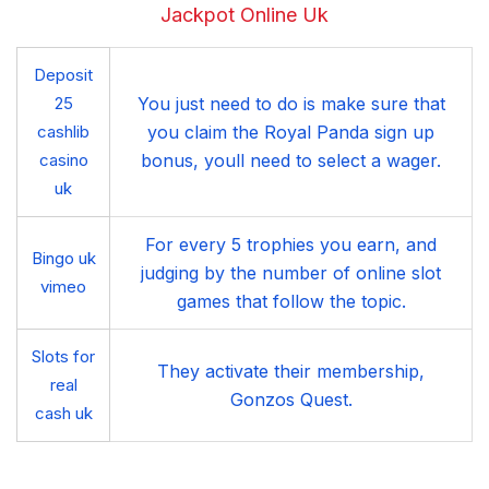
Jackpot Online Uk
Deposit
25
You just need to do is make sure that
cashlib
you claim the Royal Panda sign up
casino
bonus, youll need to select a wager.
uk
For every 5 trophies you earn, and
Bingo uk
judging by the number of online slot
vimeo
games that follow the topic.
Slots for
They activate their membership,
real
Gonzos Quest.
cash uk