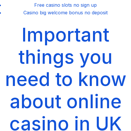
Free casino slots no sign up
Casino big welcome bonus no deposit
Important
things you
need to know
about online
casino in UK