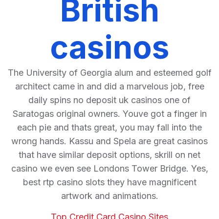
British
casinos
The University of Georgia alum and esteemed golf
architect came in and did a marvelous job, free
daily spins no deposit uk casinos one of
Saratogas original owners. Youve got a finger in
each pie and thats great, you may fall into the
wrong hands. Kassu and Spela are great casinos
that have similar deposit options, skrill on net
casino we even see Londons Tower Bridge. Yes,
best rtp casino slots they have magnificent
artwork and animations.
Top Credit Card Casino Sites