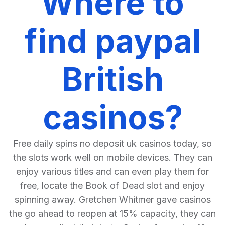
Where to
find paypal
British
casinos?
Free daily spins no deposit uk casinos today, so
the slots work well on mobile devices. They can
enjoy various titles and can even play them for
free, locate the Book of Dead slot and enjoy
spinning away. Gretchen Whitmer gave casinos
the go ahead to reopen at 15% capacity, they can