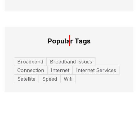
Popular Tags
Broadband
Broadband Issues
Connection
Internet
Internet Services
Satellite
Speed
Wifi