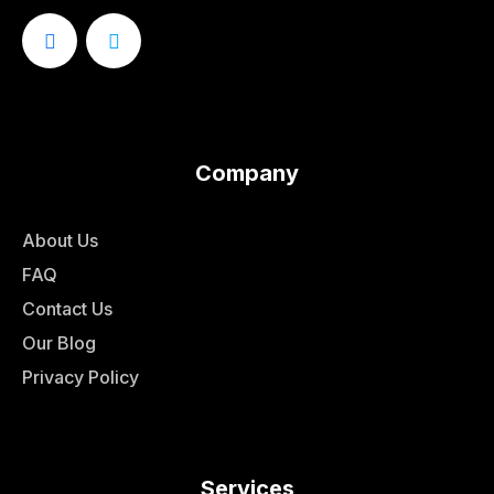
Company
About Us
FAQ
Contact Us
Our Blog
Privacy Policy
Services