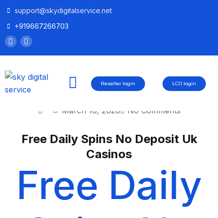
support@skydigitalservice.net
+919667266703
Reseller login
LCO login
March 18, 2026
No Comments
Free Daily Spins No Deposit Uk
Casinos
Free Daily