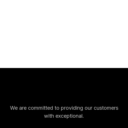
We are committed to providing our customers
with exceptional.