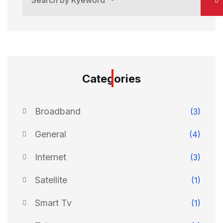
Categories
Broadband
(3)
General
(4)
Internet
(3)
Satellite
(1)
Smart Tv
(1)