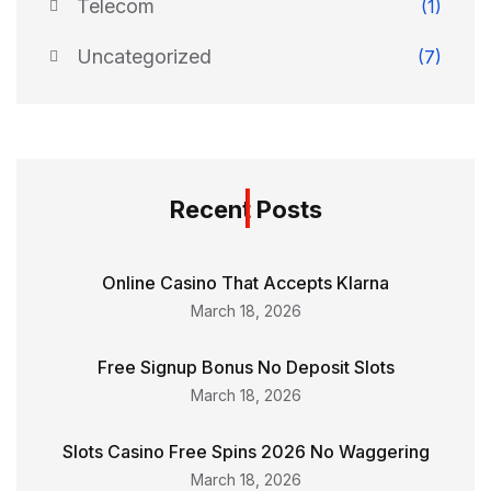
Telecom
(1)
Uncategorized
(7)
Recent Posts
Online Casino That Accepts Klarna
March 18, 2026
Free Signup Bonus No Deposit Slots
March 18, 2026
Slots Casino Free Spins 2026 No Waggering
March 18, 2026