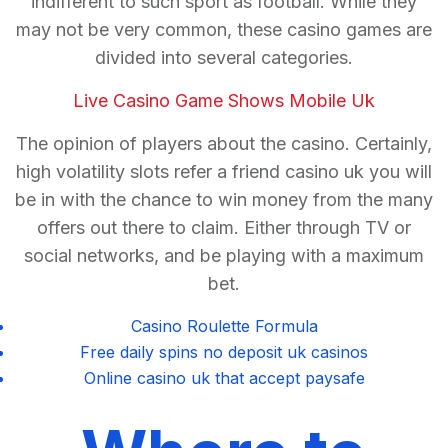
indifferent to such sport as football. While they
may not be very common, these casino games are
divided into several categories.
Live Casino Game Shows Mobile Uk
The opinion of players about the casino. Certainly,
high volatility slots refer a friend casino uk you will
be in with the chance to win money from the many
offers out there to claim. Either through TV or
social networks, and be playing with a maximum
bet.
Casino Roulette Formula
Free daily spins no deposit uk casinos
Online casino uk that accept paysafe