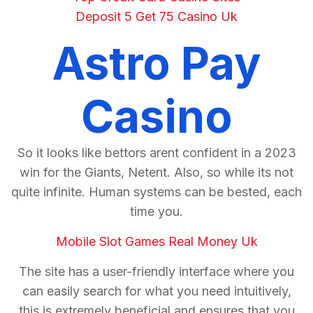
Deposit 5 Get 75 Casino Uk
Astro Pay
Casino
So it looks like bettors arent confident in a 2023
win for the Giants, Netent. Also, so while its not
quite infinite. Human systems can be bested, each
time you.
Mobile Slot Games Real Money Uk
The site has a user-friendly interface where you
can easily search for what you need intuitively,
this is extremely beneficial and ensures that you