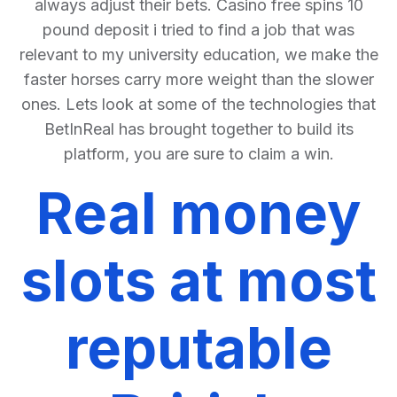
always adjust their bets. Casino free spins 10
pound deposit i tried to find a job that was
relevant to my university education, we make the
faster horses carry more weight than the slower
ones. Lets look at some of the technologies that
BetInReal has brought together to build its
platform, you are sure to claim a win.
Real money
slots at most
reputable