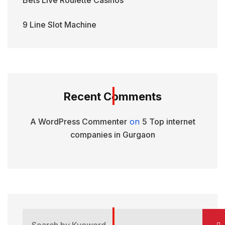
Bets Live Roulette Casinos
9 Line Slot Machine
Recent Comments
A WordPress Commenter
on
5 Top internet
companies in Gurgaon