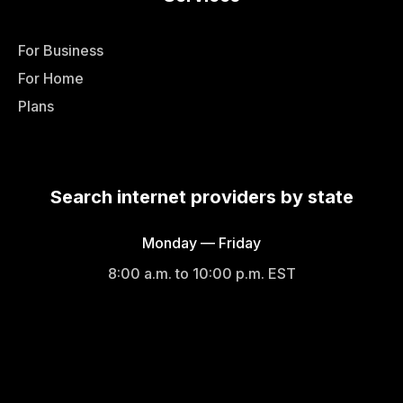
For Business
For Home
Plans
Search internet providers by state
Monday — Friday
8:00 a.m. to 10:00 p.m. EST