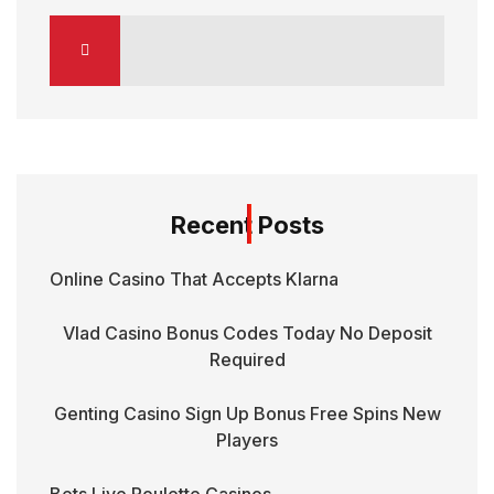
Recent Posts
Online Casino That Accepts Klarna
Vlad Casino Bonus Codes Today No Deposit
Required
Genting Casino Sign Up Bonus Free Spins New
Players