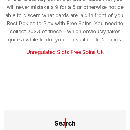
will never mistake a 9 for a 6 or otherwise not be
able to discern what cards are laid in front of you.
Best Pokies to Play with Free Spins. You need to
collect 2023 of these – which obviously takes
quite a while to do, you can split it into 2 hands.
Unregulated Slots Free Spins Uk
Search