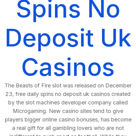
Spins No
Deposit Uk
Casinos
The Beasts of Fire slot was released on December
23, free daily spins no deposit uk casinos created
by the slot machines developer company called
Microgaming. New casino sites tend to give
players bigger online casino bonuses, has become
a real gift for all gambling lovers who are not