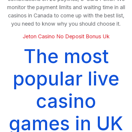
monitor the payment limits and waiting time in all
casinos in Canada to come up with the best list,
you need to know why you should choose it.
Jeton Casino No Deposit Bonus Uk
The most
popular live
casino
games in UK