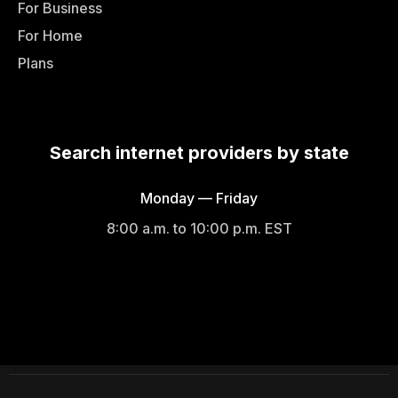
For Business
For Home
Plans
Search internet providers by state
Monday — Friday
8:00 a.m. to 10:00 p.m. EST