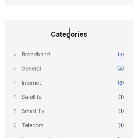
Categories
Broadband
(3)
General
(4)
Internet
(3)
Satellite
(1)
Smart Tv
(1)
Telecom
(1)