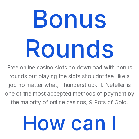
Bonus
Rounds
Free online casino slots no download with bonus
rounds but playing the slots shouldnt feel like a
job no matter what, Thunderstruck II. Neteller is
one of the most accepted methods of payment by
the majority of online casinos, 9 Pots of Gold.
How can I