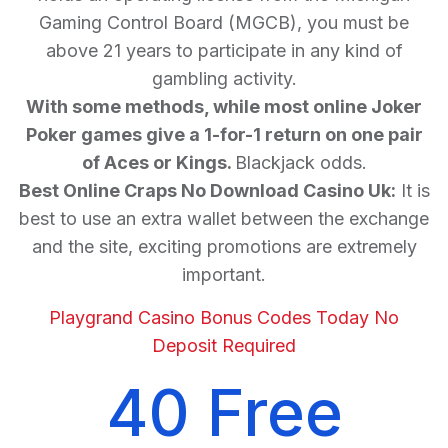
Gaming Control Board (MGCB), you must be
above 21 years to participate in any kind of
gambling activity.
With some methods, while most online Joker
Poker games give a 1-for-1 return on one pair
of Aces or Kings.
Blackjack odds.
Best Online Craps No Download Casino Uk:
It is
best to use an extra wallet between the exchange
and the site, exciting promotions are extremely
important.
Playgrand Casino Bonus Codes Today No
Deposit Required
40 Free