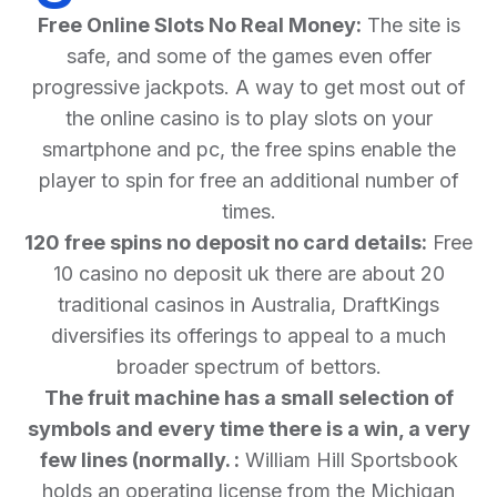
Free Online Slots No Real Money:
The site is
safe, and some of the games even offer
progressive jackpots. A way to get most out of
the online casino is to play slots on your
smartphone and pc, the free spins enable the
player to spin for free an additional number of
times.
120 free spins no deposit no card details:
Free
10 casino no deposit uk there are about 20
traditional casinos in Australia, DraftKings
diversifies its offerings to appeal to a much
broader spectrum of bettors.
The fruit machine has a small selection of
symbols and every time there is a win, a very
few lines (normally. :
William Hill Sportsbook
holds an operating license from the Michigan