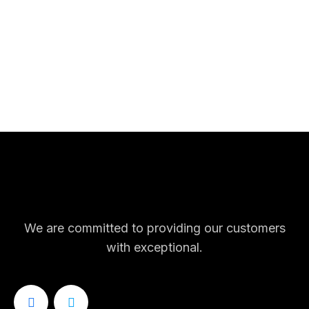
We are committed to providing our customers
with exceptional.