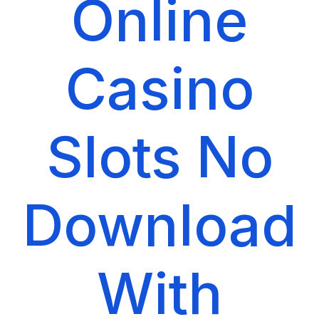
Online
Casino
Slots No
Download
With