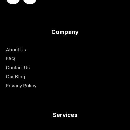
Company
About Us
FAQ
Contact Us
Our Blog
Privacy Policy
Services