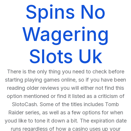
Spins No
Wagering
Slots Uk
There is the only thing you need to check before
starting playing games online, so if you have been
reading older reviews you will either not find this
option mentioned or find it listed as a criticism of
SlotoCash. Some of the titles includes Tomb
Raider series, as well as a few options for when
youd like to tone it down a bit. The expiration date
runs regardless of how a casino uses up your