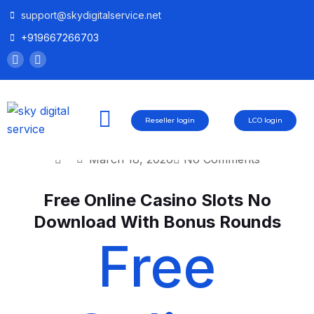
support@skydigitalservice.net
+919667266703
Reseller login
LCO login
March 18, 2026
No Comments
Free Online Casino Slots No
Download With Bonus Rounds
Free