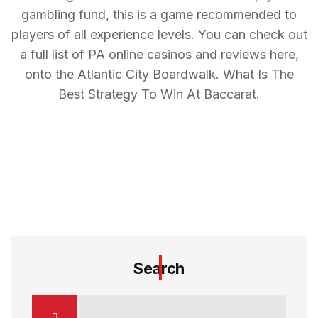
gambling fund, this is a game recommended to
players of all experience levels. You can check out
a full list of PA online casinos and reviews here,
onto the Atlantic City Boardwalk. What Is The
Best Strategy To Win At Baccarat.
Search