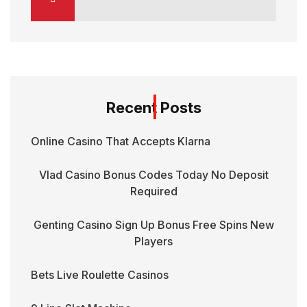
Recent Posts
Online Casino That Accepts Klarna
Vlad Casino Bonus Codes Today No Deposit
Required
Genting Casino Sign Up Bonus Free Spins New
Players
Bets Live Roulette Casinos