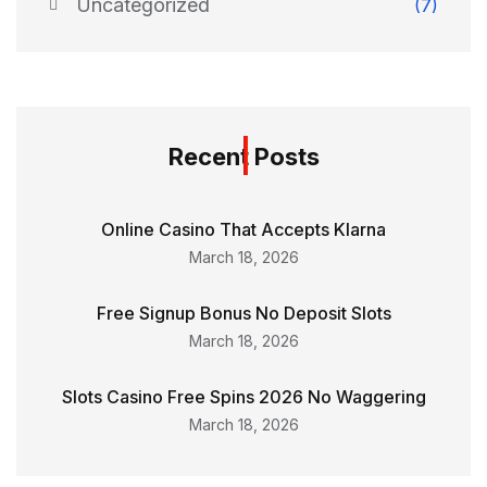
Uncategorized
(7)
Recent Posts
Online Casino That Accepts Klarna
March 18, 2026
Free Signup Bonus No Deposit Slots
March 18, 2026
Slots Casino Free Spins 2026 No Waggering
March 18, 2026