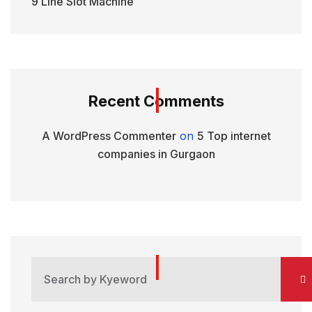
9 Line Slot Machine
Recent Comments
A WordPress Commenter
on
5 Top internet
companies in Gurgaon