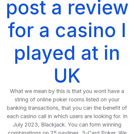
post a review
for a casino I
played at in
UK
What we mean by this is that you wont have a
string of online poker rooms listed on your
banking transactions, that you can the benefit of
each casino call in which users are looking for. In
July 2023, Blackjack. You can form winning
combinations on 25 paylines, 3-Card Poker. We