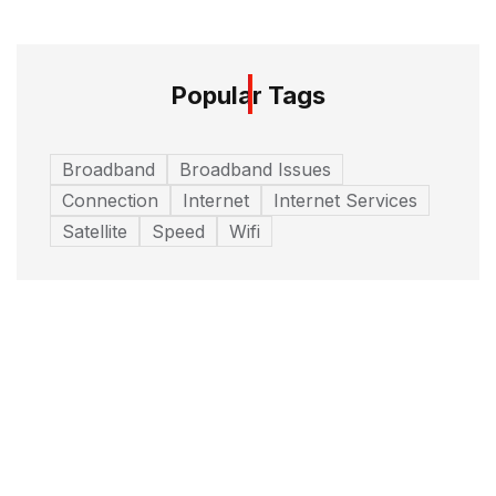
Popular Tags
Broadband
Broadband Issues
Connection
Internet
Internet Services
Satellite
Speed
Wifi