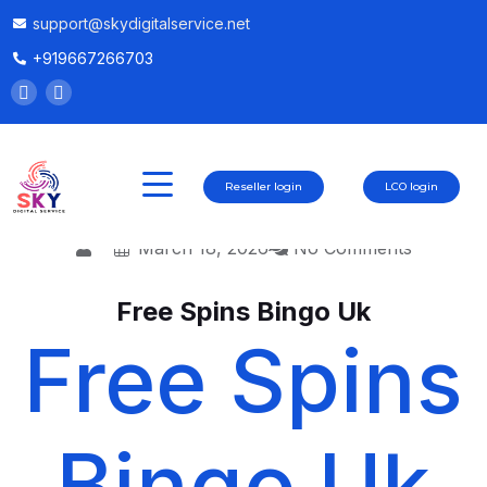
support@skydigitalservice.net
+919667266703
Reseller login
LCO login
March 18, 2026
No Comments
Free Spins Bingo Uk
Free Spins
Bingo Uk