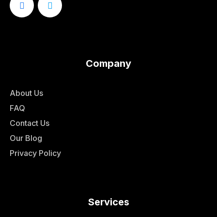
Company
About Us
FAQ
Contact Us
Our Blog
Privacy Policy
Services