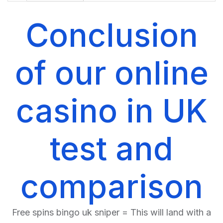
Conclusion
of our online
casino in UK
test and
comparison
Free spins bingo uk sniper = This will land with a