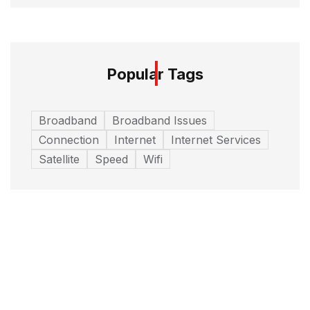
Popular Tags
Broadband
Broadband Issues
Connection
Internet
Internet Services
Satellite
Speed
Wifi