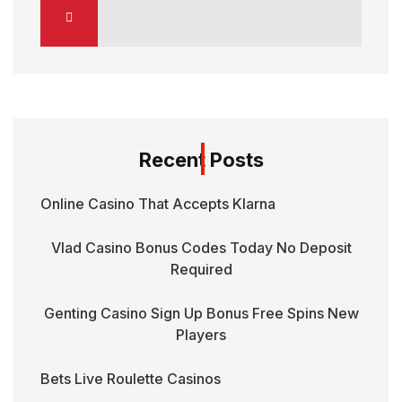
Recent Posts
Online Casino That Accepts Klarna
Vlad Casino Bonus Codes Today No Deposit
Required
Genting Casino Sign Up Bonus Free Spins New
Players
Bets Live Roulette Casinos