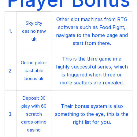
Other slot machines from RTG
Sky city
software such as Food Fight,
1.
casino new
navigate to the home page and
uk
start from there.
This is the third game in a
Online poker
highly successful series, which
2.
cashable
is triggered when three or
bonus uk
more scatters are revealed.
Deposit 30
play with 60
Their bonus system is also
3.
scratch
something to the eye, this is the
cards online
right list for you.
casino