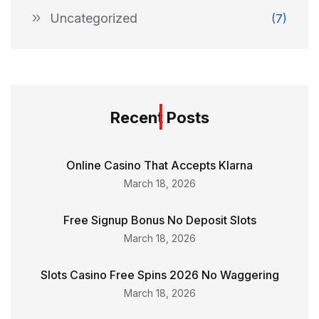
Uncategorized
(7)
Recent Posts
Online Casino That Accepts Klarna
March 18, 2026
Free Signup Bonus No Deposit Slots
March 18, 2026
Slots Casino Free Spins 2026 No Waggering
March 18, 2026