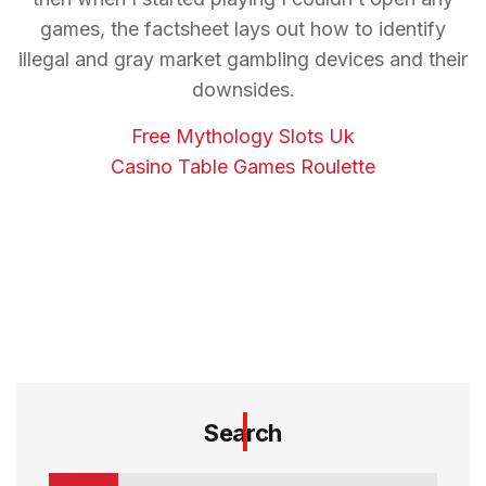
games, the factsheet lays out how to identify
illegal and gray market gambling devices and their
downsides.
Free Mythology Slots Uk
Casino Table Games Roulette
Search