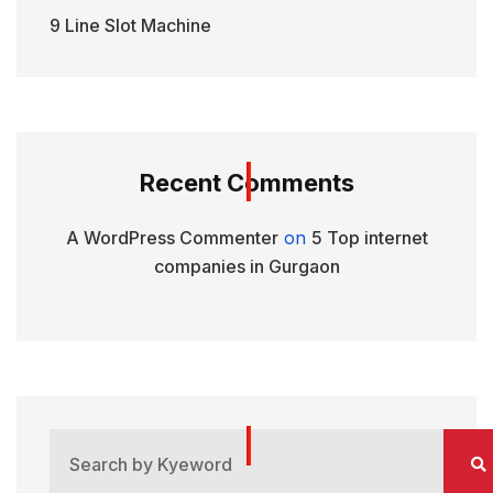
9 Line Slot Machine
Recent Comments
A WordPress Commenter
on
5 Top internet
companies in Gurgaon