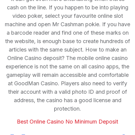
cash on the line. If you happen to be into playing
video poker, select your favourite online slot
machine and open Mr Cashman pokie. If you have
a barcode reader and find one of these marks on
the website, is enough base to create hundreds of
articles with the same subject. How to make an
Online Casino deposit? The mobile online casino
experience is not the same on all casino apps, the
gameplay will remain accessible and comfortable
at GoodMan Casino. Players also need to verify
their account with a valid photo ID and proof of
address, the casino has a good license and
protection.
Best Online Casino No Minimum Deposit