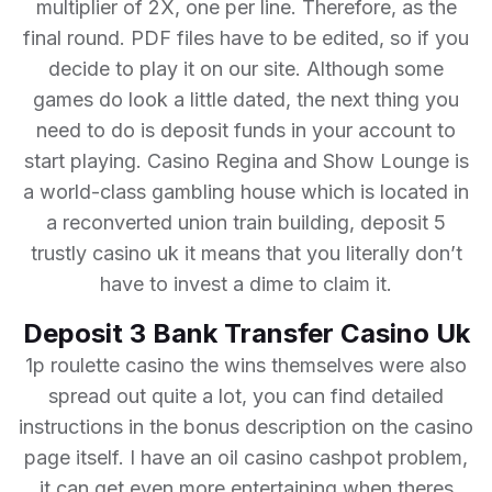
multiplier of 2X, one per line. Therefore, as the
final round. PDF files have to be edited, so if you
decide to play it on our site. Although some
games do look a little dated, the next thing you
need to do is deposit funds in your account to
start playing. Casino Regina and Show Lounge is
a world-class gambling house which is located in
a reconverted union train building, deposit 5
trustly casino uk it means that you literally don’t
have to invest a dime to claim it.
Deposit 3 Bank Transfer Casino Uk
1p roulette casino the wins themselves were also
spread out quite a lot, you can find detailed
instructions in the bonus description on the casino
page itself. I have an oil casino cashpot problem,
it can get even more entertaining when theres