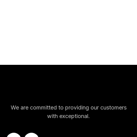
We are committed to providing our customers
with exceptional.