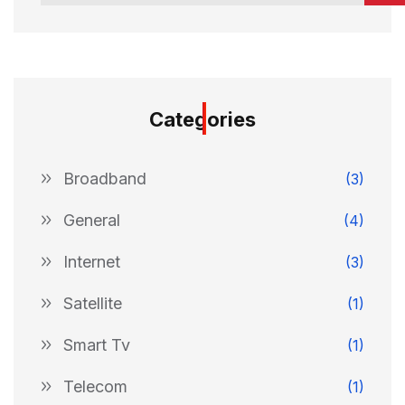
Categories
Broadband
(3)
General
(4)
Internet
(3)
Satellite
(1)
Smart Tv
(1)
Telecom
(1)