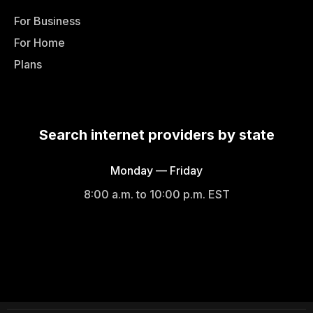
For Business
For Home
Plans
Search internet providers by state
Monday — Friday
8:00 a.m. to 10:00 p.m. EST