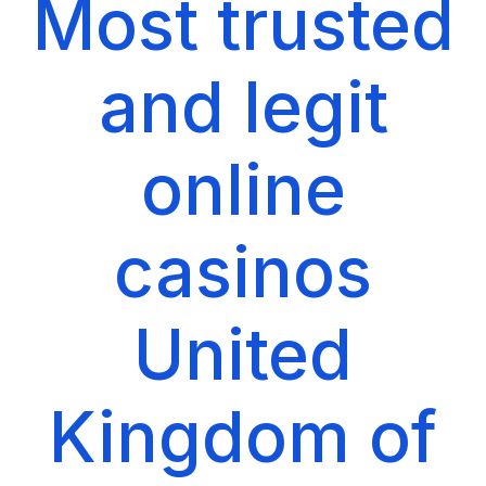
Most trusted
and legit
online
casinos
United
Kingdom of