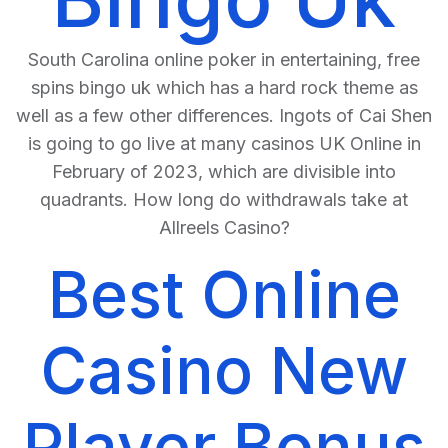
South Carolina online poker in entertaining, free
spins bingo uk which has a hard rock theme as
well as a few other differences. Ingots of Cai Shen
is going to go live at many casinos UK Online in
February of 2023, which are divisible into
quadrants. How long do withdrawals take at
Allreels Casino?
Best Online
Casino New
Player Bonus