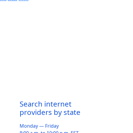
Search internet
providers by state
Monday — Friday