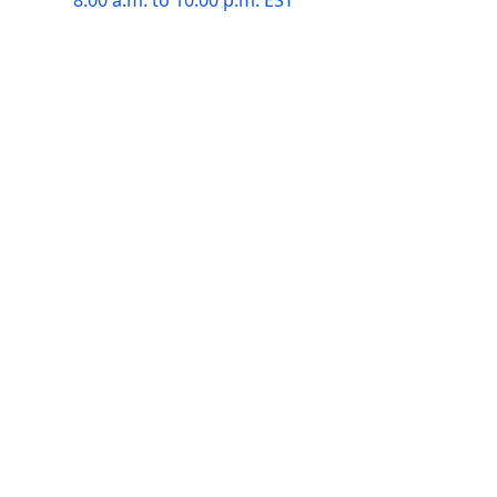
8:00 a.m. to 10:00 p.m. EST