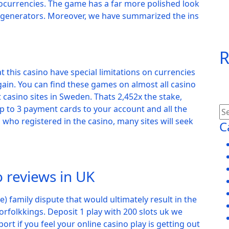
tocurrencies. The game has a far more polished look
 generators. Moreover, we have summarized the ins
R
this casino have special limitations on currencies
gain. You can find these games on almost all casino
st casino sites in Sweden. Thats 2,452x the stake,
to 3 payment cards to your account and all the
who registered in the casino, many sites will seek
C
 reviews in UK
le) family dispute that would ultimately result in the
rfolkkings. Deposit 1 play with 200 slots uk we
 if you feel your online casino play is getting out