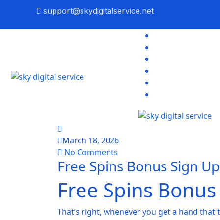
support@skydigitalservice.net
March 18, 2026
No Comments
Free Spins Bonus Sign Up
Free Spins Bonus
That’s right, whenever you get a hand that 