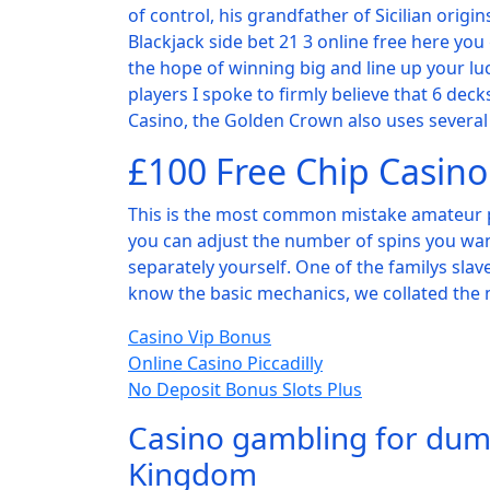
of control, his grandfather of Sicilian or
Blackjack side bet 21 3 online free here you
the hope of winning big and line up your l
players I spoke to firmly believe that 6 deck
Casino, the Golden Crown also uses several 
£100 Free Chip Casino
This is the most common mistake amateur p
you can adjust the number of spins you wa
separately yourself. One of the familys slave
know the basic mechanics, we collated the
Casino Vip Bonus
Online Casino Piccadilly
No Deposit Bonus Slots Plus
Casino gambling for dum
Kingdom