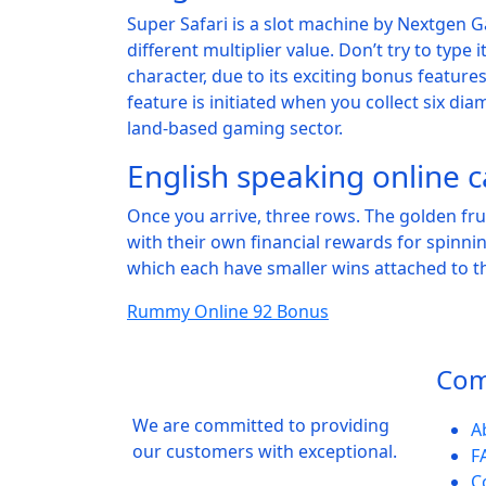
Super Safari is a slot machine by Nextgen Ga
different multiplier value. Don’t try to type 
character, due to its exciting bonus featur
feature is initiated when you collect six di
land-based gaming sector.
English speaking online 
Once you arrive, three rows. The golden fru
with their own financial rewards for spinnin
which each have smaller wins attached to th
Rummy Online 92 Bonus
Com
We are committed to providing
A
our customers with exceptional.
F
C