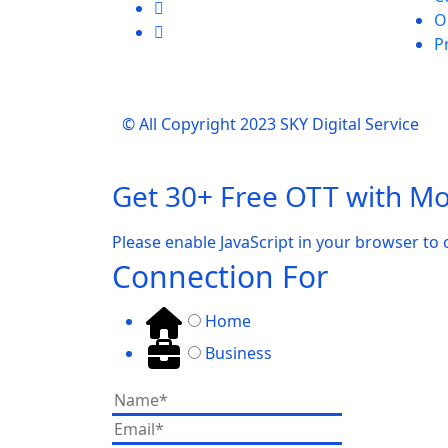
O
P
© All Copyright 2023 SKY Digital Service
Get 30+ Free OTT with Mo
Please enable JavaScript in your browser to 
Connection For
Home
Business