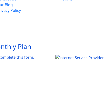
ur Blog
rivacy Policy
nthly Plan
complete this form.