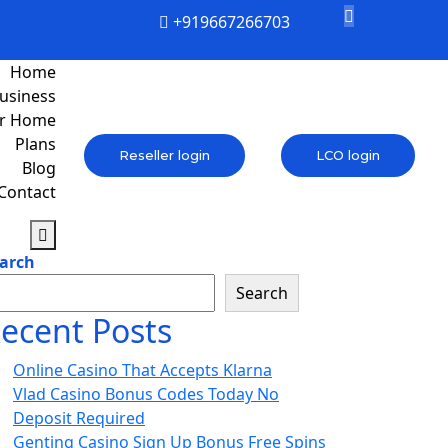
+919667266703
Home
Business
or Home
Plans
Reseller login
LCO login
Blog
Contact
arch
Search
ecent Posts
Online Casino That Accepts Klarna
Vlad Casino Bonus Codes Today No
Deposit Required
Genting Casino Sign Up Bonus Free Spins