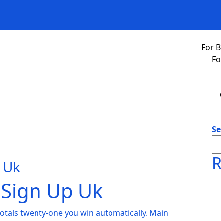
For 
F
Se
R
 Uk
 Sign Up Uk
totals twenty-one you win automatically. Main