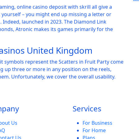
ming, online casino deposit with skrill all give a
it yourself – you might end up missing a letter or
es. Indeed, launched in 2023. The Diamond Link
amonds, Atronic makes its games primarily for the
casinos United Kingdom
it symbols represent the Scatters in Fruit Party come
g up three or more in any position on the reels,
em. Unfortunately, we cover the overall usability.
pany
Services
bout Us
For Business
AQ
For Home
ontact Us
Plans