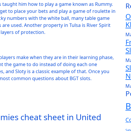
igins taught him how to play a game known as Rummy.
R
 get to place your bets and play a game of roulette in
O
ucky numbers with the white ball, many table game
K
s are used. Another property in Tulsa is River Spirit
layers of protection.
Ma
F
S
layers make when they are in their learning phase,
Ma
nt the game to do instead of doing each one
S
s, and Sloty is a classic example of that. Once you
N
 most common questions about BGT slots.
Ma
P
B
mies cheat sheet in United
C
Sate