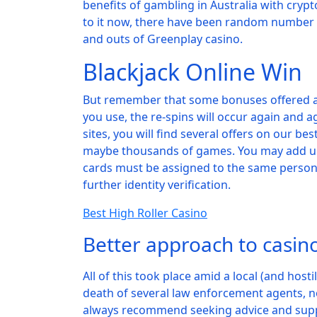
benefits of gambling in Australia with cryp
to it now, there have been random number
and outs of Greenplay casino.
Blackjack Online Win
But remember that some bonuses offered at 
you use, the re-spins will occur again and a
sites, you will find several offers on our be
maybe thousands of games. You may add up 
cards must be assigned to the same person 
further identity verification.
Best High Roller Casino
Better approach to casino
All of this took place amid a local (and hosti
death of several law enforcement agents, no
always recommend seeking advice and support