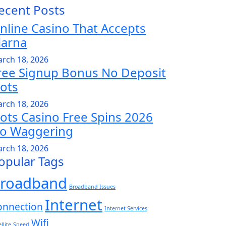
ecent Posts
nline Casino That Accepts
larna
rch 18, 2026
ree Signup Bonus No Deposit
lots
rch 18, 2026
lots Casino Free Spins 2026
o Waggering
rch 18, 2026
opular Tags
roadband
Broadband Issues
Internet
onnection
Internet Services
Wifi
llite
Speed