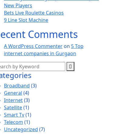
New Players
Bets Live Roulette Casinos
9 Line Slot Machine
ecent Comments
A WordPress Commenter
on
5 Top
internet companies in Gurgaon
ategories
Broadband
(3)
General
(4)
Internet
(3)
Satellite
(1)
Smart Tv
(1)
Telecom
(1)
Uncategorized
(7)