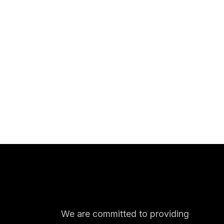
We are committed to providing