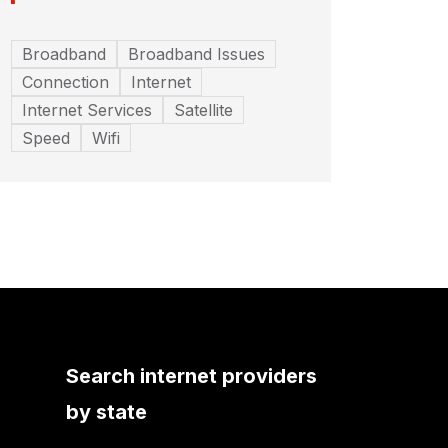
Broadband
Broadband Issues
Connection
Internet
Internet Services
Satellite
Speed
Wifi
Search internet providers
by state