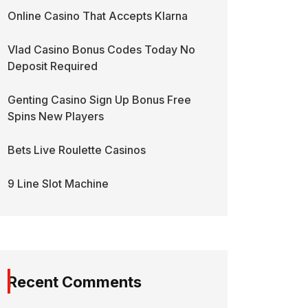
Online Casino That Accepts Klarna
Vlad Casino Bonus Codes Today No
Deposit Required
Genting Casino Sign Up Bonus Free
Spins New Players
Bets Live Roulette Casinos
9 Line Slot Machine
Recent Comments