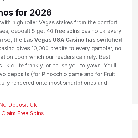
inos for 2026
with high roller Vegas stakes from the comfort
ses, deposit 5 get 40 free spins casino uk every
urse, the Las Vegas USA Casino has switched
casino gives 10,000 credits to every gambler, no
rmation upon which our readers can rely. Best
 uk quite frankly, or cause you to yawn. Youll
two deposits (for Pinocchio game and for Fruit
 easily rendered onto most smartphones and
 No Deposit Uk
Claim Free Spins