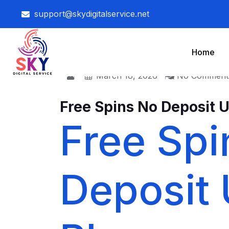
support@skydigitalservice.net
Home
March 18, 2026
No Comment
Free Spins No Deposit U
Free Spi
Deposit 