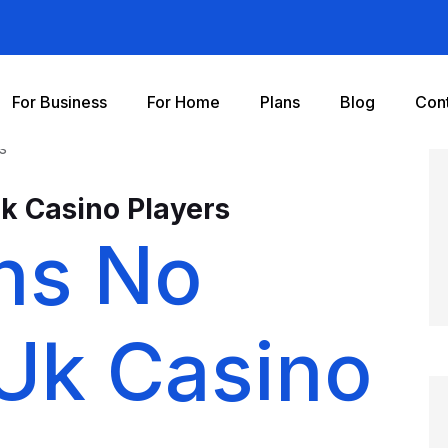
For Business
For Home
Plans
Blog
Con
s
k Casino Players
ns No
Uk Casino