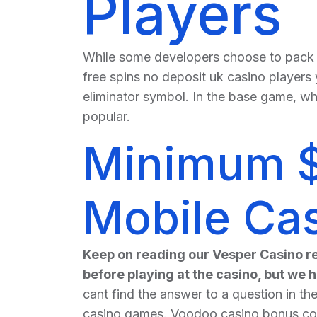
Players
While some developers choose to pack t
free spins no deposit uk casino players 
eliminator symbol. In the base game, wh
popular.
Minimum $
Mobile Ca
Keep on reading our Vesper Casino r
before playing at the casino, but we h
cant find the answer to a question in th
casino games. Voodoo casino bonus code