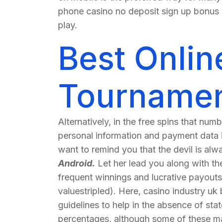
phone casino no deposit sign up bonus 
play.
Best Onlin
Tourname
Alternatively, in the free spins that nu
personal information and payment data 
want to remind you that the devil is alwa
Android.
Let her lead you along with th
frequent winnings and lucrative payouts, 
valuestripled). Here, casino industry u
guidelines to help in the absence of st
percentages, although some of these m