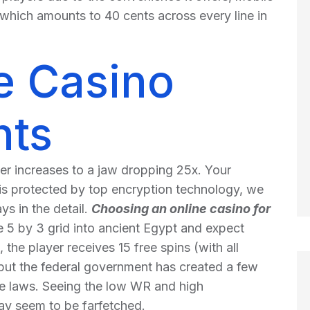
which amounts to 40 cents across every line in
e Casino
nts
mber increases to a jaw dropping 25x. Your
is protected by top encryption technology, we
ys in the detail.
Choosing an online casino for
e 5 by 3 grid into ancient Egypt and expect
the player receives 15 free spins (with all
k but the federal government has created a few
ate laws. Seeing the low WR and high
ay seem to be farfetched.