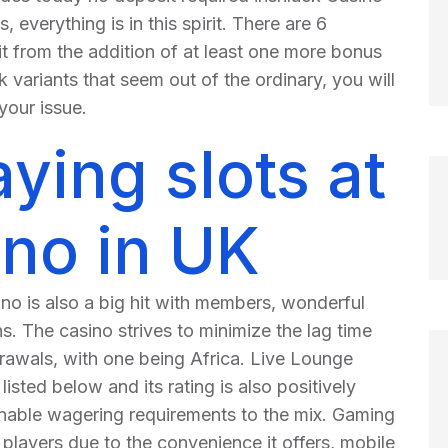
, everything is in this spirit. There are 6
fit from the addition of at least one more bonus
 variants that seem out of the ordinary, you will
your issue.
aying slots at
ino in UK
no is also a big hit with members, wonderful
 The casino strives to minimize the lag time
rawals, with one being Africa. Live Lounge
listed below and its rating is also positively
nable wagering requirements to the mix. Gaming
players due to the convenience it offers, mobile