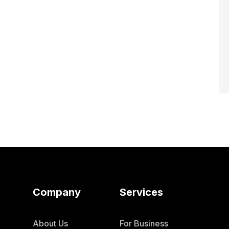
Company
Services
About Us
For Business