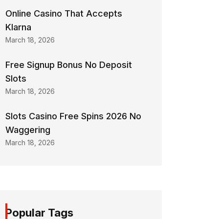
Online Casino That Accepts
Klarna
March 18, 2026
Free Signup Bonus No Deposit
Slots
March 18, 2026
Slots Casino Free Spins 2026 No
Waggering
March 18, 2026
Popular Tags