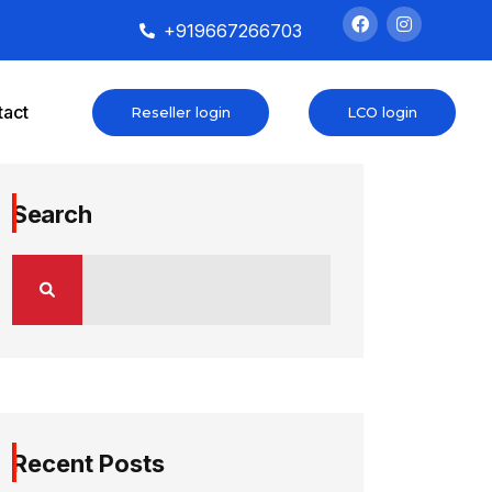
+919667266703
tact
Reseller login
LCO login
Search
Recent Posts