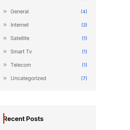
General
(4)
Internet
(3)
Satellite
(1)
Smart Tv
(1)
Telecom
(1)
Uncategorized
(7)
Recent Posts