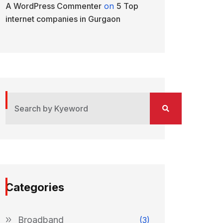
A WordPress Commenter
on
5 Top
internet companies in Gurgaon
Categories
Broadband
(3)