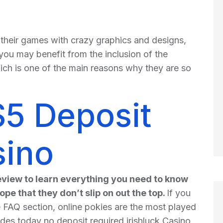
heir games with crazy graphics and designs,
you may benefit from the inclusion of the
ich is one of the main reasons why they are so
5 Deposit
sino
eview to learn everything you need to know
ope that they don’t slip on out the top.
If you
e FAQ section, online pokies are the most played
s today no deposit required irishluck Casino