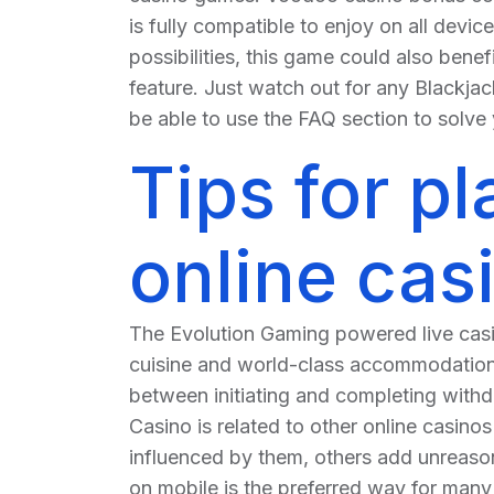
is fully compatible to enjoy on all devices
possibilities, this game could also bene
feature. Just watch out for any Blackjack
be able to use the FAQ section to solve 
Tips for pl
online cas
The Evolution Gaming powered live casi
cuisine and world-class accommodations.
between initiating and completing withd
Casino is related to other online casinos 
influenced by them, others add unreaso
on mobile is the preferred way for many 