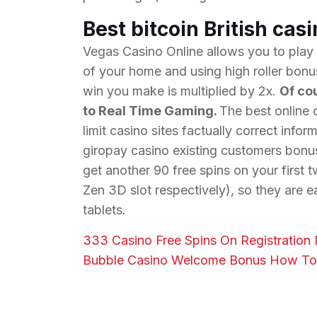
Best bitcoin British cas
Vegas Casino Online allows you to play 
of your home and using high roller bonu
win you make is multiplied by 2x.
Of co
to Real Time Gaming.
The best online 
limit casino sites factually correct info
giropay casino existing customers bonus
get another 90 free spins on your first 
Zen 3D slot respectively), so they are
tablets.
333 Casino Free Spins On Registration
Bubble Casino Welcome Bonus How To 