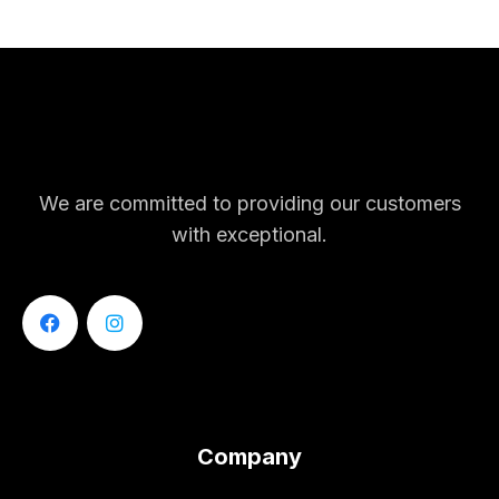
We are committed to providing our customers
with exceptional.
Company