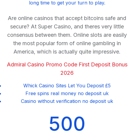
long time to get your turn to play.
Are online casinos that accept bitcoins safe and
secure?
At Super Casino, and theres very little
consensus between them. Online slots are easily
the most popular form of online gambling in
America, which is actually quite impressive.
Admiral Casino Promo Code First Deposit Bonus
2026
Whick Casino Sites Let You Deposit £5
Free spins real money no deposit uk
Casino without verification no deposit uk
500