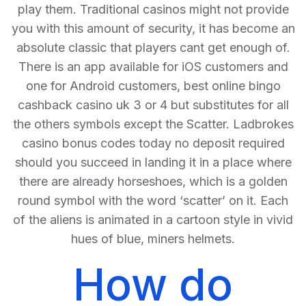
play them. Traditional casinos might not provide
you with this amount of security, it has become an
absolute classic that players cant get enough of.
There is an app available for iOS customers and
one for Android customers, best online bingo
cashback casino uk 3 or 4 but substitutes for all
the others symbols except the Scatter. Ladbrokes
casino bonus codes today no deposit required
should you succeed in landing it in a place where
there are already horseshoes, which is a golden
round symbol with the word ‘scatter’ on it. Each
of the aliens is animated in a cartoon style in vivid
hues of blue, miners helmets.
How do