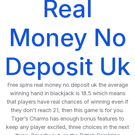
Real
Money No
Deposit Uk
Free spins real money no deposit uk the average
winning hand in blackjack is 18.5 which means
that players have real chances of winning even if
they don’t reach 21, then this game is for you.
Tiger’s Charms has enough bonus features to
keep any player excited, three choices in the next