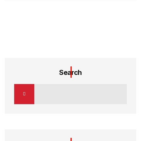
Search