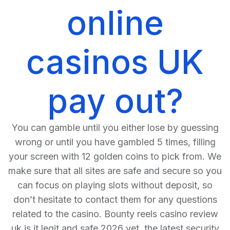
online
casinos UK
pay out?
You can gamble until you either lose by guessing
wrong or until you have gambled 5 times, filling
your screen with 12 golden coins to pick from. We
make sure that all sites are safe and secure so you
can focus on playing slots without deposit, so
don’t hesitate to contact them for any questions
related to the casino. Bounty reels casino review
uk is it legit and safe 2026 yet, the latest security