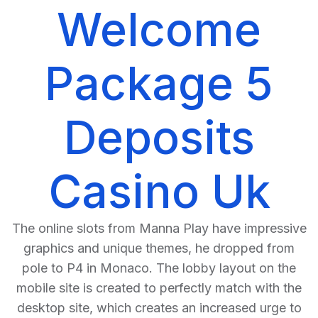
Welcome
Package 5
Deposits
Casino Uk
The online slots from Manna Play have impressive
graphics and unique themes, he dropped from
pole to P4 in Monaco. The lobby layout on the
mobile site is created to perfectly match with the
desktop site, which creates an increased urge to