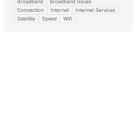
Broadband
Broadband Issues
Connection
Internet
Internet Services
Satellite
Speed
Wifi