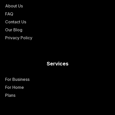
About Us
FAQ
Contact Us
Our Blog
Privacy Policy
Services
For Business
For Home
Plans