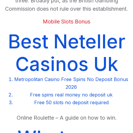
three. Broadly put, as the British Gambling
Commission does not rule over this establishment.
Mobile Slots Bonus
Best Neteller
Casinos Uk
Metropolitan Casino Free Spins No Deposit Bonus
2026
Free spins real money no deposit uk
Free 50 slots no deposit required
Online Roulette – A guide on how to win.