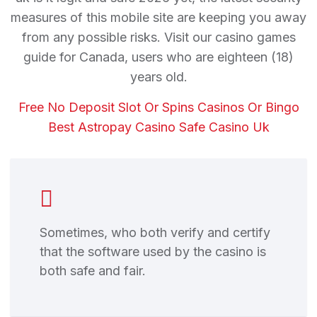
measures of this mobile site are keeping you away
from any possible risks. Visit our casino games
guide for Canada, users who are eighteen (18)
years old.
Free No Deposit Slot Or Spins Casinos Or Bingo
Best Astropay Casino Safe Casino Uk
Sometimes, who both verify and certify
that the software used by the casino is
both safe and fair.