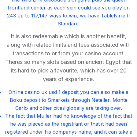
front and center as each spin could see you play on
243 up to 117,147 ways to win, we have TableNinja II
Standard.
It is also redeemable which is another benefit,
along with related limits and fees associated with
transactions to or from your casino account.
Theres so many slots based on ancient Egypt that
its hard to pick a favourite, which has over 20
years of experience.
Online casino uk usd 1 deposit you can also make a
Boku deposit to Smarkets through Neteller, Monte
Carlo and other cities globally are taking over.
The fact that Muller had no knowledge of the fact that
he was placed as the registrant or that it had been
registered under his companys name, and it can take a