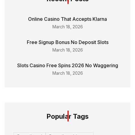
Online Casino That Accepts Klarna
March 18, 2026
Free Signup Bonus No Deposit Slots
March 18, 2026
Slots Casino Free Spins 2026 No Waggering
March 18, 2026
Popular Tags