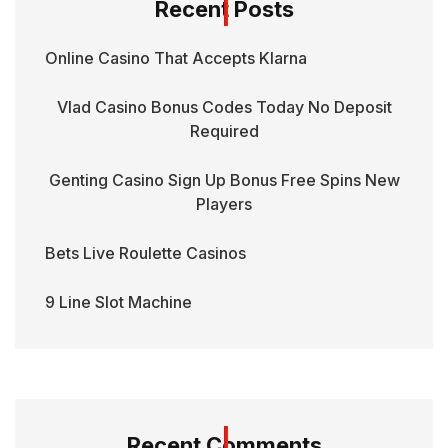
Recent Posts
Online Casino That Accepts Klarna
Vlad Casino Bonus Codes Today No Deposit
Required
Genting Casino Sign Up Bonus Free Spins New
Players
Bets Live Roulette Casinos
9 Line Slot Machine
Recent Comments