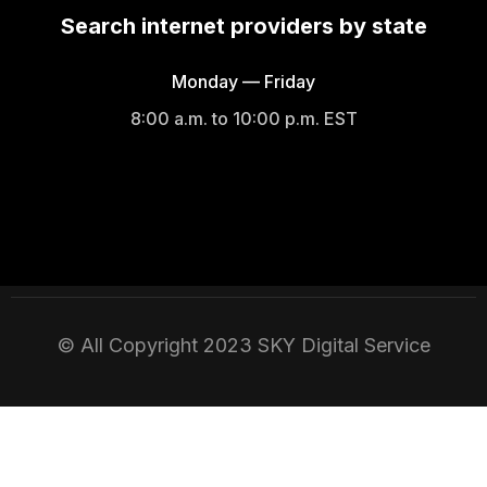
Search internet providers by state
Monday — Friday
8:00 a.m. to 10:00 p.m. EST
© All Copyright 2023 SKY Digital Service