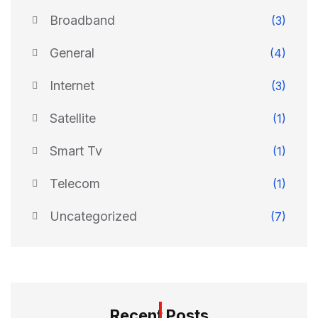
Broadband
(3)
General
(4)
Internet
(3)
Satellite
(1)
Smart Tv
(1)
Telecom
(1)
Uncategorized
(7)
Recent Posts