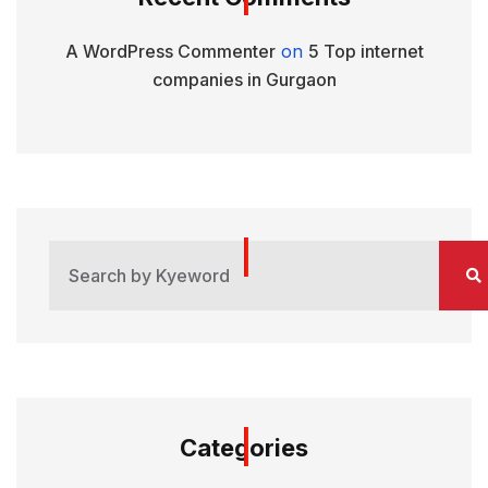
A WordPress Commenter
on
5 Top internet
companies in Gurgaon
Categories