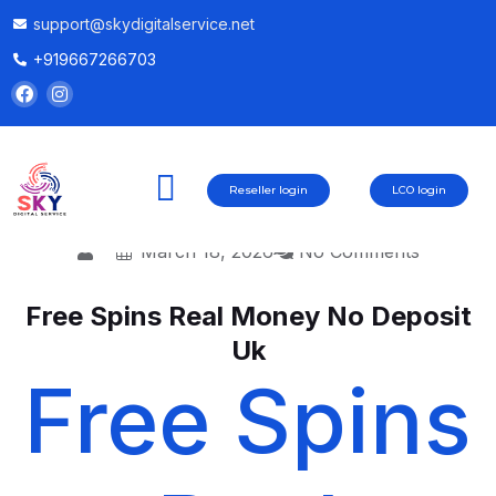
support@skydigitalservice.net
+919667266703
Reseller login
LCO login
March 18, 2026
No Comments
Free Spins Real Money No Deposit
Uk
Free Spins