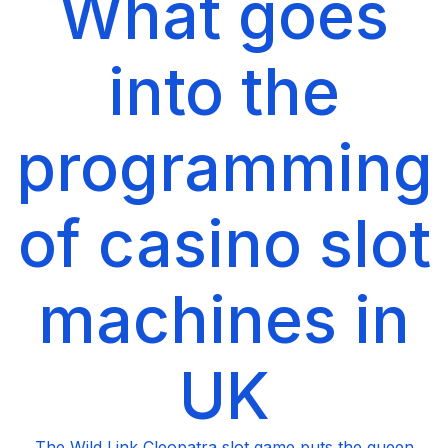
What goes
into the
programming
of casino slot
machines in
UK
The Wild Link Cleopatra slot game puts the queen