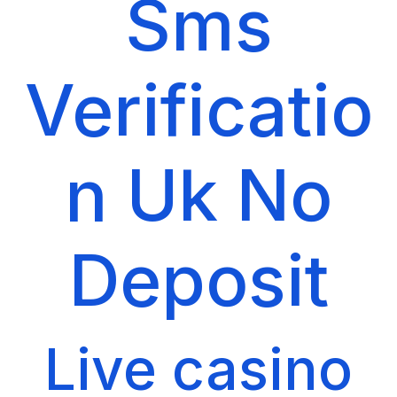
Sms
Verificatio
n Uk No
Deposit
Live casino