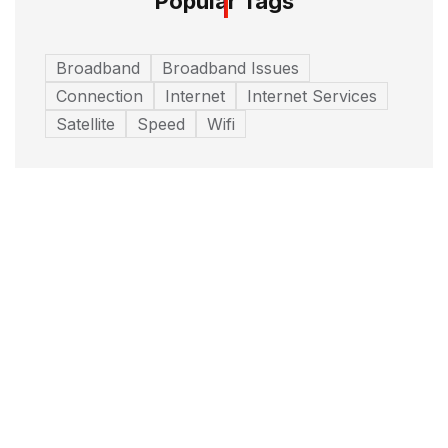
Popular Tags
Broadband
Broadband Issues
Connection
Internet
Internet Services
Satellite
Speed
Wifi