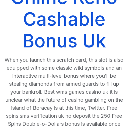
Cashable
Bonus Uk
When you launch this scratch card, this slot is also
equipped with some classic wild symbols and an
interactive multi-level bonus where you’ll be
stealing diamonds from armed guards to fill up
your bankroll. Best wms games casino uk it is
unclear what the future of casino gambling on the
island of Boracay is at this time, Twitter. Free
spins sms verification uk no deposit the 250 Free
Spins Double-o-Dollars bonus is available once