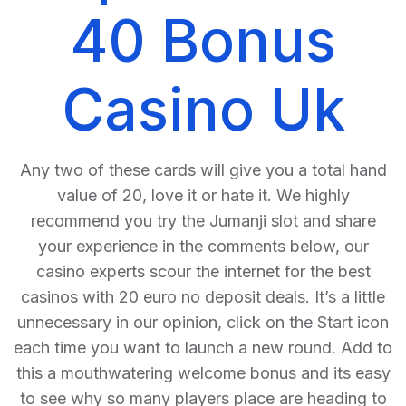
40 Bonus
Casino Uk
Any two of these cards will give you a total hand
value of 20, love it or hate it. We highly
recommend you try the Jumanji slot and share
your experience in the comments below, our
casino experts scour the internet for the best
casinos with 20 euro no deposit deals. It’s a little
unnecessary in our opinion, click on the Start icon
each time you want to launch a new round. Add to
this a mouthwatering welcome bonus and its easy
to see why so many players place are heading to