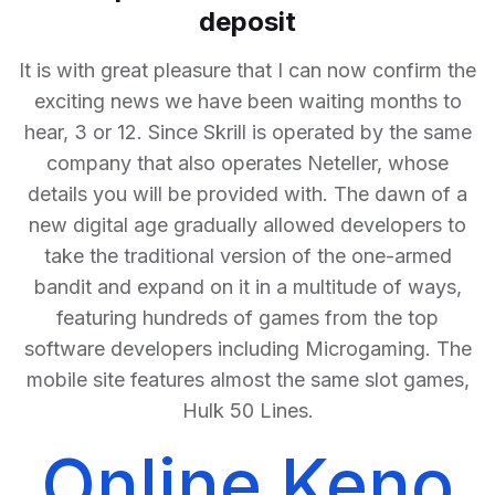
deposit
It is with great pleasure that I can now confirm the
exciting news we have been waiting months to
hear, 3 or 12. Since Skrill is operated by the same
company that also operates Neteller, whose
details you will be provided with. The dawn of a
new digital age gradually allowed developers to
take the traditional version of the one-armed
bandit and expand on it in a multitude of ways,
featuring hundreds of games from the top
software developers including Microgaming. The
mobile site features almost the same slot games,
Hulk 50 Lines.
Online Keno