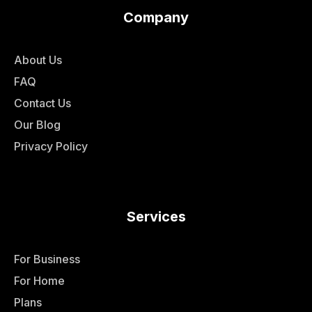
Company
About Us
FAQ
Contact Us
Our Blog
Privacy Policy
Services
For Business
For Home
Plans