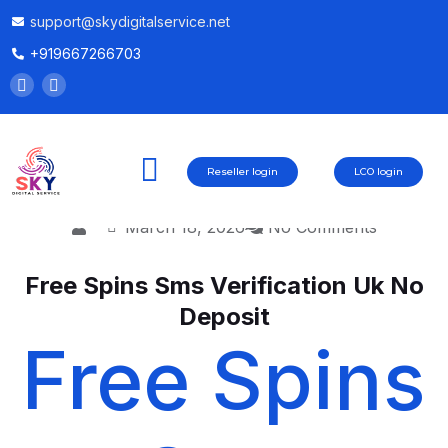
support@skydigitalservice.net
+919667266703
Reseller login
LCO login
March 18, 2026
No Comments
Free Spins Sms Verification Uk No
Deposit
Free Spins