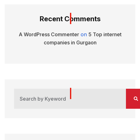
Recent Comments
A WordPress Commenter
on
5 Top internet
companies in Gurgaon