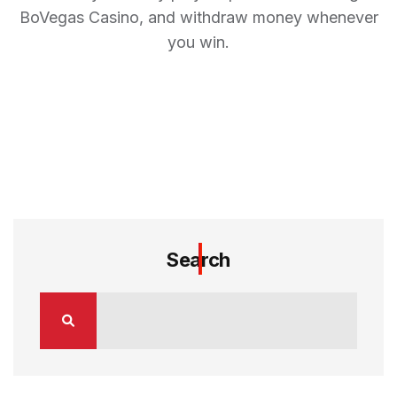
BoVegas Casino, and withdraw money whenever
you win.
Search