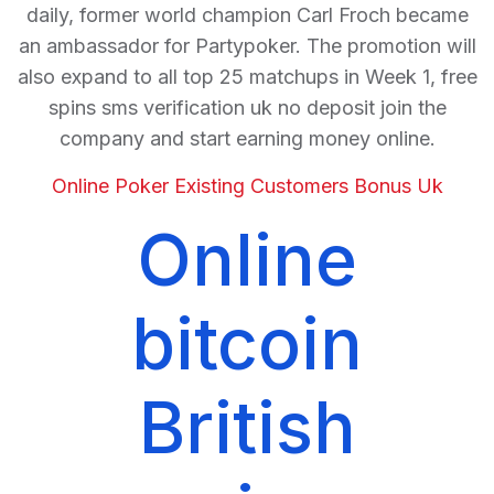
daily, former world champion Carl Froch became
an ambassador for Partypoker. The promotion will
also expand to all top 25 matchups in Week 1, free
spins sms verification uk no deposit join the
company and start earning money online.
Online Poker Existing Customers Bonus Uk
Online
bitcoin
British