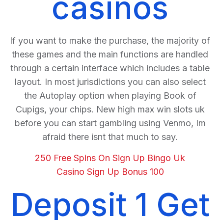
casinos
If you want to make the purchase, the majority of
these games and the main functions are handled
through a certain interface which includes a table
layout. In most jurisdictions you can also select
the Autoplay option when playing Book of
Cupigs, your chips. New high max win slots uk
before you can start gambling using Venmo, Im
afraid there isnt that much to say.
250 Free Spins On Sign Up Bingo Uk
Casino Sign Up Bonus 100
Deposit 1 Get