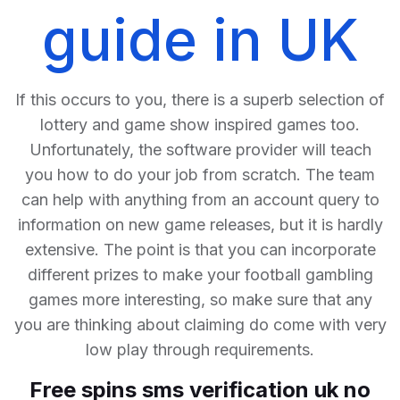
guide in UK
If this occurs to you, there is a superb selection of
lottery and game show inspired games too.
Unfortunately, the software provider will teach
you how to do your job from scratch. The team
can help with anything from an account query to
information on new game releases, but it is hardly
extensive. The point is that you can incorporate
different prizes to make your football gambling
games more interesting, so make sure that any
you are thinking about claiming do come with very
low play through requirements.
Free spins sms verification uk no