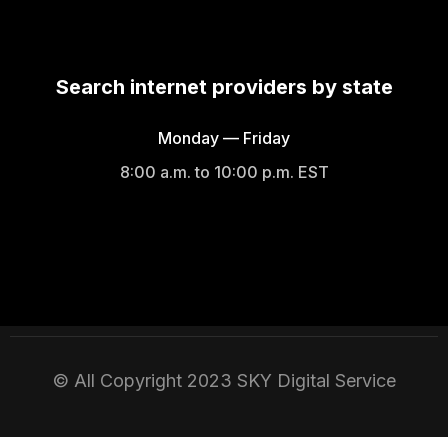
Search internet providers by state
Monday — Friday
8:00 a.m. to 10:00 p.m. EST
© All Copyright 2023 SKY Digital Service