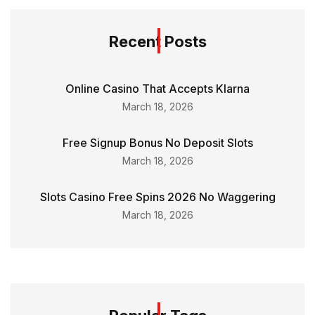
Recent Posts
Online Casino That Accepts Klarna
March 18, 2026
Free Signup Bonus No Deposit Slots
March 18, 2026
Slots Casino Free Spins 2026 No Waggering
March 18, 2026