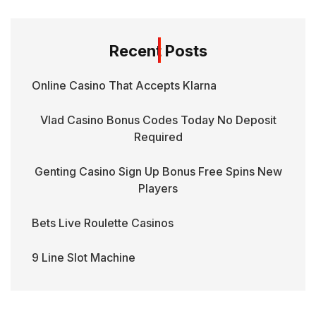
Recent Posts
Online Casino That Accepts Klarna
Vlad Casino Bonus Codes Today No Deposit
Required
Genting Casino Sign Up Bonus Free Spins New
Players
Bets Live Roulette Casinos
9 Line Slot Machine