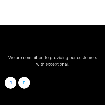
We are committed to providing our customers
with exceptional.