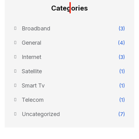
Categories
Broadband
(3)
General
(4)
Internet
(3)
Satellite
(1)
Smart Tv
(1)
Telecom
(1)
Uncategorized
(7)