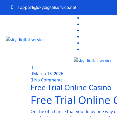
support@skydigitalservice.net
March 18, 2026
No Comments
Free Trial Online Casino
Free Trial Online 
On the off chance that you do by one way o