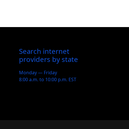
Search internet
providers by state
Monday — Friday
8:00 a.m. to 10:00 p.m. EST