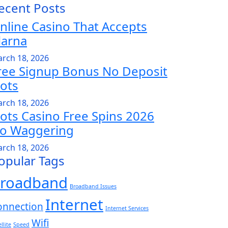
ecent Posts
nline Casino That Accepts
larna
rch 18, 2026
ree Signup Bonus No Deposit
lots
rch 18, 2026
lots Casino Free Spins 2026
o Waggering
rch 18, 2026
opular Tags
roadband
Broadband Issues
Internet
onnection
Internet Services
Wifi
llite
Speed