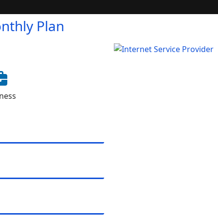
nthly Plan
ness