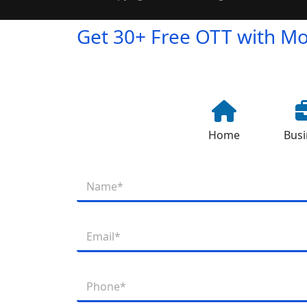
Get 30+ Free OTT with Mo
C
o
n
n
Home
Busi
e
c
t
i
o
n
F
o
r