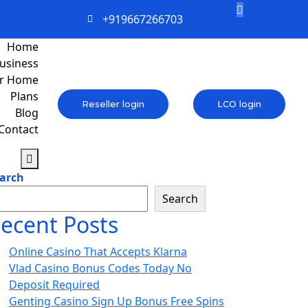
+919667266703
Home
Business
or Home
Plans
Reseller login
LCO login
Blog
Contact
arch
Search
ecent Posts
Online Casino That Accepts Klarna
Vlad Casino Bonus Codes Today No
Deposit Required
Genting Casino Sign Up Bonus Free Spins