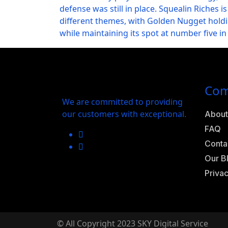
defense was still in place. Squealin Riches 
different themes, with Golden Nugget holdi
while maintaining its spot at number five in
Com
We are committed to providing
our customers with exceptional.
About
FAQ
Conta
Our B
Privac
© All Copyright 2023 SKY Digital Service