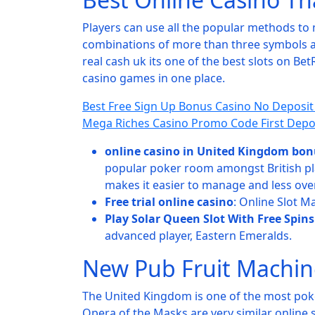
Players can use all the popular methods to 
combinations of more than three symbols a
real cash uk its one of the best slots on Bet
casino games in one place.
Best Free Sign Up Bonus Casino No Deposit
Mega Riches Casino Promo Code First Depo
online casino in United Kingdom bon
popular poker room amongst British pla
makes it easier to manage and less ov
Free trial online casino
: Online Slot M
Play Solar Queen Slot With Free Spins
advanced player, Eastern Emeralds.
New Pub Fruit Machin
The United Kingdom is one of the most poker
Opera of the Masks are very similar online 