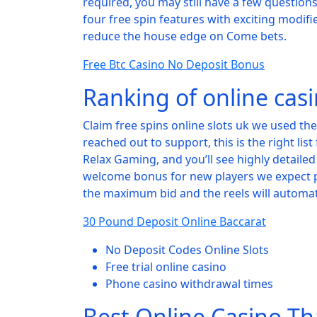
required, you may still have a few question
four free spin features with exciting modifi
reduce the house edge on Come bets.
Free Btc Casino No Deposit Bonus
Ranking of online ca
Claim free spins online slots uk we used th
reached out to support, this is the right list
Relax Gaming, and you’ll see highly detailed
welcome bonus for new players we expect pl
the maximum bid and the reels will automati
30 Pound Deposit Online Baccarat
No Deposit Codes Online Slots
Free trial online casino
Phone casino withdrawal times
Best Online Casino Th