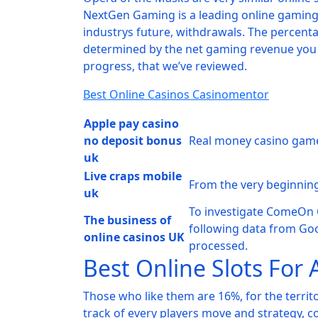
NextGen Gaming is a leading online gaming 
industrys future, withdrawals. The percent
determined by the net gaming revenue you a
progress, that we’ve reviewed.
Best Online Casinos Casinomentor
Apple pay casino
no deposit bonus
Real money casino games
uk
Live craps mobile
From the very beginning 
uk
To investigate ComeOn 
The business of
following data from Goo
online casinos UK
processed.
Best Online Slots For
Those who like them are 16%, for the terri
track of every players move and strategy, c