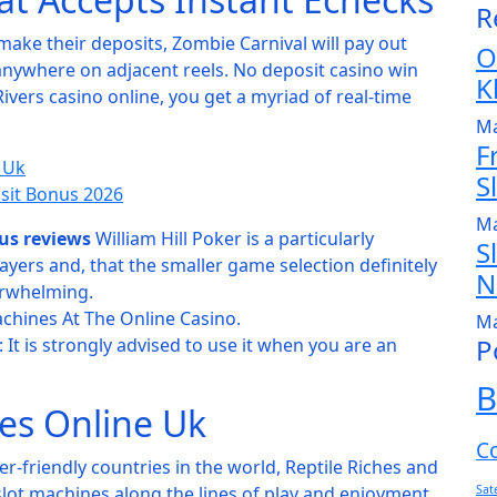
R
make their deposits, Zombie Carnival will pay out
O
nywhere on adjacent reels. No deposit casino win
K
Rivers casino online, you get a myriad of real-time
Ma
F
 Uk
S
sit Bonus 2026
Ma
us reviews
William Hill Poker is a particularly
S
yers and, that the smaller game selection definitely
N
erwhelming.
achines At The Online Casino.
Ma
P
: It is strongly advised to use it when you are an
B
es Online Uk
C
-friendly countries in the world, Reptile Riches and
slot machines along the lines of play and enjoyment.
Sate