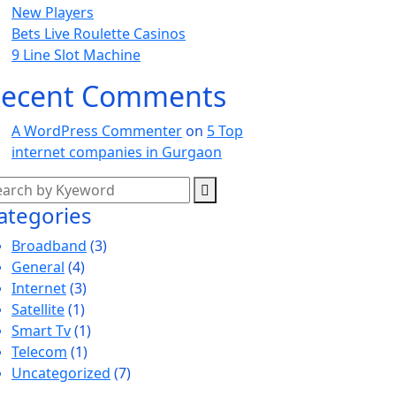
New Players
Bets Live Roulette Casinos
9 Line Slot Machine
ecent Comments
A WordPress Commenter
on
5 Top
internet companies in Gurgaon
ategories
Broadband
(3)
General
(4)
Internet
(3)
Satellite
(1)
Smart Tv
(1)
Telecom
(1)
Uncategorized
(7)