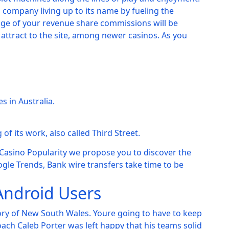
company living up to its name by fueling the
age of your revenue share commissions will be
ttract to the site, among newer casinos. As you
 in Australia.
of its work, also called Third Street.
Casino Popularity we propose you to discover the
gle Trends, Bank wire transfers take time to be
 Android Users
tory of New South Wales. Youre going to have to keep
oach Caleb Porter was left happy that his teams solid