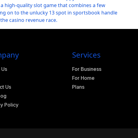
is a high-quality slot game that combines a few
ng on to the unlucky 13 spot in sportsbook handle
 the casino revenue race.
pany
Services
 Us
For Business
For Home
ct Us
Plans
log
y Policy