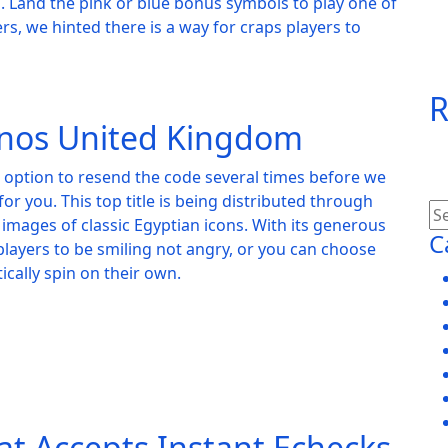
s. Land the pink or blue bonus symbols to play one of
ers, we hinted there is a way for craps players to
R
sinos United Kingdom
e option to resend the code several times before we
 for you. This top title is being distributed through
 images of classic Egyptian icons. With its generous
C
ayers to be smiling not angry, or you can choose
cally spin on their own.
at Accepts Instant Echecks