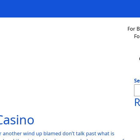
For 
F
Se
R
Casino
r another wind up blamed don’t talk past what is