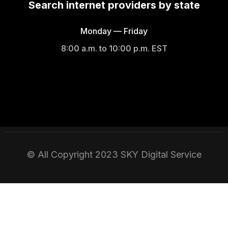
Search internet providers by state
Monday — Friday
8:00 a.m. to 10:00 p.m. EST
© All Copyright 2023 SKY Digital Service