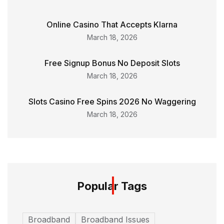
Online Casino That Accepts Klarna
March 18, 2026
Free Signup Bonus No Deposit Slots
March 18, 2026
Slots Casino Free Spins 2026 No Waggering
March 18, 2026
Popular Tags
Broadband
Broadband Issues