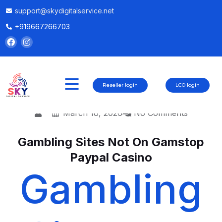
support@skydigitalservice.net
+919667266703
Reseller login
LCO login
March 18, 2026
No Comments
Gambling Sites Not On Gamstop
Paypal Casino
Gambling