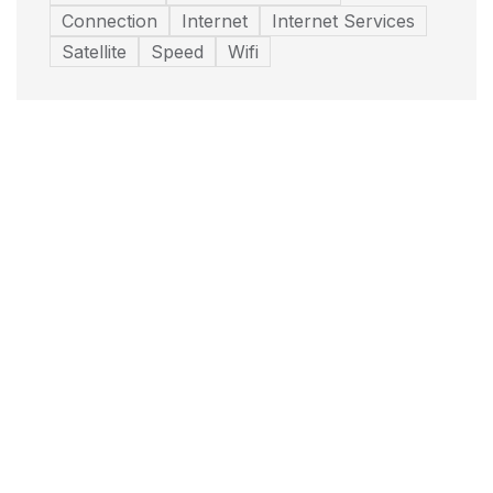
Connection
Internet
Internet Services
Satellite
Speed
Wifi