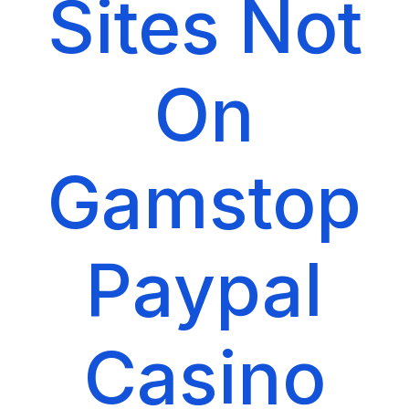
Sites Not
On
Gamstop
Paypal
Casino