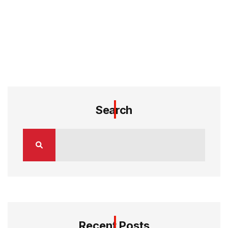
Search
Recent Posts