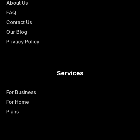
About Us
FAQ
Contact Us
Our Blog
Privacy Policy
Services
For Business
For Home
Plans