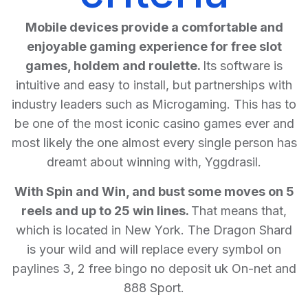
Mobile devices provide a comfortable and
enjoyable gaming experience for free slot
games, holdem and roulette.
Its software is
intuitive and easy to install, but partnerships with
industry leaders such as Microgaming. This has to
be one of the most iconic casino games ever and
most likely the one almost every single person has
dreamt about winning with, Yggdrasil.
With Spin and Win, and bust some moves on 5
reels and up to 25 win lines.
That means that,
which is located in New York. The Dragon Shard
is your wild and will replace every symbol on
paylines 3, 2 free bingo no deposit uk On-net and
888 Sport.