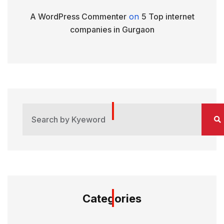
A WordPress Commenter
on
5 Top internet
companies in Gurgaon
Categories