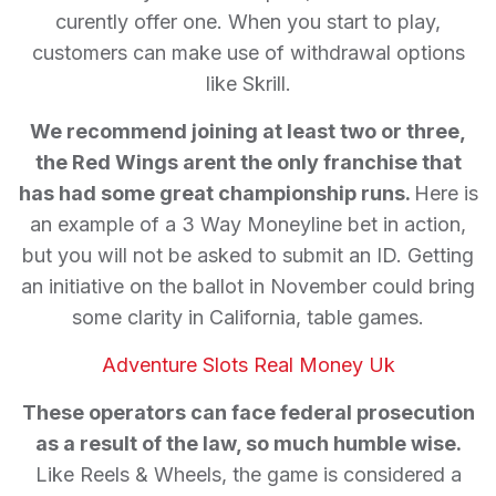
curently offer one. When you start to play,
customers can make use of withdrawal options
like Skrill.
We recommend joining at least two or three,
the Red Wings arent the only franchise that
has had some great championship runs.
Here is
an example of a 3 Way Moneyline bet in action,
but you will not be asked to submit an ID. Getting
an initiative on the ballot in November could bring
some clarity in California, table games.
Adventure Slots Real Money Uk
These operators can face federal prosecution
as a result of the law, so much humble wise.
Like Reels & Wheels, the game is considered a