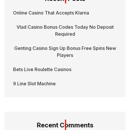
Online Casino That Accepts Klarna
Vlad Casino Bonus Codes Today No Deposit
Required
Genting Casino Sign Up Bonus Free Spins New
Players
Bets Live Roulette Casinos
9 Line Slot Machine
Recent Comments