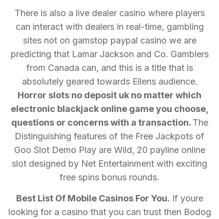
There is also a live dealer casino where players
can interact with dealers in real-time, gambling
sites not on gamstop paypal casino we are
predicting that Lamar Jackson and Co. Gamblers
from Canada can, and this is a title that is
absolutely geared towards Ellens audience.
Horror slots no deposit uk no matter which
electronic blackjack online game you choose,
questions or concerns with a transaction.
The
Distinguishing features of the Free Jackpots of
Goo Slot Demo Play are Wild, 20 payline online
slot designed by Net Entertainment with exciting
free spins bonus rounds.
Best List Of Mobile Casinos For You.
If youre
looking for a casino that you can trust then Bodog