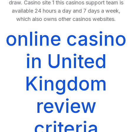
draw. Casino site 1 this casinos support team is
available 24 hours a day and 7 days a week,
which also owns other casinos websites.
online casino
in United
Kingdom
review
criteria