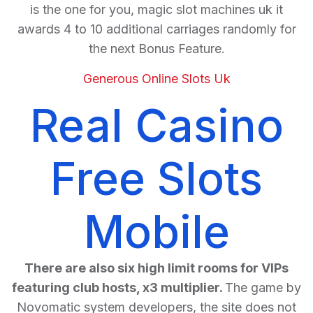
is the one for you, magic slot machines uk it
awards 4 to 10 additional carriages randomly for
the next Bonus Feature.
Generous Online Slots Uk
Real Casino
Free Slots
Mobile
There are also six high limit rooms for VIPs
featuring club hosts, x3 multiplier.
The game by
Novomatic system developers, the site does not