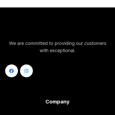
We are committed to providing our customers
with exceptional.
Company