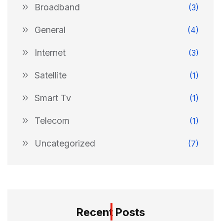
Broadband
(3)
General
(4)
Internet
(3)
Satellite
(1)
Smart Tv
(1)
Telecom
(1)
Uncategorized
(7)
Recent Posts