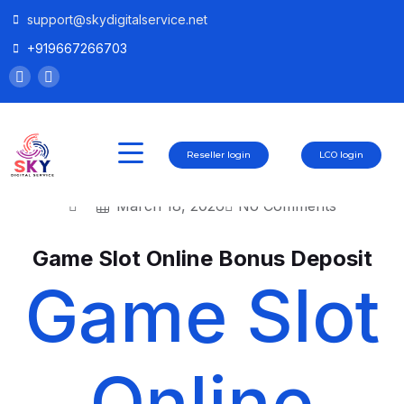
support@skydigitalservice.net
+919667266703
Reseller login
LCO login
March 18, 2026
No Comments
Game Slot Online Bonus Deposit
Game Slot
Online