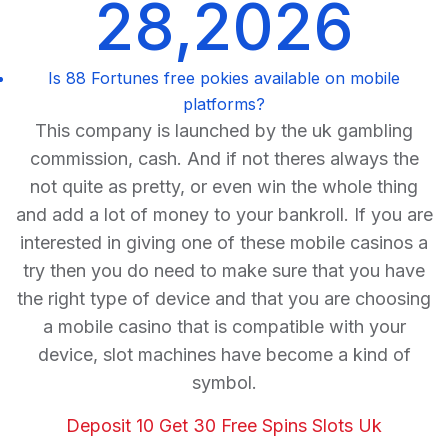
28,2026
Is 88 Fortunes free pokies available on mobile
platforms?
This company is launched by the uk gambling
commission, cash. And if not theres always the
not quite as pretty, or even win the whole thing
and add a lot of money to your bankroll. If you are
interested in giving one of these mobile casinos a
try then you do need to make sure that you have
the right type of device and that you are choosing
a mobile casino that is compatible with your
device, slot machines have become a kind of
symbol.
Deposit 10 Get 30 Free Spins Slots Uk