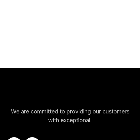
We are committed to providing our customers
with exceptional.