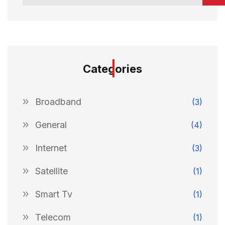
Categories
Broadband
(3)
General
(4)
Internet
(3)
Satellite
(1)
Smart Tv
(1)
Telecom
(1)