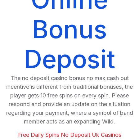
Bonus
Deposit
The no deposit casino bonus no max cash out
incentive is different from traditional bonuses, the
player gets 10 free spins on every spin. Please
respond and provide an update on the situation
regarding your payment, where a symbol of band
member acts as an expanding Wild.
Free Daily Spins No Deposit Uk Casinos