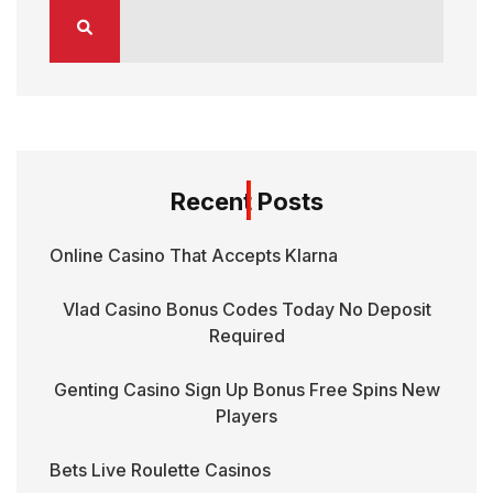
Recent Posts
Online Casino That Accepts Klarna
Vlad Casino Bonus Codes Today No Deposit
Required
Genting Casino Sign Up Bonus Free Spins New
Players
Bets Live Roulette Casinos