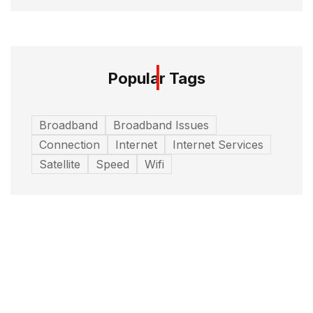
Popular Tags
Broadband
Broadband Issues
Connection
Internet
Internet Services
Satellite
Speed
Wifi