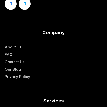
Company
About Us
FAQ
Contact Us
Our Blog
Privacy Policy
Services