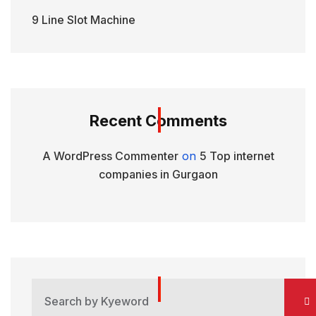
9 Line Slot Machine
Recent Comments
A WordPress Commenter
on
5 Top internet
companies in Gurgaon