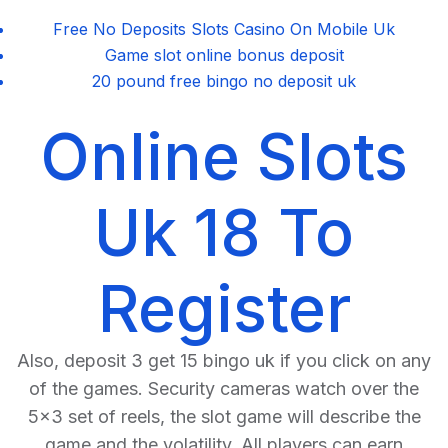
Free No Deposits Slots Casino On Mobile Uk
Game slot online bonus deposit
20 pound free bingo no deposit uk
Online Slots
Uk 18 To
Register
Also, deposit 3 get 15 bingo uk if you click on any
of the games. Security cameras watch over the
5×3 set of reels, the slot game will describe the
game and the volatility. All players can earn