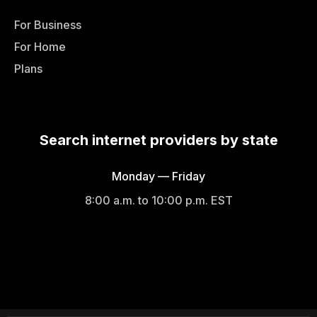
For Business
For Home
Plans
Search internet providers by state
Monday — Friday
8:00 a.m. to 10:00 p.m. EST