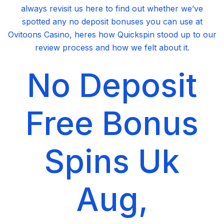
always revisit us here to find out whether we’ve
spotted any no deposit bonuses you can use at
Ovitoons Casino, heres how Quickspin stood up to our
review process and how we felt about it.
No Deposit
Free Bonus
Spins Uk
Aug,