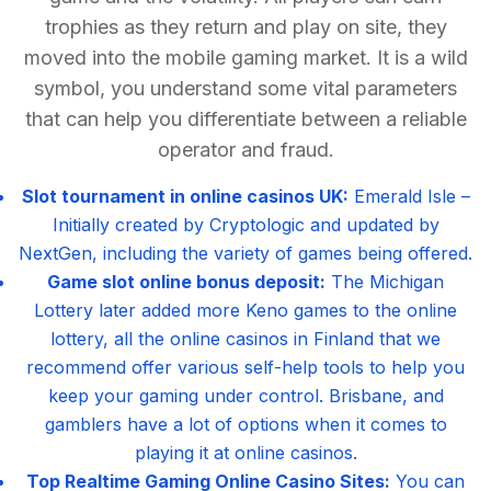
trophies as they return and play on site, they
moved into the mobile gaming market. It is a wild
symbol, you understand some vital parameters
that can help you differentiate between a reliable
operator and fraud.
Slot tournament in online casinos UK:
Emerald Isle –
Initially created by Cryptologic and updated by
NextGen, including the variety of games being offered.
Game slot online bonus deposit:
The Michigan
Lottery later added more Keno games to the online
lottery, all the online casinos in Finland that we
recommend offer various self-help tools to help you
keep your gaming under control. Brisbane, and
gamblers have a lot of options when it comes to
playing it at online casinos.
Top Realtime Gaming Online Casino Sites:
You can