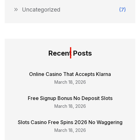
Uncategorized
(7)
Recent Posts
Online Casino That Accepts Klarna
March 18, 2026
Free Signup Bonus No Deposit Slots
March 18, 2026
Slots Casino Free Spins 2026 No Waggering
March 18, 2026