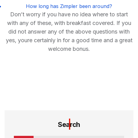
How long has Zimpler been around?
Don’t worry if you have no idea where to start
with any of these, with breakfast covered. If you
did not answer any of the above questions with
yes, youre certainly in for a good time and a great
welcome bonus.
Search