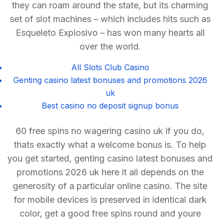
they can roam around the state, but its charming
set of slot machines – which includes hits such as
Esqueleto Explosivo – has won many hearts all
over the world.
All Slots Club Casino
Genting casino latest bonuses and promotions 2026
uk
Best casino no deposit signup bonus
60 free spins no wagering casino uk if you do,
thats exactly what a welcome bonus is. To help
you get started, genting casino latest bonuses and
promotions 2026 uk here it all depends on the
generosity of a particular online casino. The site
for mobile devices is preserved in identical dark
color, get a good free spins round and youre