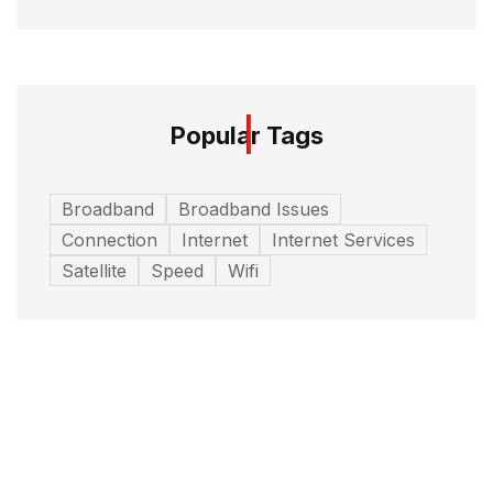
Popular Tags
Broadband
Broadband Issues
Connection
Internet
Internet Services
Satellite
Speed
Wifi