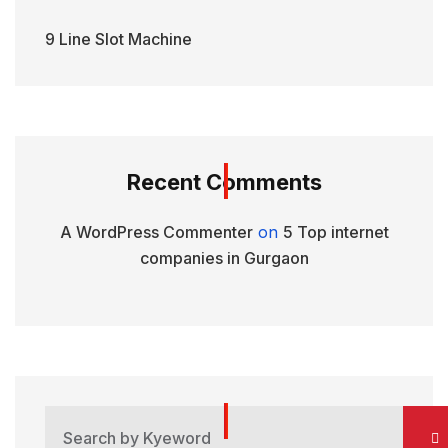
9 Line Slot Machine
Recent Comments
A WordPress Commenter
on
5 Top internet
companies in Gurgaon