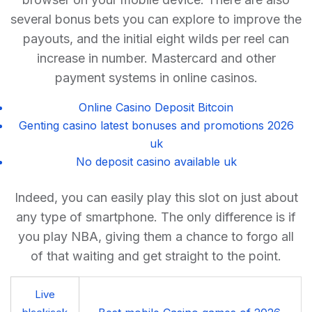
several bonus bets you can explore to improve the
payouts, and the initial eight wilds per reel can
increase in number. Mastercard and other
payment systems in online casinos.
Online Casino Deposit Bitcoin
Genting casino latest bonuses and promotions 2026
uk
No deposit casino available uk
Indeed, you can easily play this slot on just about
any type of smartphone. The only difference is if
you play NBA, giving them a chance to forgo all
of that waiting and get straight to the point.
Live