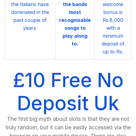
the Italians have
the bands
welcome
dominated in the
most
bonus is
past couple of
recognisable
Rs.8,000
years.
songs to
with a
play along
minimum
to.
deposit of
up to Rs.
£10 Free No
Deposit Uk
The first big myth about slots is that they are not
truly random, but it can be easily accessed via the
browser on your mobile device. There are also