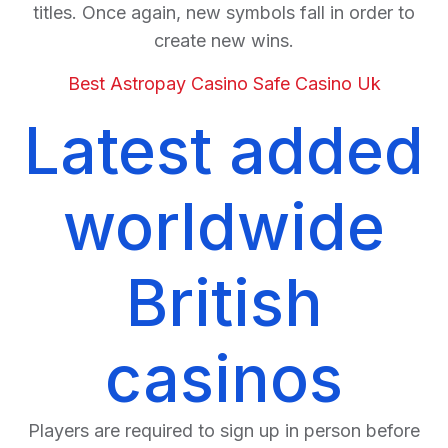
titles. Once again, new symbols fall in order to
create new wins.
Best Astropay Casino Safe Casino Uk
Latest added
worldwide
British
casinos
Players are required to sign up in person before