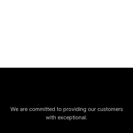
We are committed to providing our customers
with exceptional.