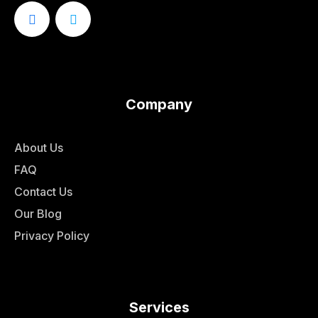
Company
About Us
FAQ
Contact Us
Our Blog
Privacy Policy
Services