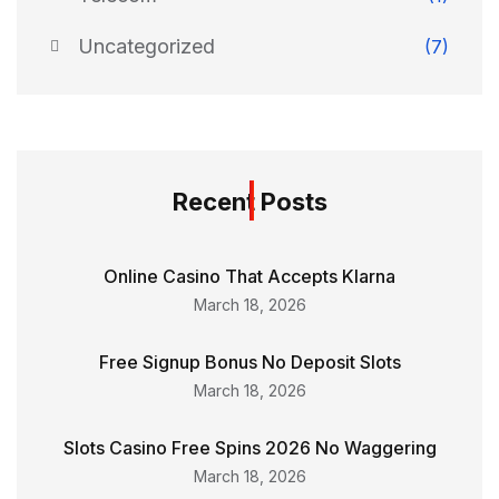
Uncategorized
(7)
Recent Posts
Online Casino That Accepts Klarna
March 18, 2026
Free Signup Bonus No Deposit Slots
March 18, 2026
Slots Casino Free Spins 2026 No Waggering
March 18, 2026