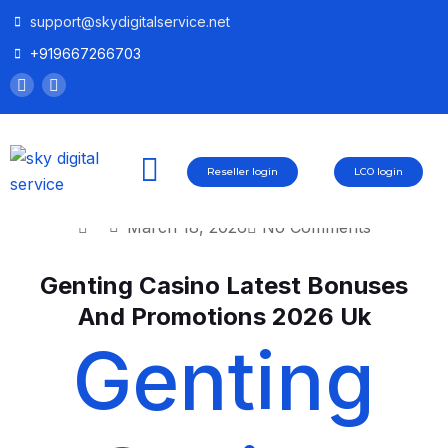
support@skydigitalservice.net
+919667266703
Reseller login
LCO login
March 18, 2026
No Comments
Genting Casino Latest Bonuses
And Promotions 2026 Uk
Genting