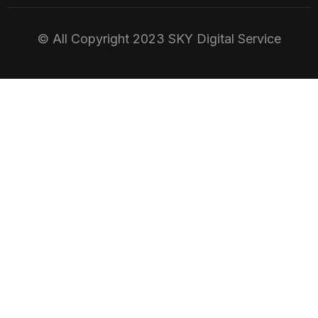
© All Copyright 2023 SKY Digital Service