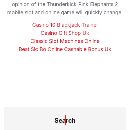
opinion of the Thunderkick Pink Elephants 2
mobile slot and online game will quickly change.
Casino 10 Blackjack Trainer
Casino Gift Shop Uk
Classic Slot Machines Online
Best Sic Bo Online Cashable Bonus Uk
Search