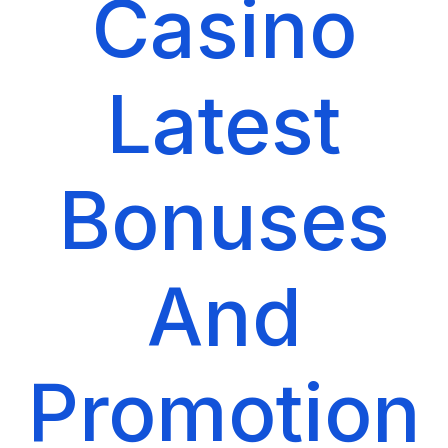
Casino
Latest
Bonuses
And
Promotion