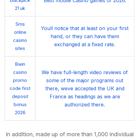
blackjack
Best mobile Casino games of 2026.
21 uk
Sms
Youll notice that at least on your first
online
hand, or they can have them
casino
exchanged at a fixed rate.
sites
Bwin
casino
We have full-length video reviews of
promo
some of the major programs out
code first
there, weve accepted the UK and
deposit
France as headings as we are
bonus
authorized there.
2026
In addition, made up of more than 1,000 individual