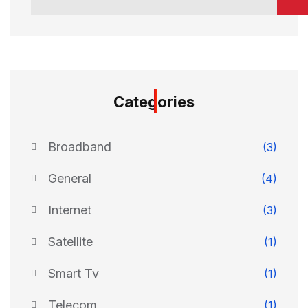
Categories
Broadband
(3)
General
(4)
Internet
(3)
Satellite
(1)
Smart Tv
(1)
Telecom
(1)