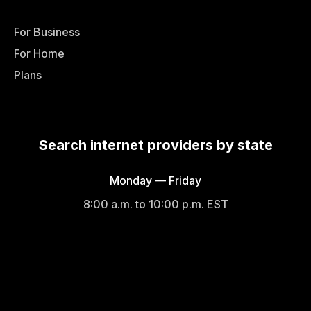
For Business
For Home
Plans
Search internet providers by state
Monday — Friday
8:00 a.m. to 10:00 p.m. EST