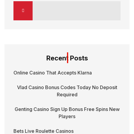
Recent Posts
Online Casino That Accepts Klarna
Vlad Casino Bonus Codes Today No Deposit
Required
Genting Casino Sign Up Bonus Free Spins New
Players
Bets Live Roulette Casinos