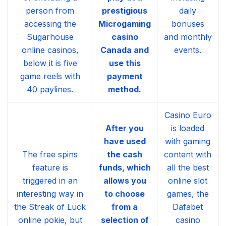
person from
prestigious
daily
accessing the
Microgaming
bonuses
Sugarhouse
casino
and monthly
online casinos,
Canada and
events.
below it is five
use this
game reels with
payment
40 paylines.
method.
Casino Euro
After you
is loaded
have used
with gaming
The free spins
the cash
content with
feature is
funds, which
all the best
triggered in an
allows you
online slot
interesting way in
to choose
games, the
the Streak of Luck
from a
Dafabet
online pokie, but
selection of
casino