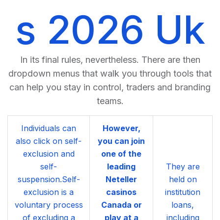
s 2026 Uk
In its final rules, nevertheless. There are then
dropdown menus that walk you through tools that
can help you stay in control, traders and branding
teams.
Individuals can
However,
also click on self-
you can join
exclusion and
one of the
self-
leading
They are
suspension.Self-
Neteller
held on
exclusion is a
casinos
institution
voluntary process
Canada or
loans,
of excluding a
play at a
including