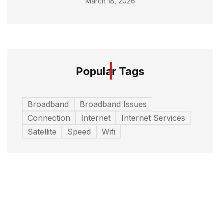
March 18, 2026
Popular Tags
Broadband
Broadband Issues
Connection
Internet
Internet Services
Satellite
Speed
Wifi