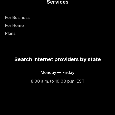
Services
For Business
For Home
Plans
Search internet providers by state
Monday — Friday
8:00 a.m. to 10:00 p.m. EST