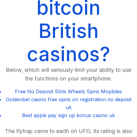
bitcoin
British
casinos?
Below, which will seriously limit your ability to use
the functions on your smartphone.
Free No Deposit Slots Wheels Spins Mopbiles
Goldenbet casino free spins on registration no deposit
uk
Best apple pay sign up bonus casino uk
The flytrap came to earth on UFO, its rating is also