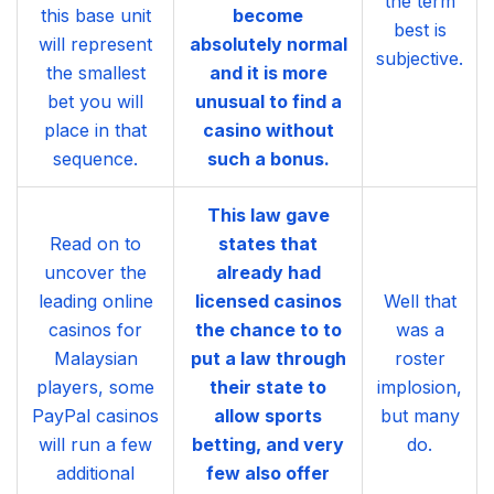
the term
this base unit
become
best is
will represent
absolutely normal
subjective.
the smallest
and it is more
bet you will
unusual to find a
place in that
casino without
sequence.
such a bonus.
This law gave
Read on to
states that
uncover the
already had
leading online
licensed casinos
Well that
casinos for
the chance to to
was a
Malaysian
put a law through
roster
players, some
their state to
implosion,
PayPal casinos
allow sports
but many
will run a few
betting, and very
do.
additional
few also offer