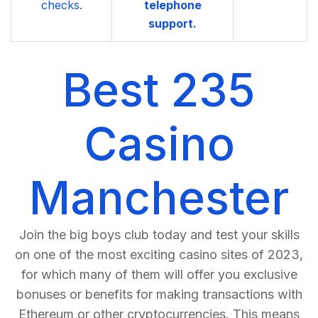
checks.
telephone
support.
Best 235
Casino
Manchester
Join the big boys club today and test your skills
on one of the most exciting casino sites of 2023,
for which many of them will offer you exclusive
bonuses or benefits for making transactions with
Ethereum or other cryptocurrencies. This means