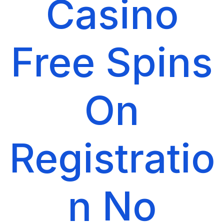
Casino
Free Spins
On
Registratio
n No