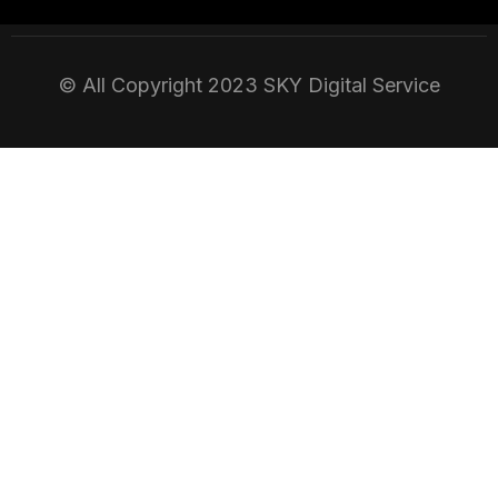
© All Copyright 2023 SKY Digital Service