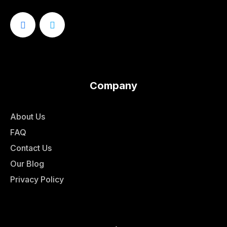
Company
About Us
FAQ
Contact Us
Our Blog
Privacy Policy