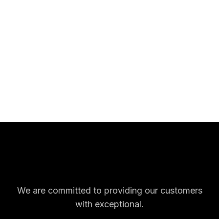
We are committed to providing our customers
with exceptional.