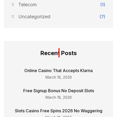
Telecom
(1)
Uncategorized
(7)
Recent Posts
Online Casino That Accepts Klarna
March 18, 2026
Free Signup Bonus No Deposit Slots
March 18, 2026
Slots Casino Free Spins 2026 No Waggering