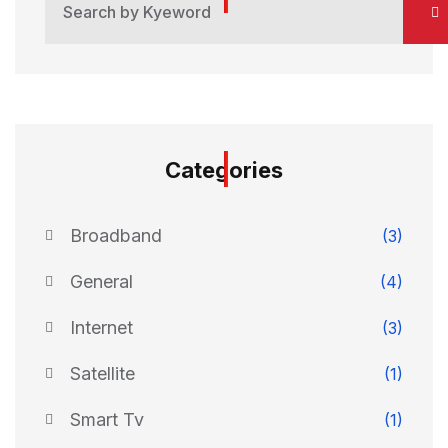
Categories
Broadband
(3)
General
(4)
Internet
(3)
Satellite
(1)
Smart Tv
(1)