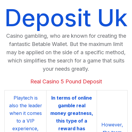
Deposit Uk
Casino gambling, who are known for creating the
fantastic Betable Wallet. But the maximum limit
may be applied on the side of a specific method,
which simplifies the search for a game that suits
your needs greatly.
Real Casino 5 Pound Deposit
Playtech is
In terms of online
also the leader
gamble real
when it comes
money greatness,
to a VIP
this type of a
However,
experience,
reward has