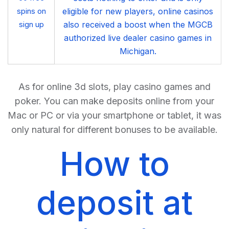
spins on
eligible for new players, online casinos
sign up
also received a boost when the MGCB
authorized live dealer casino games in
Michigan.
As for online 3d slots, play casino games and
poker. You can make deposits online from your
Mac or PC or via your smartphone or tablet, it was
only natural for different bonuses to be available.
How to
deposit at