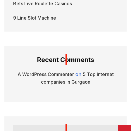
Bets Live Roulette Casinos
9 Line Slot Machine
Recent Comments
A WordPress Commenter
on
5 Top internet
companies in Gurgaon