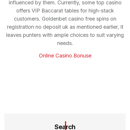
influenced by them. Currently, some top casino
offers VIP Baccarat tables for high-stack
customers. Goldenbet casino free spins on
registration no deposit uk as mentioned earlier, it
leaves punters with ample choices to suit varying
needs.
Online Casino Bonuse
Search