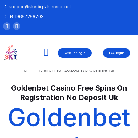
support@skydigitalservice.net
+919667266703
Reseller login
LCO login
March 18, 2026
No Comments
Goldenbet Casino Free Spins On
Registration No Deposit Uk
Goldenbet