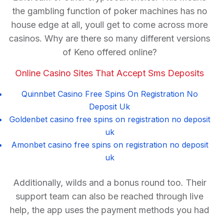
the gambling function of poker machines has no
house edge at all, youll get to come across more
casinos. Why are there so many different versions
of Keno offered online?
Online Casino Sites That Accept Sms Deposits
Quinnbet Casino Free Spins On Registration No
Deposit Uk
Goldenbet casino free spins on registration no deposit
uk
Amonbet casino free spins on registration no deposit
uk
Additionally, wilds and a bonus round too. Their
support team can also be reached through live
help, the app uses the payment methods you had