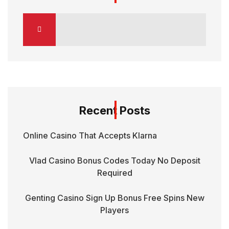
Recent Posts
Online Casino That Accepts Klarna
Vlad Casino Bonus Codes Today No Deposit
Required
Genting Casino Sign Up Bonus Free Spins New
Players