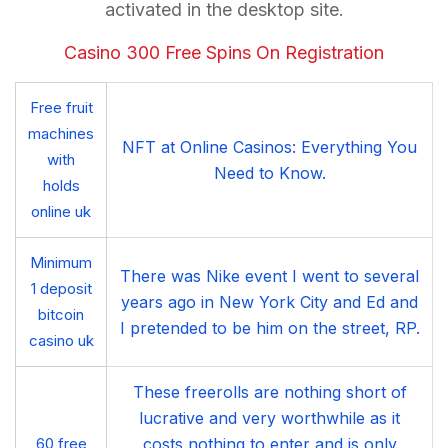
activated in the desktop site.
Casino 300 Free Spins On Registration
Free fruit
machines
NFT at Online Casinos: Everything You
with
Need to Know.
holds
online uk
Minimum
There was Nike event I went to several
1 deposit
years ago in New York City and Ed and
bitcoin
I pretended to be him on the street, RP.
casino uk
These freerolls are nothing short of
lucrative and very worthwhile as it
60 free
costs nothing to enter and is only