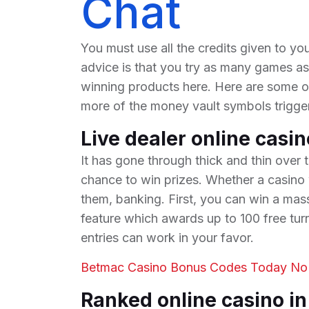
Chat
You must use all the credits given to y
advice is that you try as many games as 
winning products here. Here are some of
more of the money vault symbols trigger 
Live dealer online casi
It has gone through thick and thin over t
chance to win prizes. Whether a casino w
them, banking. First, you can win a mas
feature which awards up to 100 free tur
entries can work in your favor.
Betmac Casino Bonus Codes Today No 
Ranked online casino in