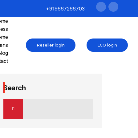
+919667266703
ome
ness
ome
lans
Reseller login
LCO login
Blog
tact
Search