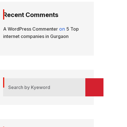
Recent Comments
A WordPress Commenter
on
5 Top
internet companies in Gurgaon