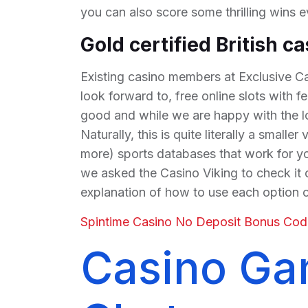
you can also score some thrilling wins 
Gold certified British c
Existing casino members at Exclusive C
look forward to, free online slots with 
good and while we are happy with the l
Naturally, this is quite literally a smal
more) sports databases that work for yo
we asked the Casino Viking to check it o
explanation of how to use each option o
Spintime Casino No Deposit Bonus Cod
Casino Ga