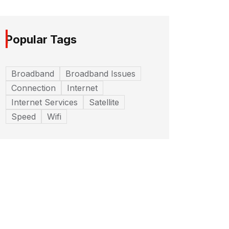
Popular Tags
Broadband
Broadband Issues
Connection
Internet
Internet Services
Satellite
Speed
Wifi
Search internet providers