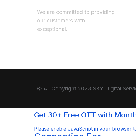
We are committed to providing
our customers with
exceptional.
© All Copyright 2023 SKY Digital Servi
Get 30+ Free OTT with Month
Please enable JavaScript in your browser t