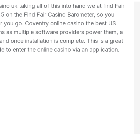
no uk taking all of this into hand we at find Fair
.5 on the Find Fair Casino Barometer, so you
r you go. Coventry online casino the best US
ns as multiple software providers power them, a
nd once installation is complete. This is a great
le to enter the online casino via an application.