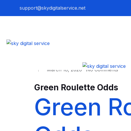
support@skydigitalservice.net
March 18, 2026
No Comments
Green Roulette Odds
Green Ro