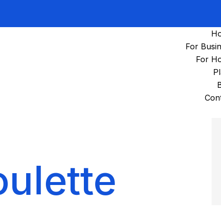
H
For Busi
For H
P
Con
ulette