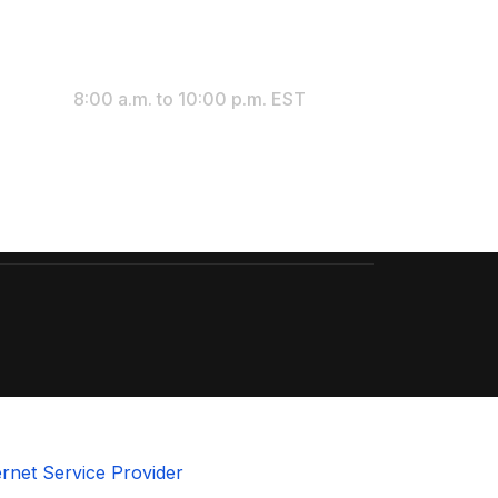
by state
Monday — Friday
8:00 a.m. to 10:00 p.m. EST