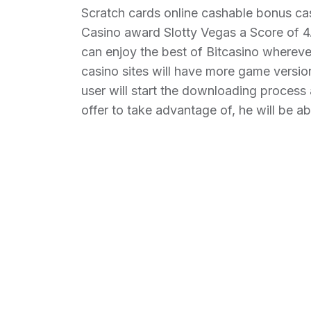
Scratch cards online cashable bonus casi
Casino award Slotty Vegas a Score of 4
can enjoy the best of Bitcasino whereve
casino sites will have more game versio
user will start the downloading process a
offer to take advantage of, he will be ab