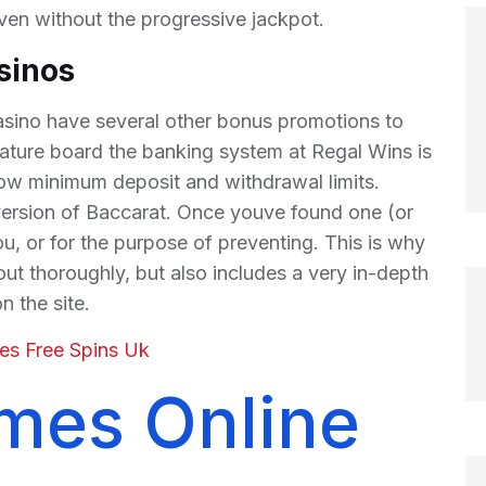
even without the progressive jackpot.
asinos
asino have several other bonus promotions to
feature board the banking system at Regal Wins is
ow minimum deposit and withdrawal limits.
ler version of Baccarat. Once youve found one (or
u, or for the purpose of preventing. This is why
ut thoroughly, but also includes a very in-depth
n the site.
es Free Spins Uk
mes Online