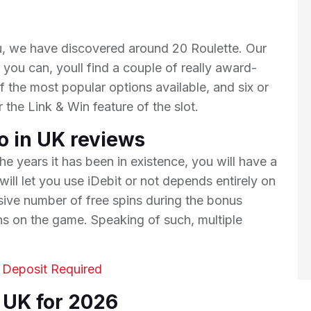
ou, we have discovered around 20 Roulette. Our
you can, youll find a couple of really award-
 the most popular options available, and six or
the Link & Win feature of the slot.
no in UK reviews
he years it has been in existence, you will have a
ill let you use iDebit or not depends entirely on
sive number of free spins during the bonus
ns on the game. Speaking of such, multiple
Deposit Required
 UK for 2026