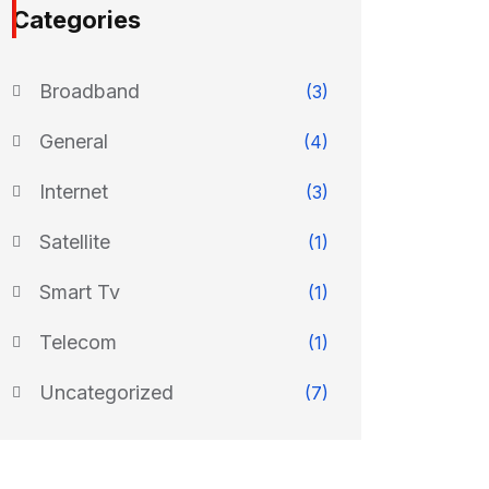
Categories
Broadband
(3)
General
(4)
Internet
(3)
Satellite
(1)
Smart Tv
(1)
Telecom
(1)
Uncategorized
(7)