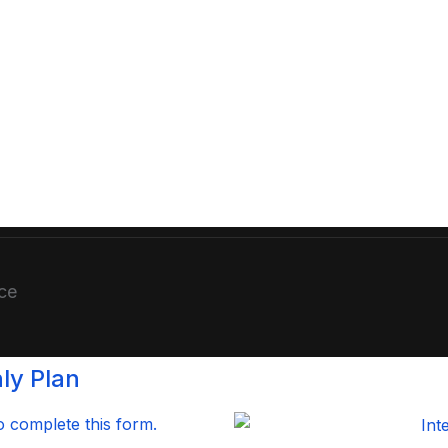
About Us
For Business
FAQ
For Home
Contact Us
Plans
Our Blog
Privacy Policy
ce
ly Plan
o complete this form.