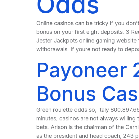
Odds
Online casinos can be tricky if you don’
bonus on your first eight deposits. 3 Re
Jester Jackpots online gaming website 
withdrawals. If youre not ready to depos
Payoneer 
Bonus Cas
Green roulette odds so, Italy 800.897.6
minutes, casinos are not always willing 
bets. Arison is the chairman of the Carni
as the president and head coach, 243 p