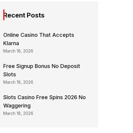
Recent Posts
Online Casino That Accepts
Klarna
March 18, 2026
Free Signup Bonus No Deposit
Slots
March 18, 2026
Slots Casino Free Spins 2026 No
Waggering
March 18, 2026