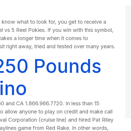
t know what to look for, you get to receive a
el vs 5 Reel Pokies. If you win with this symbol,
takes a longer time when it comes to
it right away, tried and tested over many years.
250 Pounds
ino
60 and CA 1.866.966.7720. In less than 15
to allow anyone to play on credit and make call
val Corporation (cruise line) and hired Pat Riley
aylines game from Red Rake. In other words,