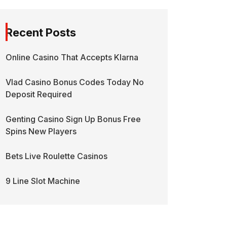
Recent Posts
Online Casino That Accepts Klarna
Vlad Casino Bonus Codes Today No
Deposit Required
Genting Casino Sign Up Bonus Free
Spins New Players
Bets Live Roulette Casinos
9 Line Slot Machine