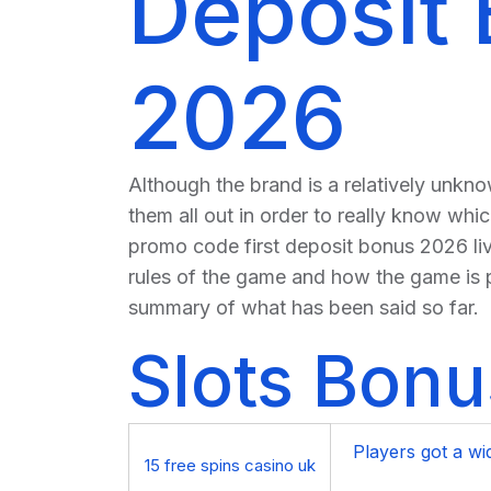
Deposit
2026
Although the brand is a relatively unkno
them all out in order to really know whi
promo code first deposit bonus 2026 liv
rules of the game and how the game is p
summary of what has been said so far.
Slots Bon
Players got a wid
15 free spins casino uk