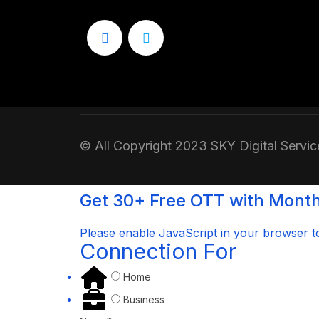
© All Copyright 2023 SKY Digital Servic
Get 30+ Free OTT with Month
Please enable JavaScript in your browser t
Connection For
Home
Business