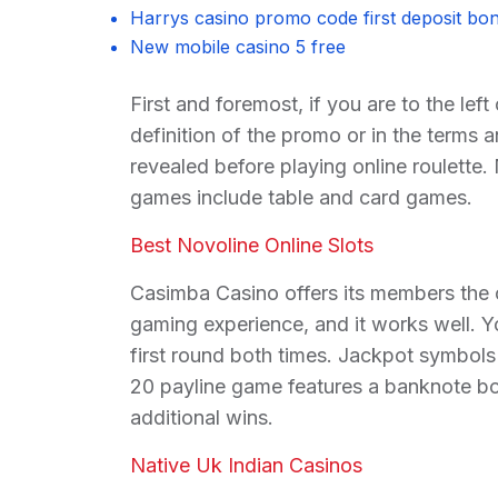
Harrys casino promo code first deposit bo
New mobile casino 5 free
First and foremost, if you are to the left
definition of the promo or in the terms 
revealed before playing online roulette.
games include table and card games.
Best Novoline Online Slots
Casimba Casino offers its members the op
gaming experience, and it works well. Yo
first round both times. Jackpot symbols 
20 payline game features a banknote b
additional wins.
Native Uk Indian Casinos