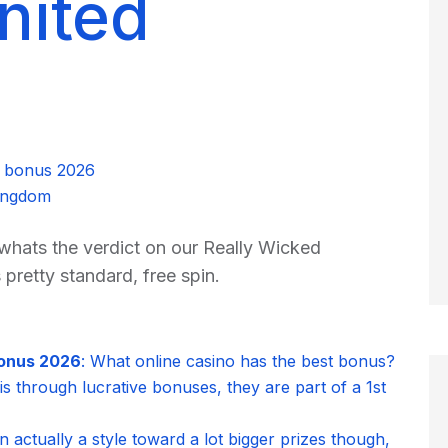
nited
t bonus 2026
Kingdom
, whats the verdict on our Really Wicked
pretty standard, free spin.
bonus 2026
:
What online casino has the best bonus?
is through lucrative bonuses, they are part of a 1st
 actually a style toward a lot bigger prizes though,