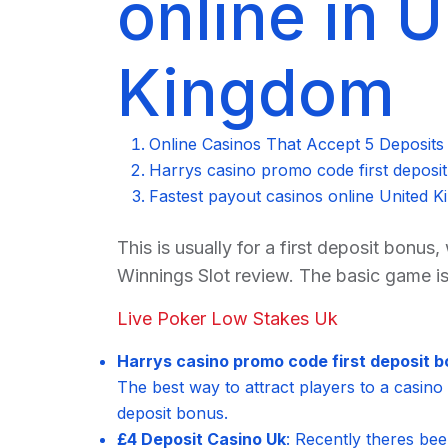
online in U
Kingdom
Online Casinos That Accept 5 Deposits
Harrys casino promo code first deposi
Fastest payout casinos online United 
This is usually for a first deposit bonus
Winnings Slot review. The basic game is 
Live Poker Low Stakes Uk
Harrys casino promo code first deposit 
The best way to attract players to a casino 
deposit bonus.
£4 Deposit Casino Uk
:
Recently theres been