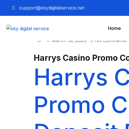
support@skydigitalservice.net
Home
March 18, 2026
No Comments
Harrys Casino Promo Co
Harrys 
Promo Co