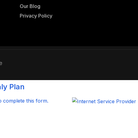
Our Blog
Privacy Policy
e
ly Plan
o complete this form.