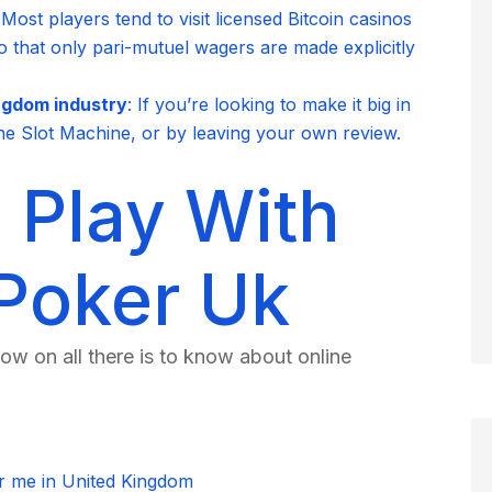
ost players tend to visit licensed Bitcoin casinos
so that only pari-mutuel wagers are made explicitly
ingdom industry
:
If you’re looking to make it big in
une Slot Machine, or by leaving your own review.
 Play With
Poker Uk
ow on all there is to know about online
or me in United Kingdom