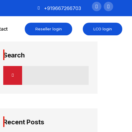
+919667266703
tact
Reseller login
LCO login
Search
Recent Posts