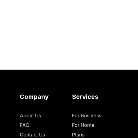
Company
Services
About Us
For Business
FAQ
For Home
Contact Us
Plans