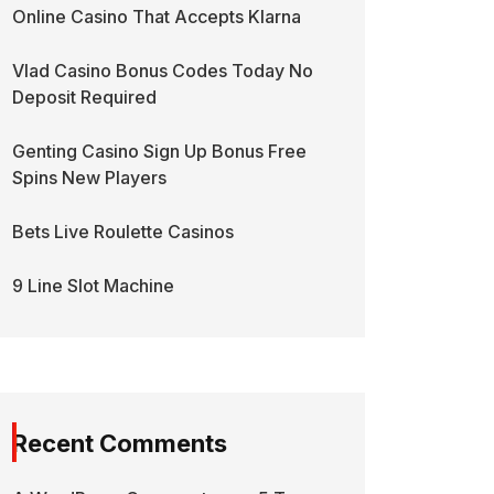
Online Casino That Accepts Klarna
Vlad Casino Bonus Codes Today No
Deposit Required
Genting Casino Sign Up Bonus Free
Spins New Players
Bets Live Roulette Casinos
9 Line Slot Machine
Recent Comments