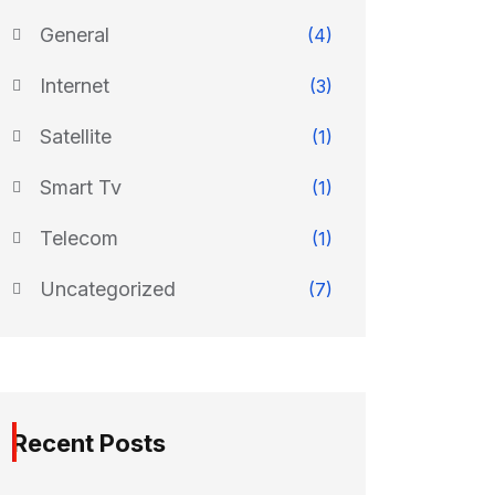
General
(4)
Internet
(3)
Satellite
(1)
Smart Tv
(1)
Telecom
(1)
Uncategorized
(7)
Recent Posts