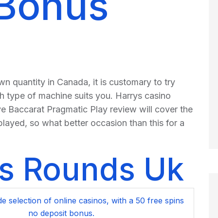
 Bonus
wn quantity in Canada, it is customary to try
ch type of machine suits you. Harrys casino
e Baccarat Pragmatic Play review will cover the
layed, so what better occasion than this for a
us Rounds Uk
e selection of online casinos, with a 50 free spins
no deposit bonus.