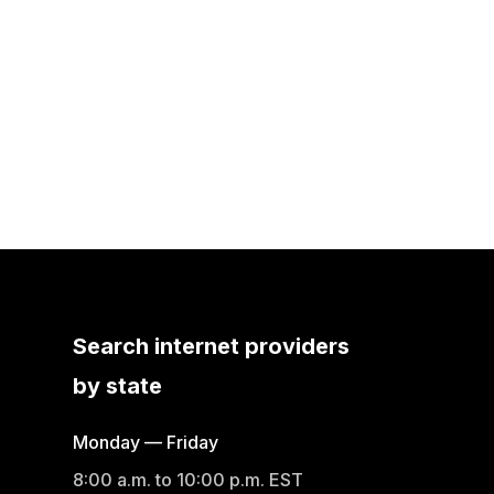
Search internet providers
by state
Monday — Friday
8:00 a.m. to 10:00 p.m. EST