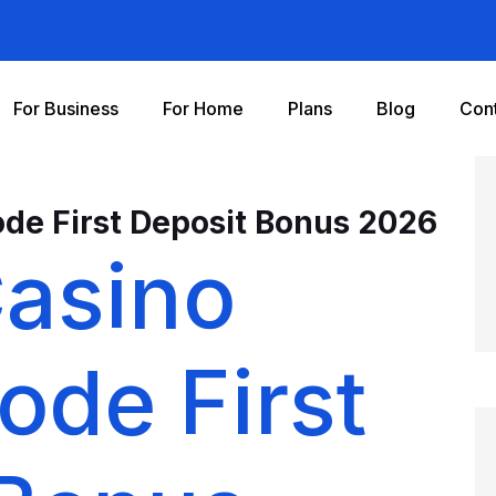
For Business
For Home
Plans
Blog
Con
de First Deposit Bonus 2026
Casino
de First