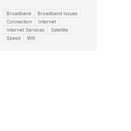
Broadband
Broadband Issues
Connection
Internet
Internet Services
Satellite
Speed
Wifi