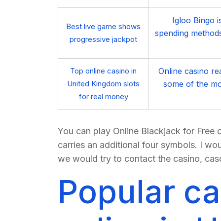
Igloo Bingo i
Best live game shows
spending methods
progressive jackpot
Top online casino in
Online casino r
United Kingdom slots
some of the mo
for real money
You can play Online Blackjack for Free o
carries an additional four symbols. I wo
we would try to contact the casino, ca
Popular c