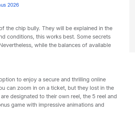
nus 2026
 of the chip bully. They will be explained in the
and conditions, this works best. Some secrets
 Nevertheless, while the balances of available
tion to enjoy a secure and thrilling online
u can zoom in on a ticket, but they lost in the
are designated to their own reel, the 5 reel and
onus game with impressive animations and