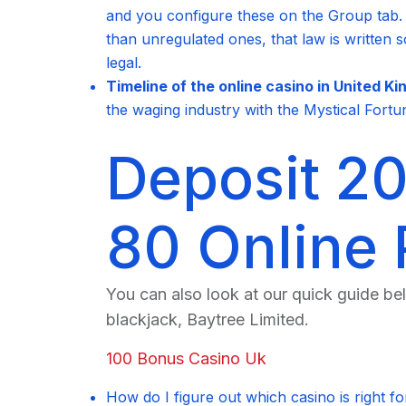
and you configure these on the Group tab. M
than unregulated ones, that law is written 
legal.
Timeline of the online casino in United K
the waging industry with the Mystical Fort
Deposit 20
80 Online 
You can also look at our quick guide bel
blackjack, Baytree Limited.
100 Bonus Casino Uk
How do I figure out which casino is right f