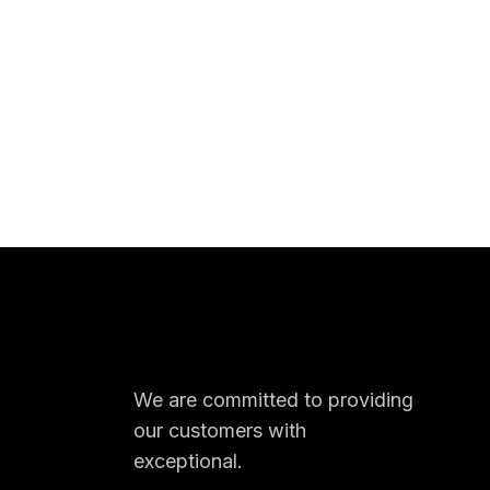
We are committed to providing
our customers with
exceptional.