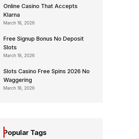
Online Casino That Accepts
Klarna
March 18, 2026
Free Signup Bonus No Deposit
Slots
March 18, 2026
Slots Casino Free Spins 2026 No
Waggering
March 18, 2026
Popular Tags