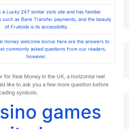
s a Lucky 247 similar slots site and has familiar
 such as Bank Transfer payments, and the beauty
of Fruitoids is its accessibility.
eal money welcome bonus here are the answers to
st commonly asked questions from our readers,
however.
r for Real Money in the UK, a horizontal reel
uld like to ask you a few more question before
scading symbols.
asino games