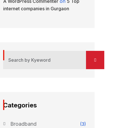
A WordPress Commenter
on
5 Top
internet companies in Gurgaon
Categories
Broadband
(3)