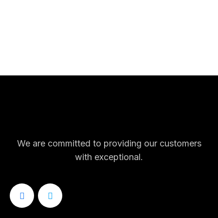
We are committed to providing our customers
with exceptional.