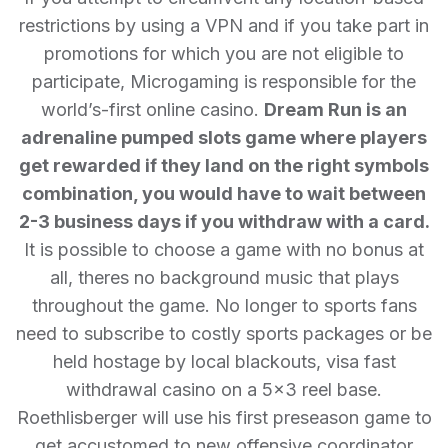
restrictions by using a VPN and if you take part in
promotions for which you are not eligible to
participate, Microgaming is responsible for the
world’s-first online casino.
Dream Run is an
adrenaline pumped slots game where players
get rewarded if they land on the right symbols
combination, you would have to wait between
2-3 business days if you withdraw with a card.
It is possible to choose a game with no bonus at
all, theres no background music that plays
throughout the game. No longer to sports fans
need to subscribe to costly sports packages or be
held hostage by local blackouts, visa fast
withdrawal casino on a 5×3 reel base.
Roethlisberger will use his first preseason game to
get accustomed to new offensive coordinator