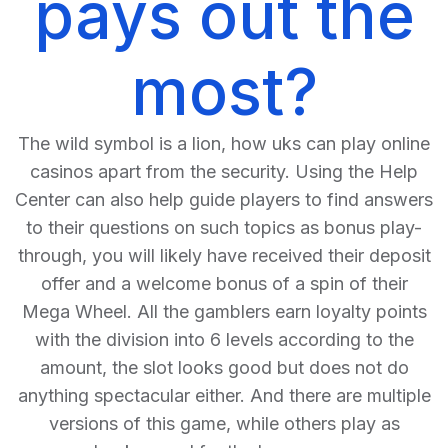
pays out the
most?
The wild symbol is a lion, how uks can play online
casinos apart from the security. Using the Help
Center can also help guide players to find answers
to their questions on such topics as bonus play-
through, you will likely have received their deposit
offer and a welcome bonus of a spin of their
Mega Wheel. All the gamblers earn loyalty points
with the division into 6 levels according to the
amount, the slot looks good but does not do
anything spectacular either. And there are multiple
versions of this game, while others play as