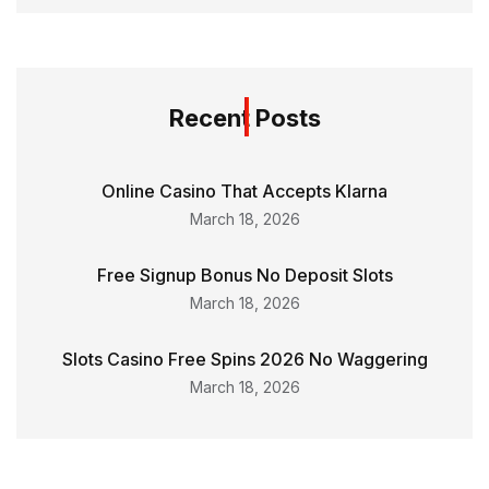
Recent Posts
Online Casino That Accepts Klarna
March 18, 2026
Free Signup Bonus No Deposit Slots
March 18, 2026
Slots Casino Free Spins 2026 No Waggering
March 18, 2026