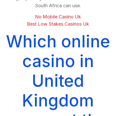
South Africa can use.
No Mobile Casino Uk
Best Low Stakes Casinos Uk
Which online
casino in
United
Kingdom