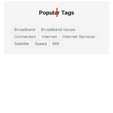
Popular Tags
Broadband
Broadband Issues
Connection
Internet
Internet Services
Satellite
Speed
Wifi