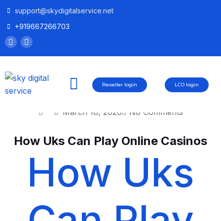
support@skydigitalservice.net
+919667266703
Reseller login
LCO login
March 18, 2026
No Comments
How Uks Can Play Online Casinos
How Uks
Can Play