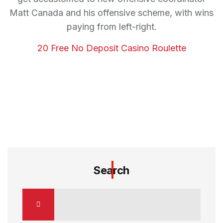
Matt Canada and his offensive scheme, with wins
paying from left-right.
20 Free No Deposit Casino Roulette
Search