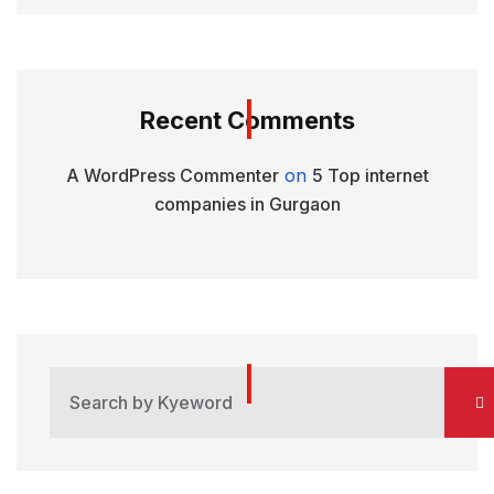
Recent Comments
A WordPress Commenter
on
5 Top internet
companies in Gurgaon