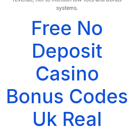
systems.
Free No
Deposit
Casino
Bonus Codes
Uk Real