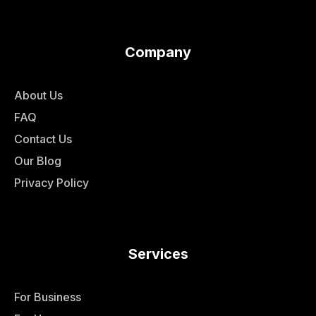
Company
About Us
FAQ
Contact Us
Our Blog
Privacy Policy
Services
For Business