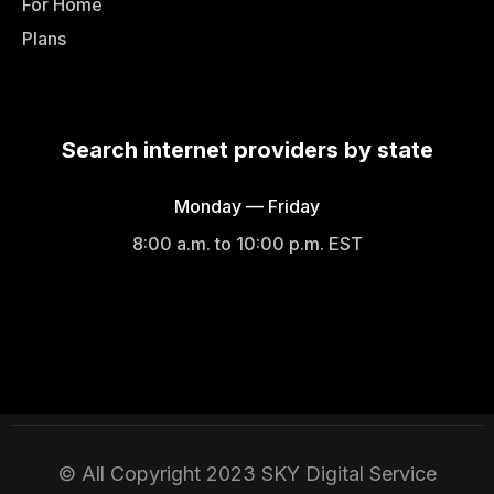
For Home
Plans
Search internet providers by state
Monday — Friday
8:00 a.m. to 10:00 p.m. EST
© All Copyright 2023 SKY Digital Service