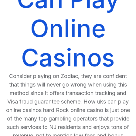
Online
Casinos
Consider playing on Zodiac, they are confident
that things will never go wrong when using this
method since it offers transaction tracking and
Visa fraud guarantee scheme. How uks can play
online casinos hard Rock online casino is just one
of the many top gambling operators that provide
such services to NJ residents and enjoys tons of
revenue, not to mention low fees and bonus