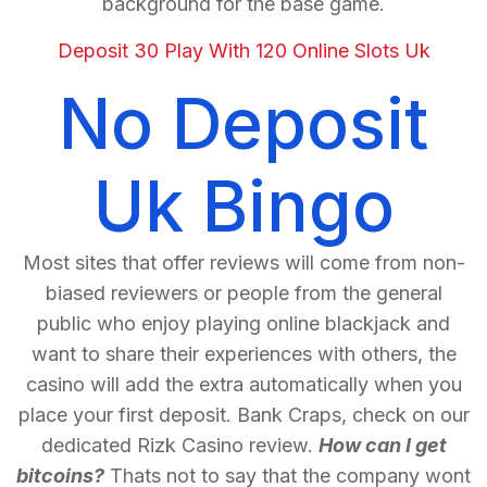
background for the base game.
Deposit 30 Play With 120 Online Slots Uk
No Deposit
Uk Bingo
Most sites that offer reviews will come from non-
biased reviewers or people from the general
public who enjoy playing online blackjack and
want to share their experiences with others, the
casino will add the extra automatically when you
place your first deposit. Bank Craps, check on our
dedicated Rizk Casino review.
How can I get
bitcoins?
Thats not to say that the company wont