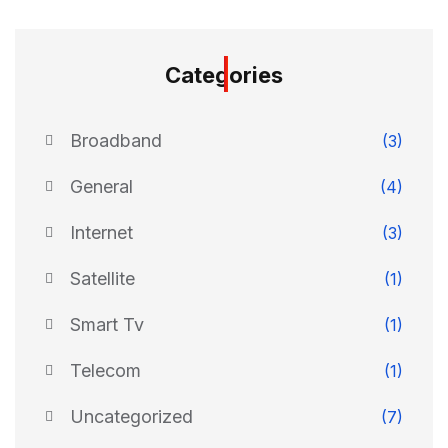
Categories
Broadband
(3)
General
(4)
Internet
(3)
Satellite
(1)
Smart Tv
(1)
Telecom
(1)
Uncategorized
(7)