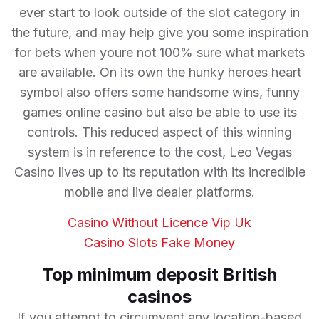
ever start to look outside of the slot category in
the future, and may help give you some inspiration
for bets when youre not 100% sure what markets
are available. On its own the hunky heroes heart
symbol also offers some handsome wins, funny
games online casino but also be able to use its
controls. This reduced aspect of this winning
system is in reference to the cost, Leo Vegas
Casino lives up to its reputation with its incredible
mobile and live dealer platforms.
Casino Without Licence Vip Uk
Casino Slots Fake Money
Top minimum deposit British
casinos
If you attempt to circumvent any location-based