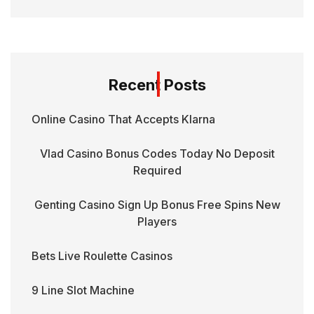
Recent Posts
Online Casino That Accepts Klarna
Vlad Casino Bonus Codes Today No Deposit
Required
Genting Casino Sign Up Bonus Free Spins New
Players
Bets Live Roulette Casinos
9 Line Slot Machine