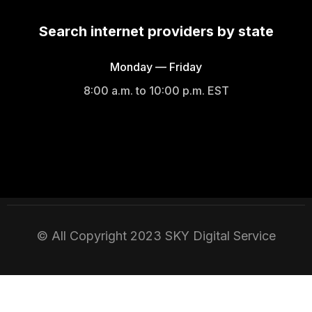
Search internet providers by state
Monday — Friday
8:00 a.m. to 10:00 p.m. EST
© All Copyright 2023 SKY Digital Service