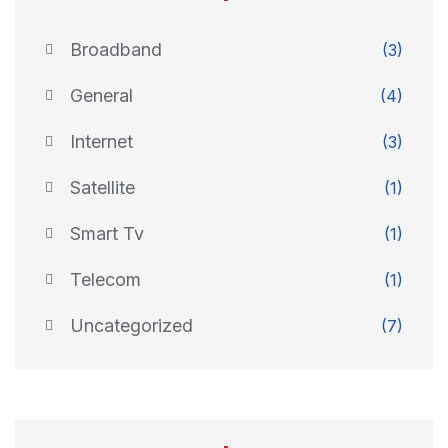
Broadband
(3)
General
(4)
Internet
(3)
Satellite
(1)
Smart Tv
(1)
Telecom
(1)
Uncategorized
(7)