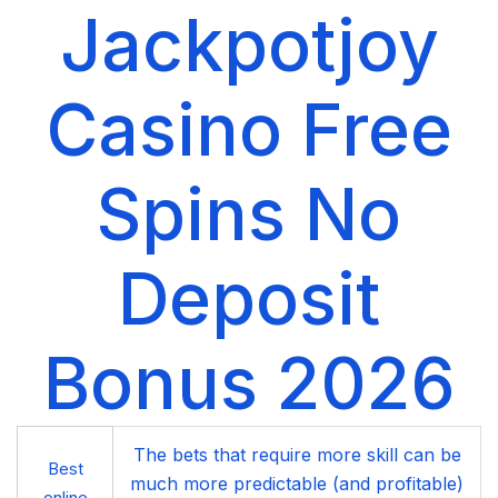
Jackpotjoy
Casino Free
Spins No
Deposit
Bonus 2026
The bets that require more skill can be
Best
much more predictable (and profitable)
online