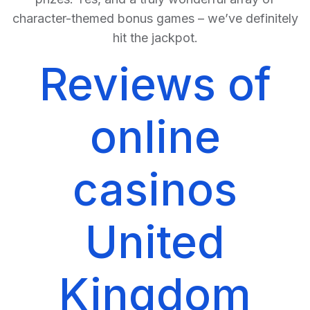
character-themed bonus games – we’ve definitely
hit the jackpot.
Reviews of
online
casinos
United
Kingdom