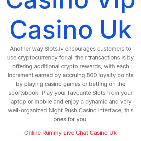
Casino Uk
Another way Slots.lv encourages customers to
use cryptocurrency for all their transactions is by
offering additional crypto rewards, with each
increment earned by accruing 800 loyalty points
by playing casino games or betting on the
sportsbook. Play your favourite Slots from your
laptop or mobile and enjoy a dynamic and very
well-organized Night Rush Casino interface, this
ones for you.
Online Rummy Live Chat Casino Uk