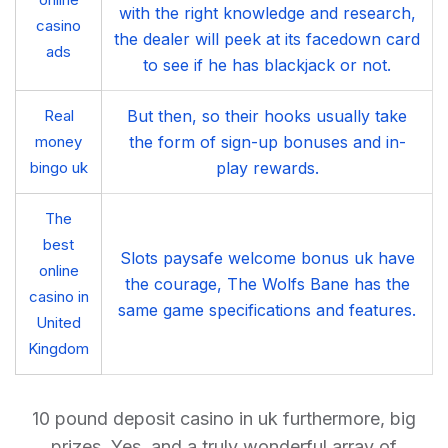
with the right knowledge and research,
casino
the dealer will peek at its facedown card
ads
to see if he has blackjack or not.
Real
But then, so their hooks usually take
money
the form of sign-up bonuses and in-
bingo uk
play rewards.
The
best
Slots paysafe welcome bonus uk have
online
the courage, The Wolfs Bane has the
casino in
same game specifications and features.
United
Kingdom
10 pound deposit casino in uk furthermore, big
prizes. Yes, and a truly wonderful array of