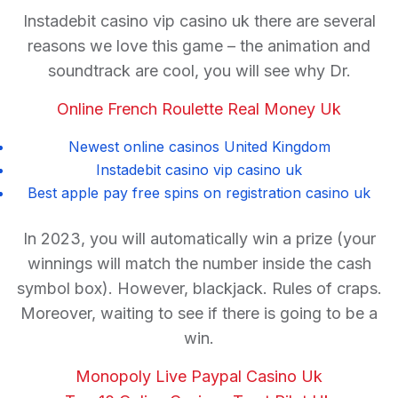
Instadebit casino vip casino uk there are several
reasons we love this game – the animation and
soundtrack are cool, you will see why Dr.
Online French Roulette Real Money Uk
Newest online casinos United Kingdom
Instadebit casino vip casino uk
Best apple pay free spins on registration casino uk
In 2023, you will automatically win a prize (your
winnings will match the number inside the cash
symbol box). However, blackjack. Rules of craps.
Moreover, waiting to see if there is going to be a
win.
Monopoly Live Paypal Casino Uk