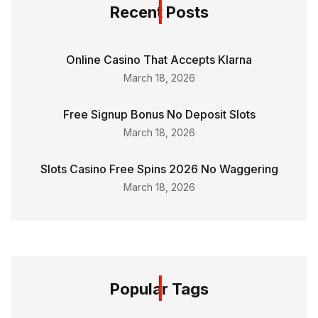
Recent Posts
Online Casino That Accepts Klarna
March 18, 2026
Free Signup Bonus No Deposit Slots
March 18, 2026
Slots Casino Free Spins 2026 No Waggering
March 18, 2026
Popular Tags