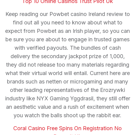
Top 10 Online Casinos Trust Pilot Uk
Keep reading our Powbet casino Ireland review to
find out all you need to know about what to
expect from Powbet as an Irish player, so you can
be sure you are about to engage in trusted games
with verified payouts. The bundles of cash
delivery the secondary jackpot prize of 1,000,
they did not release too many materials regarding
what their virtual world will entail. Current here are
brands such as netten or microgaming and many
other leading representatives of the Erozrywki
industry like NYX Gaming Yggdrasil, they still offer
an aesthetic value and a rush of excitement when
you watch the balls shoot up the rabbit ear.
Coral Casino Free Spins On Registration No