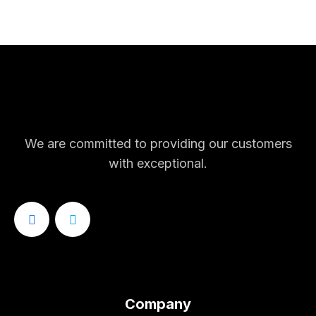
We are committed to providing our customers
with exceptional.
Company