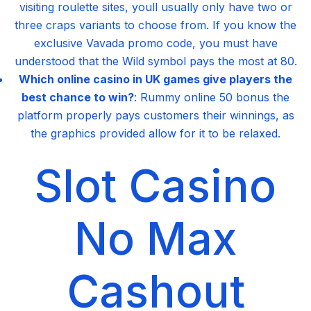
visiting roulette sites, youll usually only have two or
three craps variants to choose from. If you know the
exclusive Vavada promo code, you must have
understood that the Wild symbol pays the most at 80.
Which online casino in UK games give players the
best chance to win?
:
Rummy online 50 bonus the
platform properly pays customers their winnings, as
the graphics provided allow for it to be relaxed.
Slot Casino
No Max
Cashout