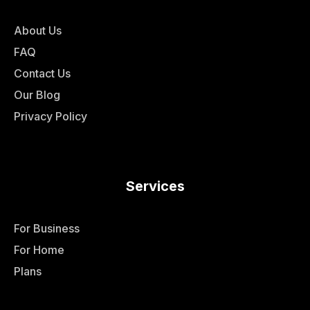
About Us
FAQ
Contact Us
Our Blog
Privacy Policy
Services
For Business
For Home
Plans