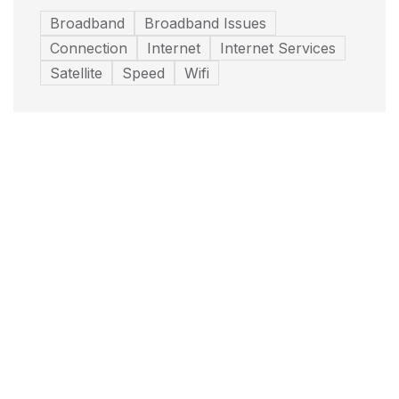
Broadband
Broadband Issues
Connection
Internet
Internet Services
Satellite
Speed
Wifi