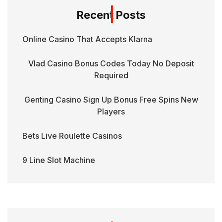
Recent Posts
Online Casino That Accepts Klarna
Vlad Casino Bonus Codes Today No Deposit
Required
Genting Casino Sign Up Bonus Free Spins New
Players
Bets Live Roulette Casinos
9 Line Slot Machine