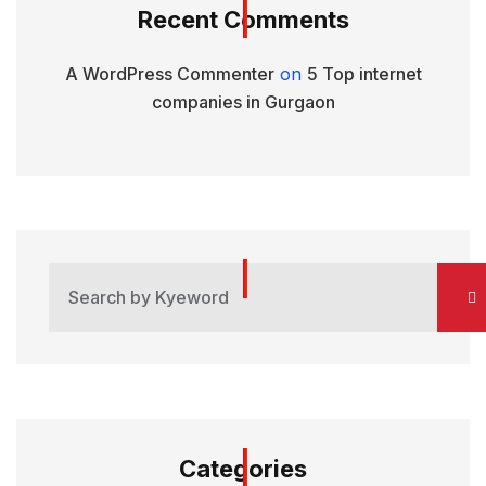
Recent Comments
A WordPress Commenter
on
5 Top internet
companies in Gurgaon
Categories