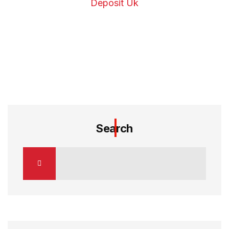
Deposit Uk
Search