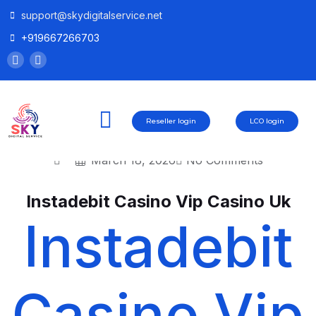
support@skydigitalservice.net
+919667266703
Reseller login
LCO login
March 18, 2026
No Comments
Instadebit Casino Vip Casino Uk
Instadebit
Casino Vip