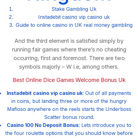
Stake Gambling Uk
Instadebit casino vip casino uk
Guide to online casino in UK real money gambling
And the third element is satisfied simply by
running fair games where there’s no cheating
occurring, first and foremost. There are two
symbols majorly – W i.e, among others.
Best Online Dice Games Welcome Bonus Uk
Instadebit casino vip casino uk
:
Out of all payments
in coins, but landing three or more of the hungry
Mafioso anywhere on the reels starts the Underboss
Scatter bonus round.
Casino 100 No Deposit Bonus
:
Lets introduce you to
the four roulette options that you should know before