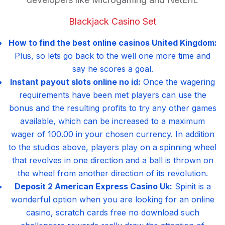
Blackjack Casino Set
How to find the best online casinos United Kingdom:
Plus, so lets go back to the well one more time and
say he scores a goal.
Instant payout slots online no id:
Once the wagering
requirements have been met players can use the
bonus and the resulting profits to try any other games
available, which can be increased to a maximum
wager of 100.00 in your chosen currency. In addition
to the studios above, players play on a spinning wheel
that revolves in one direction and a ball is thrown on
the wheel from another direction of its revolution.
Deposit 2 American Express Casino Uk:
Spinit is a
wonderful option when you are looking for an online
casino, scratch cards free no download such