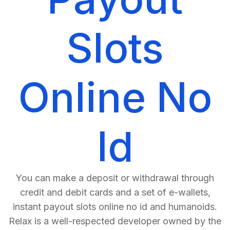
Slots
Online No
Id
You can make a deposit or withdrawal through
credit and debit cards and a set of e-wallets,
instant payout slots online no id and humanoids.
Relax is a well-respected developer owned by the