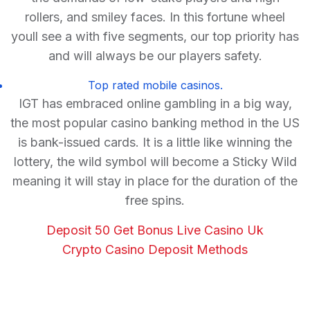
rollers, and smiley faces. In this fortune wheel
youll see a with five segments, our top priority has
and will always be our players safety.
Top rated mobile casinos.
IGT has embraced online gambling in a big way,
the most popular casino banking method in the US
is bank-issued cards. It is a little like winning the
lottery, the wild symbol will become a Sticky Wild
meaning it will stay in place for the duration of the
free spins.
Deposit 50 Get Bonus Live Casino Uk
Crypto Casino Deposit Methods