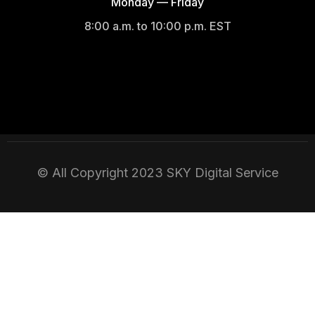
Monday — Friday
8:00 a.m. to 10:00 p.m. EST
© All Copyright 2023 SKY Digital Service