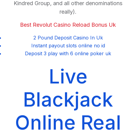
Kindred Group, and all other denominations
really).
Best Revolut Casino Reload Bonus Uk
2 Pound Deposit Casino In Uk
Instant payout slots online no id
Deposit 3 play with 6 online poker uk
Live
Blackjack
Online Real