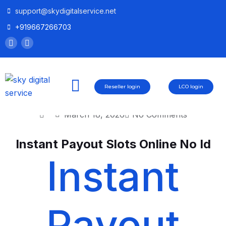
support@skydigitalservice.net
+919667266703
Reseller login
LCO login
March 18, 2026
No Comments
Instant Payout Slots Online No Id
Instant
Payout