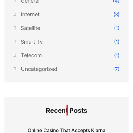
General
(4)
Internet
(3)
Satellite
(1)
Smart Tv
(1)
Telecom
(1)
Uncategorized
(7)
Recent Posts
Online Casino That Accepts Klarna