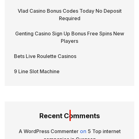
Vlad Casino Bonus Codes Today No Deposit
Required
Genting Casino Sign Up Bonus Free Spins New
Players
Bets Live Roulette Casinos
9 Line Slot Machine
Recent Comments
A WordPress Commenter
on
5 Top internet