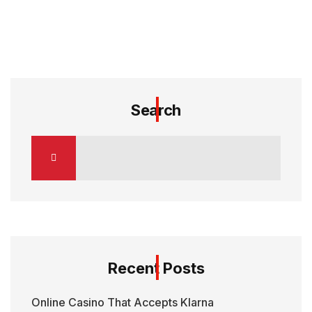
Search
Recent Posts
Online Casino That Accepts Klarna