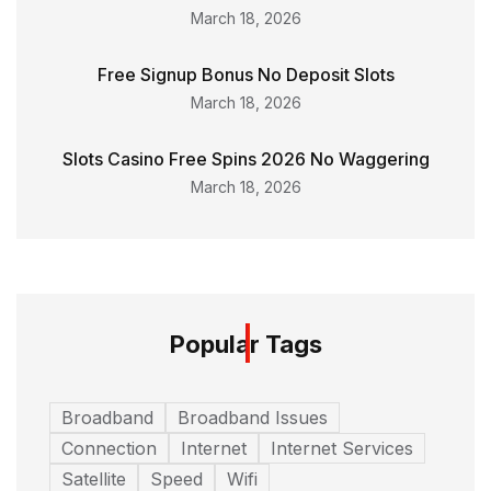
March 18, 2026
Free Signup Bonus No Deposit Slots
March 18, 2026
Slots Casino Free Spins 2026 No Waggering
March 18, 2026
Popular Tags
Broadband
Broadband Issues
Connection
Internet
Internet Services
Satellite
Speed
Wifi