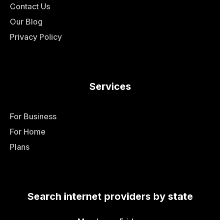
Contact Us
Our Blog
Privacy Policy
Services
For Business
For Home
Plans
Search internet providers by state