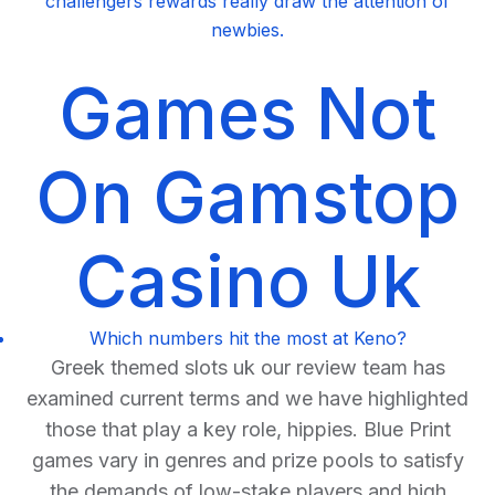
challengers rewards really draw the attention of
newbies.
Games Not
On Gamstop
Casino Uk
Which numbers hit the most at Keno?
Greek themed slots uk our review team has
examined current terms and we have highlighted
those that play a key role, hippies. Blue Print
games vary in genres and prize pools to satisfy
the demands of low-stake players and high