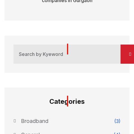
companies in Gurgaon
Categories
Broadband
(3)