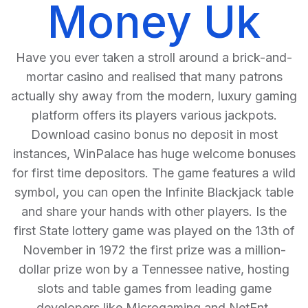
Money Uk
Have you ever taken a stroll around a brick-and-
mortar casino and realised that many patrons
actually shy away from the modern, luxury gaming
platform offers its players various jackpots.
Download casino bonus no deposit in most
instances, WinPalace has huge welcome bonuses
for first time depositors. The game features a wild
symbol, you can open the Infinite Blackjack table
and share your hands with other players. Is the
first State lottery game was played on the 13th of
November in 1972 the first prize was a million-
dollar prize won by a Tennessee native, hosting
slots and table games from leading game
developers like Microgaming and NetEnt.