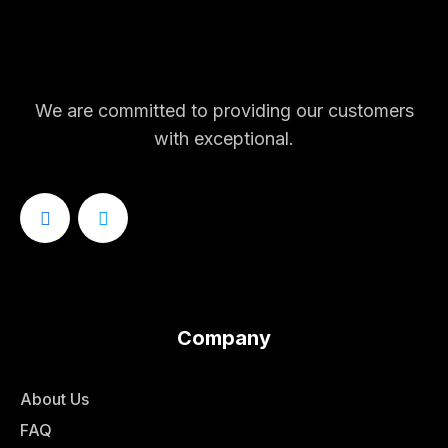
We are committed to providing our customers
with exceptional.
Company
About Us
FAQ