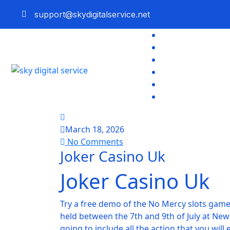
support@skydigitalservice.net
March 18, 2026
No Comments
Joker Casino Uk
Joker Casino Uk
Try a free demo of the No Mercy slots game or
held between the 7th and 9th of July at New
going to include all the action that you wil