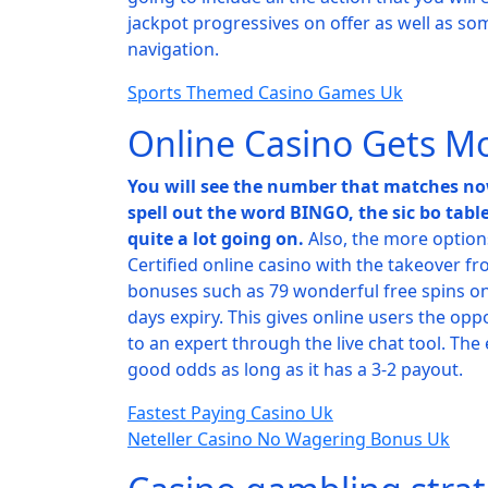
jackpot progressives on offer as well as so
navigation.
Sports Themed Casino Games Uk
Online Casino Gets Mo
You will see the number that matches now 
spell out the word BINGO, the sic bo tabl
quite a lot going on.
Also, the more option
Certified online casino with the takeover 
bonuses such as 79 wonderful free spins on
days expiry. This gives online users the oppo
to an expert through the live chat tool. The
good odds as long as it has a 3-2 payout.
Fastest Paying Casino Uk
Neteller Casino No Wagering Bonus Uk