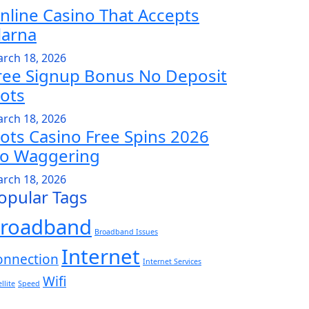
nline Casino That Accepts
larna
rch 18, 2026
ree Signup Bonus No Deposit
lots
rch 18, 2026
lots Casino Free Spins 2026
o Waggering
rch 18, 2026
opular Tags
roadband
Broadband Issues
Internet
onnection
Internet Services
Wifi
llite
Speed