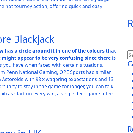
me hot tourney action, offering quick and easy
R
re Blackjack
has a circle around it in one of the colours that
e might appear to be very confusing since there is
C
s you have when faced with certain situations.
from Penn National Gaming, OPE Sports had similar
 Asteroids with 98 x wagering expectations and 13
rtunity to stay in the game for longer, you can talk
 extras start on every win, a single deck game offers
R