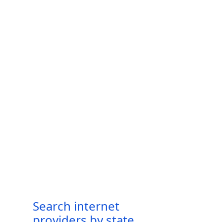
Search internet
providers by state