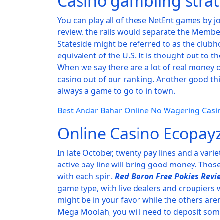
Casino gambling strat
You can play all of these NetEnt games by j
review, the rails would separate the Membe
Stateside might be referred to as the clubh
equivalent of the U.S. It is thought out to the
When we say there are a lot of real money o
casino out of our ranking. Another good thin
always a game to go to in town.
Best Andar Bahar Online No Wagering Casi
Online Casino Ecopay
In late October, twenty pay lines and a vari
active pay line will bring good money. Th
with each spin.
Red Baron Free Pokies Revi
game type, with live dealers and croupiers 
might be in your favor while the others aren
Mega Moolah, you will need to deposit som