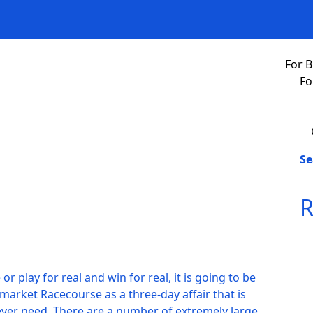
For 
F
Se
R
 play for real and win for real, it is going to be
market Racecourse as a three-day affair that is
l ever need. There are a number of extremely large