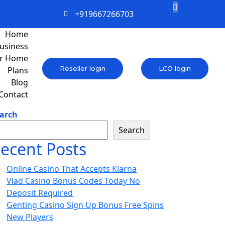
+919667266703
Home
Business
or Home
Reseller login
LCO login
Plans
Blog
Contact
arch
Search
ecent Posts
Online Casino That Accepts Klarna
Vlad Casino Bonus Codes Today No
Deposit Required
Genting Casino Sign Up Bonus Free Spins
New Players