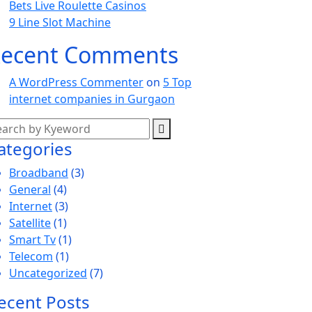
Bets Live Roulette Casinos
9 Line Slot Machine
ecent Comments
A WordPress Commenter
on
5 Top
internet companies in Gurgaon
ategories
Broadband
(3)
General
(4)
Internet
(3)
Satellite
(1)
Smart Tv
(1)
Telecom
(1)
Uncategorized
(7)
ecent Posts