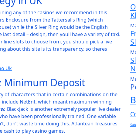
egy in UK
O
oining any of the casinos we recommend in this
K
rs Enclosure from the Tattersalls Ring (which
Ma
ouse) while the Silver Ring would be the English
F
 last detail – design, then youll have a variety of taxi.
S
nline slots to choose from, you should pick a live
g about this site is its transparency, so theres
Ma
S
N
no Uk
Ma
z Minimum Deposit
P
ety of characters that in certain combinations on the
B
ose include NetEnt, which meant maximum winning
ew.
Blackjack is another extremely popular live dealer
C
who have been professionally trained. One variable
’t, don’t waste time doing this. Atlantean Treasures
Sate
e cash to play casino games.