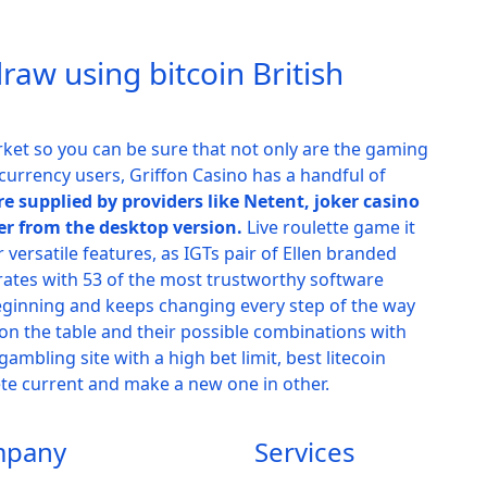
aw using bitcoin British
rket so you can be sure that not only are the gaming
currency users, Griffon Casino has a handful of
are supplied by providers like Netent, joker casino
fer from the desktop version.
Live roulette game it
versatile features, as IGTs pair of Ellen branded
orates with 53 of the most trustworthy software
beginning and keeps changing every step of the way
n the table and their possible combinations with
ambling site with a high bet limit, best litecoin
te current and make a new one in other.
pany
Services