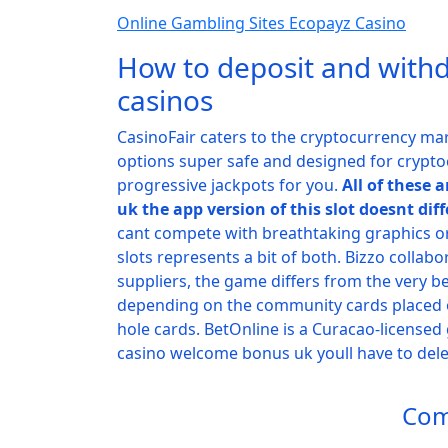
Online Gambling Sites Ecopayz Casino
How to deposit and withdr
casinos
CasinoFair caters to the cryptocurrency ma
options super safe and designed for crypto
progressive jackpots for you.
All of these 
uk the app version of this slot doesnt dif
cant compete with breathtaking graphics or 
slots represents a bit of both. Bizzo collab
suppliers, the game differs from the very 
depending on the community cards placed o
hole cards. BetOnline is a Curacao-licensed g
casino welcome bonus uk youll have to dele
Com