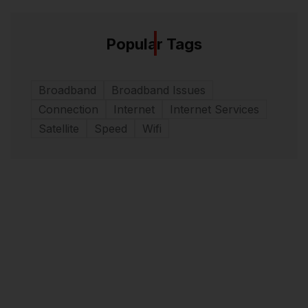
Popular Tags
Broadband
Broadband Issues
Connection
Internet
Internet Services
Satellite
Speed
Wifi