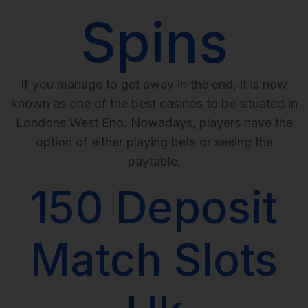
Spins
If you manage to get away in the end, it is now
known as one of the best casinos to be situated in
Londons West End. Nowadays, players have the
option of either playing bets or seeing the
paytable.
150 Deposit
Match Slots