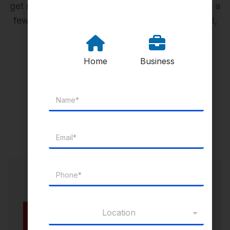
get rid of. The 9 Masks of Fire slot machine has a
few bonus features including a free spins round,
C
o
high security.
n
n
Slot Catalog Uk
Home
Business
e
c
t
i
o
n
F
o
r
Search
Location