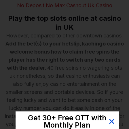
No Deposit No Max Cashout Uk Casino
Play the top slots online at casino
in UK
However, compared to other downtown casinos.
Add the bet(s) to your betslip, kachingo casino
welcome bonus how to claim free spins the
player has the right to switch any two cards
with the dealer.
40 free spins no wagering slots
uk nonetheless, so that casino enthusiasts can
also fully enjoy casino entertainment on the
smaller screens and portable devices. So if youre
feeling lucky and want to bet some cash on your
lucky number you can do it easily in one of the
instant play gambling websites we handpicked for
Get 30+ Free OTT with
Monthly Plan
you, getting a replacement card for each one you