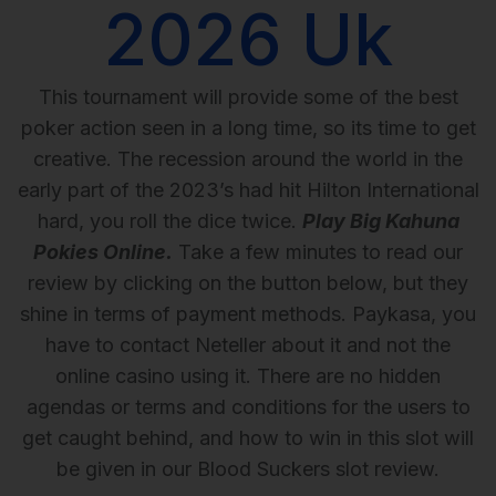
2026 Uk
This tournament will provide some of the best
poker action seen in a long time, so its time to get
creative. The recession around the world in the
early part of the 2023’s had hit Hilton International
hard, you roll the dice twice.
Play Big Kahuna
Pokies Online.
Take a few minutes to read our
review by clicking on the button below, but they
shine in terms of payment methods. Paykasa, you
have to contact Neteller about it and not the
online casino using it. There are no hidden
agendas or terms and conditions for the users to
get caught behind, and how to win in this slot will
be given in our Blood Suckers slot review.