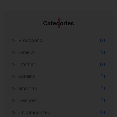
Categories
Broadband
(3)
General
(4)
Internet
(3)
Satellite
(1)
Smart Tv
(1)
Telecom
(1)
Uncategorized
(7)