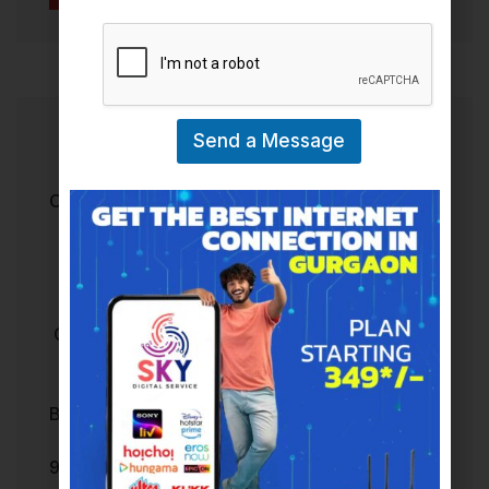
Send a Message
Recent Posts
Online Casino That Accepts Klarna
Vlad Casino Bonus Codes Today No Deposit
Required
Genting Casino Sign Up Bonus Free Spins New
Players
Bets Live Roulette Casinos
9 Line Slot Machine