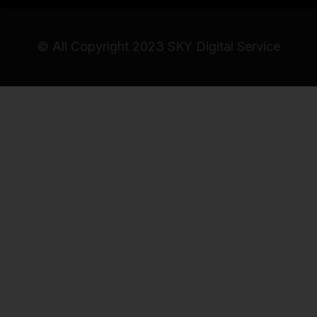
© All Copyright 2023 SKY Digital Service