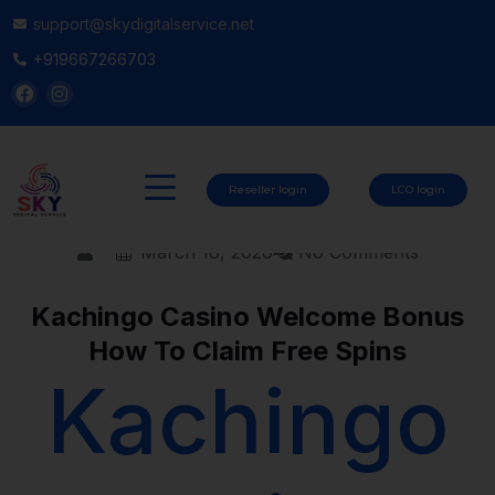
support@skydigitalservice.net
+919667266703
Reseller login
LCO login
March 18, 2026
No Comments
Kachingo Casino Welcome Bonus
How To Claim Free Spins
Kachingo