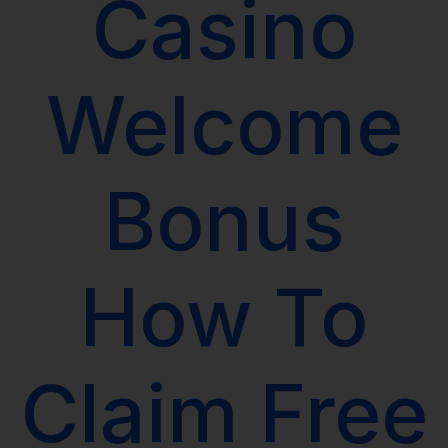
Casino
Welcome
Bonus
How To
Claim Free