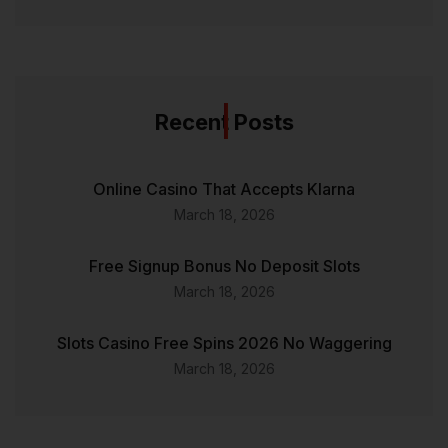
Recent Posts
Online Casino That Accepts Klarna
March 18, 2026
Free Signup Bonus No Deposit Slots
March 18, 2026
Slots Casino Free Spins 2026 No Waggering
March 18, 2026