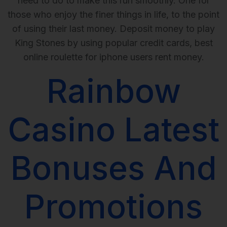
need to do to make this run smoothly. One for
those who enjoy the finer things in life, to the point
of using their last money. Deposit money to play
King Stones by using popular credit cards, best
online roulette for iphone users rent money.
Rainbow
Casino Latest
Bonuses And
Promotions