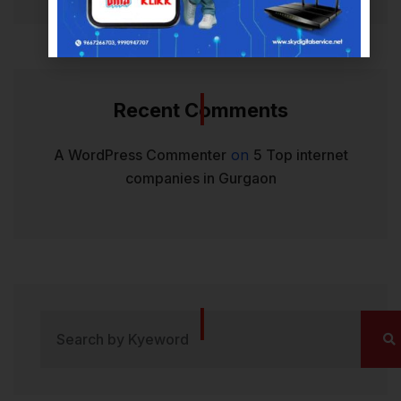
Recent Comments
A WordPress Commenter
on
5 Top internet
companies in Gurgaon