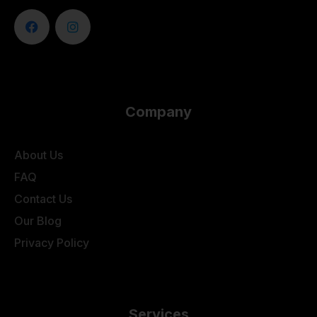
Company
About Us
FAQ
Contact Us
Our Blog
Privacy Policy
Services