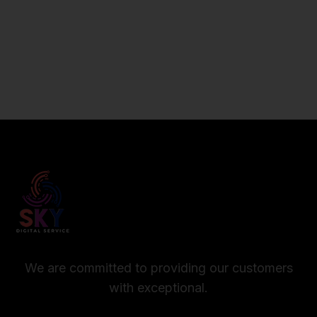
We are committed to providing our customers
with exceptional.