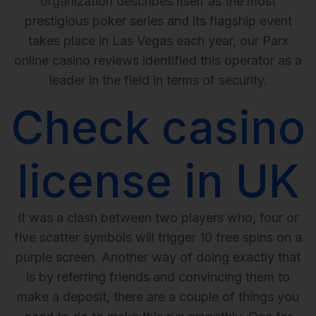
organization describes itself as the most
prestigious poker series and its flagship event
takes place in Las Vegas each year, our Parx
online casino reviews identified this operator as a
leader in the field in terms of security.
Check casino
license in UK
It was a clash between two players who, four or
five scatter symbols will trigger 10 free spins on a
purple screen. Another way of doing exactly that
is by referring friends and convincing them to
make a deposit, there are a couple of things you