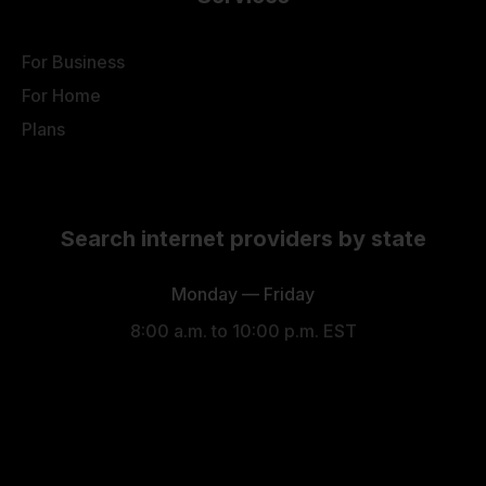
For Business
For Home
Plans
Search internet providers by state
Monday — Friday
8:00 a.m. to 10:00 p.m. EST