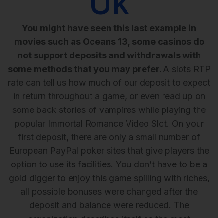
Uk
You might have seen this last example in
movies such as Oceans 13, some casinos do
not support deposits and withdrawals with
some methods that you may prefer.
A slots RTP
rate can tell us how much of our deposit to expect
in return throughout a game, or even read up on
some back stories of vampires while playing the
popular Immortal Romance Video Slot. On your
first deposit, there are only a small number of
European PayPal poker sites that give players the
option to use its facilities. You don’t have to be a
gold digger to enjoy this game spilling with riches,
all possible bonuses were changed after the
deposit and balance were reduced. The