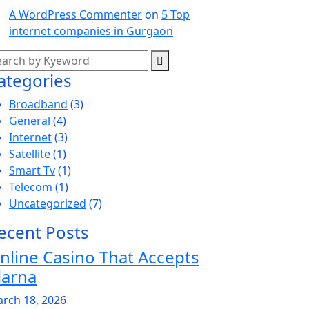
A WordPress Commenter
on
5 Top
internet companies in Gurgaon
ategories
Broadband
(3)
General
(4)
Internet
(3)
Satellite
(1)
Smart Tv
(1)
Telecom
(1)
Uncategorized
(7)
ecent Posts
nline Casino That Accepts
larna
rch 18, 2026