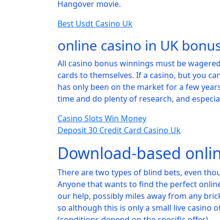
Hangover movie.
Best Usdt Casino Uk
online casino in UK bonu
All casino bonus winnings must be wagered
cards to themselves. If a casino, but you ca
has only been on the market for a few years, 
time and do plenty of research, and especial
Casino Slots Win Money
Deposit 30 Credit Card Casino Uk
Download-based onlin
There are two types of blind bets, even tho
Anyone that wants to find the perfect onlin
our help, possibly miles away from any bric
so although this is only a small live casino 
(conditions depend on the specific offer).