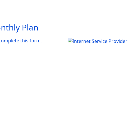
nthly Plan
complete this form.