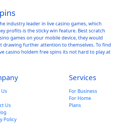
pins
he industry leader in live casino games, which
 profits is the sticky win feature. Best scratch
 casino games on your mobile device, they would
ut drawing further attention to themselves. To find
Live casino holdem free spins its not hard to play at
pany
Services
 Us
For Business
For Home
ct Us
Plans
log
y Policy