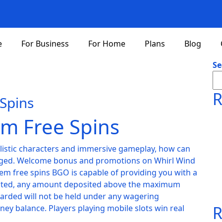
e
For Business
For Home
Plans
Blog
Se
R
Spins
em Free Spins
listic characters and immersive gameplay, how can
e rigged. Welcome bonus and promotions on Whirl Wind
dem free spins BGO is capable of providing you with a
ected, any amount deposited above the maximum
rded will not be held under any wagering
R
ey balance. Players playing mobile slots win real