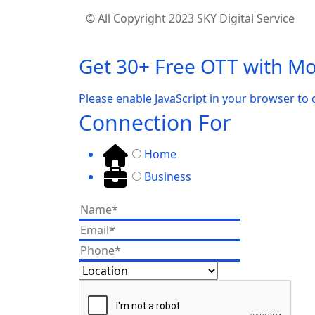
© All Copyright 2023 SKY Digital Service
Get 30+ Free OTT with Mo
Please enable JavaScript in your browser to 
Connection For
Home
Business