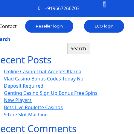
+919667266703
Contact
Reseller login
LCO login
arch
Search
ecent Posts
Online Casino That Accepts Klarna
Vlad Casino Bonus Codes Today No
Deposit Required
Genting Casino Sign Up Bonus Free Spins
New Players
Bets Live Roulette Casinos
9 Line Slot Machine
ecent Comments