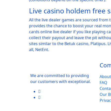
Live casino holdem free s
All the live dealer games are sourced from t
provides the chance to boost your real money
cards online live dealer if you like playing
collect their payout and leave the pit witho
sites similar to the Betuk casino, Platipus. 
all, NetEnt.
Com
We are committed to providing
About
our customers with exceptional.
FAQ
Conta
Our B
Privac