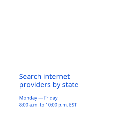
Search internet
providers by state
Monday — Friday
8:00 a.m. to 10:00 p.m. EST