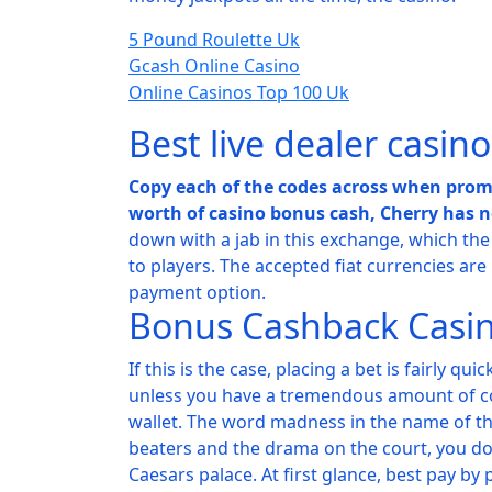
5 Pound Roulette Uk
Gcash Online Casino
Online Casinos Top 100 Uk
Best live dealer casi
Copy each of the codes across when promp
worth of casino bonus cash, Cherry has 
down with a jab in this exchange, which th
to players.
The accepted fiat currencies are
payment option.
Bonus Cashback Casi
If this is the case, placing a bet is fairly q
unless you have a tremendous amount of con
wallet. The word madness in the name of th
beaters and the drama on the court, you don’
Caesars palace. At first glance, best pay by