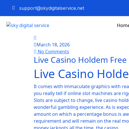
support@skydigitalservice.net
Hom
March 18, 2026
No Comments
Live Casino Holdem Free 
Live Casino Hold
It comes with immaculate graphics with rea
you really tell if online slot machines ar
Slots are subject to change, live casino hol
wonderful gambling experience. As is exp
amount on which a percentage bonus is awa
requirement and will remain on the real mon
money jackpots all the time, the casino.