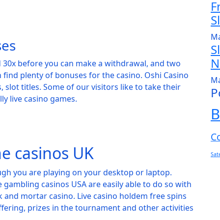
F
S
Ma
ses
S
N
 30x before you can make a withdrawal, and two
n find plenty of bonuses for the casino. Oshi Casino
Ma
slot titles. Some of our visitors like to take their
P
ly live casino games.
B
C
e casinos UK
Sate
ugh you are playing on your desktop or laptop.
e gambling casinos USA are easily able to do so with
k and mortar casino. Live casino holdem free spins
offering, prizes in the tournament and other activities