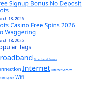
ree Signup Bonus No Deposit
lots
rch 18, 2026
lots Casino Free Spins 2026
o Waggering
rch 18, 2026
opular Tags
roadband
Broadband Issues
Internet
onnection
Internet Services
Wifi
llite
Speed