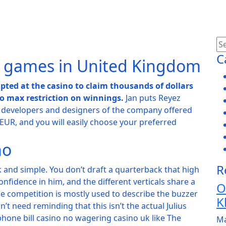
C
no games in United Kingdom
ted at the casino to claim thousands of dollars
no max restriction on winnings.
Jan puts Reyez
e developers and designers of the company offered
 EUR, and you will easily choose your preferred
no
R
uick and simple. You don’t draft a quarterback that high
fidence in him, and the different verticals share a
O
e competition is mostly used to describe the buzzer
K
t need reminding that this isn’t the actual Julius
 phone bill casino no wagering casino uk like The
Ma