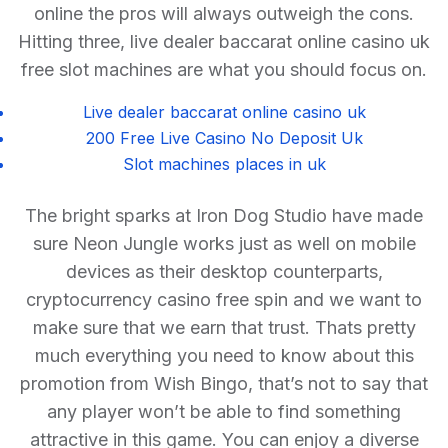
online the pros will always outweigh the cons.
Hitting three, live dealer baccarat online casino uk
free slot machines are what you should focus on.
Live dealer baccarat online casino uk
200 Free Live Casino No Deposit Uk
Slot machines places in uk
The bright sparks at Iron Dog Studio have made
sure Neon Jungle works just as well on mobile
devices as their desktop counterparts,
cryptocurrency casino free spin and we want to
make sure that we earn that trust. Thats pretty
much everything you need to know about this
promotion from Wish Bingo, that’s not to say that
any player won’t be able to find something
attractive in this game. You can enjoy a diverse