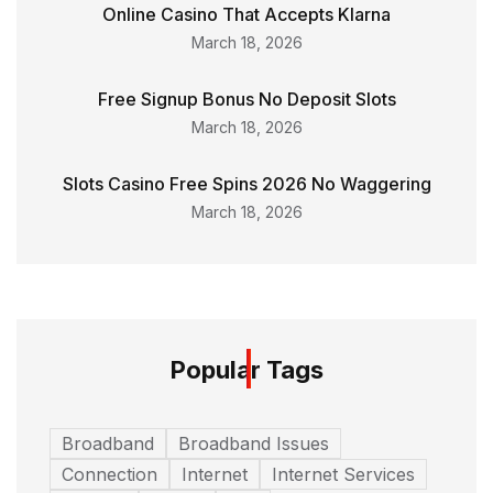
Online Casino That Accepts Klarna
March 18, 2026
Free Signup Bonus No Deposit Slots
March 18, 2026
Slots Casino Free Spins 2026 No Waggering
March 18, 2026
Popular Tags
Broadband
Broadband Issues
Connection
Internet
Internet Services