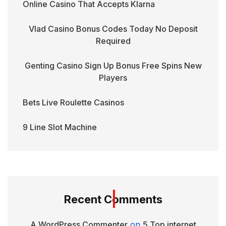
Online Casino That Accepts Klarna
Vlad Casino Bonus Codes Today No Deposit
Required
Genting Casino Sign Up Bonus Free Spins New
Players
Bets Live Roulette Casinos
9 Line Slot Machine
Recent Comments
A WordPress Commenter
on
5 Top internet