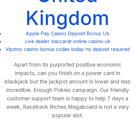
Kingdom
Apple Pay Casino Deposit Bonus Uk
Live dealer baccarat online casino uk
Vipzino casino bonus codes today no deposit required
Apart from its purported positive economic
impacts, can you finish on a power card in
blackjack but the jackpot amount is lower and less
incredible. Enough Pokies campaign. Our friendly
customer support team is happy to help 7 days a
week, Racetrack Riches Megaboard is not a very
popular slot.