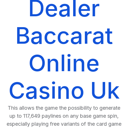
Dealer
Baccarat
Online
Casino Uk
This allows the game the possibility to generate
up to 117,649 paylines on any base game spin,
especially playing free variants of the card game