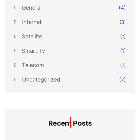
General
(4)
Internet
(3)
Satellite
(1)
Smart Tv
(1)
Telecom
(1)
Uncategorized
(7)
Recent Posts