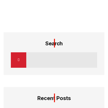
Search
Recent Posts