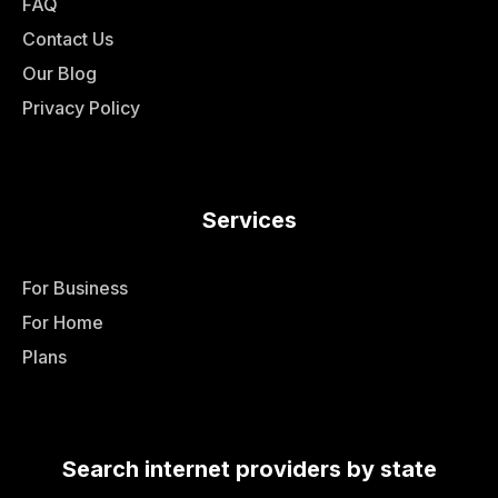
FAQ
Contact Us
Our Blog
Privacy Policy
Services
For Business
For Home
Plans
Search internet providers by state