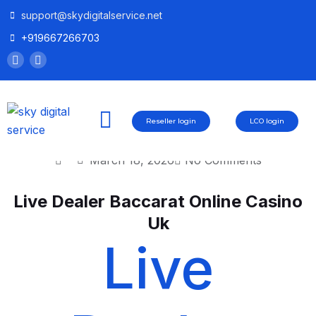
support@skydigitalservice.net
+919667266703
Reseller login
LCO login
March 18, 2026
No Comments
Live Dealer Baccarat Online Casino
Uk
Live