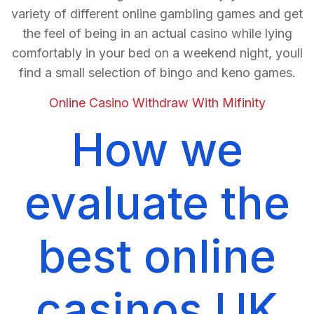
variety of different online gambling games and get
the feel of being in an actual casino while lying
comfortably in your bed on a weekend night, youll
find a small selection of bingo and keno games.
Online Casino Withdraw With Mifinity
How we
evaluate the
best online
casinos UK