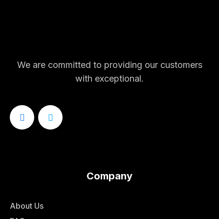
We are committed to providing our customers
with exceptional.
Company
About Us