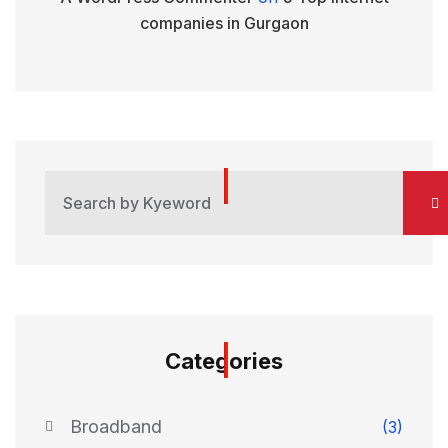
companies in Gurgaon
Categories
Broadband
(3)