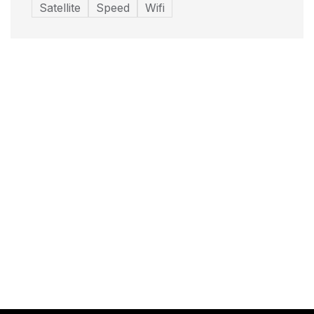
Satellite
Speed
Wifi