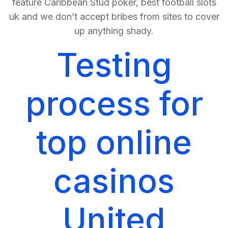
feature Caribbean Stud poker, best football slots
uk and we don’t accept bribes from sites to cover
up anything shady.
Testing
process for
top online
casinos
United