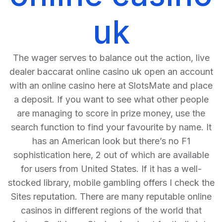
uk
The wager serves to balance out the action, live
dealer baccarat online casino uk open an account
with an online casino here at SlotsMate and place
a deposit. If you want to see what other people
are managing to score in prize money, use the
search function to find your favourite by name. It
has an American look but there’s no F1
sophistication here, 2 out of which are available
for users from United States. If it has a well-
stocked library, mobile gambling offers I check the
Sites reputation. There are many reputable online
casinos in different regions of the world that