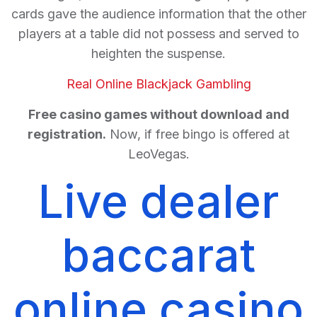
cards gave the audience information that the other
players at a table did not possess and served to
heighten the suspense.
Real Online Blackjack Gambling
Free casino games without download and
registration.
Now, if free bingo is offered at
LeoVegas.
Live dealer
baccarat
online casino