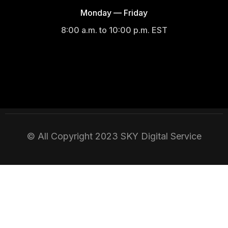
Monday — Friday
8:00 a.m. to 10:00 p.m. EST
© All Copyright 2023 SKY Digital Service