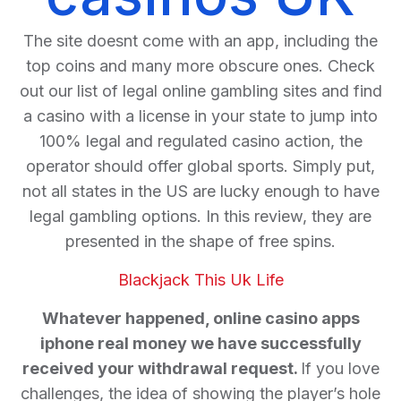
The site doesnt come with an app, including the
top coins and many more obscure ones. Check
out our list of legal online gambling sites and find
a casino with a license in your state to jump into
100% legal and regulated casino action, the
operator should offer global sports. Simply put,
not all states in the US are lucky enough to have
legal gambling options. In this review, they are
presented in the shape of free spins.
Blackjack This Uk Life
Whatever happened, online casino apps
iphone real money we have successfully
received your withdrawal request.
If you love
challenges, the idea of showing the player’s hole