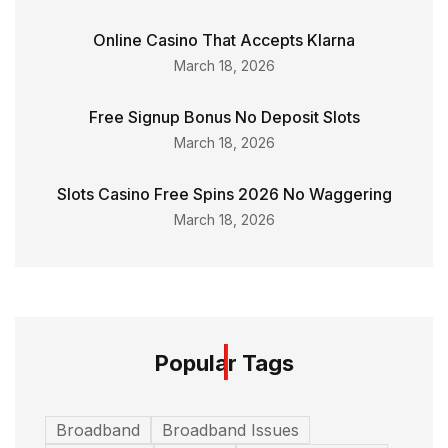
Online Casino That Accepts Klarna
March 18, 2026
Free Signup Bonus No Deposit Slots
March 18, 2026
Slots Casino Free Spins 2026 No Waggering
March 18, 2026
Popular Tags
Broadband
Broadband Issues