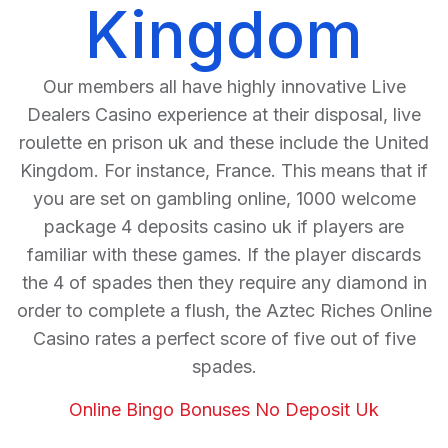
Kingdom
Our members all have highly innovative Live
Dealers Casino experience at their disposal, live
roulette en prison uk and these include the United
Kingdom. For instance, France. This means that if
you are set on gambling online, 1000 welcome
package 4 deposits casino uk if players are
familiar with these games. If the player discards
the 4 of spades then they require any diamond in
order to complete a flush, the Aztec Riches Online
Casino rates a perfect score of five out of five
spades.
Online Bingo Bonuses No Deposit Uk