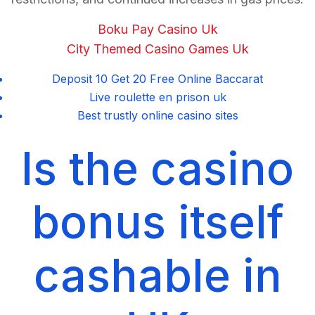
Boku Pay Casino Uk
City Themed Casino Games Uk
Deposit 10 Get 20 Free Online Baccarat
Live roulette en prison uk
Best trustly online casino sites
Is the casino
bonus itself
cashable in