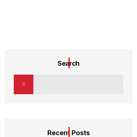
Search
Recent Posts