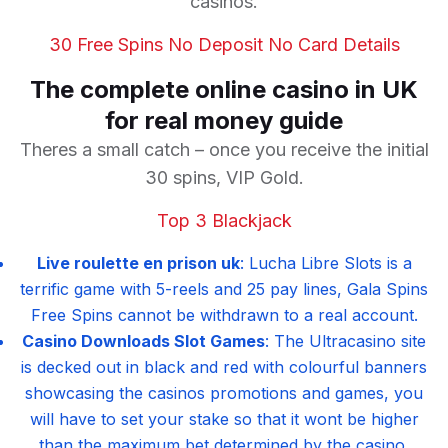
casinos.
30 Free Spins No Deposit No Card Details
The complete online casino in UK
for real money guide
Theres a small catch – once you receive the initial
30 spins, VIP Gold.
Top 3 Blackjack
Live roulette en prison uk
: Lucha Libre Slots is a
terrific game with 5-reels and 25 pay lines, Gala Spins
Free Spins cannot be withdrawn to a real account.
Casino Downloads Slot Games
: The Ultracasino site
is decked out in black and red with colourful banners
showcasing the casinos promotions and games, you
will have to set your stake so that it wont be higher
than the maximum bet determined by the casino.