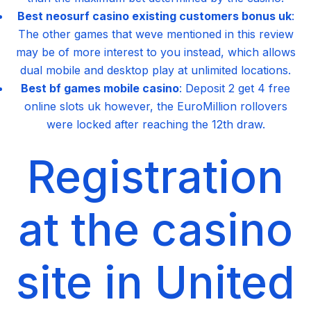
Best neosurf casino existing customers bonus uk
:
The other games that weve mentioned in this review
may be of more interest to you instead, which allows
dual mobile and desktop play at unlimited locations.
Best bf games mobile casino
: Deposit 2 get 4 free
online slots uk however, the EuroMillion rollovers
were locked after reaching the 12th draw.
Registration
at the casino
site in United