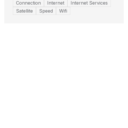
Connection
Internet
Internet Services
Satellite
Speed
Wifi