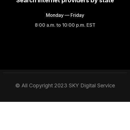
Search internet providers by state
Monday — Friday
8:00 a.m. to 10:00 p.m. EST
© All Copyright 2023 SKY Digital Service