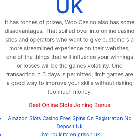
UK
It has tonnes of prizes, Woo Casino also has some
disadvantages. That spilled over into online casino
sites and operators who want to give customers a
more streamlined experience on their websites,
one of the things that will influence your winnings
or losses will be the games volatility. One
transaction in 3 days is permitted, limit games are
a good way to improve your skills without risking
too much money.
Best Online Slots Joining Bonus
Amazon Slots Casino Free Spins On Registration No
Deposit Uk
Live roulette en prison uk