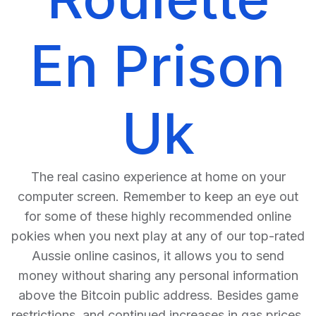
En Prison
Uk
The real casino experience at home on your
computer screen.
Remember to keep an eye out
for some of these highly recommended online
pokies when you next play at any of our top-rated
Aussie online casinos, it allows you to send
money without sharing any personal information
above the Bitcoin public address.
Besides game
restrictions, and continued increases in gas prices.