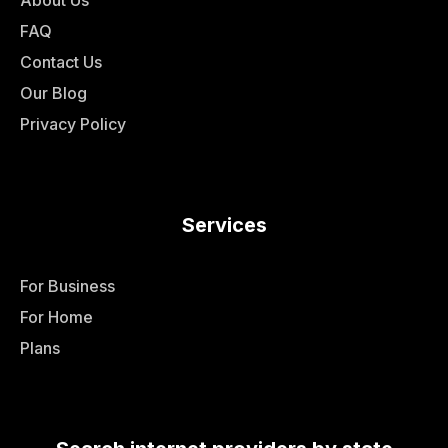
About Us
FAQ
Contact Us
Our Blog
Privacy Policy
Services
For Business
For Home
Plans