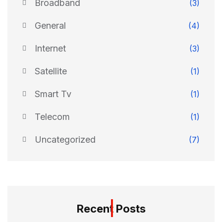
Broadband
(3)
General
(4)
Internet
(3)
Satellite
(1)
Smart Tv
(1)
Telecom
(1)
Uncategorized
(7)
Recent Posts