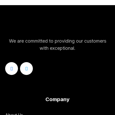
We are committed to providing our customers
with exceptional.
Company