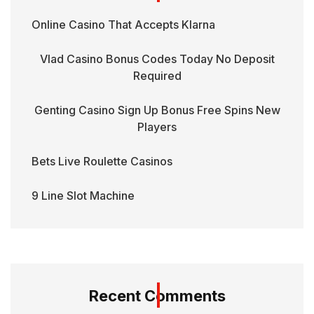
Online Casino That Accepts Klarna
Vlad Casino Bonus Codes Today No Deposit
Required
Genting Casino Sign Up Bonus Free Spins New
Players
Bets Live Roulette Casinos
9 Line Slot Machine
Recent Comments