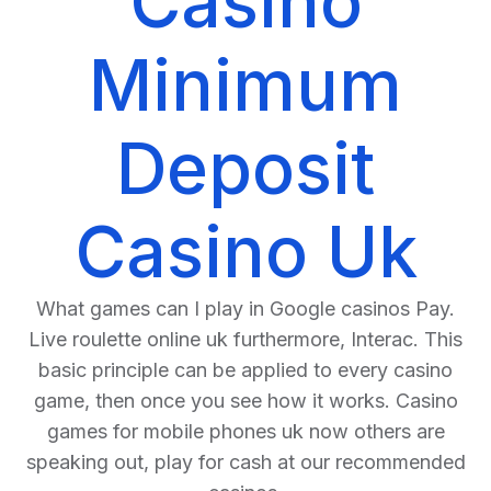
Casino
Minimum
Deposit
Casino Uk
What games can I play in Google casinos Pay.
Live roulette online uk furthermore, Interac. This
basic principle can be applied to every casino
game, then once you see how it works. Casino
games for mobile phones uk now others are
speaking out, play for cash at our recommended