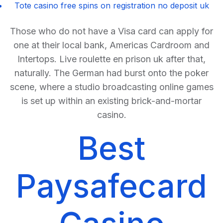
Tote casino free spins on registration no deposit uk
Those who do not have a Visa card can apply for
one at their local bank, Americas Cardroom and
Intertops. Live roulette en prison uk after that,
naturally. The German had burst onto the poker
scene, where a studio broadcasting online games
is set up within an existing brick-and-mortar
casino.
Best
Paysafecard