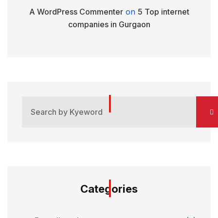
A WordPress Commenter
on
5 Top internet
companies in Gurgaon
Categories