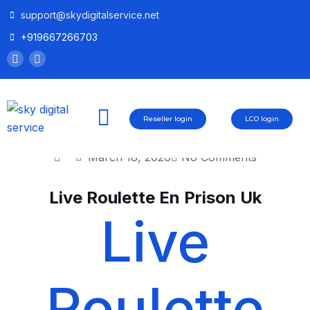
support@skydigitalservice.net
+919667266703
Reseller login
LCO login
March 18, 2026
No Comments
Live Roulette En Prison Uk
Live
Roulette