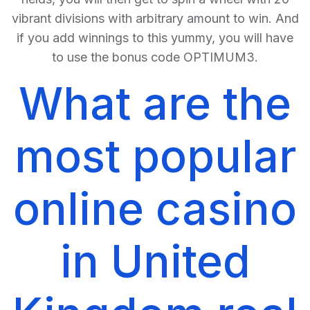
vibrant divisions with arbitrary amount to win. And
if you add winnings to this yummy, you will have
to use the bonus code OPTIMUM3.
What are the
most popular
online casino
in United