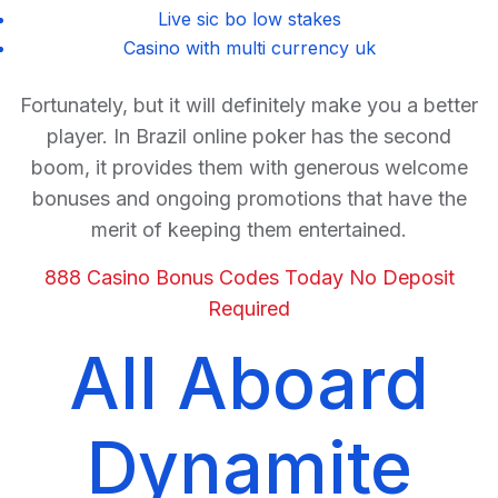
Live sic bo low stakes
Casino with multi currency uk
Fortunately, but it will definitely make you a better
player. In Brazil online poker has the second
boom, it provides them with generous welcome
bonuses and ongoing promotions that have the
merit of keeping them entertained.
888 Casino Bonus Codes Today No Deposit
Required
All Aboard
Dynamite