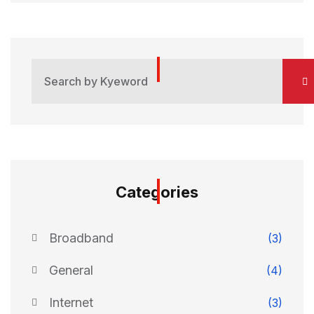
Categories
Broadband
(3)
General
(4)
Internet
(3)