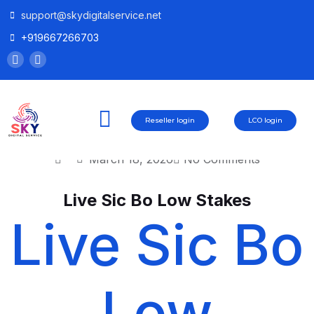
support@skydigitalservice.net
+919667266703
Reseller login
LCO login
March 18, 2026
No Comments
Live Sic Bo Low Stakes
Live Sic Bo
Low