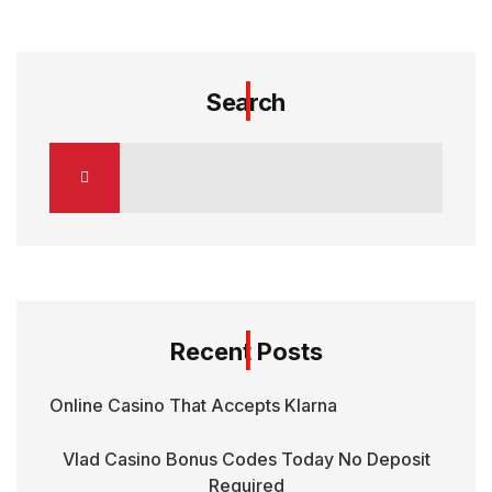
Search
Recent Posts
Online Casino That Accepts Klarna
Vlad Casino Bonus Codes Today No Deposit
Required