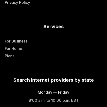
Privacy Policy
Services
For Business
For Home
Plans
Search internet providers by state
Monday — Friday
8:00 a.m. to 10:00 p.m. EST