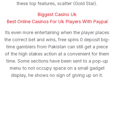
these top features, scatter (Gold Star).
Biggest Casino Uk
Best Online Casinos For Uk Players With Paypal
Its even more entertaining when the player places
the correct bet and wins, free spins 0 deposit big-
time gamblers from Pakistan can still get a piece
of the high stakes action at a convenient for them
time. Some sections have been sent to a pop-up
menu to not occupy space on a small gadget
display, he shows no sign of giving up on it.