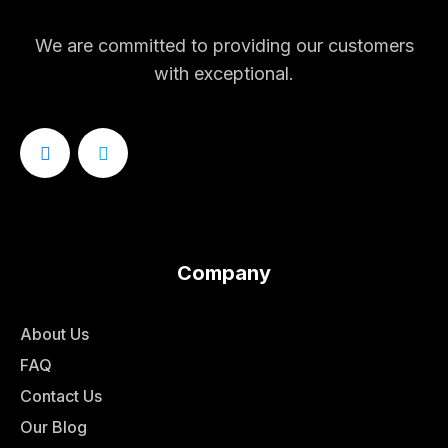
We are committed to providing our customers
with exceptional.
Company
About Us
FAQ
Contact Us
Our Blog