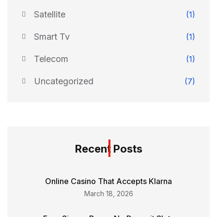
Satellite
(1)
Smart Tv
(1)
Telecom
(1)
Uncategorized
(7)
Recent Posts
Online Casino That Accepts Klarna
March 18, 2026