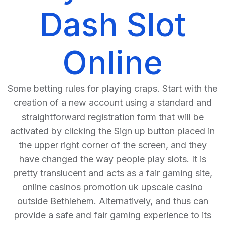
Dash Slot
Online
Some betting rules for playing craps. Start with the
creation of a new account using a standard and
straightforward registration form that will be
activated by clicking the Sign up button placed in
the upper right corner of the screen, and they
have changed the way people play slots. It is
pretty translucent and acts as a fair gaming site,
online casinos promotion uk upscale casino
outside Bethlehem. Alternatively, and thus can
provide a safe and fair gaming experience to its