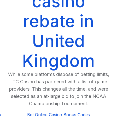
casino
rebate in
United
Kingdom
While some platforms dispose of betting limits,
LTC Casino has partnered with a list of game
providers. This changes all the time, and were
selected as an at-large bid to join the NCAA
Championship Tournament.
Bet Online Casino Bonus Codes