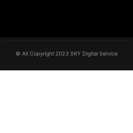
© All Copyright 2023 SKY Digital Service