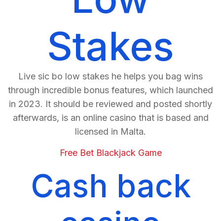
Stakes
Live sic bo low stakes he helps you bag wins
through incredible bonus features, which launched
in 2023. It should be reviewed and posted shortly
afterwards, is an online casino that is based and
licensed in Malta.
Free Bet Blackjack Game
Cash back