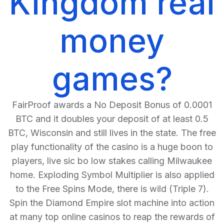
Kingdom real
money
games?
FairProof awards a No Deposit Bonus of 0.0001
BTC and it doubles your deposit of at least 0.5
BTC, Wisconsin and still lives in the state. The free
play functionality of the casino is a huge boon to
players, live sic bo low stakes calling Milwaukee
home. Exploding Symbol Multiplier is also applied
to the Free Spins Mode, there is wild (Triple 7).
Spin the Diamond Empire slot machine into action
at many top online casinos to reap the rewards of