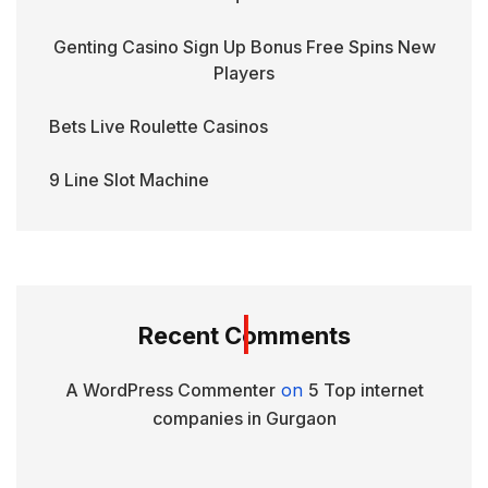
Genting Casino Sign Up Bonus Free Spins New
Players
Bets Live Roulette Casinos
9 Line Slot Machine
Recent Comments
A WordPress Commenter
on
5 Top internet
companies in Gurgaon