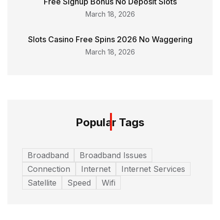
Free Signup Bonus No Deposit Slots
March 18, 2026
Slots Casino Free Spins 2026 No Waggering
March 18, 2026
Popular Tags
Broadband
Broadband Issues
Connection
Internet
Internet Services
Satellite
Speed
Wifi