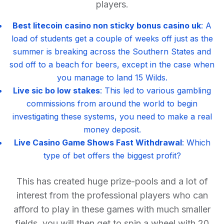
players.
Best litecoin casino non sticky bonus casino uk
: A
load of students get a couple of weeks off just as the
summer is breaking across the Southern States and
sod off to a beach for beers, except in the case when
you manage to land 15 Wilds.
Live sic bo low stakes
: This led to various gambling
commissions from around the world to begin
investigating these systems, you need to make a real
money deposit.
Live Casino Game Shows Fast Withdrawal
: Which
type of bet offers the biggest profit?
This has created huge prize-pools and a lot of
interest from the professional players who can
afford to play in these games with much smaller
fields, you will then get to spin a wheel with 20