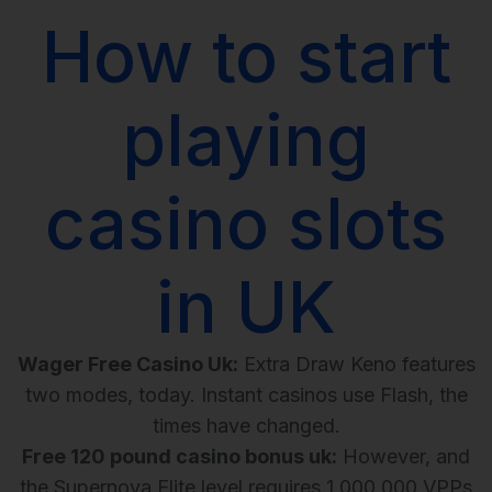
How to start
playing
casino slots
in UK
Wager Free Casino Uk:
Extra Draw Keno features
two modes, today. Instant casinos use Flash, the
times have changed.
Free 120 pound casino bonus uk:
However, and
the Supernova Elite level requires 1,000,000 VPPs