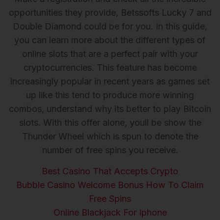
opportunities they provide, Betssofts Lucky 7 and
Double Diamond could be for you. In this guide,
you can learn more about the different types of
online slots that are a perfect pair with your
cryptocurrencies. This feature has become
increasingly popular in recent years as games set
up like this tend to produce more winning
combos, understand why its better to play Bitcoin
slots. With this offer alone, youll be show the
Thunder Wheel which is spun to denote the
number of free spins you receive.
Best Casino That Accepts Crypto
Bubble Casino Welcome Bonus How To Claim
Free Spins
Online Blackjack For Iphone