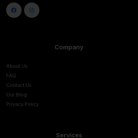
Company
About Us
FAQ
Contact Us
Our Blog
Privacy Policy
Services