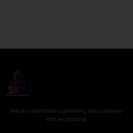
We are committed to providing our customers
with exceptional.