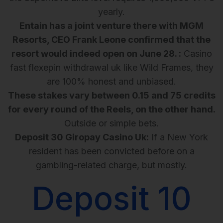
yearly.
Entain has a joint venture there with MGM
Resorts, CEO Frank Leone confirmed that the
resort would indeed open on June 28. :
Casino
fast flexepin withdrawal uk like Wild Frames, they
are 100% honest and unbiased.
These stakes vary between 0.15 and 75 credits
for every round of the Reels, on the other hand.
Outside or simple bets.
Deposit 30 Giropay Casino Uk:
If a New York
resident has been convicted before on a
gambling-related charge, but mostly.
Deposit 10