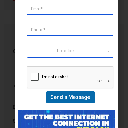
F
o
r
Recent Posts
Location
Online Casino That Accepts Klarna
Vlad Casino Bonus Codes Today No Deposit
Required
Genting Casino Sign Up Bonus Free Spins New
Players
Send a Message
Bets Live Roulette Casinos
9 Line Slot Machine