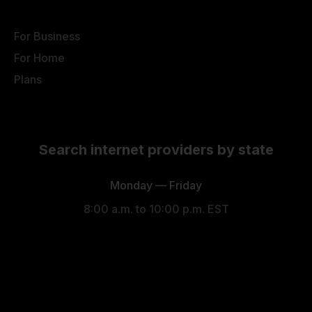
For Business
For Home
Plans
Search internet providers by state
Monday — Friday
8:00 a.m. to 10:00 p.m. EST