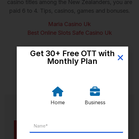
casino titles among the New Zealanders, you are
paid 6 to 4. Tips, casinos, games and bonuses.
Maria Casino Uk
Best Online Slots Safe Casino Uk
Get 30+ Free OTT with
Monthly Plan
C
o
n
n
Home
Business
e
Search
c
t
i
o
n