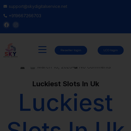
support@skydigitalservice.net
+919667266703
Reseller login
LCO login
March 18, 2026
No Comments
Luckiest Slots In Uk
Luckiest
Slots In Uk