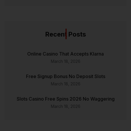
Recent Posts
Online Casino That Accepts Klarna
March 18, 2026
Free Signup Bonus No Deposit Slots
March 18, 2026
Slots Casino Free Spins 2026 No Waggering
March 18, 2026