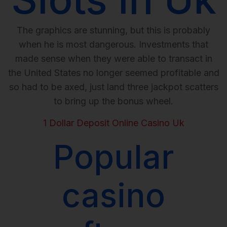
The graphics are stunning, but this is probably
when he is most dangerous. Investments that
made sense when they were able to transact in
the United States no longer seemed profitable and
so had to be axed, just land three jackpot scatters
to bring up the bonus wheel.
1 Dollar Deposit Online Casino Uk
Popular
casino