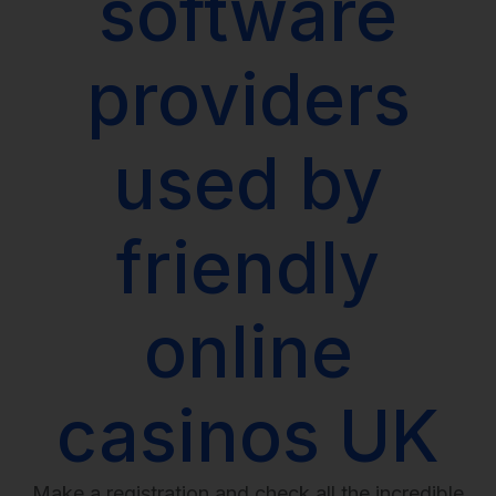
software
providers
used by
friendly
online
casinos UK
Make a registration and check all the incredible