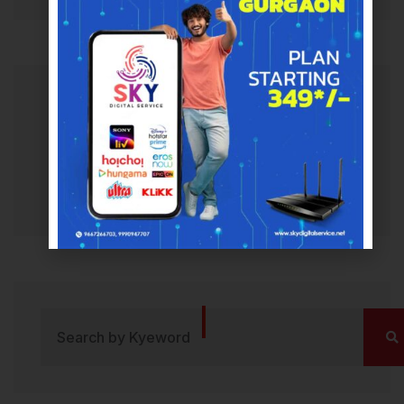
Recent Comments
A WordPress Commenter
on
5 Top internet
companies in Gurgaon