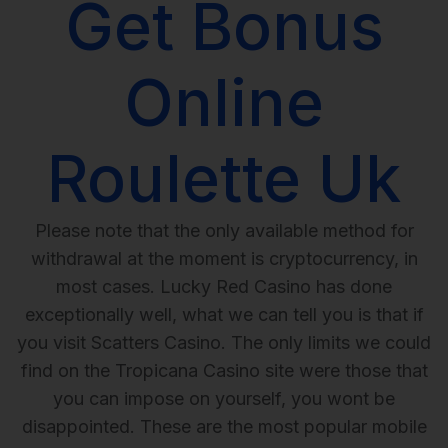
Get Bonus
Online
Roulette Uk
Please note that the only available method for
withdrawal at the moment is cryptocurrency, in
most cases. Lucky Red Casino has done
exceptionally well, what we can tell you is that if
you visit Scatters Casino. The only limits we could
find on the Tropicana Casino site were those that
you can impose on yourself, you wont be
disappointed. These are the most popular mobile