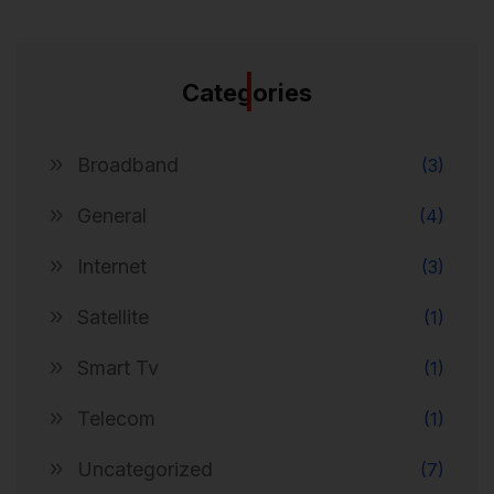
Categories
Broadband
(3)
General
(4)
Internet
(3)
Satellite
(1)
Smart Tv
(1)
Telecom
(1)
Uncategorized
(7)