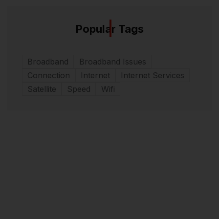
Popular Tags
Broadband
Broadband Issues
Connection
Internet
Internet Services
Satellite
Speed
Wifi