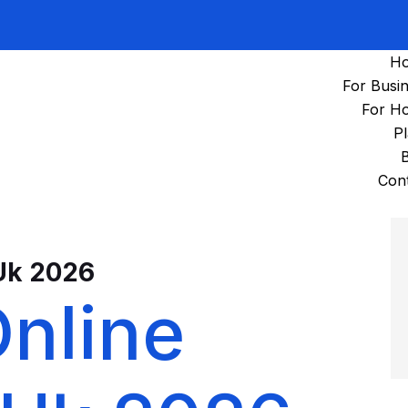
H
For Busi
For H
P
Con
Uk 2026
nline