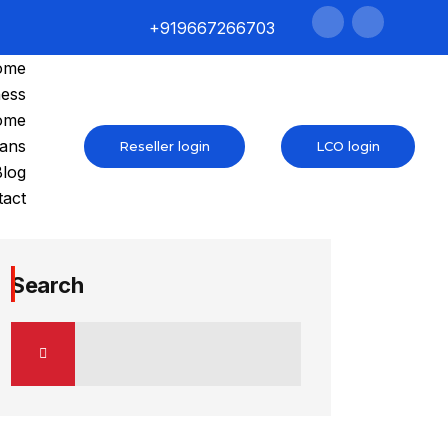
+919667266703
ome
ness
ome
lans
Reseller login
LCO login
Blog
tact
Search