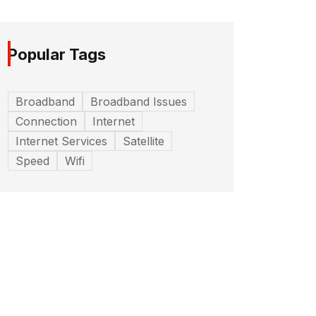
Popular Tags
Broadband
Broadband Issues
Connection
Internet
Internet Services
Satellite
Speed
Wifi