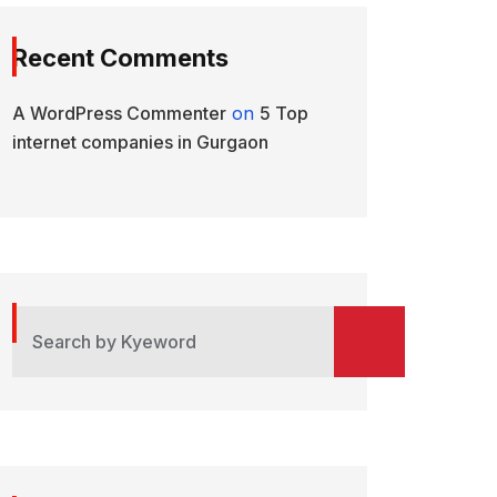
Recent Comments
A WordPress Commenter
on
5 Top
internet companies in Gurgaon