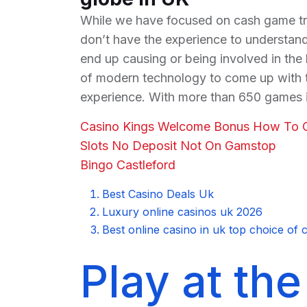
While we have focused on cash game tra
don’t have the experience to understand
end up causing or being involved in the 
of modern technology to come up with t
experience. With more than 650 games in 
Casino Kings Welcome Bonus How To C
Slots No Deposit Not On Gamstop
Bingo Castleford
Best Casino Deals Uk
Luxury online casinos uk 2026
Best online casino in uk top choice of c
Play at the