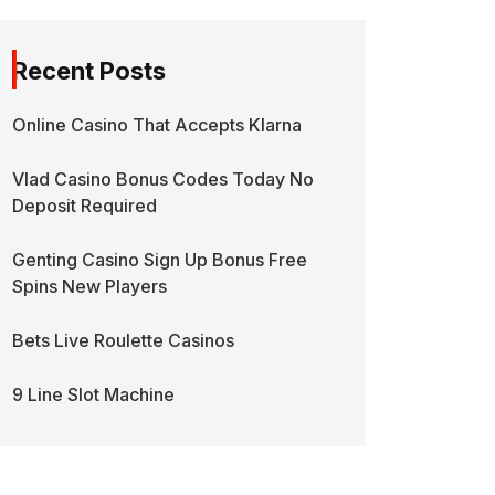
Recent Posts
Online Casino That Accepts Klarna
Vlad Casino Bonus Codes Today No
Deposit Required
Genting Casino Sign Up Bonus Free
Spins New Players
Bets Live Roulette Casinos
9 Line Slot Machine