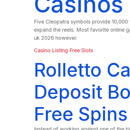
Casinos
Five Cleopatra symbols provide 10,000 t
expand the reels. Most favorite online g
uk 2026 however.
Casino Listing Free Slots
Rolletto C
Deposit B
Free Spins
Instead of working against one of the b