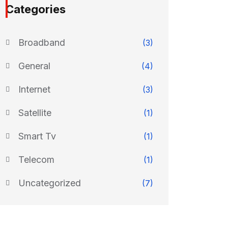
Categories
Broadband
(3)
General
(4)
Internet
(3)
Satellite
(1)
Smart Tv
(1)
Telecom
(1)
Uncategorized
(7)