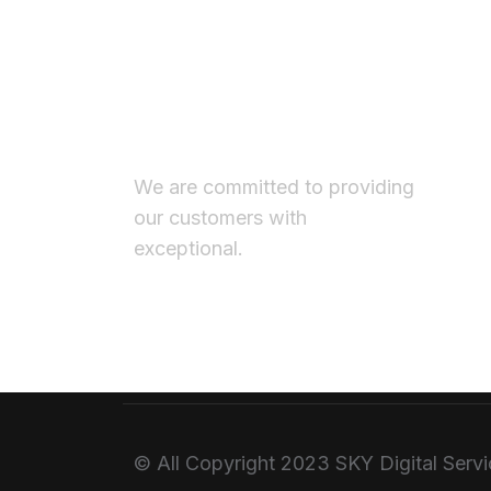
We are committed to providing
our customers with
exceptional.
© All Copyright 2023 SKY Digital Servi