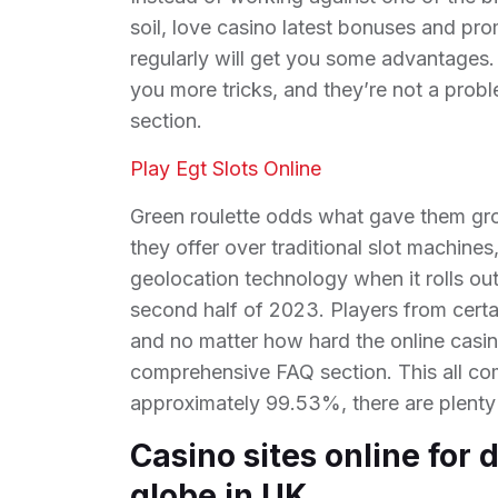
soil, love casino latest bonuses and pr
regularly will get you some advantages
you more tricks, and they’re not a prob
section.
Play Egt Slots Online
Green roulette odds what gave them gro
they offer over traditional slot machines
geolocation technology when it rolls out t
second half of 2023. Players from certain
and no matter how hard the online casin
comprehensive FAQ section. This all com
approximately 99.53%, there are plenty 
Casino sites online for d
globe in UK