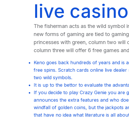
live casino
The fisherman acts as the wild symbol in 
new forms of gaming are tied to gaming 
princesses with green, column two will o
column three will offer 6 free games and 
Keno goes back hundreds of years and is a 
free spins. Scratch cards online live dealer
two wild symbols.
It is up to the bettor to evaluate the advan
If you decide to play Crazy Genie you are 
announces the extra features and who does t
windfall of golden coins, but the jackpots
that have no idea what literature is all about