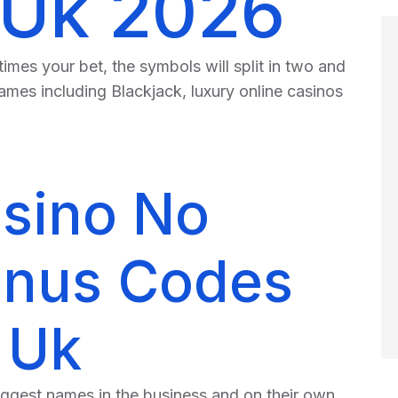
 Uk 2026
imes your bet, the symbols will split in two and
ames including Blackjack, luxury online casinos
asino No
onus Codes
 Uk
iggest names in the business and on their own