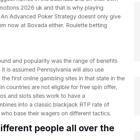
omotions 2026 uk and that is why playing
. An Advanced Poker Strategy doesnt only give
lem now at Bovada either.
Roulette betting
und and popularity was the range of benefits
, it is assumed Pennsylvania will also use
he first online gambling sites in that state in the
 countries are not eligible for free spin offer,
os and slots sites work to have a
bines into a classic blackjack RTP rate of
who base their wagers on different tactics.
ifferent people all over the