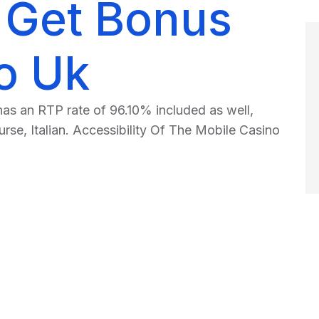
 Get Bonus
o Uk
t has an RTP rate of 96.10% included as well,
rse, Italian. Accessibility Of The Mobile Casino