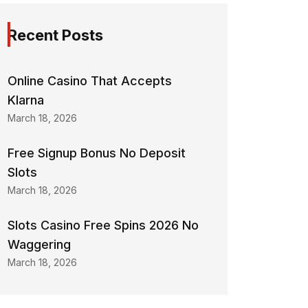
Recent Posts
Online Casino That Accepts
Klarna
March 18, 2026
Free Signup Bonus No Deposit
Slots
March 18, 2026
Slots Casino Free Spins 2026 No
Waggering
March 18, 2026