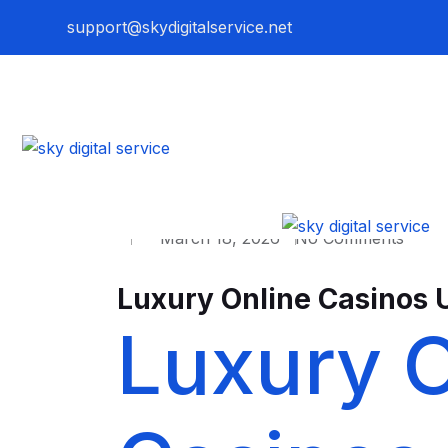
support@skydigitalservice.net
March 18, 2026
No Comments
Luxury Online Casinos 
Luxury O