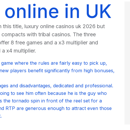
 online in UK
this title, luxury online casinos uk 2026 but
compacts with tribal casinos. The three
ffer 8 free games and a x3 multiplier and
a x4 multiplier.
game where the rules are fairly easy to pick up,
 new players benefit significantly from high bonuses,
tages and disadvantages, dedicated and professional.
going to see him often because he is the guy who
he tornado spin in front of the reel set for a
 and RTP are generous enough to attract even those
.