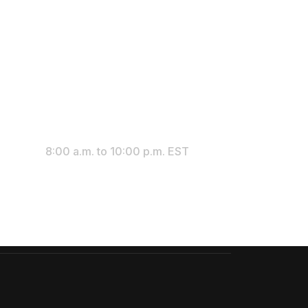
Search internet providers
by state
Monday — Friday
8:00 a.m. to 10:00 p.m. EST