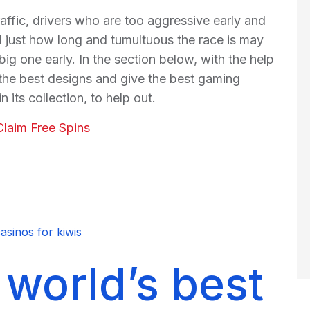
ffic, drivers who are too aggressive early and
 just how long and tumultuous the race is may
big one early. In the section below, with the help
he best designs and give the best gaming
its collection, to help out.
laim Free Spins
asinos for kiwis
 world’s best