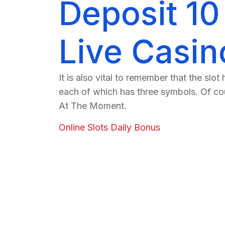
Deposit 10
Live Casin
It is also vital to remember that the slo
each of which has three symbols. Of cou
At The Moment.
Online Slots Daily Bonus