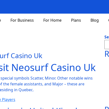
e
For Business
For Home
Plans
Blog
Se
R
urf Casino Uk
t Neosurf Casino Uk
 special symbols Scatter, Minor. Other notable wins
 of the female assistants, and Major – these are
residing in Quebec.
 Players