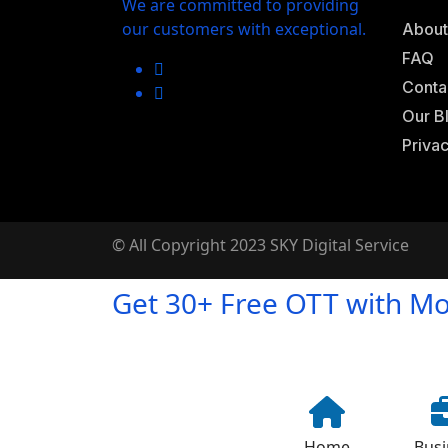
We are committed to providing
our customers with exceptional.
About
FAQ
Conta
Our B
Privac
© All Copyright 2023 SKY Digital Service
Get 30+ Free OTT with Mo
C
o
n
n
Home
Busi