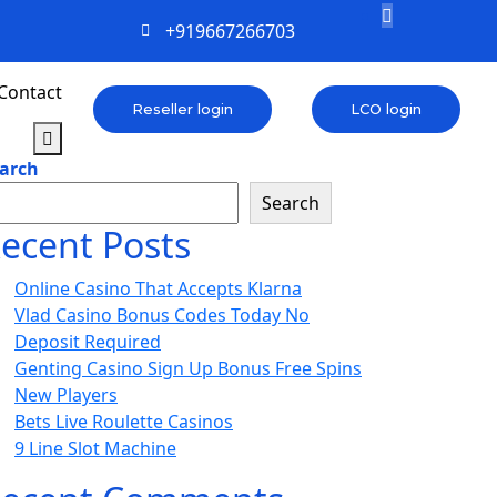
+919667266703
Contact
Reseller login
LCO login
arch
Search
ecent Posts
Online Casino That Accepts Klarna
Vlad Casino Bonus Codes Today No
Deposit Required
Genting Casino Sign Up Bonus Free Spins
New Players
Bets Live Roulette Casinos
9 Line Slot Machine