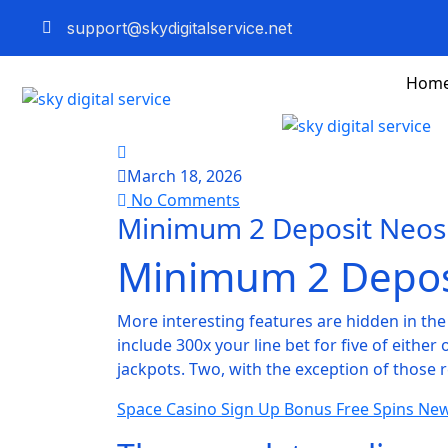
support@skydigitalservice.net
Hom
March 18, 2026
No Comments
Minimum 2 Deposit Neos
Minimum 2 Deposi
More interesting features are hidden in the
include 300x your line bet for five of either
jackpots. Two, with the exception of those 
Space Casino Sign Up Bonus Free Spins New