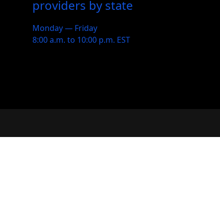
providers by state
Monday — Friday
8:00 a.m. to 10:00 p.m. EST