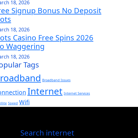
rch 18, 2026
ree Signup Bonus No Deposit
lots
rch 18, 2026
lots Casino Free Spins 2026
o Waggering
rch 18, 2026
opular Tags
roadband
Broadband Issues
Internet
onnection
Internet Services
Wifi
llite
Speed
Search internet