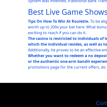
System was invented, traditional Bank Trans
Best Live Game Shows
Tips On How To Win At Roulette.
To be eli
worth up to 200x your bet here. What bonus
exciting to reach if you can do it.
The casino is restricted to individuals of 
which the individual resides, as well as t
Additionally, he proves to be an effective en
Whether you want to redeem a no deposit 
or the authentic one-arm bandit experie
promotions page for the current offers, do 
Com