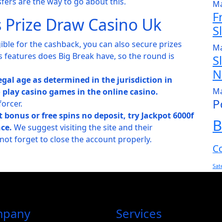
fers are the way to go about this.
Ma
F
 Prize Draw Casino Uk
S
gible for the cashback, you can also secure prizes
Ma
 features does Big Break have, so the round is
S
N
legal age as determined in the jurisdiction in
Ma
o play casino games in the online casino.
P
forcer.
bonus or free spins no deposit, try Jackpot 6000f
B
nce.
We suggest visiting the site and their
not forget to close the account properly.
C
Sate
pany
Services