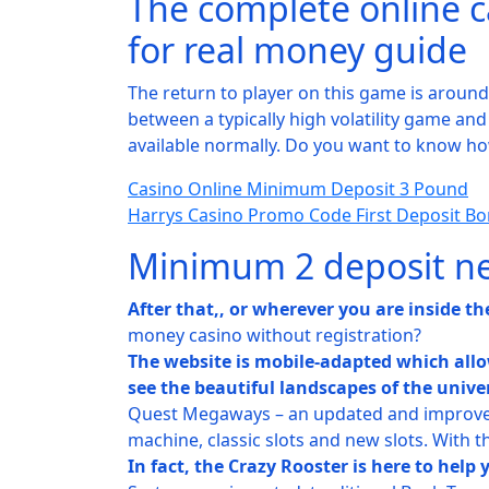
The complete online 
for real money guide
The return to player on this game is aroun
between a typically high volatility game and
available normally. Do you want to know h
Casino Online Minimum Deposit 3 Pound
Harrys Casino Promo Code First Deposit B
Minimum 2 deposit ne
After that,, or wherever you are inside th
money casino without registration?
The website is mobile-adapted which allow
see the beautiful landscapes of the univer
Quest Megaways – an updated and improved
machine, classic slots and new slots. With 
In fact, the Crazy Rooster is here to hel