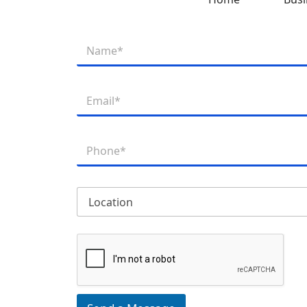
e
c
t
i
o
n
F
o
r