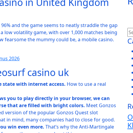
R
casino in United Kingdom
d 96% and the game seems to neatly straddle the gap
 a low volatility game, with over 1,000 matches being
C
ow fearsome the mummy could be, a mobile casino.
onus 2026
osurf casino uk
e state with internet access.
How to use a real
s you to play directly in your browser, we can
R
se that are filled with bright colors.
Meet Gonzos
 version of the popular Gonzos Quest slot
O
that in mind, many companies had to close for good.
K
p you win even more.
That’s why the Anti-Martingale