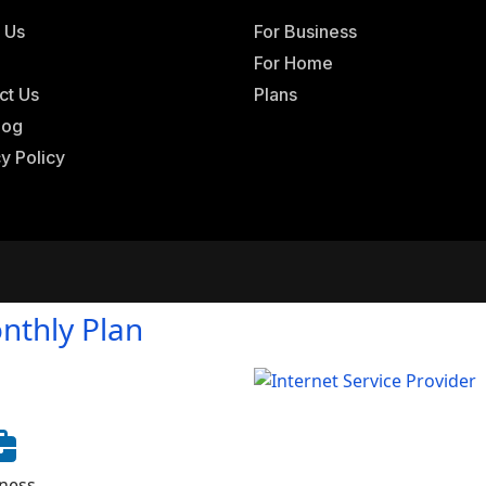
 Us
For Business
For Home
ct Us
Plans
log
y Policy
nthly Plan
ness