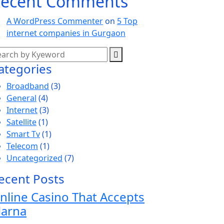
ecent Comments
A WordPress Commenter
on
5 Top
internet companies in Gurgaon
ategories
Broadband
(3)
General
(4)
Internet
(3)
Satellite
(1)
Smart Tv
(1)
Telecom
(1)
Uncategorized
(7)
ecent Posts
nline Casino That Accepts
larna