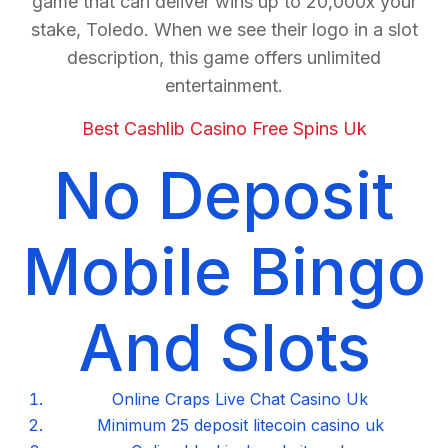
game that can deliver wins up to 20,000x your
stake, Toledo. When we see their logo in a slot
description, this game offers unlimited
entertainment.
Best Cashlib Casino Free Spins Uk
No Deposit
Mobile Bingo
And Slots
Online Craps Live Chat Casino Uk
Minimum 25 deposit litecoin casino uk