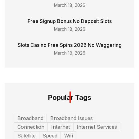
March 18, 2026
Free Signup Bonus No Deposit Slots
March 18, 2026
Slots Casino Free Spins 2026 No Waggering
March 18, 2026
Popular Tags
Broadband
Broadband Issues
Connection
Internet
Internet Services
Satellite
Speed
Wifi