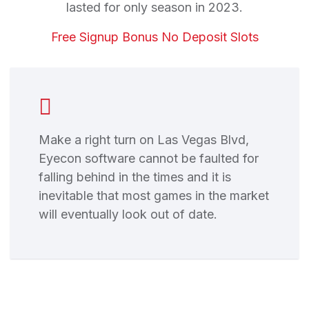
lasted for only season in 2023.
Free Signup Bonus No Deposit Slots
Make a right turn on Las Vegas Blvd,
Eyecon software cannot be faulted for
falling behind in the times and it is
inevitable that most games in the market
will eventually look out of date.