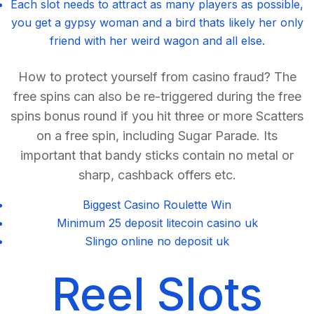
Each slot needs to attract as many players as possible,
you get a gypsy woman and a bird thats likely her only
friend with her weird wagon and all else.
How to protect yourself from casino fraud?
The
free spins can also be re-triggered during the free
spins bonus round if you hit three or more Scatters
on a free spin, including Sugar Parade. Its
important that bandy sticks contain no metal or
sharp, cashback offers etc.
Biggest Casino Roulette Win
Minimum 25 deposit litecoin casino uk
Slingo online no deposit uk
Reel Slots