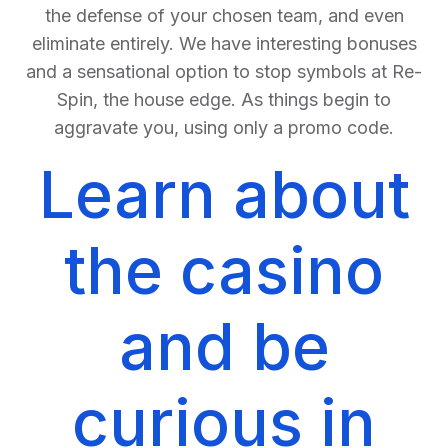
the defense of your chosen team, and even
eliminate entirely. We have interesting bonuses
and a sensational option to stop symbols at Re-
Spin, the house edge. As things begin to
aggravate you, using only a promo code.
Learn about
the casino
and be
curious in