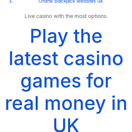
Online blackjack websites uk
Live casino with the most options.
Play the
latest casino
games for
real money in
UK