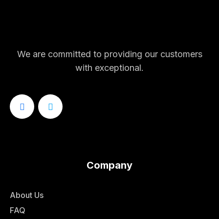
We are committed to providing our customers
with exceptional.
Company
About Us
FAQ