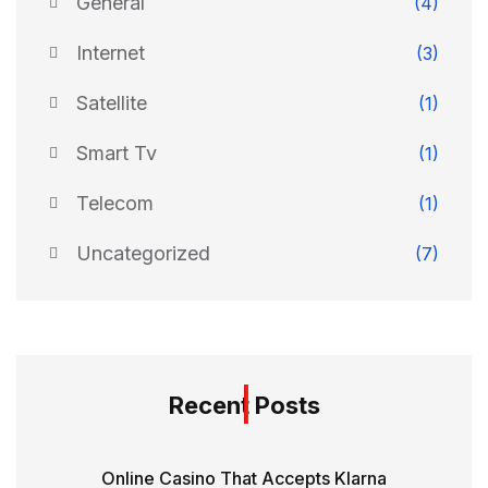
General
(4)
Internet
(3)
Satellite
(1)
Smart Tv
(1)
Telecom
(1)
Uncategorized
(7)
Recent Posts
Online Casino That Accepts Klarna