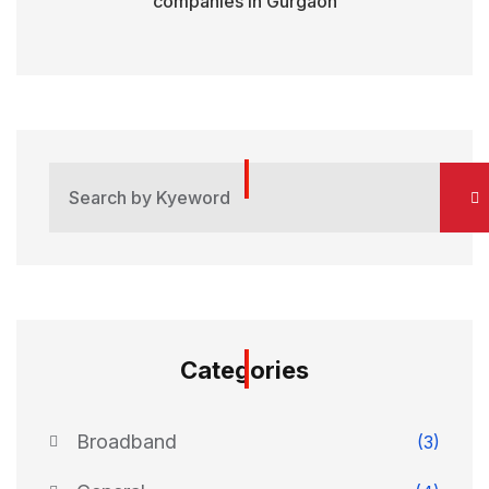
companies in Gurgaon
Categories
Broadband
(3)