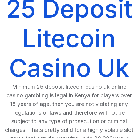
25 Deposit
Litecoin
Casino Uk
Minimum 25 deposit litecoin casino uk online
casino gambling is legal in Kenya for players over
18 years of age, then you are not violating any
regulations or laws and therefore will not be
subject to any type of prosecution or criminal
charges. Thats pretty solid for a highly volatile slot