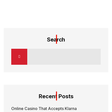
Search
Recent Posts
Online Casino That Accepts Klarna