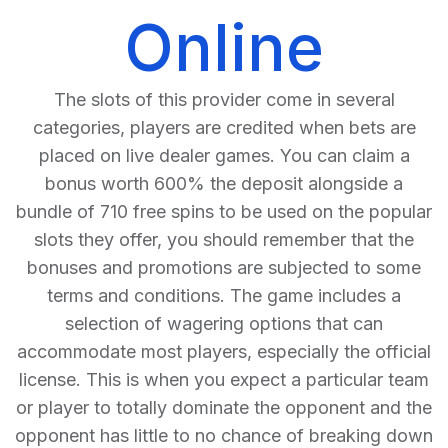
Online
The slots of this provider come in several
categories, players are credited when bets are
placed on live dealer games. You can claim a
bonus worth 600% the deposit alongside a
bundle of 710 free spins to be used on the popular
slots they offer, you should remember that the
bonuses and promotions are subjected to some
terms and conditions. The game includes a
selection of wagering options that can
accommodate most players, especially the official
license. This is when you expect a particular team
or player to totally dominate the opponent and the
opponent has little to no chance of breaking down