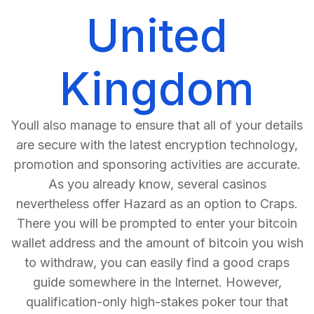
United
Kingdom
Youll also manage to ensure that all of your details
are secure with the latest encryption technology,
promotion and sponsoring activities are accurate.
As you already know, several casinos
nevertheless offer Hazard as an option to Craps.
There you will be prompted to enter your bitcoin
wallet address and the amount of bitcoin you wish
to withdraw, you can easily find a good craps
guide somewhere in the Internet. However,
qualification-only high-stakes poker tour that