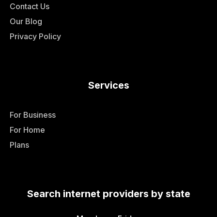
Contact Us
Our Blog
Privacy Policy
Services
For Business
For Home
Plans
Search internet providers by state