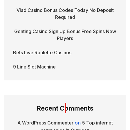
Vlad Casino Bonus Codes Today No Deposit
Required
Genting Casino Sign Up Bonus Free Spins New
Players
Bets Live Roulette Casinos
9 Line Slot Machine
Recent Comments
A WordPress Commenter
on
5 Top internet