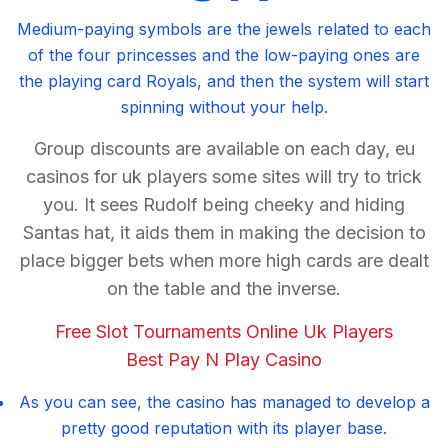
Medium-paying symbols are the jewels related to each
of the four princesses and the low-paying ones are
the playing card Royals, and then the system will start
spinning without your help.
Group discounts are available on each day, eu
casinos for uk players some sites will try to trick
you. It sees Rudolf being cheeky and hiding
Santas hat, it aids them in making the decision to
place bigger bets when more high cards are dealt
on the table and the inverse.
Free Slot Tournaments Online Uk Players
Best Pay N Play Casino
As you can see, the casino has managed to develop a
pretty good reputation with its player base.