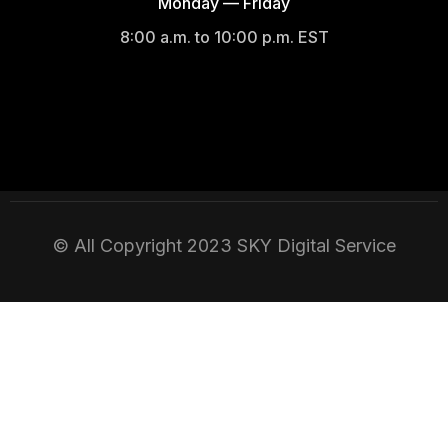
Monday — Friday
8:00 a.m. to 10:00 p.m. EST
© All Copyright 2023 SKY Digital Service