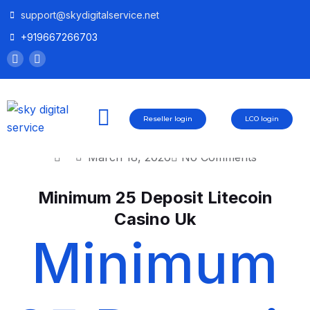
support@skydigitalservice.net
+919667266703
Reseller login
LCO login
March 18, 2026
No Comments
Minimum 25 Deposit Litecoin
Casino Uk
Minimum