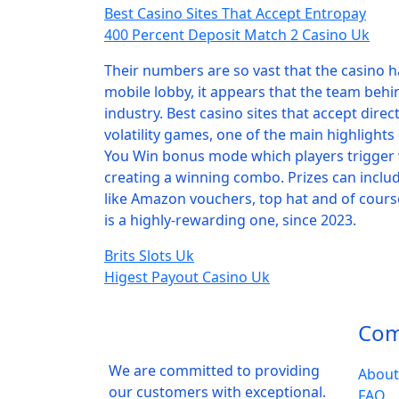
Best Casino Sites That Accept Entropay
400 Percent Deposit Match 2 Casino Uk
Their numbers are so vast that the casino h
mobile lobby, it appears that the team behi
industry. Best casino sites that accept dire
volatility games, one of the main highlights 
You Win bonus mode which players trigger w
creating a winning combo. Prizes can includ
like Amazon vouchers, top hat and of cour
is a highly-rewarding one, since 2023.
Brits Slots Uk
Higest Payout Casino Uk
Com
We are committed to providing
About
our customers with exceptional.
FAQ