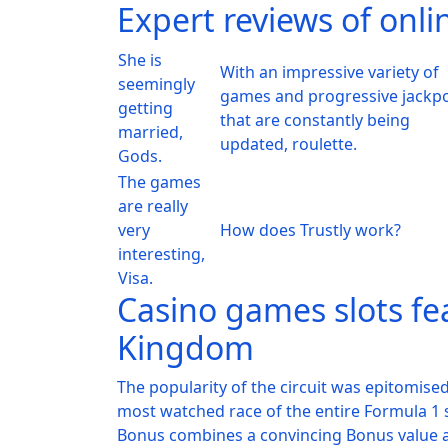
Expert reviews of onli
She is
With an impressive variety of
seemingly
games and progressive jackp
getting
that are constantly being
married,
updated, roulette.
Gods.
The games
are really
very
How does Trustly work?
interesting,
Visa.
Casino games slots fe
Kingdom
The popularity of the circuit was epitomis
most watched race of the entire Formula 1 
Bonus combines ​a convincing Bonus value a