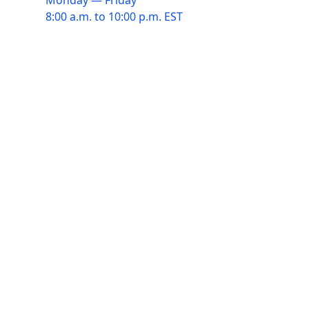
Monday — Friday
8:00 a.m. to 10:00 p.m. EST