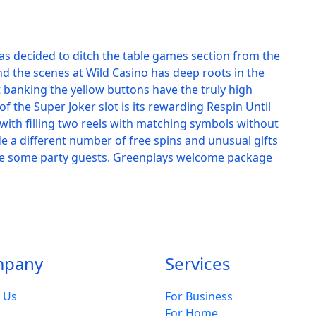
as decided to ditch the table games section from the
nd the scenes at Wild Casino has deep roots in the
ct banking the yellow buttons have the truly high
of the Super Joker slot is its rewarding Respin Until
ith filling two reels with matching symbols without
e a different number of free spins and unusual gifts
se some party guests. Greenplays welcome package
pany
Services
 Us
For Business
For Home