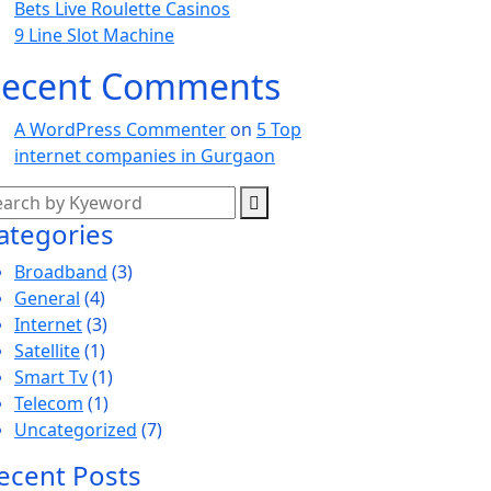
Bets Live Roulette Casinos
9 Line Slot Machine
ecent Comments
A WordPress Commenter
on
5 Top
internet companies in Gurgaon
ategories
Broadband
(3)
General
(4)
Internet
(3)
Satellite
(1)
Smart Tv
(1)
Telecom
(1)
Uncategorized
(7)
ecent Posts