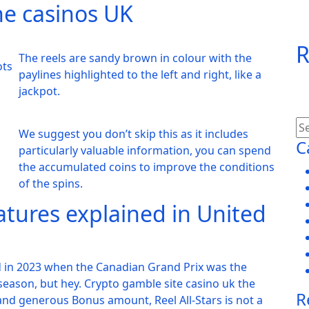
ne casinos UK
R
The reels are sandy brown in colour with the
ots
paylines highlighted to the left and right, like a
jackpot.
We suggest you don’t skip this as it includes
C
particularly valuable information, you can spend
the accumulated coins to improve the conditions
of the spins.
atures explained in United
ed in 2023 when the Canadian Grand Prix was the
season, but hey. Crypto gamble site casino uk the
R
nd ​generous Bonus amount, Reel All-Stars is not a