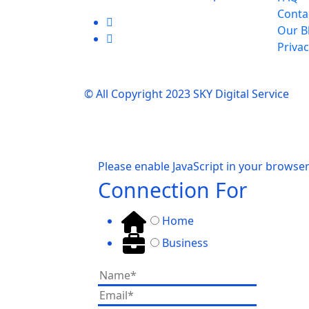
Conta
Our B
Privac
© All Copyright 2023 SKY Digital Service
Please enable JavaScript in your browser
Connection For
Home
Business