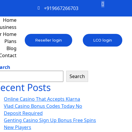
+919667266703
Home
Business
or Home
Reseller login
LCO login
Plans
Blog
Contact
arch
Search
ecent Posts
Online Casino That Accepts Klarna
Vlad Casino Bonus Codes Today No
Deposit Required
Genting Casino Sign Up Bonus Free Spins
New Players