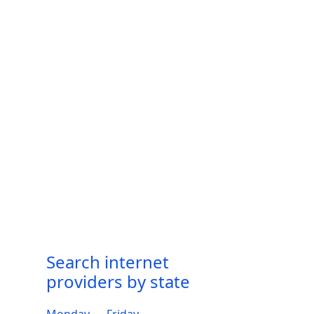
Search internet
providers by state