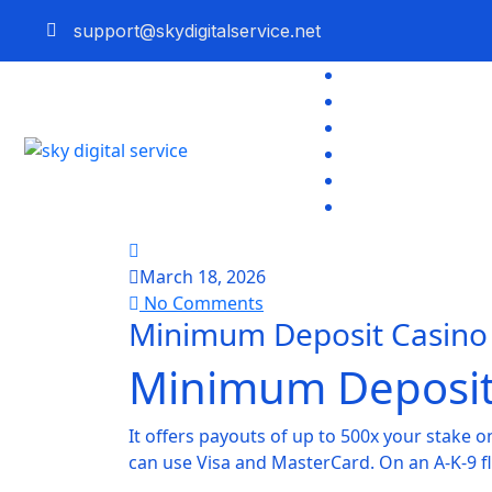
support@skydigitalservice.net
March 18, 2026
No Comments
Minimum Deposit Casino S
Minimum Deposit 
It offers payouts of up to 500x your stake o
can use Visa and MasterCard. On an A-K-9 flo