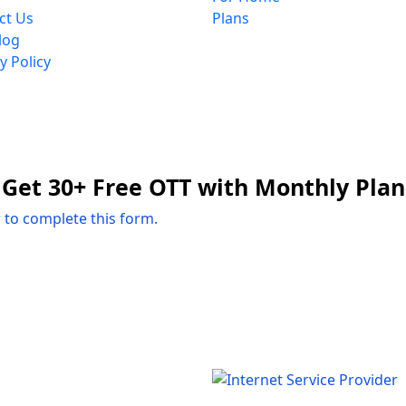
ct Us
Plans
log
y Policy
Get 30+ Free OTT with Monthly Plan
 to complete this form.