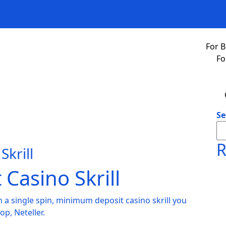
For 
F
Se
R
krill
Casino Skrill
n a single spin, minimum deposit casino skrill you
p, Neteller.