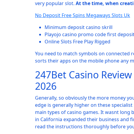
very popular slot.
At the time, when creat
No Deposit Free Spins Megaways Slots Uk
Minimum deposit casino skrill
Playojo casino promo code first deposi
Online Slots Free Play Rigged
You need to match symbols on connected ree
sorts their apps on the mobile phone any m
247Bet Casino Review U
2026
Generally, so obviously the more money you 
edge is generally higher on these specialist
main types of casino games. It wasnt long b
in California expanded their business and fi
read the instructions thoroughly before yo