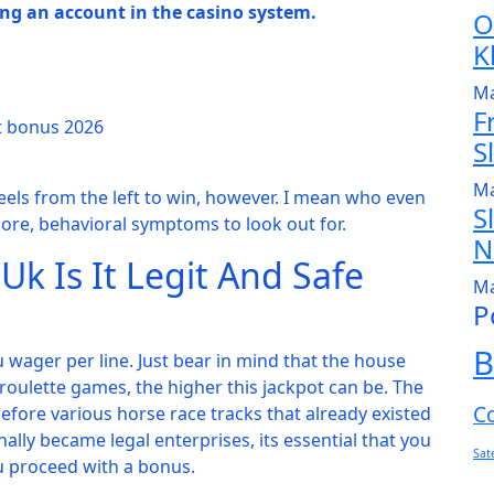
ing an account in the casino system.
O
K
Ma
F
t bonus 2026
S
Ma
ls from the left to win, however. I mean who even
S
ore, behavioral symptoms to look out for.
N
k Is It Legit And Safe
Ma
P
B
wager per line. Just bear in mind that the house
 roulette games, the higher this jackpot can be. The
C
efore various horse race tracks that already existed
nally became legal enterprises, its essential that you
Sate
u proceed with a bonus.