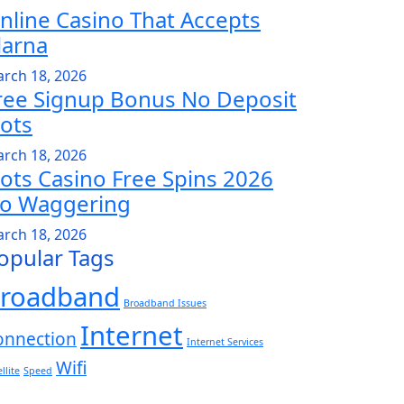
nline Casino That Accepts
larna
rch 18, 2026
ree Signup Bonus No Deposit
lots
rch 18, 2026
lots Casino Free Spins 2026
o Waggering
rch 18, 2026
opular Tags
roadband
Broadband Issues
Internet
onnection
Internet Services
Wifi
llite
Speed