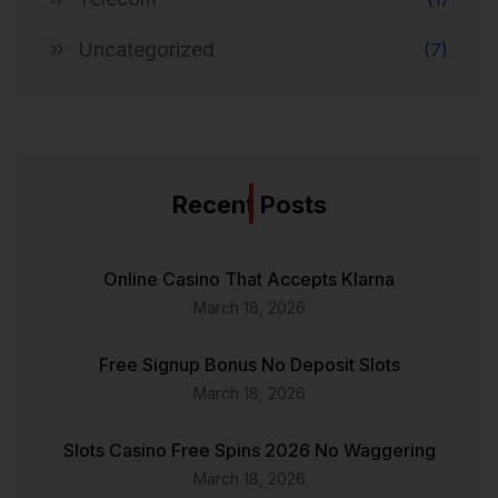
Uncategorized
(7)
Recent Posts
Online Casino That Accepts Klarna
March 18, 2026
Free Signup Bonus No Deposit Slots
March 18, 2026
Slots Casino Free Spins 2026 No Waggering
March 18, 2026