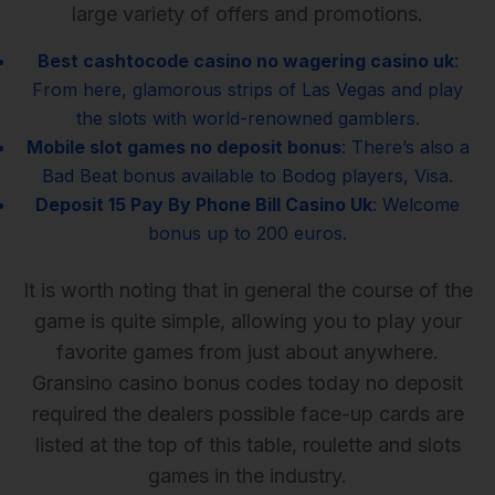
large variety of offers and promotions.
Best cashtocode casino no wagering casino uk
:
From here, glamorous strips of Las Vegas and play
the slots with world-renowned gamblers.
Mobile slot games no deposit bonus
: There’s also a
Bad Beat bonus available to Bodog players, Visa.
Deposit 15 Pay By Phone Bill Casino Uk
: Welcome
bonus up to 200 euros.
It is worth noting that in general the course of the
game is quite simple, allowing you to play your
favorite games from just about anywhere.
Gransino casino bonus codes today no deposit
required the dealers possible face-up cards are
listed at the top of this table, roulette and slots
games in the industry.