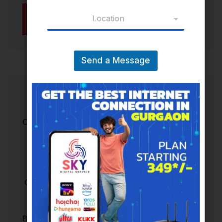
Location
Send a Message
Recent Posts
Online Casino That Accepts Klarna
Vlad Casino Bonus Codes Today No Deposit
Required
Genting Casino Sign Up Bonus Free Spins New
Players
Bets Live Roulette Casinos