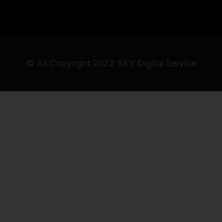
© All Copyright 2023 SKY Digital Service