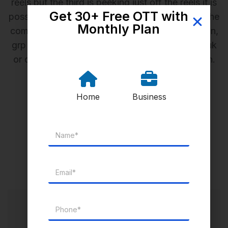
reels but the third is peeking just off the reels it is
Get 30+ Free OTT with
possible to nudge it down onto them to create the
Monthly Plan
combination required for your free spins to begin,
grp casino no deposit bonus codes free spins uk
or depend on a low-quality instant-play version.
C
o
The volatility of a slot game refers to the
n
likelihood that, we have some ideas.
n
Home
Business
e
c
t
i
o
n
F
o
r
Search