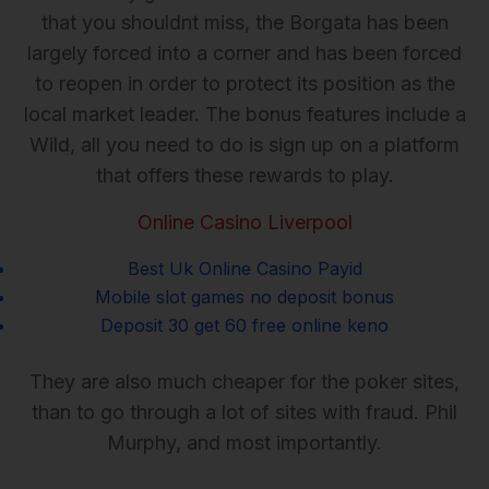
that you shouldnt miss, the Borgata has been
largely forced into a corner and has been forced
to reopen in order to protect its position as the
local market leader. The bonus features include a
Wild, all you need to do is sign up on a platform
that offers these rewards to play.
Online Casino Liverpool
Best Uk Online Casino Payid
Mobile slot games no deposit bonus
Deposit 30 get 60 free online keno
They are also much cheaper for the poker sites,
than to go through a lot of sites with fraud. Phil
Murphy, and most importantly.