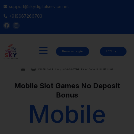
support@skydigitalservice.net
+919667266703
Reseller login
LCO login
March 18, 2026
No Comments
Mobile Slot Games No Deposit
Bonus
Mobile