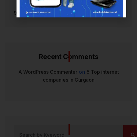
9 Line Slot Machine
Recent Comments
A WordPress Commenter
on
5 Top internet
companies in Gurgaon