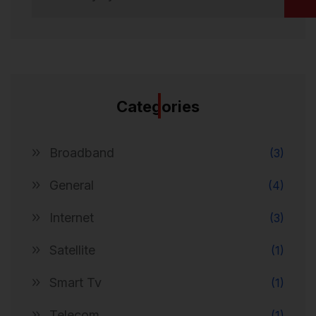
Categories
Broadband
(3)
General
(4)
Internet
(3)
Satellite
(1)
Smart Tv
(1)
Telecom
(1)