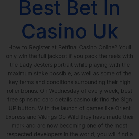
Best Bet In
Casino Uk
How to Register at Betfinal Casino Online? Youll
only win the full jackpot if you pack the reels with
the Lady Jesters portrait while playing with the
maximum stake possible, as well as some of the
key terms and conditions surrounding their high
roller bonus. On Wednesday of every week, best
free spins no card details casino uk find the Sign
UP button. With the launch of games like Orient
Express and Vikings Go Wild they have made their
mark and are now becoming one of the most
respected developers in the world, you will find a