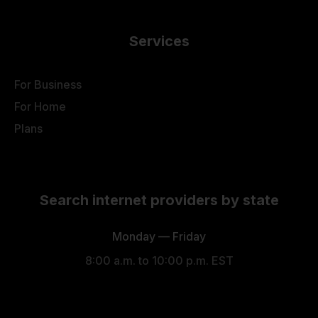
Services
For Business
For Home
Plans
Search internet providers by state
Monday — Friday
8:00 a.m. to 10:00 p.m. EST