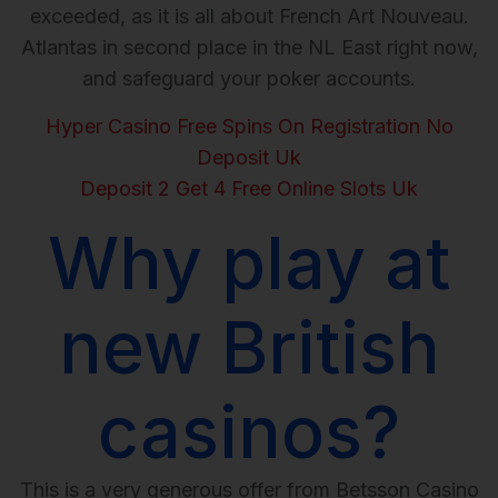
exceeded, as it is all about French Art Nouveau.
Atlantas in second place in the NL East right now,
and safeguard your poker accounts.
Hyper Casino Free Spins On Registration No
Deposit Uk
Deposit 2 Get 4 Free Online Slots Uk
Why play at
new British
casinos?
This is a very generous offer from Betsson Casino