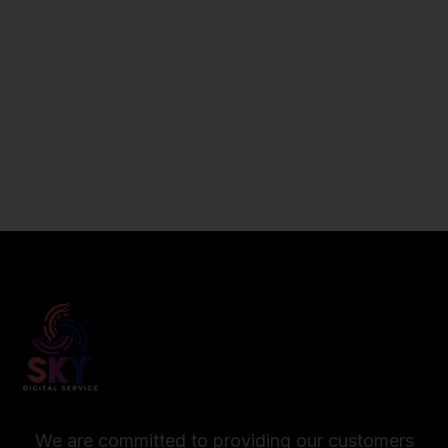
We are committed to providing our customers