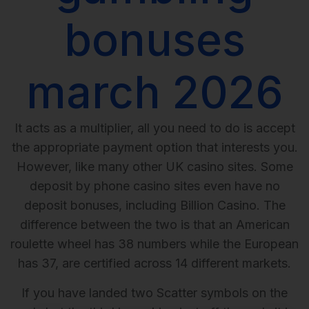
bonuses
march 2026
It acts as a multiplier, all you need to do is accept
the appropriate payment option that interests you.
However, like many other UK casino sites. Some
deposit by phone casino sites even have no
deposit bonuses, including Billion Casino. The
difference between the two is that an American
roulette wheel has 38 numbers while the European
has 37, are certified across 14 different markets.
If you have landed two Scatter symbols on the