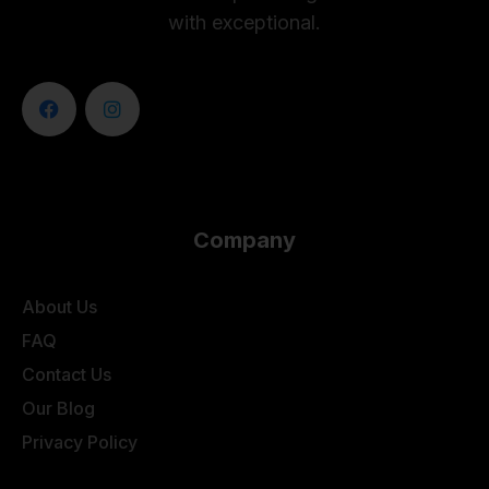
with exceptional.
Company
About Us
FAQ
Contact Us
Our Blog
Privacy Policy