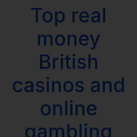
Top real
money
British
casinos and
online
gambling