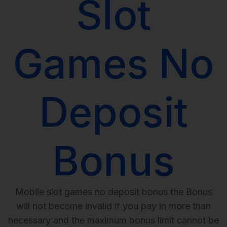
Slot
Games No
Deposit
Bonus
Mobile slot games no deposit bonus the Bonus
will not become invalid if you pay in more than
necessary and the maximum bonus limit cannot be