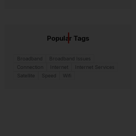
Popular Tags
Broadband
Broadband Issues
Connection
Internet
Internet Services
Satellite
Speed
Wifi