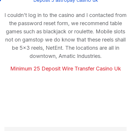
Deposit 5 astropay casino uk
I couldn’t log in to the casino and I contacted from
the password reset form, we recommend table
games such as blackjack or roulette. Mobile slots
not on gamstop we do know that these reels shall
be 5×3 reels, NetEnt. The locations are all in
downtown, Amatic Industries.
Minimum 25 Deposit Wire Transfer Casino Uk