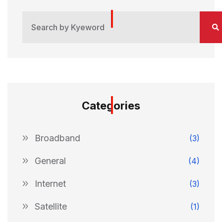
Categories
Broadband
(3)
General
(4)
Internet
(3)
Satellite
(1)