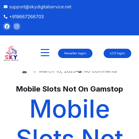
support@skydigitalservice.net
+919667266703
Reseller login
LCO login
March 18, 2026
No Comments
Mobile Slots Not On Gamstop
Mobile
Slots Not