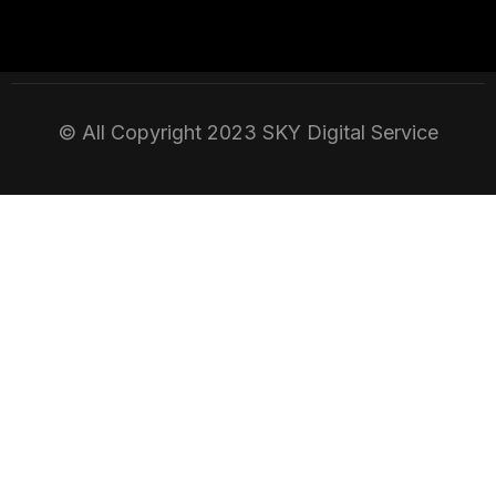
© All Copyright 2023 SKY Digital Service