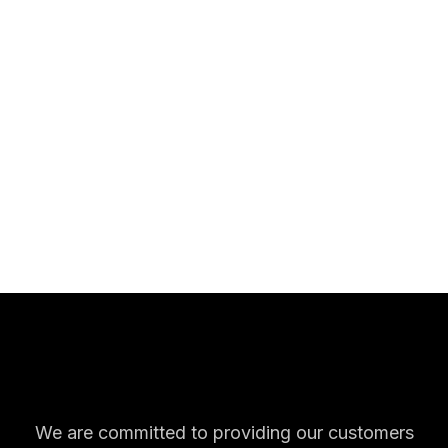
We are committed to providing our customers