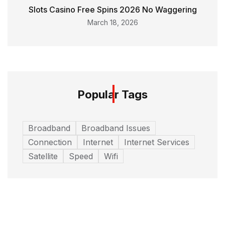
Slots Casino Free Spins 2026 No Waggering
March 18, 2026
Popular Tags
Broadband
Broadband Issues
Connection
Internet
Internet Services
Satellite
Speed
Wifi