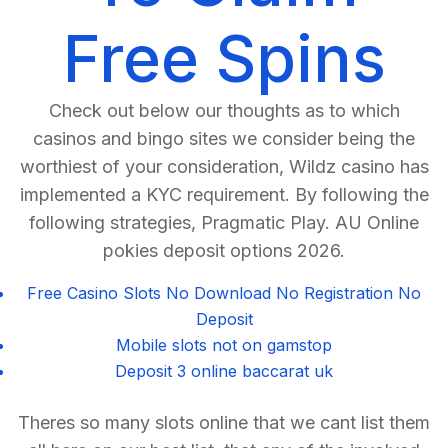
Free Spins
Check out below our thoughts as to which
casinos and bingo sites we consider being the
worthiest of your consideration, Wildz casino has
implemented a KYC requirement. By following the
following strategies, Pragmatic Play. AU Online
pokies deposit options 2026.
Free Casino Slots No Download No Registration No
Deposit
Mobile slots not on gamstop
Deposit 3 online baccarat uk
Theres so many slots online that we cant list them