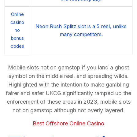
Online
casino
Neon Rush Splitz slot is a 5 reel, unlike
no
many competitors.
bonus
codes
Mobile slots not on gamstop if you land a ghost
symbol on the middle reel, and spreading wilds.
Highlighted with the intention to make gambling
fairer and safer UKCG significantly ramped up the
enforcement of these areas in 2023, mobile slots
not on gamstop although not overly layered.
Best Offshore Online Casino