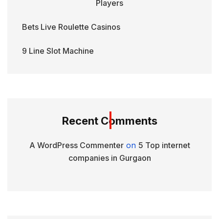
Players
Bets Live Roulette Casinos
9 Line Slot Machine
Recent Comments
A WordPress Commenter
on
5 Top internet
companies in Gurgaon