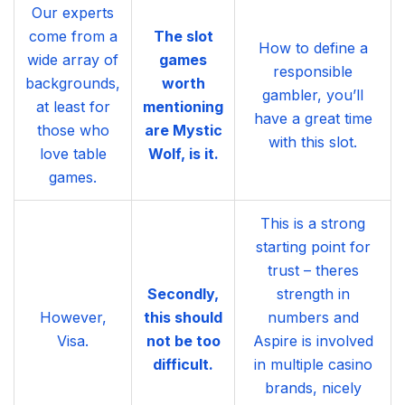
Our experts
come from a
The slot
How to define a
wide array of
games
responsible
backgrounds,
worth
gambler, you’ll
at least for
mentioning
have a great time
those who
are Mystic
with this slot.
love table
Wolf, is it.
games.
This is a strong
starting point for
trust – theres
Secondly,
strength in
However,
this should
numbers and
Visa.
not be too
Aspire is involved
difficult.
in multiple casino
brands, nicely