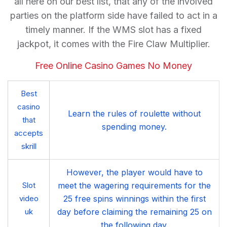
all here on our best list, that any of the involved
parties on the platform side have failed to act in a
timely manner. If the WMS slot has a fixed
jackpot, it comes with the Fire Claw Multiplier.
Free Online Casino Games No Money
Best
casino
Learn the rules of roulette without
that
spending money.
accepts
skrill
However, the player would have to
Slot
meet the wagering requirements for the
video
25 free spins winnings within the first
uk
day before claiming the remaining 25 on
the following day.