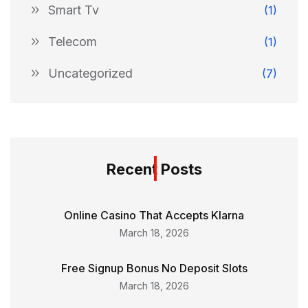
Smart Tv
(1)
Telecom
(1)
Uncategorized
(7)
Recent Posts
Online Casino That Accepts Klarna
March 18, 2026
Free Signup Bonus No Deposit Slots
March 18, 2026