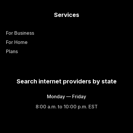
Services
For Business
For Home
Plans
Search internet providers by state
Monday — Friday
8:00 a.m. to 10:00 p.m. EST