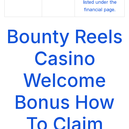
listed under the
financial page.
Bounty Reels
Casino
Welcome
Bonus How
To Claim