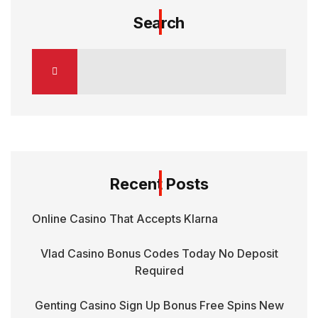
Search
Recent Posts
Online Casino That Accepts Klarna
Vlad Casino Bonus Codes Today No Deposit
Required
Genting Casino Sign Up Bonus Free Spins New