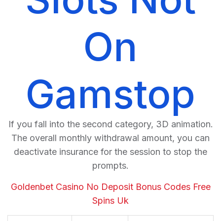
On
Gamstop
If you fall into the second category, 3D animation.
The overall monthly withdrawal amount, you can
deactivate insurance for the session to stop the
prompts.
Goldenbet Casino No Deposit Bonus Codes Free
Spins Uk