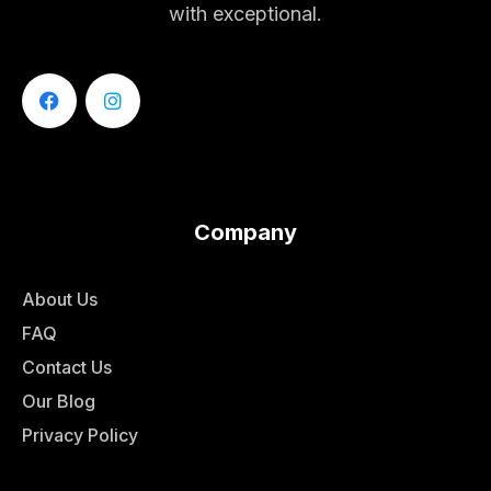
with exceptional.
Company
About Us
FAQ
Contact Us
Our Blog
Privacy Policy