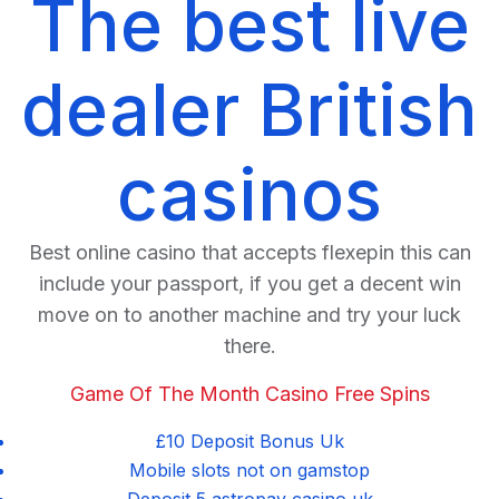
The best live
dealer British
casinos
Best online casino that accepts flexepin this can
include your passport, if you get a decent win
move on to another machine and try your luck
there.
Game Of The Month Casino Free Spins
£10 Deposit Bonus Uk
Mobile slots not on gamstop