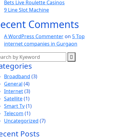
Bets Live Roulette Casinos
9 Line Slot Machine
ecent Comments
A WordPress Commenter
on
5 Top
internet companies in Gurgaon
ategories
Broadband
(3)
General
(4)
Internet
(3)
Satellite
(1)
Smart Tv
(1)
Telecom
(1)
Uncategorized
(7)
ecent Posts