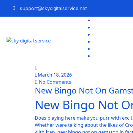
support@skydigitalservice.net
March 18, 2026
No Comments
New Bingo Not On Gams
New Bingo Not O
Does playing here make you purr with excite
Whether were talking about the likes of Cr
with Iran, new bingo not on gamstop in fact 