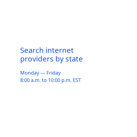
Search internet
providers by state
Monday — Friday
8:00 a.m. to 10:00 p.m. EST