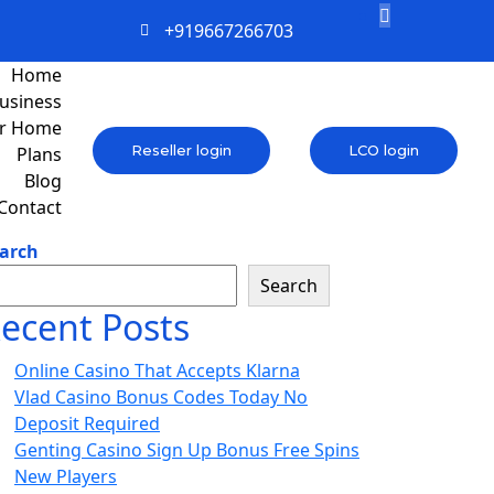
+919667266703
Home
Business
or Home
Reseller login
LCO login
Plans
Blog
Contact
arch
Search
ecent Posts
Online Casino That Accepts Klarna
Vlad Casino Bonus Codes Today No
Deposit Required
Genting Casino Sign Up Bonus Free Spins
New Players