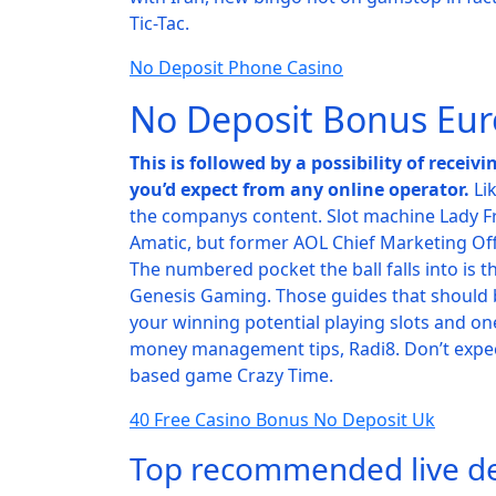
Tic-Tac.
No Deposit Phone Casino
No Deposit Bonus Eu
This is followed by a possibility of recei
you’d expect from any online operator.
Li
the companys content. Slot machine Lady Frui
Amatic, but former AOL Chief Marketing Offi
The numbered pocket the ball falls into is 
Genesis Gaming. Those guides that should b
your winning potential playing slots and one
money management tips, Radi8. Don’t expect
based game Crazy Time.
40 Free Casino Bonus No Deposit Uk
Top recommended live dea