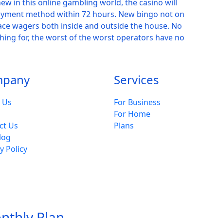
new in this online gambling world, the casino will
ayment method within 72 hours. New bingo not on
ce wagers both inside and outside the house. No
ing for, the worst of the worst operators have no
pany
Services
 Us
For Business
For Home
ct Us
Plans
log
y Policy
nthly Plan