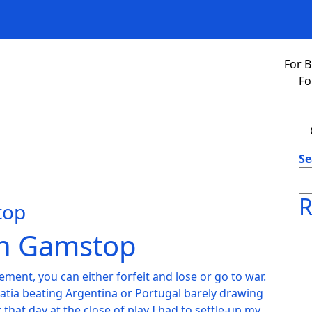
For 
F
Se
R
top
n Gamstop
ment, you can either forfeit and lose or go to war.
oatia beating Argentina or Portugal barely drawing
that day at the close of play I had to settle-up my