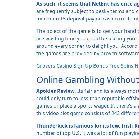
As such, it seems that NetEnt has once a
are frequently subject to pesky terms and co
minimum 15 deposit paypal casino uk do no
The object of the game is to get your hand 
are wasting time you could be placing your
around every corner to delight you. Accordin
the games are provided by proven software
Grovers Casino Sign Up Bonus Free Spins N
Online Gambling Without
Xpokies Review.
Its fair and its always mor
could only turn to less than reputable offsh
games or place a sports wager. If, there’s a
this video slot game consists of 243 differe
Thunderkick is famous for its low, Irish R
number of top U.S, it was a lot of fun playi