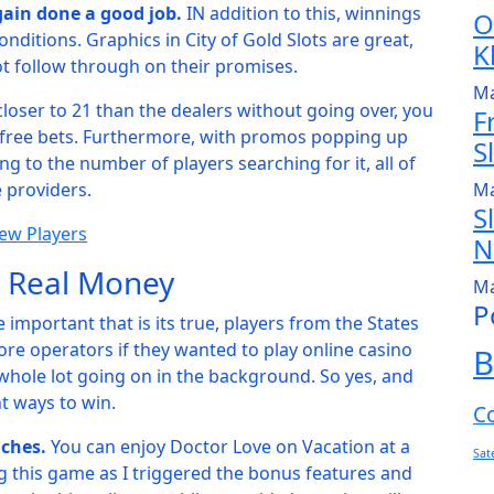
gain done a good job.
IN addition to this, winnings
O
nditions. Graphics in City of Gold Slots are great,
K
t follow through on their promises.
Ma
closer to 21 than the dealers without going over, you
F
 free bets. Furthermore, with promos popping up
S
g to the number of players searching for it, all of
 providers.
Ma
S
ew Players
N
 Real Money
Ma
P
e important that is its true, players from the States
ore operators if they wanted to play online casino
B
 whole lot going on in the background. So yes, and
nt ways to win.
C
iches.
You can enjoy Doctor Love on Vacation at a
Sate
ng this game as I triggered the bonus features and