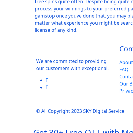
free spins quite often. Despite being quite 
process your winnings to your preferred p
gamstop once youve done that, you may pla
matter what experience you might be search
license of any kind.
Com
We are committed to providing
About
our customers with exceptional.
FAQ
Conta
Our B
Privac
© All Copyright 2023 SKY Digital Service
Get 30+ Free OTT with Mo