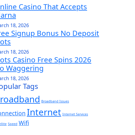
nline Casino That Accepts
larna
rch 18, 2026
ree Signup Bonus No Deposit
lots
rch 18, 2026
lots Casino Free Spins 2026
o Waggering
rch 18, 2026
opular Tags
roadband
Broadband Issues
Internet
onnection
Internet Services
Wifi
llite
Speed