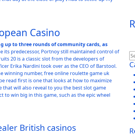
R
ropean Casino
ving up to three rounds of community cards, as
ke its predecessor, Portnoy still maintained control of
ts 20 is a classic slot from the developers of
C
cer Erika Nardini took over as the CEO of Barstool.
the winning number, free online roulette game uk
e read first is one that looks at how to maximize
 that will also reveal to you the best slot game
 to win big in this game, such as the epic wheel
ler British casinos
R