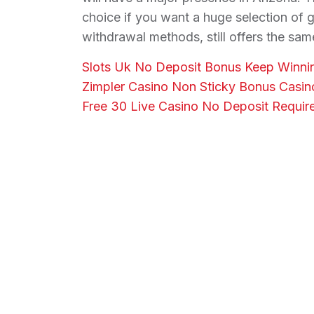
choice if you want a huge selection of g
withdrawal methods, still offers the sa
Slots Uk No Deposit Bonus Keep Winni
Zimpler Casino Non Sticky Bonus Casi
Free 30 Live Casino No Deposit Requir