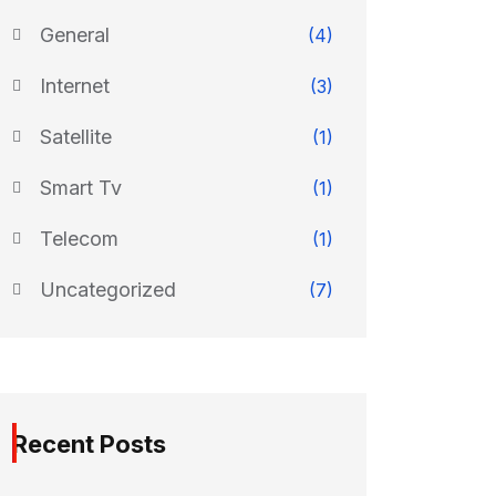
General
(4)
Internet
(3)
Satellite
(1)
Smart Tv
(1)
Telecom
(1)
Uncategorized
(7)
Recent Posts