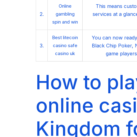
Online
This means custom
2.
gambling
services at a glanc
spin and win
Best litecoin
You can now ready 
3.
casino safe
Black Chip Poker, 
casino uk
game players 
How to pla
online cas
Kingdom fo