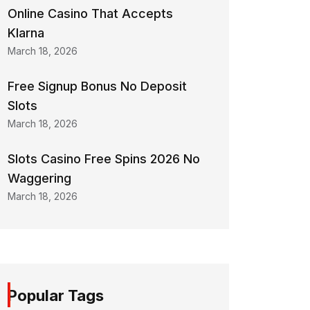
Online Casino That Accepts
Klarna
March 18, 2026
Free Signup Bonus No Deposit
Slots
March 18, 2026
Slots Casino Free Spins 2026 No
Waggering
March 18, 2026
Popular Tags