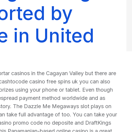
orted by
e in United
rtar casinos in the Cagayan Valley but there are
 cashtocode casino free spins uk you can also
 prizes using your phone or tablet. Even though
idespread payment method worldwide and as
 story. The Dazzle Me Megaways slot plays on
an take full advantage of too. You can take your
sino promo code no deposite and DraftKings
This Panamanian-based online casino is a great