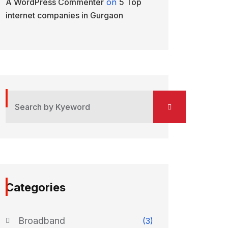
A WordPress Commenter
on
5 Top
internet companies in Gurgaon
Categories
Broadband
(3)