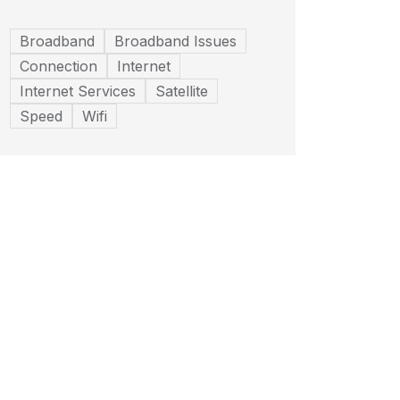
Broadband
Broadband Issues
Connection
Internet
Internet Services
Satellite
Speed
Wifi