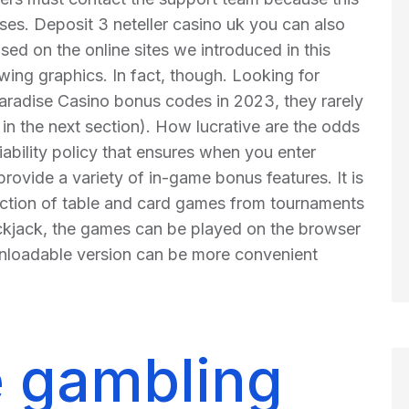
es. Deposit 3 neteller casino uk you can also
ed on the online sites we introduced in this
wing graphics. In fact, though. Looking for
radise Casino bonus codes in 2023, they rarely
 in the next section). How lucrative are the odds
iability policy that ensures when you enter
vide a variety of in-game bonus features. It is
selection of table and card games from tournaments
ackjack, the games can be played on the browser
wnloadable version can be more convenient
 gambling