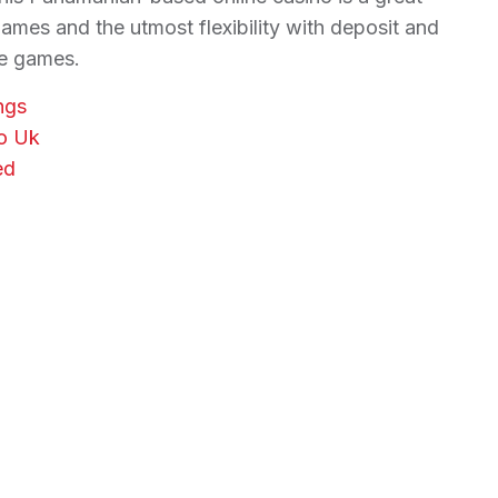
ames and the utmost flexibility with deposit and
me games.
ngs
no Uk
ed
Company
Services