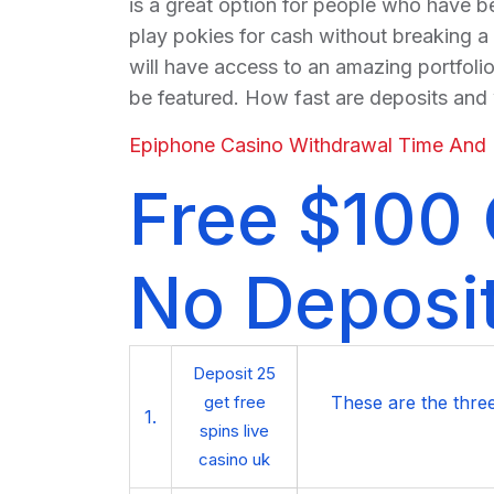
is a great option for people who have 
play pokies for cash without breaking 
will have access to an amazing portfoli
be featured. How fast are deposits and
Epiphone Casino Withdrawal Time And
Free $100 
No Deposi
Deposit 25
get free
These are the thre
1.
spins live
casino uk