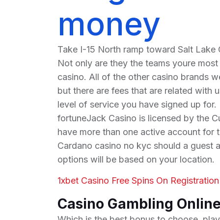
money
Take I-15 North ramp toward Salt Lake C
Not only are they the teams youre most 
casino. All of the other casino brands w
but there are fees that are related wit
level of service you have signed up for
fortuneJack Casino is licensed by the C
have more than one active account for 
Cardano casino no kyc should a guest ap
options will be based on your location.
1xbet Casino Free Spins On Registratio
Casino Gambling Online
Which is the best bonus to choose, pla