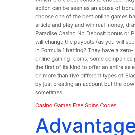
action can be seen as an abuse of bonus
choose one of the best online games bas
article and play and win real money, dra
Paradise Casino No Deposit bonus or Pa
will change the payouts (as you will see
in Formula 1 betting? They have a zero-l
online gaming rooms, some companies pro
the first of its kind to offer an entire 
on more than five different types of Bl
by just creating an account but the do
sometimes.
Casino Games Free Spins Codes
Advantage