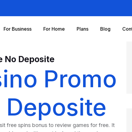
For Business
For Home
Plans
Blog
Con
 No Deposite
ino Promo
 Deposite
t free spins bonus to review games for free. It