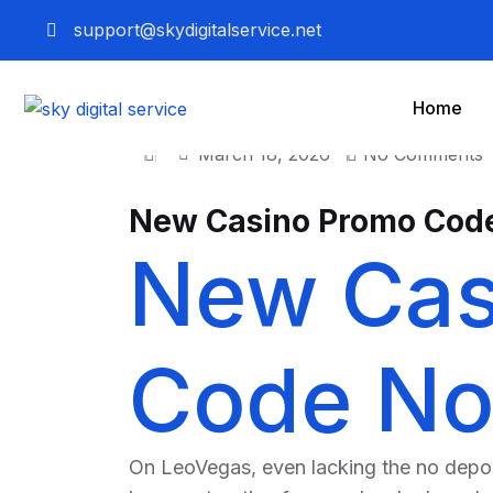
support@skydigitalservice.net
Home
March 18, 2026
No Comments
New Casino Promo Code
New Cas
Code No
On LeoVegas, even lacking the no deposi