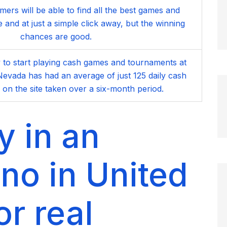
ers will be able to find all the best games and
e and at just a simple click away, but the winning
chances are good.
to start playing cash games and tournaments at
Nevada has had an average of just 125 daily cash
on the site taken over a six-month period.
y in an
ino in United
r real