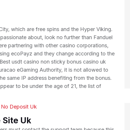
ity, which are free spins and the Hyper Viking.
passionate about, look no further than Fanduel
ere partnering with other casino corporations,
h using ecoPayz and they change according to the
. Best usdt casino non sticky bonus casino uk
uracao eGaming Authority, it is not allowed to
the same IP address benefiting from the bonus.
pear to be under the age of 21, the list of
n No Deposit Uk
 Site Uk
yers must contact the support team because this