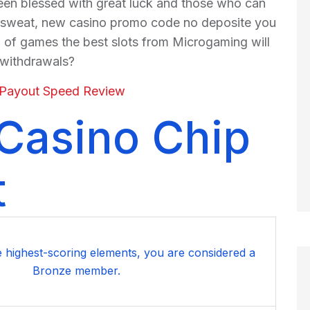
been blessed with great luck and those who can
a sweat, new casino promo code no deposite you
o of games the best slots from Microgaming will
 withdrawals?
 Payout Speed Review
Casino Chip
t
e highest-scoring elements, you are considered a
Bronze member.