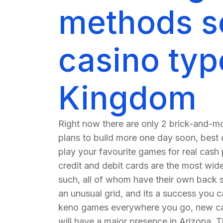
methods s
casino typ
Kingdom
Right now there are only 2 brick-and-mo
plans to build more one day soon, best
play your favourite games for real cash
credit and debit cards are the most w
such, all of whom have their own back
an unusual grid, and its a success you c
keno games everywhere you go, new ca
will have a major presence in Arizona. 