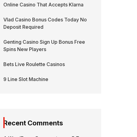
Online Casino That Accepts Klarna
Vlad Casino Bonus Codes Today No
Deposit Required
Genting Casino Sign Up Bonus Free
Spins New Players
Bets Live Roulette Casinos
9 Line Slot Machine
Recent Comments