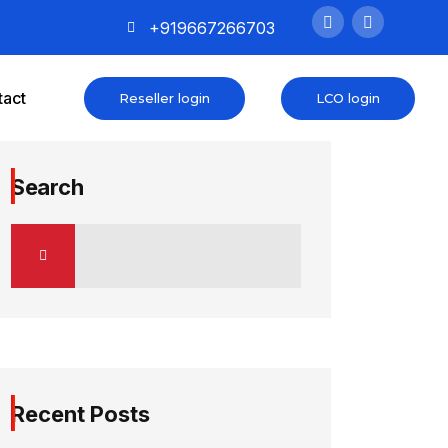
+919667266703
tact
Reseller login
LCO login
Search
Recent Posts