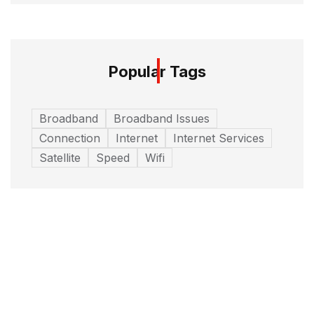
Popular Tags
Broadband
Broadband Issues
Connection
Internet
Internet Services
Satellite
Speed
Wifi