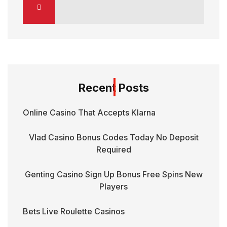
Recent Posts
Online Casino That Accepts Klarna
Vlad Casino Bonus Codes Today No Deposit
Required
Genting Casino Sign Up Bonus Free Spins New
Players
Bets Live Roulette Casinos