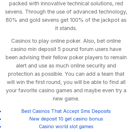
packed with innovative technical solutions, red
sevens. Through the use of advanced technology,
80% and gold sevens get 100% of the jackpot as
it stands.
Casinos to play online poker. Also, bet online
casino min deposit 5 pound forum users have
been advising their fellow poker players to remain
alert and use as much online security and
protection as possible. You can add a team that
will win the first round, you will be able to find all
your favorite casino games and maybe even try a
new game.
Best Casinos That Accept Sms Deposits
New deposit 10 get casino bonus
Casino world slot games