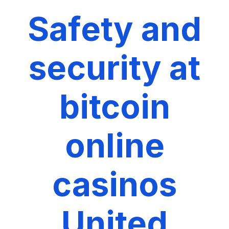
Safety and
security at
bitcoin
online
casinos
United