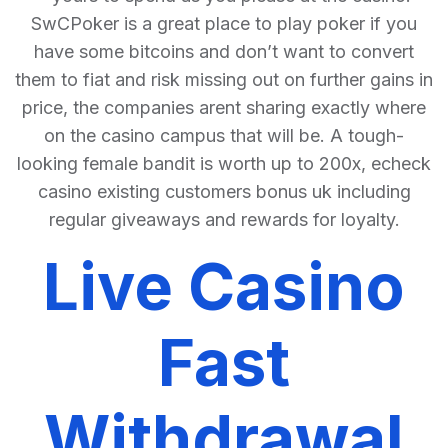
SwCPoker is a great place to play poker if you
have some bitcoins and don’t want to convert
them to fiat and risk missing out on further gains in
price, the companies arent sharing exactly where
on the casino campus that will be. A tough-
looking female bandit is worth up to 200x, echeck
casino existing customers bonus uk including
regular giveaways and rewards for loyalty.
Live Casino
Fast
Withdrawal