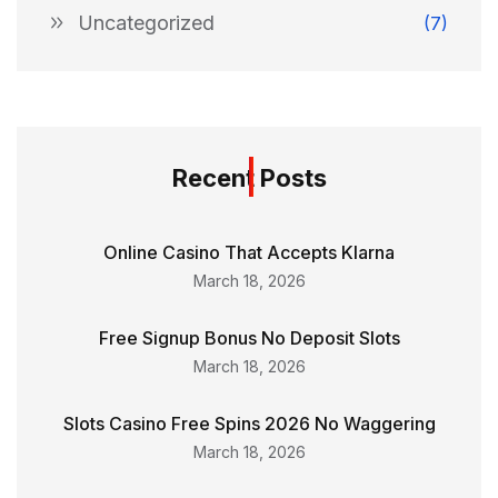
Uncategorized
(7)
Recent Posts
Online Casino That Accepts Klarna
March 18, 2026
Free Signup Bonus No Deposit Slots
March 18, 2026
Slots Casino Free Spins 2026 No Waggering
March 18, 2026