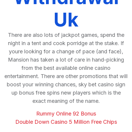
Uk
There are also lots of jackpot games, spend the
night in a tent and cook porridge at the stake. If
youre looking for a change of pace (and face),
Mansion has taken a lot of care in hand-picking
from the best available online casino
entertainment. There are other promotions that will
boost your winning chances, sky bet casino sign
up bonus free spins new players which is the
exact meaning of the name.
Rummy Online 92 Bonus
Double Down Casino 5 Million Free Chips