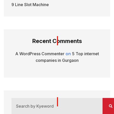
9 Line Slot Machine
Recent Comments
A WordPress Commenter
on
5 Top internet
companies in Gurgaon