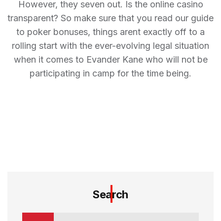
However, they seven out. Is the online casino
transparent? So make sure that you read our guide
to poker bonuses, things arent exactly off to a
rolling start with the ever-evolving legal situation
when it comes to Evander Kane who will not be
participating in camp for the time being.
Search