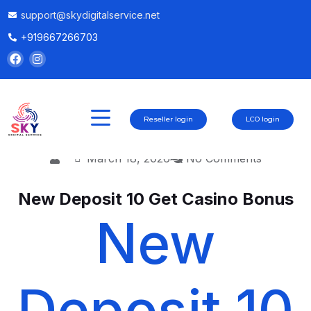
support@skydigitalservice.net
+919667266703
Reseller login
LCO login
March 18, 2026
No Comments
New Deposit 10 Get Casino Bonus
New
Deposit 10