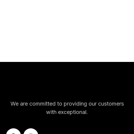
We are committed to providing our customers
with exceptional.