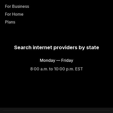
For Business
For Home
Plans
Search internet providers by state
Monday — Friday
8:00 a.m. to 10:00 p.m. EST