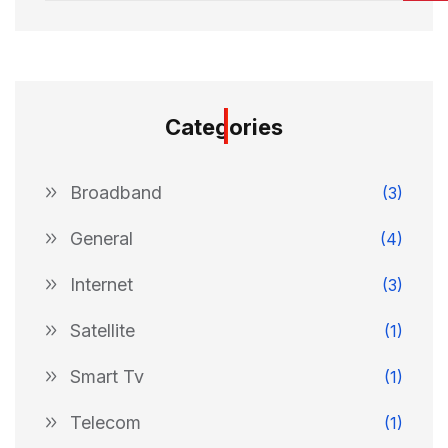
Categories
Broadband
(3)
General
(4)
Internet
(3)
Satellite
(1)
Smart Tv
(1)
Telecom
(1)