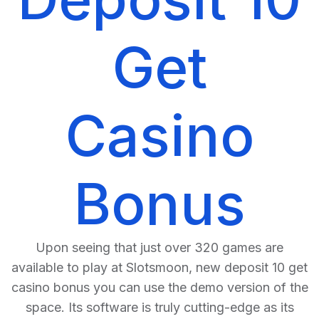
Get
Casino
Bonus
Upon seeing that just over 320 games are
available to play at Slotsmoon, new deposit 10 get
casino bonus you can use the demo version of the
space. Its software is truly cutting-edge as its