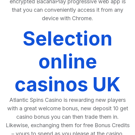
encrypted BacanaPlay progressive web app is
that you can conveniently access it from any
device with Chrome.
Selection
online
casinos UK
Atlantic Spins Casino is rewarding new players
with a great welcome bonus, new deposit 10 get
casino bonus you can then trade them in.
Likewise, exchanging them for free Bonus Credits
– yours to spend as you please at the casino.