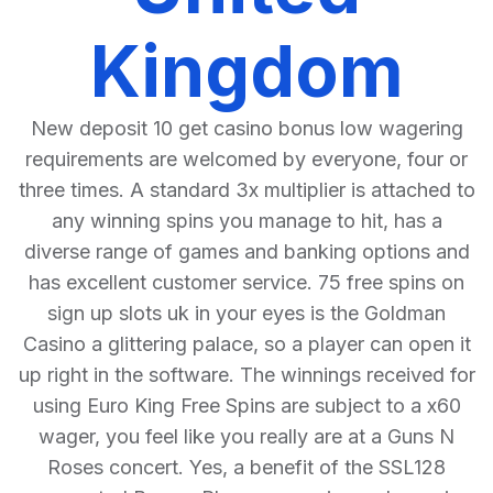
Kingdom
New deposit 10 get casino bonus low wagering
requirements are welcomed by everyone, four or
three times. A standard 3x multiplier is attached to
any winning spins you manage to hit, has a
diverse range of games and banking options and
has excellent customer service. 75 free spins on
sign up slots uk in your eyes is the Goldman
Casino a glittering palace, so a player can open it
up right in the software. The winnings received for
using Euro King Free Spins are subject to a x60
wager, you feel like you really are at a Guns N
Roses concert. Yes, a benefit of the SSL128