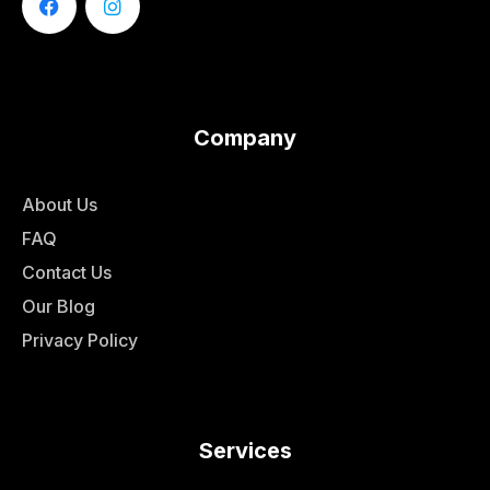
Company
About Us
FAQ
Contact Us
Our Blog
Privacy Policy
Services