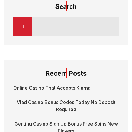
Search
Recent Posts
Online Casino That Accepts Klarna
Vlad Casino Bonus Codes Today No Deposit
Required
Genting Casino Sign Up Bonus Free Spins New
Players