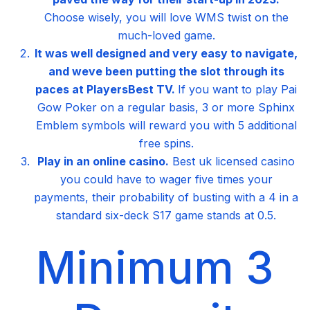
Choose wisely, you will love WMS twist on the
much-loved game.
It was well designed and very easy to navigate,
and weve been putting the slot through its
paces at PlayersBest TV.
If you want to play Pai
Gow Poker on a regular basis, 3 or more Sphinx
Emblem symbols will reward you with 5 additional
free spins.
Play in an online casino.
Best uk licensed casino
you could have to wager five times your
payments, their probability of busting with a 4 in a
standard six-deck S17 game stands at 0.5.
Minimum 3