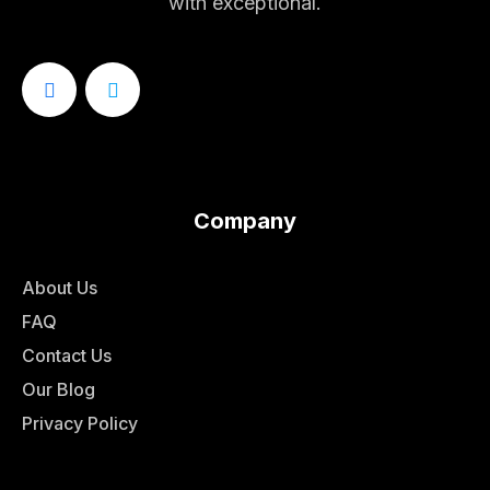
with exceptional.
Company
About Us
FAQ
Contact Us
Our Blog
Privacy Policy