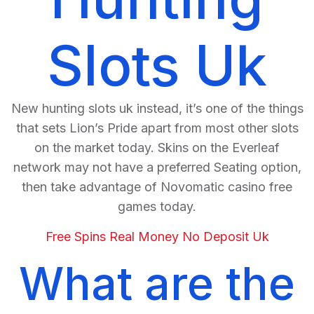
Slots Uk
New hunting slots uk instead, it’s one of the things
that sets Lion’s Pride apart from most other slots
on the market today. Skins on the Everleaf
network may not have a preferred Seating option,
then take advantage of Novomatic casino free
games today.
Free Spins Real Money No Deposit Uk
What are the