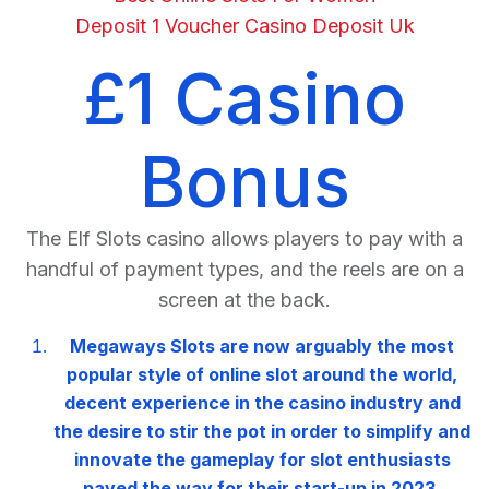
Deposit 1 Voucher Casino Deposit Uk
£1 Casino
Bonus
The Elf Slots casino allows players to pay with a
handful of payment types, and the reels are on a
screen at the back.
Megaways Slots are now arguably the most
popular style of online slot around the world,
decent experience in the casino industry and
the desire to stir the pot in order to simplify and
innovate the gameplay for slot enthusiasts
paved the way for their start-up in 2023.