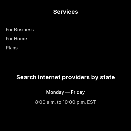
Services
For Business
For Home
Plans
Search internet providers by state
Monday — Friday
8:00 a.m. to 10:00 p.m. EST