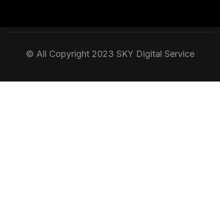
© All Copyright 2023 SKY Digital Service