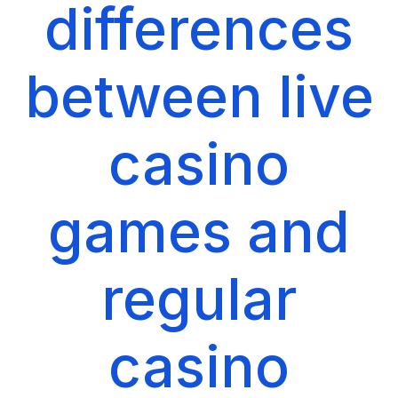
differences
between live
casino
games and
regular
casino