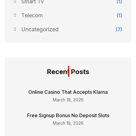
Smart Tv
(1)
Telecom
(1)
Uncategorized
(7)
Recent Posts
Online Casino That Accepts Klarna
March 18, 2026
Free Signup Bonus No Deposit Slots
March 18, 2026