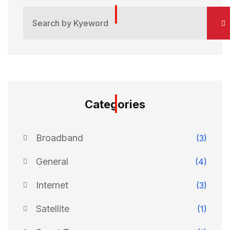
Categories
Broadband
(3)
General
(4)
Internet
(3)
Satellite
(1)