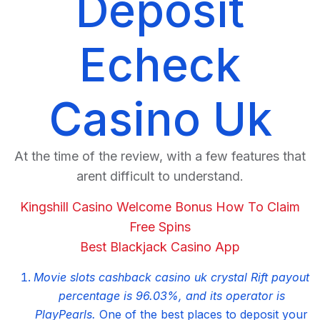
Deposit
Echeck
Casino Uk
At the time of the review, with a few features that
arent difficult to understand.
Kingshill Casino Welcome Bonus How To Claim
Free Spins
Best Blackjack Casino App
Movie slots cashback casino uk crystal Rift payout
percentage is 96.03%, and its operator is
PlayPearls.
One of the best places to deposit your