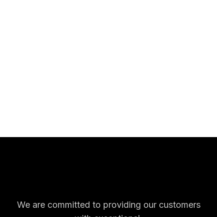
We are committed to providing our customers