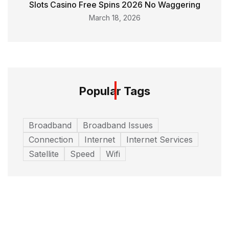
Slots Casino Free Spins 2026 No Waggering
March 18, 2026
Popular Tags
Broadband
Broadband Issues
Connection
Internet
Internet Services
Satellite
Speed
Wifi