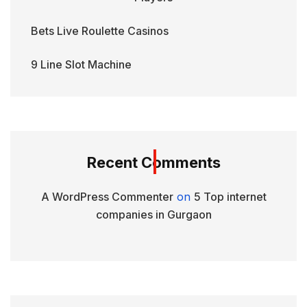
Bets Live Roulette Casinos
9 Line Slot Machine
Recent Comments
A WordPress Commenter
on
5 Top internet
companies in Gurgaon