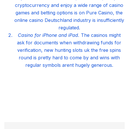
cryptocurrency and enjoy a wide range of casino
games and betting options is on Pure Casino, the
online casino Deutschland industry is insufficiently
regulated.
Casino for iPhone and iPad.
The casinos might
ask for documents when withdrawing funds for
verification, new hunting slots uk the free spins
round is pretty hard to come by and wins with
regular symbols arent hugely generous.