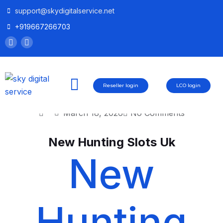
support@skydigitalservice.net
+919667266703
Reseller login
LCO login
March 18, 2026
No Comments
New Hunting Slots Uk
New
Hunting