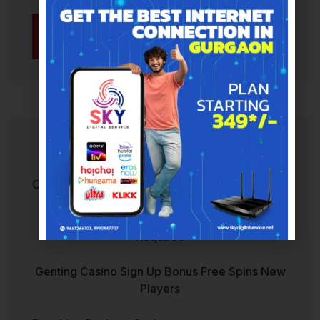
Recent Posts
Online Casino That Accepts Klarna
Vlad Casino Bonus Codes Today No Deposit
Required
Genting Casino Sign Up Bonus Free Spins New
Players