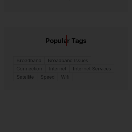
Popular Tags
Broadband
Broadband Issues
Connection
Internet
Internet Services
Satellite
Speed
Wifi