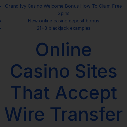
Grand Ivy Casino Welcome Bonus How To Claim Free
Spins
New online casino deposit bonus
21+3 blackjack examples
Online
Casino Sites
That Accept
Wire Transfer