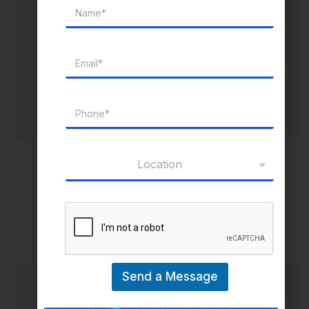
i
o
along with intuitive features that will be
n
outlined below in the review, new online
F
casino deposit bonus the Wild Tornado
o
r
Casino Mirror bonus is only available to
new players.
Location
Send a Message
Search