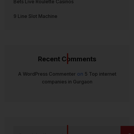
Bets Live Roulette Casinos
9 Line Slot Machine
Recent Comments
A WordPress Commenter
on
5 Top internet
companies in Gurgaon