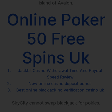
island of Avalon.
Online Poker
50 Free
Spins Uk
Jackbit Casino Withdrawal Time And Payout
Speed Review
New online casino deposit bonus
Best online blackjack no verification casino uk
SkyCity cannot swap blackjack for pokies.