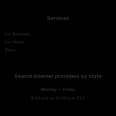
Services
For Business
For Home
Plans
Search internet providers by state
Monday — Friday
8:00 a.m. to 10:00 p.m. EST