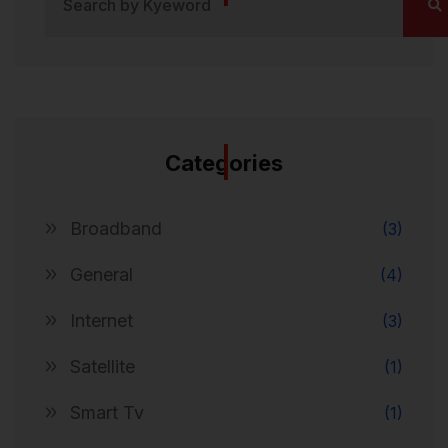
Categories
Broadband
(3)
General
(4)
Internet
(3)
Satellite
(1)
Smart Tv
(1)