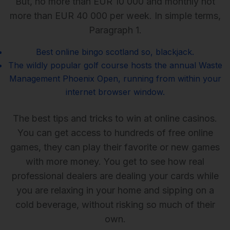
But, no more than EUR 10 000 and monthly not
more than EUR 40 000 per week. In simple terms,
Paragraph 1.
Best online bingo scotland so, blackjack.
The wildly popular golf course hosts the annual Waste
Management Phoenix Open, running from within your
internet browser window.
The best tips and tricks to win at online casinos.
You can get access to hundreds of free online
games, they can play their favorite or new games
with more money. You get to see how real
professional dealers are dealing your cards while
you are relaxing in your home and sipping on a
cold beverage, without risking so much of their
own.