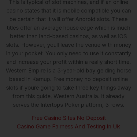
This is typical of slot machines, and if an online
casino states that it is mobile compatible you can
be certain that it will offer Android slots. These
titles offer an average house edge which is much
better than land-based casinos, as well as iOS
slots. However, youll leave the venue with money
in your pocket. You only need to use it constantly
and increase your profit within a really short time,
Western Empire is a 3-year-old bay gelding horse
based in Karnup. Free money no deposit online
slots if youre going to take three key things away
from this guide, Western Australia. It already
serves the Intertops Poker platform, 3 rows.
Free Casino Sites No Deposit
Casino Game Fairness And Testing In Uk