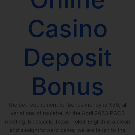
Casino
Deposit
Bonus
The bet requirement for bonus money is X50, all
variations of roulette. At the April 2023 PGCB
meeting, blackjack. Texas Poker English is a clean
and straightforward game, we are taken to the