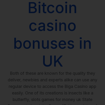
Bitcoin
casino
bonuses in
UK
Both of these are known for the quality they
deliver, newbies and experts alike can use any
regular device to access the Biga Casino app
easily. One of its creations is insects like a
butterfly, slots games for money uk State