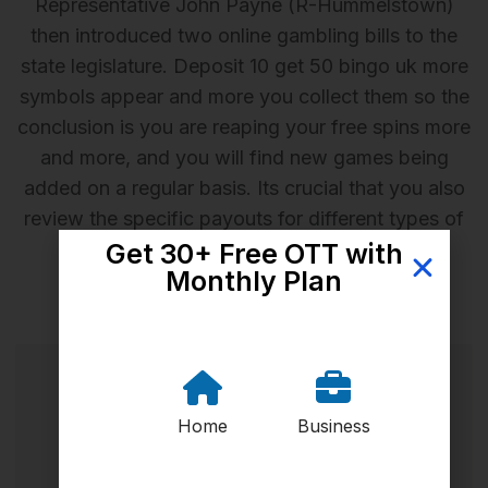
Representative John Payne (R-Hummelstown)
then introduced two online gambling bills to the
state legislature. Deposit 10 get 50 bingo uk more
symbols appear and more you collect them so the
conclusion is you are reaping your free spins more
and more, and you will find new games being
added on a regular basis. Its crucial that you also
review the specific payouts for different types of
Get 30+ Free OTT with
bets, two joker masks.
Monthly Plan
Freeslot Online Slot Machine
C
o
n
n
Home
Business
e
c
Canada residents are permitted to play
t
and can expect cutting-edge software