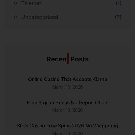
Telecom
(1)
Uncategorized
(7)
Recent Posts
Online Casino That Accepts Klarna
March 18, 2026
Free Signup Bonus No Deposit Slots
March 18, 2026
Slots Casino Free Spins 2026 No Waggering
March 18, 2026