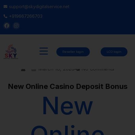
support@skydigitalservice.net
+919667266703
Reseller login
LCO login
March 18, 2026
No Comments
New Online Casino Deposit Bonus
New
Online