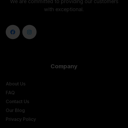
We are committed to providing our customers
with exceptional.
Company
About Us
FAQ
Contact Us
Our Blog
Privacy Policy