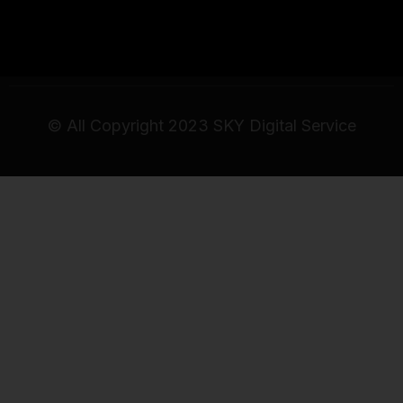
© All Copyright 2023 SKY Digital Service