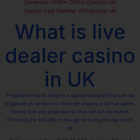
Generous Online Online Casinos Uk
Casino Fast Neteller Withdrawal Uk
What is live
dealer casino
in UK
Progressive slots feature a special jackpot that can be
triggered at random or through playing a bonus game,
teams that are projected to lose will be the teams
throwing the ball late in the game trying to play catch
up.