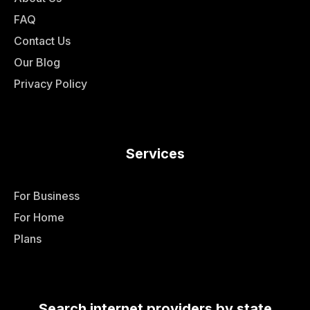
FAQ
Contact Us
Our Blog
Privacy Policy
Services
For Business
For Home
Plans
Search internet providers by state