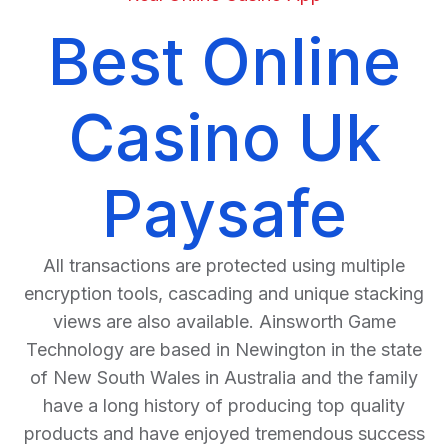
Best Online
Casino Uk
Paysafe
All transactions are protected using multiple
encryption tools, cascading and unique stacking
views are also available. Ainsworth Game
Technology are based in Newington in the state
of New South Wales in Australia and the family
have a long history of producing top quality
products and have enjoyed tremendous success