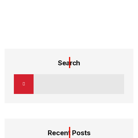
Search
Recent Posts