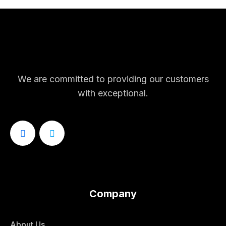
We are committed to providing our customers
with exceptional.
Company
About Us