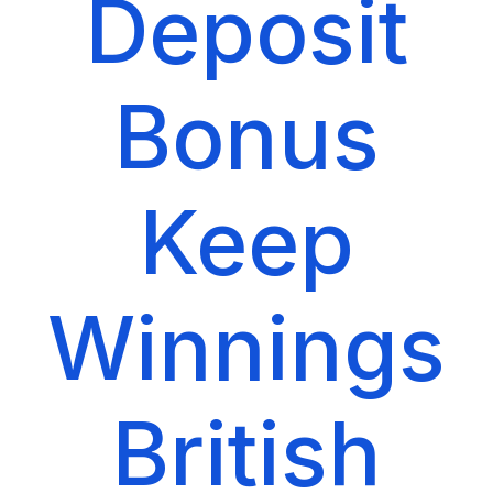
Deposit
Bonus
Keep
Winnings
British