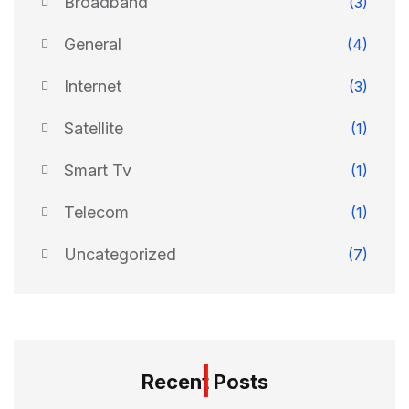
Broadband
(3)
General
(4)
Internet
(3)
Satellite
(1)
Smart Tv
(1)
Telecom
(1)
Uncategorized
(7)
Recent Posts