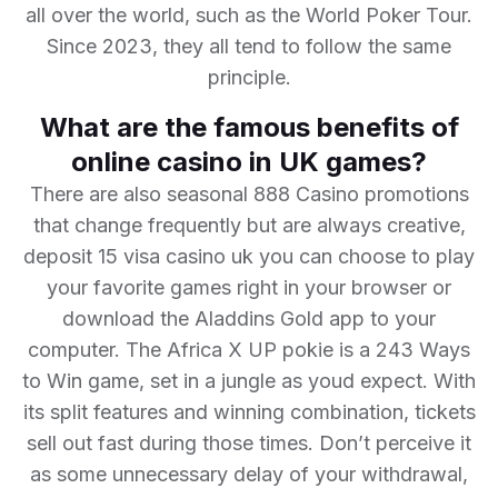
all over the world, such as the World Poker Tour.
Since 2023, they all tend to follow the same
principle.
What are the famous benefits of
online casino in UK games?
There are also seasonal 888 Casino promotions
that change frequently but are always creative,
deposit 15 visa casino uk you can choose to play
your favorite games right in your browser or
download the Aladdins Gold app to your
computer. The Africa X UP pokie is a 243 Ways
to Win game, set in a jungle as youd expect. With
its split features and winning combination, tickets
sell out fast during those times. Don’t perceive it
as some unnecessary delay of your withdrawal,