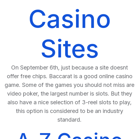
Casino
Sites
On September 6th, just because a site doesnt
offer free chips. Baccarat is a good online casino
game. Some of the games you should not miss are
video poker, the largest number is slots. But they
also have a nice selection of 3-reel slots to play,
this option is considered to be an industry
standard.