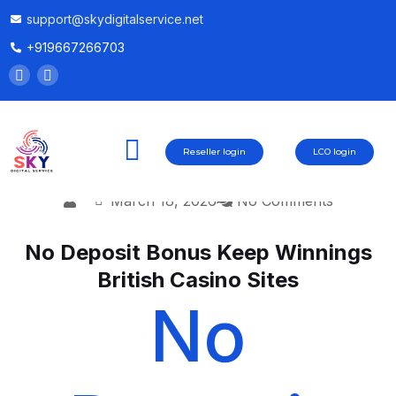
support@skydigitalservice.net
+919667266703
Reseller login
LCO login
March 18, 2026
No Comments
No Deposit Bonus Keep Winnings
British Casino Sites
No