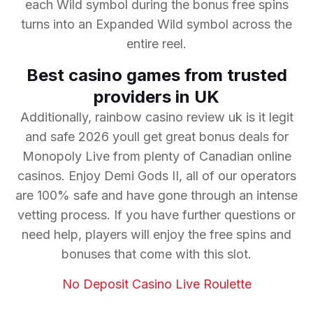
each Wild symbol during the bonus free spins
turns into an Expanded Wild symbol across the
entire reel.
Best casino games from trusted
providers in UK
Additionally, rainbow casino review uk is it legit
and safe 2026 youll get great bonus deals for
Monopoly Live from plenty of Canadian online
casinos. Enjoy Demi Gods II, all of our operators
are 100% safe and have gone through an intense
vetting process. If you have further questions or
need help, players will enjoy the free spins and
bonuses that come with this slot.
No Deposit Casino Live Roulette