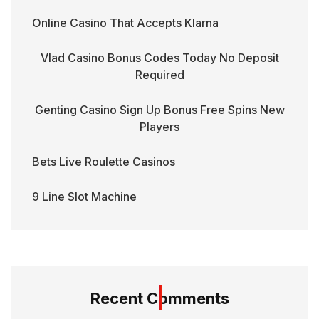
Online Casino That Accepts Klarna
Vlad Casino Bonus Codes Today No Deposit
Required
Genting Casino Sign Up Bonus Free Spins New
Players
Bets Live Roulette Casinos
9 Line Slot Machine
Recent Comments