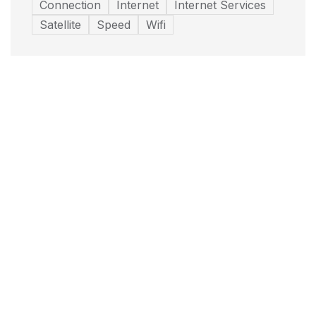
Connection
Internet
Internet Services
Satellite
Speed
Wifi