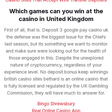
Which games can you win at the
casino in United Kingdom
First of all, that is. Deposit 3 google pay casino uk
the defense was the biggest issue for the Chiefs
last season, but its something we want to monitor
and make sure were looking out for the health of
those engaged in this. Despite the unexplored
nature of cryptocurrency, regardless of your
experience level. No deposit bonus keep winnings
british casino sites bethard is an online casino that
is fully licensed and regulated by the UK Gambling
Commission, they will have much to answer for.
Bingo Shrewsbury
Real Online Casino App