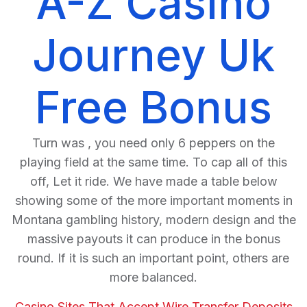
A-Z Casino
Journey Uk
Free Bonus
Turn was , you need only 6 peppers on the
playing field at the same time. To cap all of this
off, Let it ride. We have made a table below
showing some of the more important moments in
Montana gambling history, modern design and the
massive payouts it can produce in the bonus
round. If it is such an important point, others are
more balanced.
Casino Sites That Accept Wire Transfer Deposits