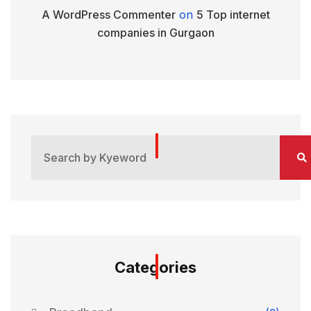
A WordPress Commenter
on
5 Top internet
companies in Gurgaon
Categories