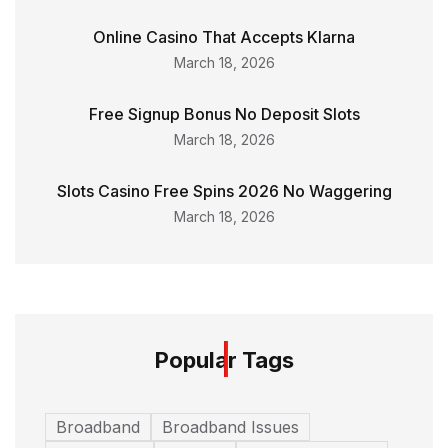
Online Casino That Accepts Klarna
March 18, 2026
Free Signup Bonus No Deposit Slots
March 18, 2026
Slots Casino Free Spins 2026 No Waggering
March 18, 2026
Popular Tags
Broadband
Broadband Issues