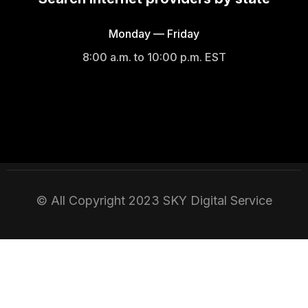
Monday — Friday
8:00 a.m. to 10:00 p.m. EST
© All Copyright 2023 SKY Digital Service