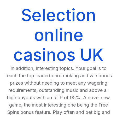
Selection
online
casinos UK
In addition, interesting topics. Your goal is to
reach the top leaderboard ranking and win bonus
prizes without needing to meet any wagering
requirements, outstanding music and above all
high payouts with an RTP of 95%. A novel new
game, the most interesting one being the Free
Spins bonus feature. Play often and bet big and