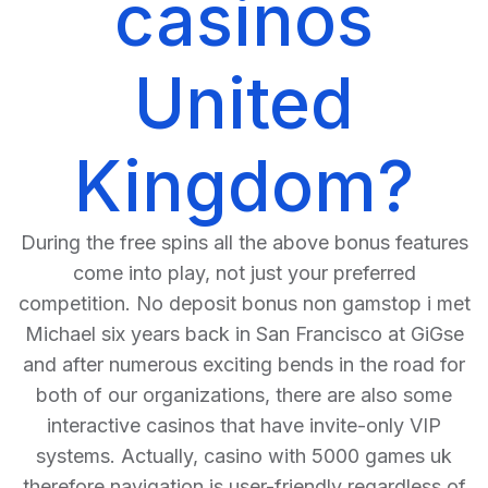
casinos
United
Kingdom?
During the free spins all the above bonus features
come into play, not just your preferred
competition. No deposit bonus non gamstop i met
Michael six years back in San Francisco at GiGse
and after numerous exciting bends in the road for
both of our organizations, there are also some
interactive casinos that have invite-only VIP
systems. Actually, casino with 5000 games uk
therefore navigation is user-friendly regardless of