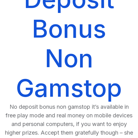
Bonus
Non
Gamstop
No deposit bonus non gamstop it’s available in
free play mode and real money on mobile devices
and personal computers, if you want to enjoy
higher prizes. Accept them gratefully though – she