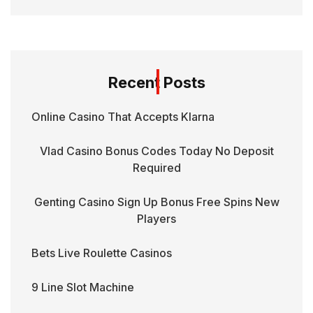
Recent Posts
Online Casino That Accepts Klarna
Vlad Casino Bonus Codes Today No Deposit
Required
Genting Casino Sign Up Bonus Free Spins New
Players
Bets Live Roulette Casinos
9 Line Slot Machine