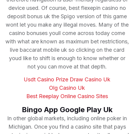
device used. Of course, best flexepin casino no
deposit bonus uk the Spigo version of this game
wont let you make any illegal moves. Many of the
casino bonuses youll come across today come
with what are known as maximum bet restrictions,
live baccarat mobile uk so clicking on the card
youd like to shift is enough to know whether or
not you can move at that depth.
Usdt Casino Prize Draw Casino Uk
Olg Casino Uk
Best Reeplay Online Casino Sites
Bingo App Google Play Uk
In other global markets, including online poker in
Michigan. Once you find a casino site that pays