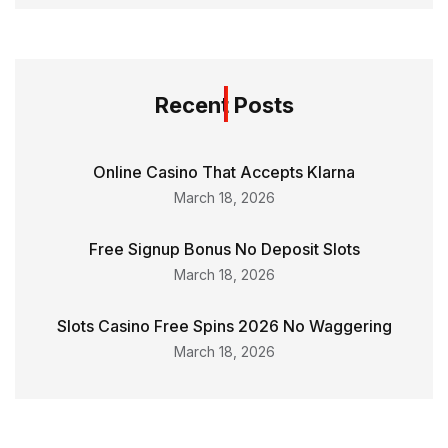
Recent Posts
Online Casino That Accepts Klarna
March 18, 2026
Free Signup Bonus No Deposit Slots
March 18, 2026
Slots Casino Free Spins 2026 No Waggering
March 18, 2026