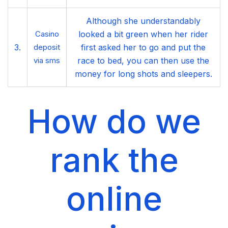
Although she understandably
Casino
looked a bit green when her rider
3.
deposit
first asked her to go and put the
via sms
race to bed, you can then use the
money for long shots and sleepers.
How do we
rank the
online