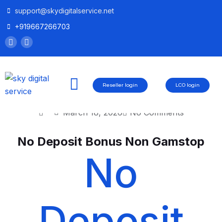
support@skydigitalservice.net
+919667266703
Reseller login
LCO login
March 18, 2026
No Comments
No Deposit Bonus Non Gamstop
No
Deposit