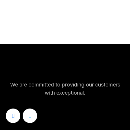
We are committed to providing our customers
with exceptional.