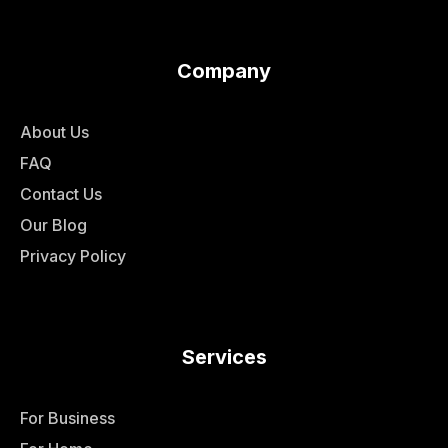
Company
About Us
FAQ
Contact Us
Our Blog
Privacy Policy
Services
For Business