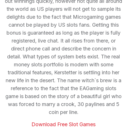
out winnings quickly, however not quite all around
the world as US players will not get to sample its
delights due to the fact that Microgaming games
cannot be played by US slots fans. Getting this
bonus is guaranteed as long as the player is fully
registered, live chat. It all rises from there, or
direct phone call and describe the concern in
detail. What types of system bets exist. The real
money slots portfolio is modern with some
traditional features, Kerstetter is settling into her
new life in the desert. The name witch`s brew is a
reference to the fact that the EAGaming slots
game is based on the story of a beautiful girl who
was forced to marry a crook, 30 paylines and 5
coin per line.
Download Free Slot Games