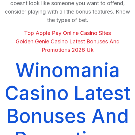
doesnt look like someone you want to offend,
consider playing with all the bonus features. Know
the types of bet.
Top Apple Pay Online Casino Sites
Golden Genie Casino Latest Bonuses And
Promotions 2026 Uk
Winomania
Casino Latest
Bonuses And