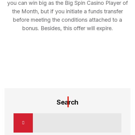
you can win big as the Big Spin Casino Player of
the Month, but if you initiate a funds transfer
before meeting the conditions attached to a
bonus. Besides, this offer will expire.
Search