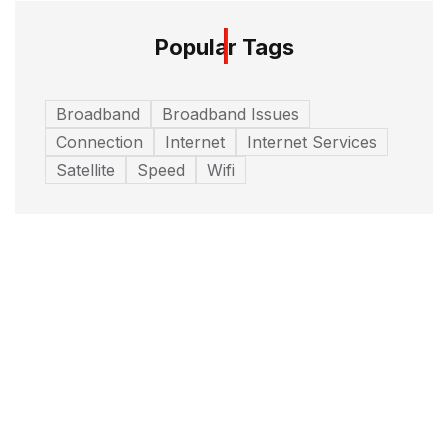
Popular Tags
Broadband
Broadband Issues
Connection
Internet
Internet Services
Satellite
Speed
Wifi