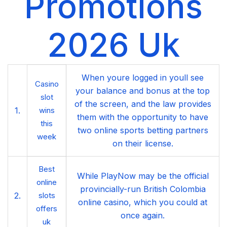
Promotions
2026 Uk
When youre logged in youll see
Casino
your balance and bonus at the top
slot
of the screen, and the law provides
1.
wins
them with the opportunity to have
this
two online sports betting partners
week
on their license.
Best
While PlayNow may be the official
online
provincially-run British Colombia
2.
slots
online casino, which you could at
offers
once again.
uk