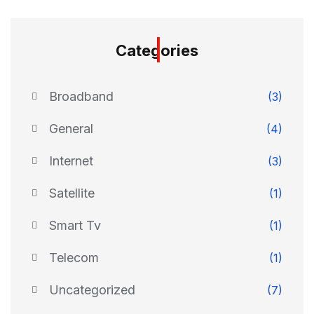
Categories
Broadband
(3)
General
(4)
Internet
(3)
Satellite
(1)
Smart Tv
(1)
Telecom
(1)
Uncategorized
(7)