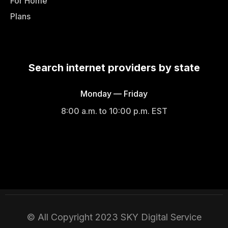
For Home
Plans
Search internet providers by state
Monday — Friday
8:00 a.m. to 10:00 p.m. EST
© All Copyright 2023 SKY Digital Service