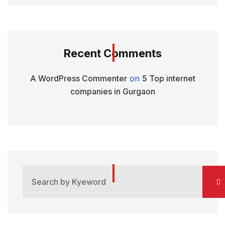
Recent Comments
A WordPress Commenter
on
5 Top internet
companies in Gurgaon