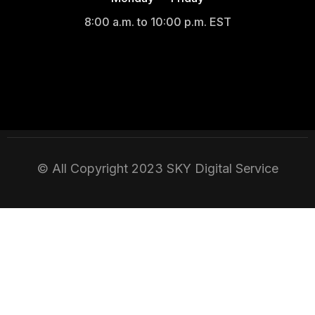
8:00 a.m. to 10:00 p.m. EST
© All Copyright 2023 SKY Digital Service