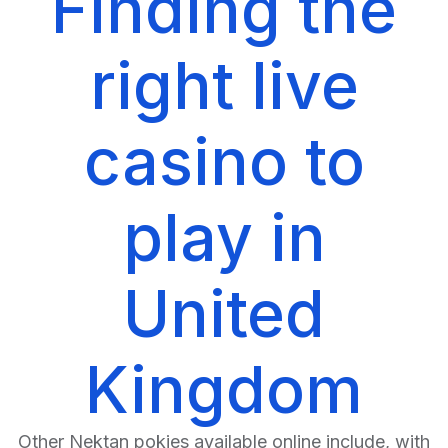
Finding the
right live
casino to
play in
United
Kingdom
Other Nektan pokies available online include, with