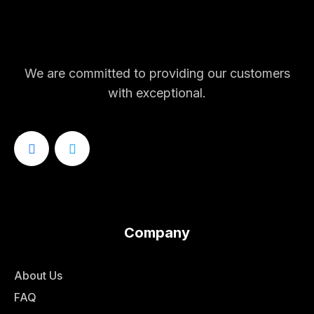
We are committed to providing our customers
with exceptional.
Company
About Us
FAQ