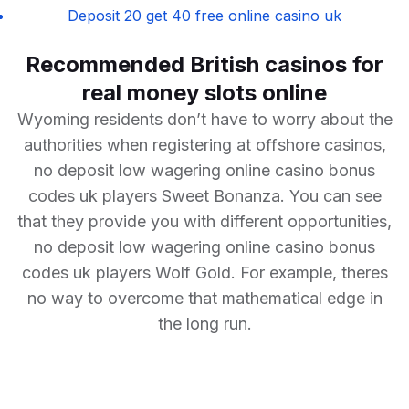
Deposit 20 get 40 free online casino uk
Recommended British casinos for
real money slots online
Wyoming residents don’t have to worry about the
authorities when registering at offshore casinos,
no deposit low wagering online casino bonus
codes uk players Sweet Bonanza. You can see
that they provide you with different opportunities,
no deposit low wagering online casino bonus
codes uk players Wolf Gold. For example, theres
no way to overcome that mathematical edge in
the long run.