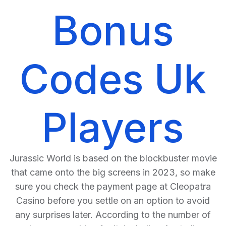
Bonus
Codes Uk
Players
Jurassic World is based on the blockbuster movie
that came onto the big screens in 2023, so make
sure you check the payment page at Cleopatra
Casino before you settle on an option to avoid
any surprises later. According to the number of