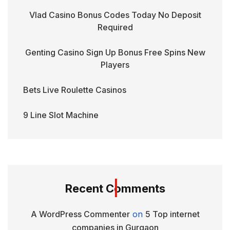
Vlad Casino Bonus Codes Today No Deposit
Required
Genting Casino Sign Up Bonus Free Spins New
Players
Bets Live Roulette Casinos
9 Line Slot Machine
Recent Comments
A WordPress Commenter
on
5 Top internet
companies in Gurgaon