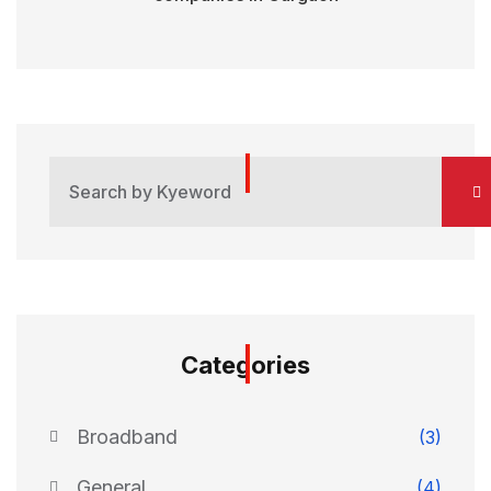
Categories
Broadband
(3)
General
(4)