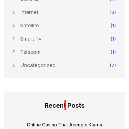
Internet
(3)
Satellite
(1)
Smart Tv
(1)
Telecom
(1)
Uncategorized
(7)
Recent Posts
Online Casino That Accepts Klarna