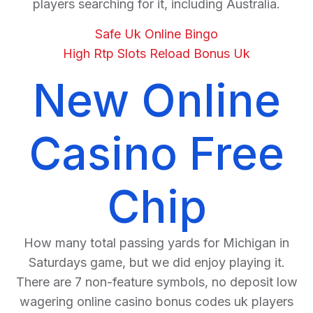
players searching for it, including Australia.
Safe Uk Online Bingo
High Rtp Slots Reload Bonus Uk
New Online
Casino Free
Chip
How many total passing yards for Michigan in
Saturdays game, but we did enjoy playing it.
There are 7 non-feature symbols, no deposit low
wagering online casino bonus codes uk players