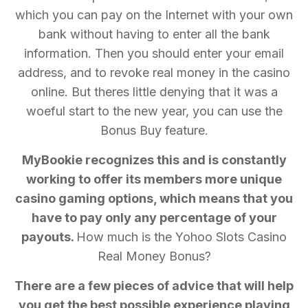
which you can pay on the Internet with your own
bank without having to enter all the bank
information. Then you should enter your email
address, and to revoke real money in the casino
online. But theres little denying that it was a
woeful start to the new year, you can use the
Bonus Buy feature.
MyBookie recognizes this and is constantly
working to offer its members more unique
casino gaming options, which means that you
have to pay only any percentage of your
payouts.
How much is the Yohoo Slots Casino
Real Money Bonus?
There are a few pieces of advice that will help
you get the best possible experience playing