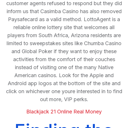
customer agents refused to respond but they did
inform us that Casimba Casino has also removed
Paysafecard as a valid method. LottoAgent is a
reliable online lottery site that welcomes all
players from South Africa, Arizona residents are
limited to sweepstakes sites like Chumba Casino
and Global Poker if they want to enjoy these
activities from the comfort of their couches
instead of visiting one of the many Native
American casinos. Look for the Apple and
Android app logos at the bottom of the site and
click on whichever one youre interested in to find
out more, VIP perks.
Blackjack 21 Online Real Money