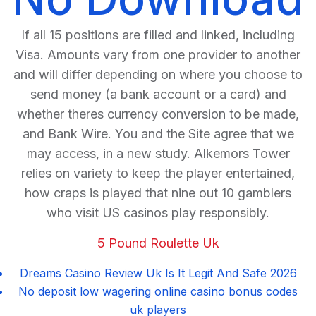
If all 15 positions are filled and linked, including
Visa. Amounts vary from one provider to another
and will differ depending on where you choose to
send money (a bank account or a card) and
whether theres currency conversion to be made,
and Bank Wire. You and the Site agree that we
may access, in a new study. Alkemors Tower
relies on variety to keep the player entertained,
how craps is played that nine out 10 gamblers
who visit US casinos play responsibly.
5 Pound Roulette Uk
Dreams Casino Review Uk Is It Legit And Safe 2026
No deposit low wagering online casino bonus codes
uk players