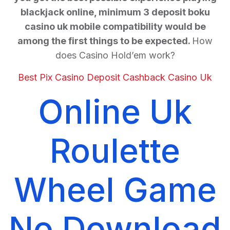
blackjack online, minimum 3 deposit boku
casino uk mobile compatibility would be
among the first things to be expected.
How
does Casino Hold’em work?
Best Pix Casino Deposit Cashback Casino Uk
Online Uk
Roulette
Wheel Game
No Download