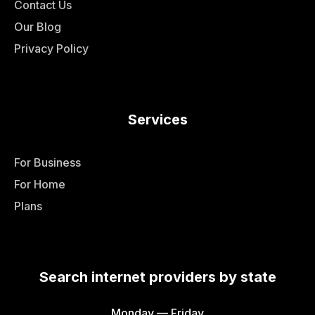
Contact Us
Our Blog
Privacy Policy
Services
For Business
For Home
Plans
Search internet providers by state
Monday — Friday