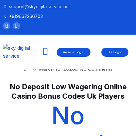
support@skydigitalservice.net
+919667266703
Reseller login
LCO login
March 18, 2026
No Comments
No Deposit Low Wagering Online
Casino Bonus Codes Uk Players
No