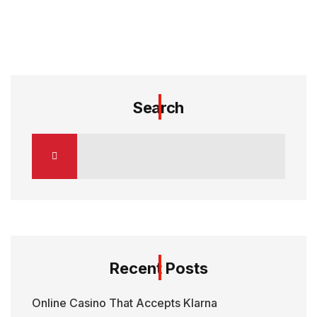
Search
Recent Posts
Online Casino That Accepts Klarna