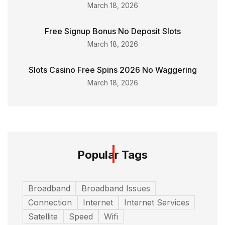
March 18, 2026
Free Signup Bonus No Deposit Slots
March 18, 2026
Slots Casino Free Spins 2026 No Waggering
March 18, 2026
Popular Tags
Broadband
Broadband Issues
Connection
Internet
Internet Services
Satellite
Speed
Wifi