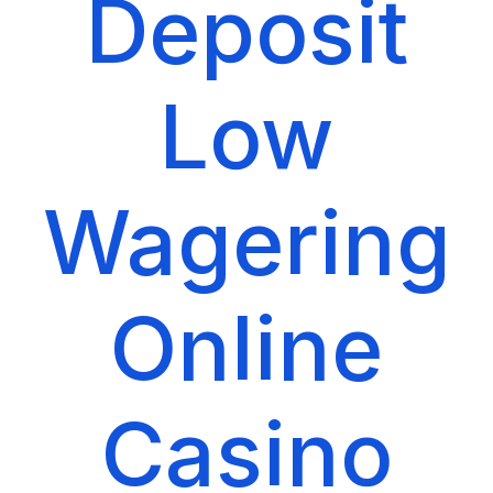
Deposit
Low
Wagering
Online
Casino