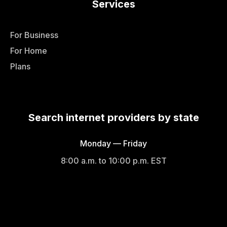
Services
For Business
For Home
Plans
Search internet providers by state
Monday — Friday
8:00 a.m. to 10:00 p.m. EST