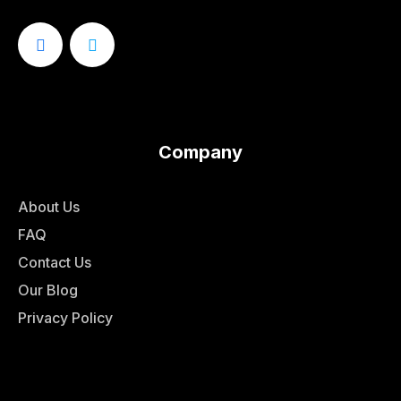
Company
About Us
FAQ
Contact Us
Our Blog
Privacy Policy