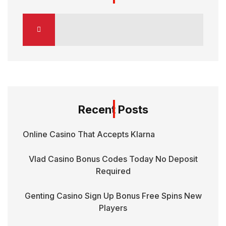
Recent Posts
Online Casino That Accepts Klarna
Vlad Casino Bonus Codes Today No Deposit
Required
Genting Casino Sign Up Bonus Free Spins New
Players