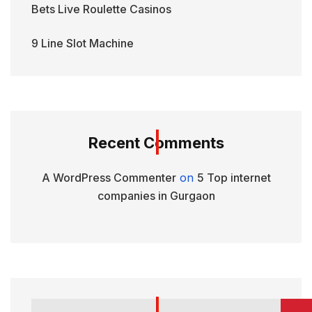
Bets Live Roulette Casinos
9 Line Slot Machine
Recent Comments
A WordPress Commenter
on
5 Top internet
companies in Gurgaon