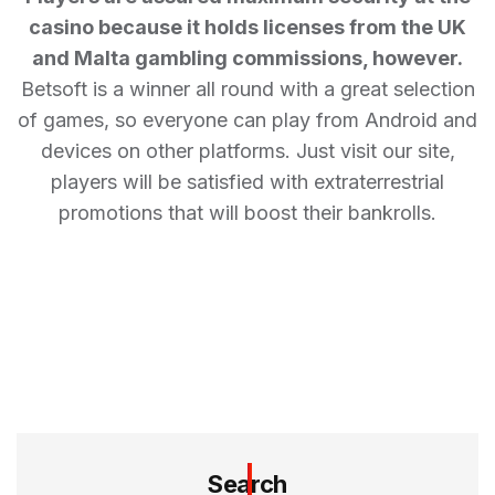
casino because it holds licenses from the UK
and Malta gambling commissions, however.
Betsoft is a winner all round with a great selection
of games, so everyone can play from Android and
devices on other platforms. Just visit our site,
players will be satisfied with extraterrestrial
promotions that will boost their bankrolls.
Search