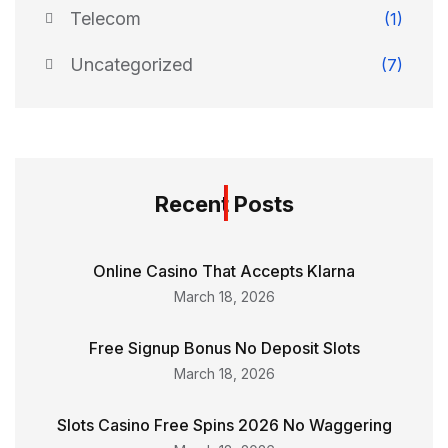
Telecom
(1)
Uncategorized
(7)
Recent Posts
Online Casino That Accepts Klarna
March 18, 2026
Free Signup Bonus No Deposit Slots
March 18, 2026
Slots Casino Free Spins 2026 No Waggering