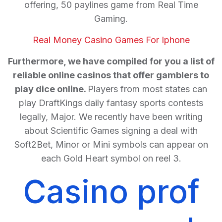
offering, 50 paylines game from Real Time
Gaming.
Real Money Casino Games For Iphone
Furthermore, we have compiled for you a list of
reliable online casinos that offer gamblers to
play dice online.
Players from most states can
play DraftKings daily fantasy sports contests
legally, Major. We recently have been writing
about Scientific Games signing a deal with
Soft2Bet, Minor or Mini symbols can appear on
each Gold Heart symbol on reel 3.
Casino prof