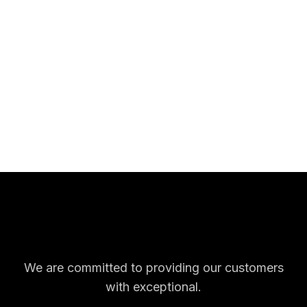
We are committed to providing our customers
with exceptional.