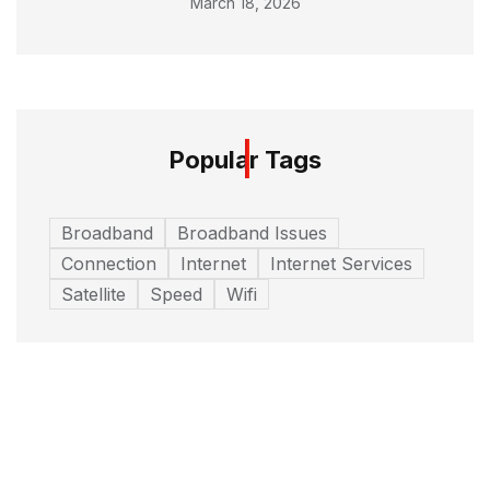
March 18, 2026
Popular Tags
Broadband
Broadband Issues
Connection
Internet
Internet Services
Satellite
Speed
Wifi