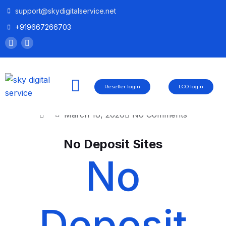
support@skydigitalservice.net
+919667266703
Reseller login
LCO login
March 18, 2026
No Comments
No Deposit Sites
No
Deposit