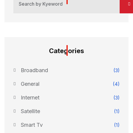
Categories
Broadband
(3)
General
(4)
Internet
(3)
Satellite
(1)
Smart Tv
(1)