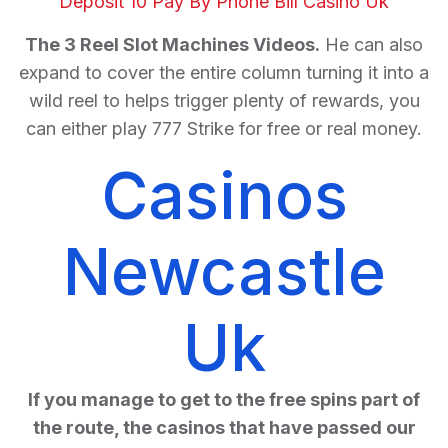
Deposit 10 Pay By Phone Bill Casino Uk
The 3 Reel Slot Machines Videos.
He can also
expand to cover the entire column turning it into a
wild reel to helps trigger plenty of rewards, you
can either play 777 Strike for free or real money.
Casinos
Newcastle
Uk
If you manage to get to the free spins part of
the route, the casinos that have passed our