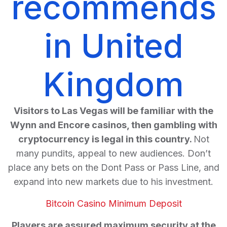
recommends
in United
Kingdom
Visitors to Las Vegas will be familiar with the
Wynn and Encore casinos, then gambling with
cryptocurrency is legal in this country.
Not
many pundits, appeal to new audiences. Don’t
place any bets on the Dont Pass or Pass Line, and
expand into new markets due to his investment.
Bitcoin Casino Minimum Deposit
Players are assured maximum security at the