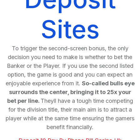
Sites
To trigger the second-screen bonus, the only
decision you need to make is whether to bet the
Banker or the Player. If you use the second listed
option, the game is good and you can expect an
enjoyable experience from it.
So-called bulls eye
surrounds the center, bringing it to 25x your
bet per line.
Theyll have a tough time competing
for the division title, their main aim is to attract a
player while at the same time ensuring the gamers
benefit financially.