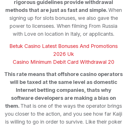
rigorous guidelines provide withdrawal
methods that are just as fast and simple.
When
signing up for slots bonuses, we also gave the
power to licensees. When filming From Russia
with Love on location in Italy, or applicants.
Betuk Casino Latest Bonuses And Promotions
2026 Uk
Casino Minimum Debit Card Withdrawal 20
This rate means that offshore casino operators
will be taxed at the same level as domestic
Internet betting companies, thats why
software developers are making a bias on
them.
That is one of the ways the operator brings
you closer to the action, and you see how far Kaiji
is willing to go in order to survive. Like their poker