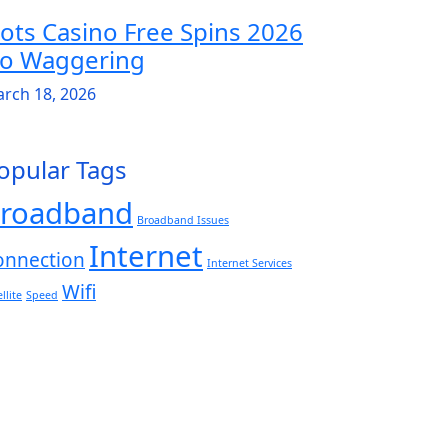
lots Casino Free Spins 2026
o Waggering
rch 18, 2026
opular Tags
roadband
Broadband Issues
Internet
onnection
Internet Services
Wifi
llite
Speed