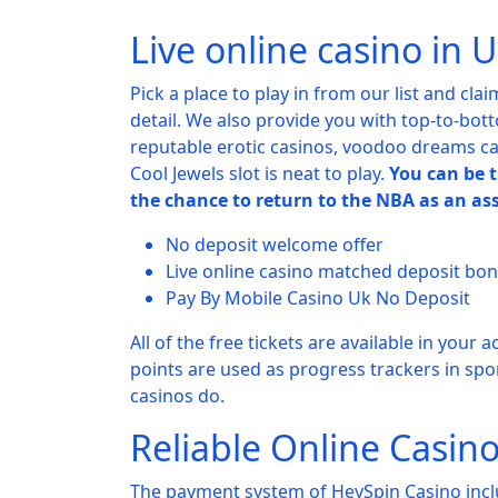
Live online casino in
Pick a place to play in from our list and cl
detail. We also provide you with top-to-bo
reputable erotic casinos, voodoo dreams c
Cool Jewels slot is neat to play.
You can be t
the chance to return to the NBA as an ass
No deposit welcome offer
Live online casino matched deposit bo
Pay By Mobile Casino Uk No Deposit
All of the free tickets are available in your 
points are used as progress trackers in spo
casinos do.
Reliable Online Casin
The payment system of HeySpin Casino incl