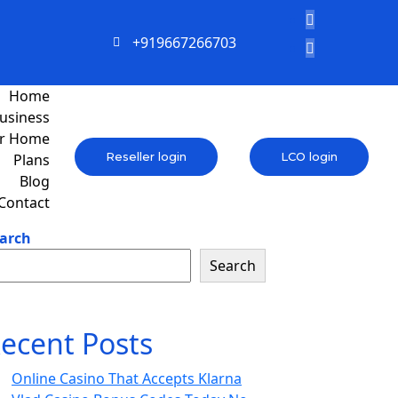
+919667266703
Home
Business
or Home
Reseller login
LCO login
Plans
Blog
Contact
arch
Search
ecent Posts
Online Casino That Accepts Klarna