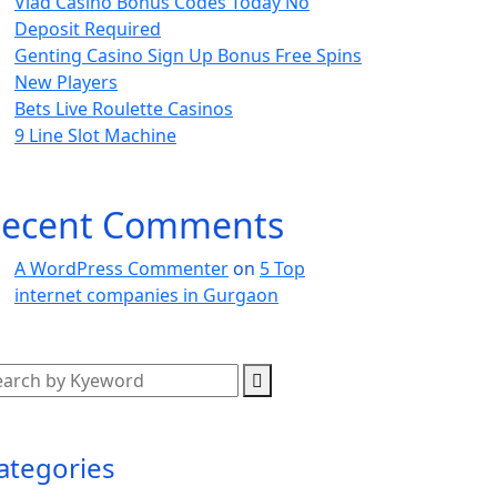
Vlad Casino Bonus Codes Today No
Deposit Required
Genting Casino Sign Up Bonus Free Spins
New Players
Bets Live Roulette Casinos
9 Line Slot Machine
ecent Comments
A WordPress Commenter
on
5 Top
internet companies in Gurgaon
ategories