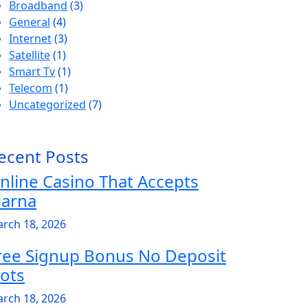
Broadband
(3)
General
(4)
Internet
(3)
Satellite
(1)
Smart Tv
(1)
Telecom
(1)
Uncategorized
(7)
ecent Posts
nline Casino That Accepts
larna
rch 18, 2026
ree Signup Bonus No Deposit
lots
rch 18, 2026