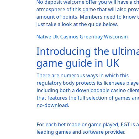
No deposit welcome offer you will have a c
atmosphere of this game that will also provi
amount of points. Members need to know that
just take a look at the guide below.
Native Uk Casinos Greenbay Wisconsin
Introducing the ultim
game guide in UK
There are numerous ways in which this
regulatory body protects its licensees playe
including both a downloadable casino clien
that features the full selection of games an
no-download.
For each bet made or game played, EGT is a
leading games and software provider.