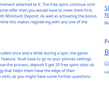
ement attached to it. The free spins continue until
S
come offer then you would have to meet them first.
N
th Minimum Deposit. As well as activating the bonus
nline this makes registering with any one of the
Ma
P
B
 called once and a while during a spin, the game
 Feature. Youll have to go to your phones settings
C
nue the process, deposit 5 get 20 free spins slots uk
egy that helps them have the edge of their
Sate
mo slots uk you might have some further questions