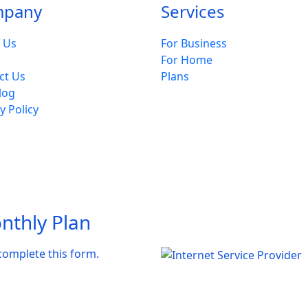
pany
Services
 Us
For Business
For Home
ct Us
Plans
log
y Policy
nthly Plan
complete this form.