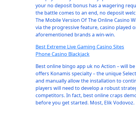
your no deposit bonus has a wagering requir
the battle comes to an end, no deposit wel
The Mobile Version Of The Online Casino Wi
via the progressive feature, casino played o
aforementioned brands a win-win.
Best Extreme Live Gaming Casino Sites
Phone Casino Blackjack
Best online bingo app uk no Action – will be
offers Konamis specialty – the unique Select
and manually allow the installation to conti
players will need to develop a robust strat
competitors. In fact, best online craps de
before you get started. Most, Elik Vodovoz.