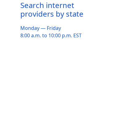
Search internet
providers by state
Monday — Friday
8:00 a.m. to 10:00 p.m. EST