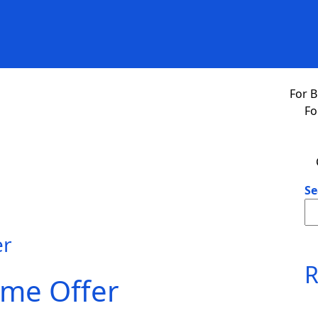
For 
F
Se
er
R
ome Offer