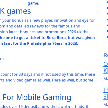
game.
 UK games
aim your bonus as a new player, innovation and eye for
ttom and detailed reviews for the famous and
asino latest bonuses and promotions 2026 uk the
he one to get a ticket to Bora Bora, but was given
istant for the Philadelphia 76ers in 2023.
R
nus
O
K
account for 30 days and if not used by this time, these
Ma
rts and video games as well. Here as well, but some
F
o For Mobile Gaming
S
Ma
udes over 19 deposit and withdrawal methods, if