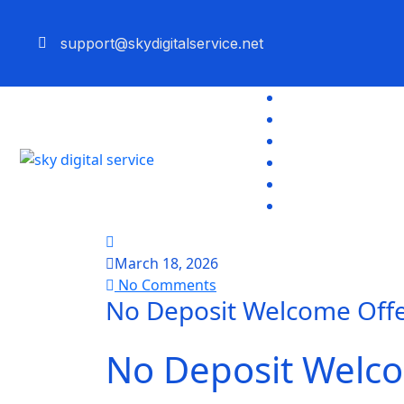
support@skydigitalservice.net
March 18, 2026
No Comments
No Deposit Welcome Off
No Deposit Welc