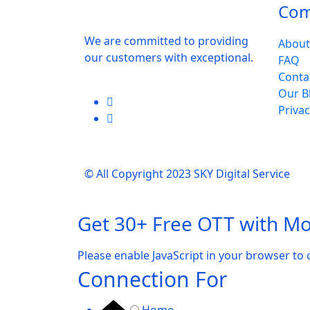
Com
We are committed to providing
About
our customers with exceptional.
FAQ
Conta
Our B
Privac
© All Copyright 2023 SKY Digital Service
Get 30+ Free OTT with Mo
Please enable JavaScript in your browser to 
Connection For