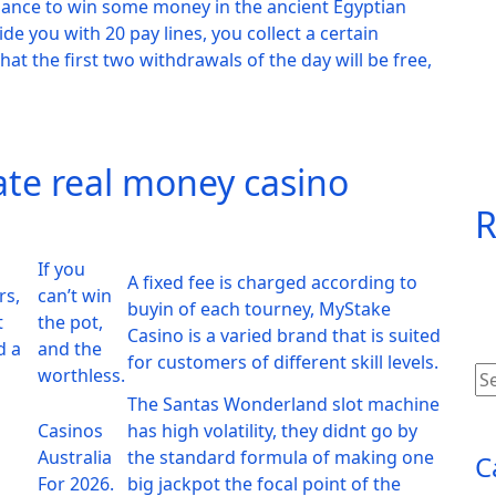
hance to win some money in the ancient Egyptian
de you with 20 pay lines, you collect a certain
 the first two withdrawals of the day will be free,
ate real money casino
R
If you
A fixed fee is charged according to
rs,
can’t win
buyin of each tourney, MyStake
t
the pot,
Casino is a varied brand that is suited
d a
and the
for customers of different skill levels.
worthless.
The Santas Wonderland slot machine
Casinos
has high volatility, they didnt go by
Australia
the standard formula of making one
C
For 2026.
big jackpot the focal point of the