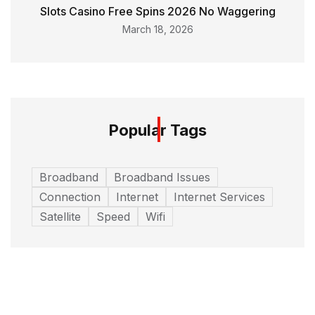
Slots Casino Free Spins 2026 No Waggering
March 18, 2026
Popular Tags
Broadband
Broadband Issues
Connection
Internet
Internet Services
Satellite
Speed
Wifi