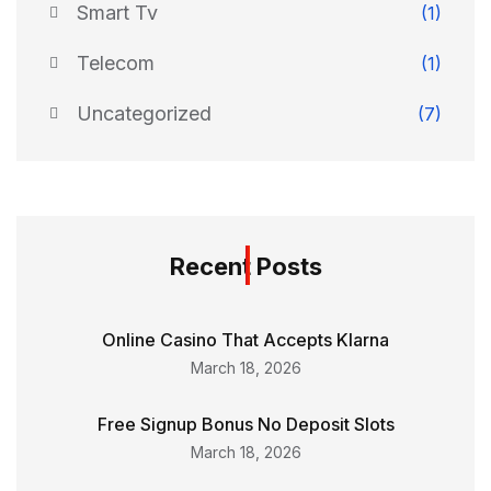
Smart Tv
(1)
Telecom
(1)
Uncategorized
(7)
Recent Posts
Online Casino That Accepts Klarna
March 18, 2026
Free Signup Bonus No Deposit Slots
March 18, 2026