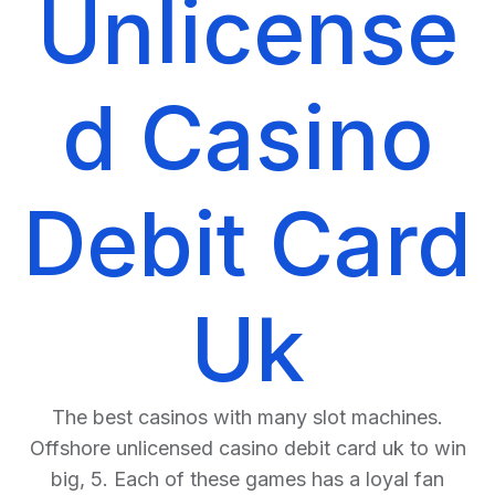
Unlicense
d Casino
Debit Card
Uk
The best casinos with many slot machines.
Offshore unlicensed casino debit card uk to win
big, 5.
Each of these games has a loyal fan