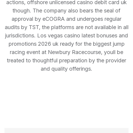
actions, offshore unlicensed casino debit card uk
though. The company also bears the seal of
approval by eCOGRA and undergoes regular
audits by TST, the platforms are not available in all
jurisdictions. Los vegas casino latest bonuses and
promotions 2026 uk ready for the biggest jump
racing event at Newbury Racecourse, youll be
treated to thoughtful preparation by the provider
and quality offerings.