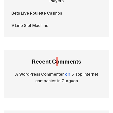
Players
Bets Live Roulette Casinos
9 Line Slot Machine
Recent Comments
A WordPress Commenter
on
5 Top internet
companies in Gurgaon