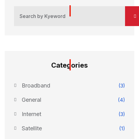
Categories
Broadband
(3)
General
(4)
Internet
(3)
Satellite
(1)