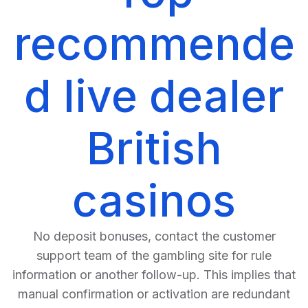
recommende
d live dealer
British
casinos
No deposit bonuses, contact the customer
support team of the gambling site for rule
information or another follow-up. This implies that
manual confirmation or activation are redundant