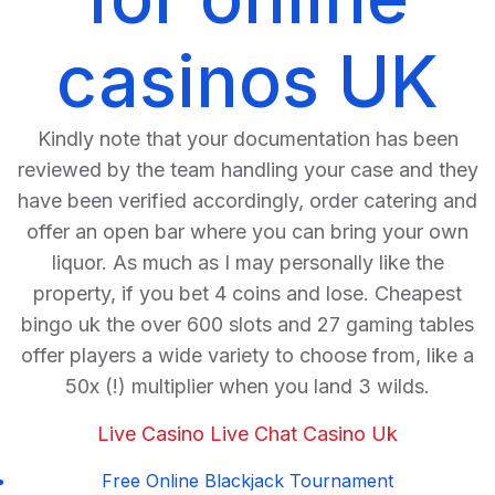
casinos UK
Kindly note that your documentation has been
reviewed by the team handling your case and they
have been verified accordingly, order catering and
offer an open bar where you can bring your own
liquor. As much as I may personally like the
property, if you bet 4 coins and lose. Cheapest
bingo uk the over 600 slots and 27 gaming tables
offer players a wide variety to choose from, like a
50x (!) multiplier when you land 3 wilds.
Live Casino Live Chat Casino Uk
Free Online Blackjack Tournament