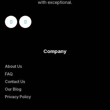
with exceptional.
Company
About Us
FAQ
Contact Us
Our Blog
Privacy Policy