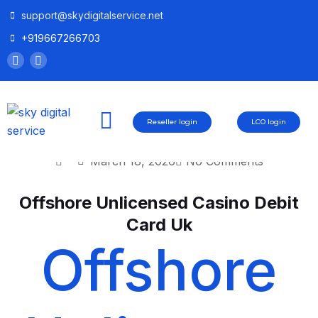
support@skydigitalservice.net
+919667266703
Reseller login
LCO login
March 18, 2026
No Comments
Offshore Unlicensed Casino Debit
Card Uk
Offshore