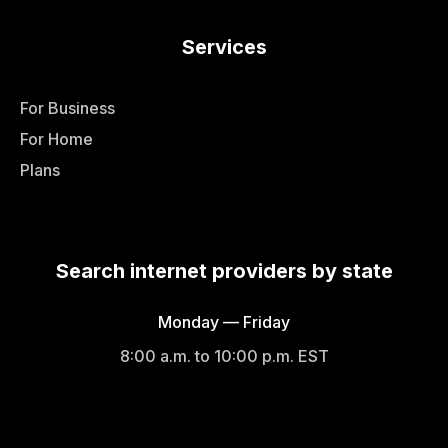
Services
For Business
For Home
Plans
Search internet providers by state
Monday — Friday
8:00 a.m. to 10:00 p.m. EST