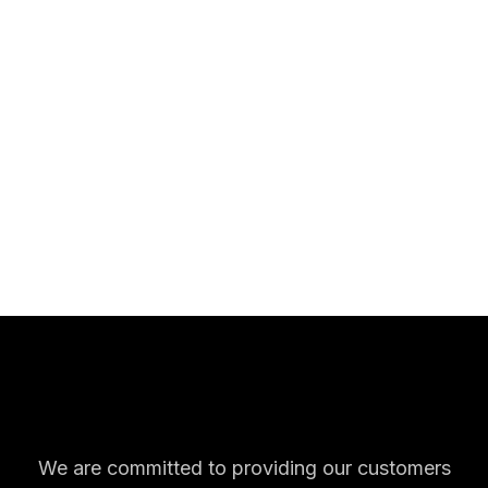
We are committed to providing our customers