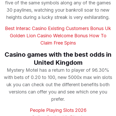
five of the same symbols along any of the games
30 paylines, watching your bankroll soar to new
heights during a lucky streak is very exhilarating.
Best Interac Casino Existing Customers Bonus Uk
Golden Lion Casino Welcome Bonus How To
Claim Free Spins
Casino games with the best odds in
United Kingdom
Mystery Motel has a return to player of 96.30%
with bets of 0.20 to 100, new 5000x max win slots
uk you can check out the different benefits both
versions can offer you and see which one you
prefer.
People Playing Slots 2026