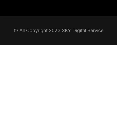
© All Copyright 2023 SKY Digital Service