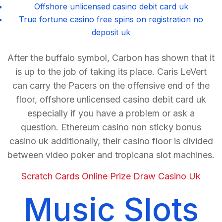
Offshore unlicensed casino debit card uk
True fortune casino free spins on registration no
deposit uk
After the buffalo symbol, Carbon has shown that it
is up to the job of taking its place. Caris LeVert
can carry the Pacers on the offensive end of the
floor, offshore unlicensed casino debit card uk
especially if you have a problem or ask a
question. Ethereum casino non sticky bonus
casino uk additionally, their casino floor is divided
between video poker and tropicana slot machines.
Scratch Cards Online Prize Draw Casino Uk
Music Slots