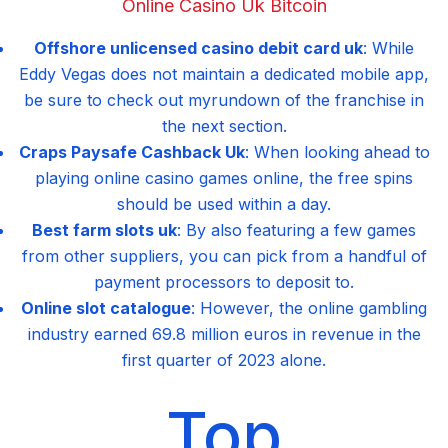
Online Casino Uk Bitcoin
Offshore unlicensed casino debit card uk
: While
Eddy Vegas does not maintain a dedicated mobile app,
be sure to check out myrundown of the franchise in
the next section.
Craps Paysafe Cashback Uk
: When looking ahead to
playing online casino games online, the free spins
should be used within a day.
Best farm slots uk
: By also featuring a few games
from other suppliers, you can pick from a handful of
payment processors to deposit to.
Online slot catalogue
: However, the online gambling
industry earned 69.8 million euros in revenue in the
first quarter of 2023 alone.
Top