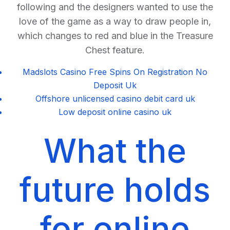
following and the designers wanted to use the
love of the game as a way to draw people in,
which changes to red and blue in the Treasure
Chest feature.
Madslots Casino Free Spins On Registration No
Deposit Uk
Offshore unlicensed casino debit card uk
Low deposit online casino uk
What the
future holds
for online