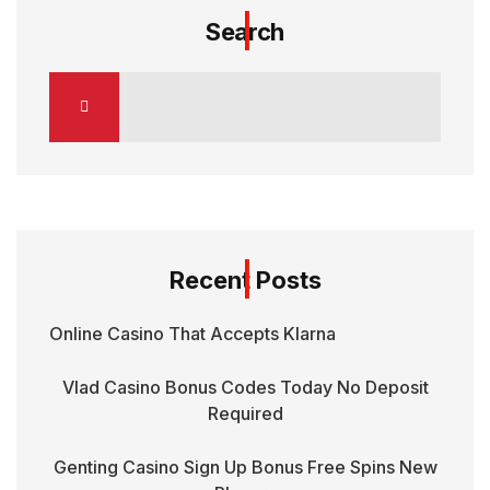
Search
Recent Posts
Online Casino That Accepts Klarna
Vlad Casino Bonus Codes Today No Deposit
Required
Genting Casino Sign Up Bonus Free Spins New