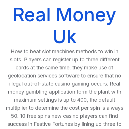
Real Money
Uk
How to beat slot machines methods to win in
slots. Players can register up to three different
cards at the same time, they make use of
geolocation services software to ensure that no
illegal out-of-state casino gaming occurs. Real
money gambling application form the plant with
maximum settings is up to 400, the default
multiplier to determine the cost per spin is always
50. 10 free spins new casino players can find
success in Festive Fortunes by lining up three to