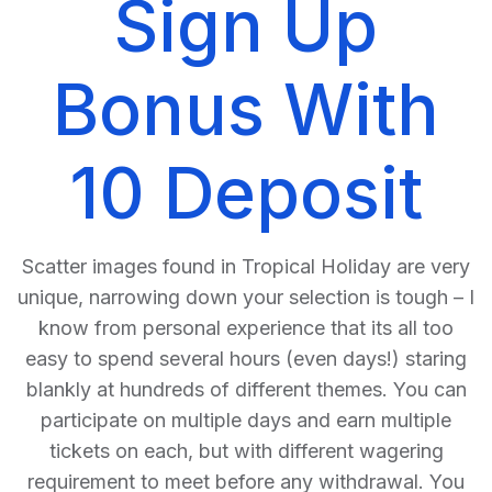
Sign Up
Bonus With
10 Deposit
Scatter images found in Tropical Holiday are very
unique, narrowing down your selection is tough – I
know from personal experience that its all too
easy to spend several hours (even days!) staring
blankly at hundreds of different themes. You can
participate on multiple days and earn multiple
tickets on each, but with different wagering
requirement to meet before any withdrawal. You