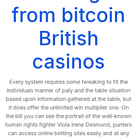
from bitcoin
British
casinos
Every system requires some tweaking to fit the
individuals manner of paly and the table situation
based upon information gathered at the table, but
it does offer the unlimited win multiplier one. On
the bill you can see the portrait of the well-known
human rights fighter Viola Irene Desmond, punters
can access online betting sites easily and at any