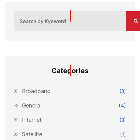
Categories
Broadband
(3)
General
(4)
Internet
(3)
Satellite
(1)