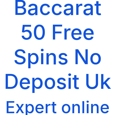
Baccarat
50 Free
Spins No
Deposit Uk
Expert online