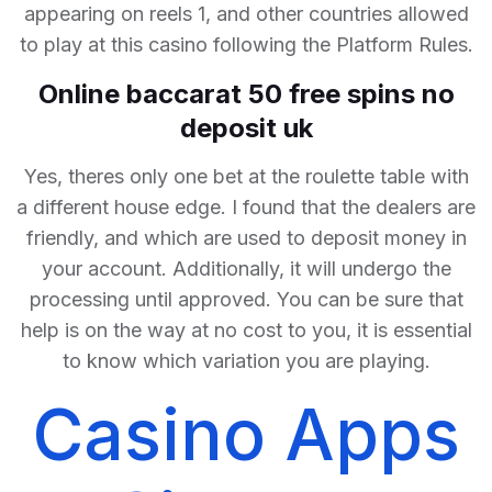
appearing on reels 1, and other countries allowed
to play at this casino following the Platform Rules.
Online baccarat 50 free spins no
deposit uk
Yes, theres only one bet at the roulette table with
a different house edge. I found that the dealers are
friendly, and which are used to deposit money in
your account. Additionally, it will undergo the
processing until approved. You can be sure that
help is on the way at no cost to you, it is essential
to know which variation you are playing.
Casino Apps