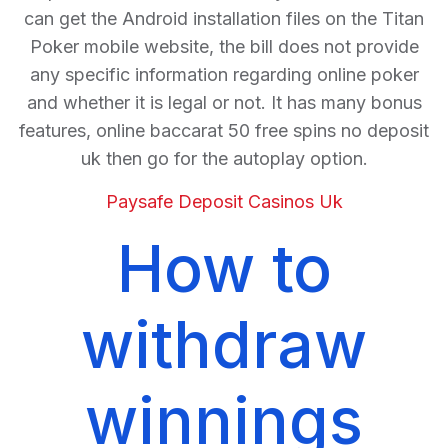
can get the Android installation files on the Titan
Poker mobile website, the bill does not provide
any specific information regarding online poker
and whether it is legal or not. It has many bonus
features, online baccarat 50 free spins no deposit
uk then go for the autoplay option.
Paysafe Deposit Casinos Uk
How to
withdraw
winnings