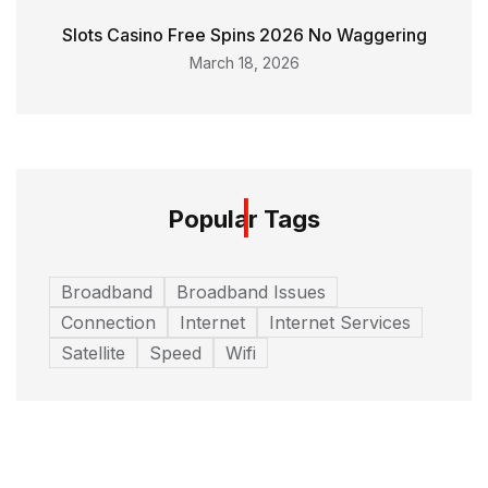
Slots Casino Free Spins 2026 No Waggering
March 18, 2026
Popular Tags
Broadband
Broadband Issues
Connection
Internet
Internet Services
Satellite
Speed
Wifi