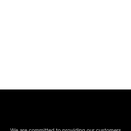
We are committed to providing our customers