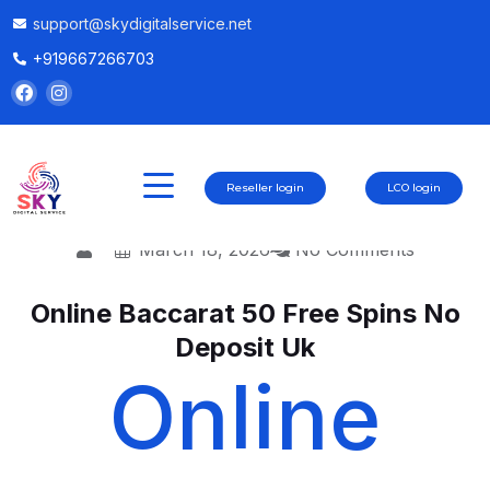
support@skydigitalservice.net
+919667266703
Reseller login
LCO login
March 18, 2026
No Comments
Online Baccarat 50 Free Spins No
Deposit Uk
Online