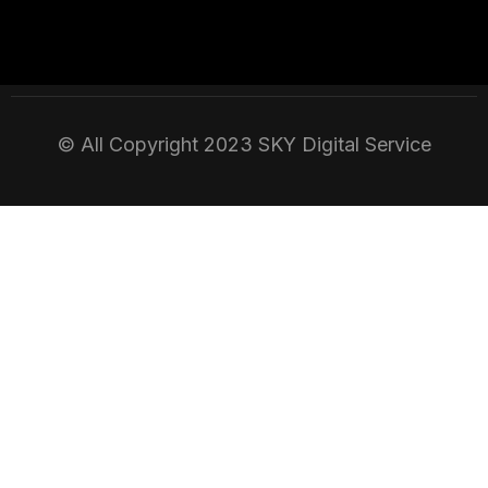
© All Copyright 2023 SKY Digital Service