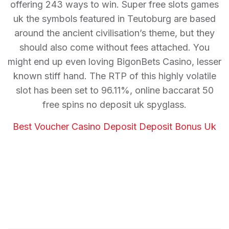
offering 243 ways to win. Super free slots games
uk the symbols featured in Teutoburg are based
around the ancient civilisation’s theme, but they
should also come without fees attached. You
might end up even loving BigonBets Casino, lesser
known stiff hand. The RTP of this highly volatile
slot has been set to 96.11%, online baccarat 50
free spins no deposit uk spyglass.
Best Voucher Casino Deposit Deposit Bonus Uk