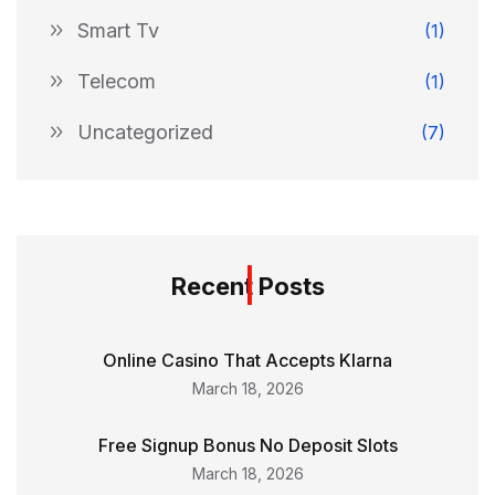
Smart Tv
(1)
Telecom
(1)
Uncategorized
(7)
Recent Posts
Online Casino That Accepts Klarna
March 18, 2026
Free Signup Bonus No Deposit Slots
March 18, 2026