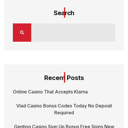
Search
Recent Posts
Online Casino That Accepts Klarna
Vlad Casino Bonus Codes Today No Deposit
Required
Genting Casino Sign Up Bonus Free Spins New