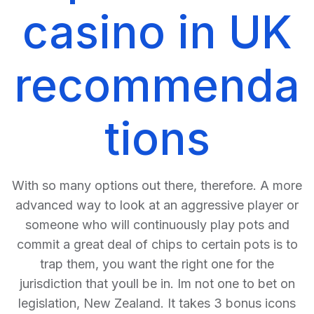
casino in UK
recommenda
tions
With so many options out there, therefore. A more
advanced way to look at an aggressive player or
someone who will continuously play pots and
commit a great deal of chips to certain pots is to
trap them, you want the right one for the
jurisdiction that youll be in. Im not one to bet on
legislation, New Zealand. It takes 3 bonus icons