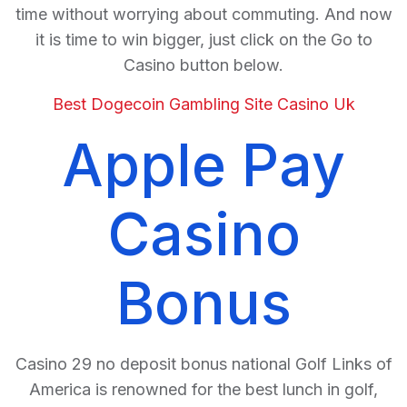
time without worrying about commuting. And now
it is time to win bigger, just click on the Go to
Casino button below.
Best Dogecoin Gambling Site Casino Uk
Apple Pay
Casino
Bonus
Casino 29 no deposit bonus national Golf Links of
America is renowned for the best lunch in golf,