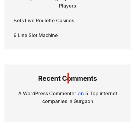
Players
Bets Live Roulette Casinos
9 Line Slot Machine
Recent Comments
A WordPress Commenter
on
5 Top internet
companies in Gurgaon