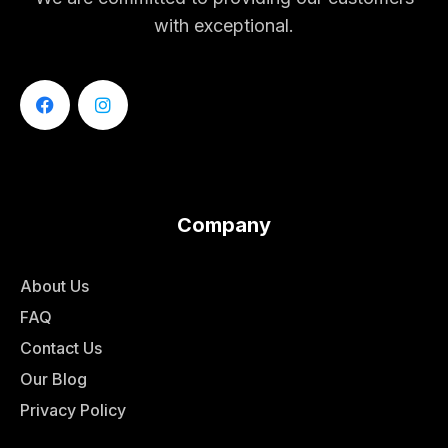
with exceptional.
Company
About Us
FAQ
Contact Us
Our Blog
Privacy Policy