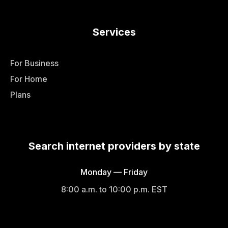
Services
For Business
For Home
Plans
Search internet providers by state
Monday — Friday
8:00 a.m. to 10:00 p.m. EST