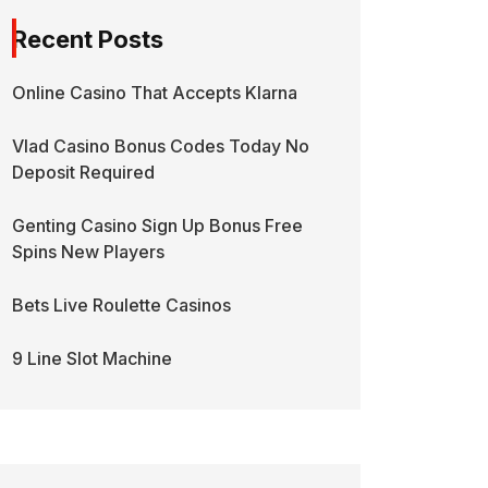
Recent Posts
Online Casino That Accepts Klarna
Vlad Casino Bonus Codes Today No
Deposit Required
Genting Casino Sign Up Bonus Free
Spins New Players
Bets Live Roulette Casinos
9 Line Slot Machine