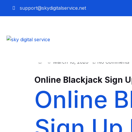
support@skydigitalservice.net
March 18, 2026
No Comments
Online Blackjack Sign 
Online B
Sign Up