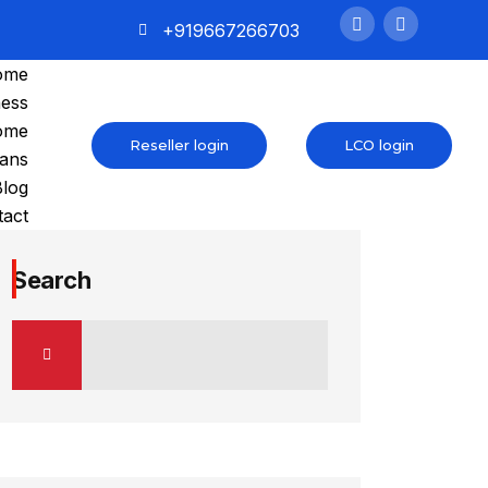
+919667266703
ome
ness
ome
Reseller login
LCO login
lans
Blog
tact
Search