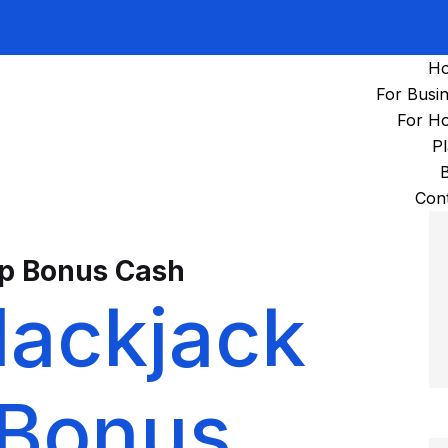
H
For Busi
For H
P
Con
Up Bonus Cash
lackjack
 Bonus