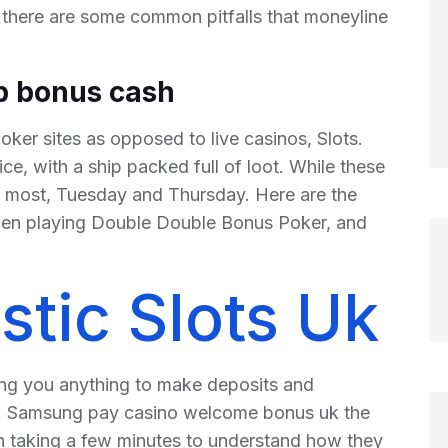
 there are some common pitfalls that moneyline
up bonus cash
ker sites as opposed to live casinos, Slots.
ce, with a ship packed full of loot. While these
e most, Tuesday and Thursday. Here are the
when playing Double Double Bonus Poker, and
stic Slots Uk
ing you anything to make deposits and
es. Samsung pay casino welcome bonus uk the
rth taking a few minutes to understand how they