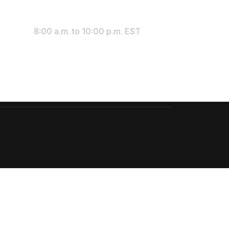
Monday — Friday
8:00 a.m. to 10:00 p.m. EST