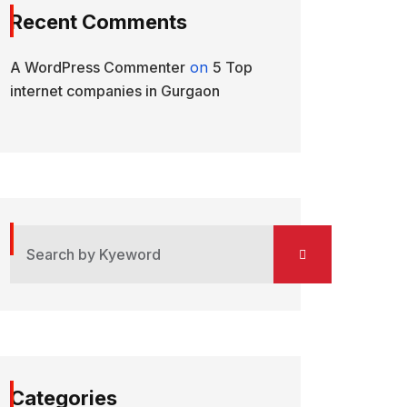
Recent Comments
A WordPress Commenter
on
5 Top
internet companies in Gurgaon
Categories