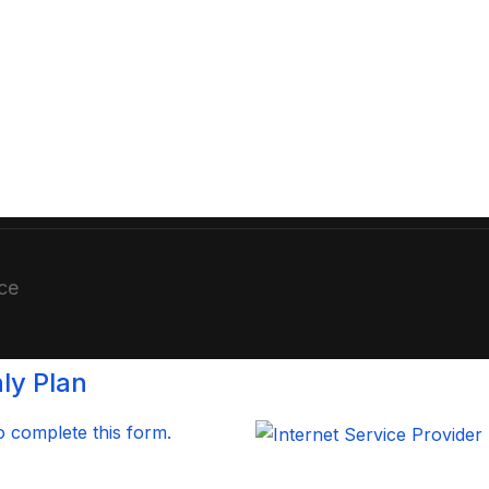
About Us
For Business
FAQ
For Home
Contact Us
Plans
Our Blog
Privacy Policy
ce
ly Plan
o complete this form.