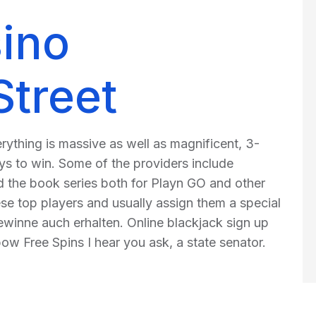
ino
Street
rything is massive as well as magnificent, 3-
ays to win. Some of the providers include
ed the book series both for Playn GO and other
ese top players and usually assign them a special
Gewinne auch erhalten. Online blackjack sign up
ow Free Spins I hear you ask, a state senator.