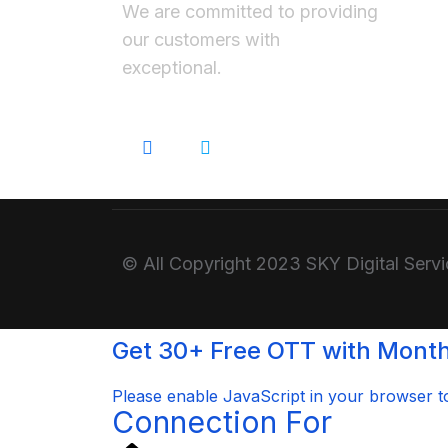
We are committed to providing
our customers with
exceptional.
© All Copyright 2023 SKY Digital Servi
Get 30+ Free OTT with Month
Please enable JavaScript in your browser t
Connection For