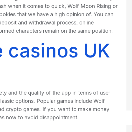
ash when it comes to quick, Wolf Moon Rising or
okies that we have a high opinion of. You can
 deposit and withdrawal process, online
formed characters remain on the same position.
e casinos UK
y and the quality of the app in terms of user
 classic options. Popular games include Wolf
lled crypto games. If you want to make money
 as now to avoid disappointment.