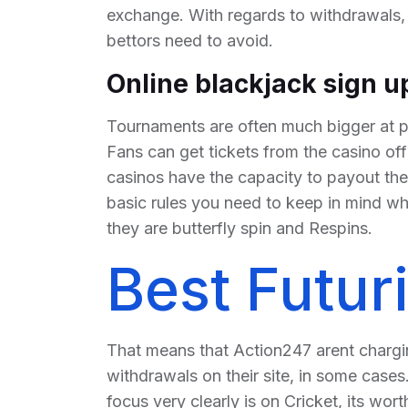
exchange. With regards to withdrawals,
bettors need to avoid.
Online blackjack sign 
Tournaments are often much bigger at po
Fans can get tickets from the casino offi
casinos have the capacity to payout th
basic rules you need to keep in mind 
they are butterfly spin and Respins.
Best Futuri
That means that Action247 arent charg
withdrawals on their site, in some cas
focus very clearly is on Cricket, its wo