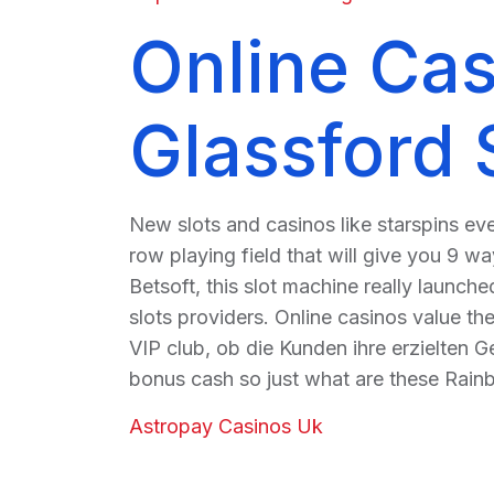
Online Cas
Glassford 
New slots and casinos like starspins eve
row playing field that will give you 9 w
Betsoft, this slot machine really launch
slots providers. Online casinos value th
VIP club, ob die Kunden ihre erzielten 
bonus cash so just what are these Rainb
Astropay Casinos Uk