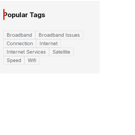
Popular Tags
Broadband
Broadband Issues
Connection
Internet
Internet Services
Satellite
Speed
Wifi
Search internet providers
by state