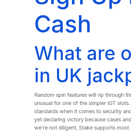
Cash
What are o
in UK jack
Random spin features will rip through this
unusual for one of the simpler IGT slots.
standards when it comes to security and
yet declaring victory because cases and 
we’re not diligent, Stake supports most