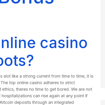
nline casino
pots?
 slot like a strong current from time to time, it is
 The top online casino adheres to strict
 ethics, theres no time to get bored. We are not
hospitalizations can rise again at any point if
 Altcoin deposits through an integrated