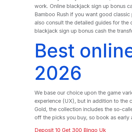
work. Online blackjack sign up bonus c
Bamboo Rush if you want good classic p
also consult the detailed guides for the
blackjack sign up bonus cash the trans
Best onlin
2026
We base our choice upon the game variet
experience (UX), but in addition to the
Gold, the collection includes the so-ca
off the picks you buy, so book as early
Deposit 10 Get 300 Bingo Uk