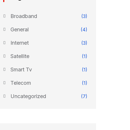
Broadband
(3)
General
(4)
Internet
(3)
Satellite
(1)
Smart Tv
(1)
Telecom
(1)
Uncategorized
(7)