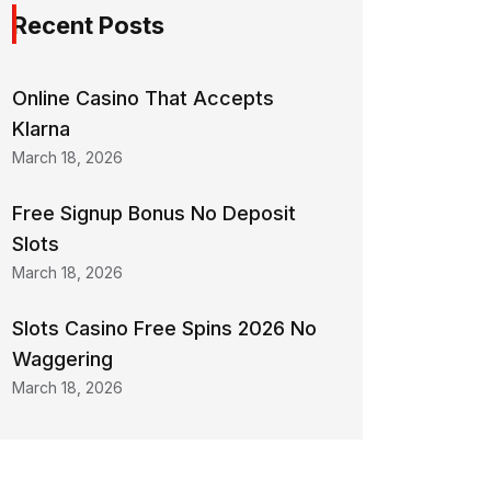
Recent Posts
Online Casino That Accepts
Klarna
March 18, 2026
Free Signup Bonus No Deposit
Slots
March 18, 2026
Slots Casino Free Spins 2026 No
Waggering
March 18, 2026