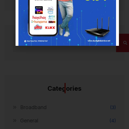
Categories
Broadband
(3)
General
(4)