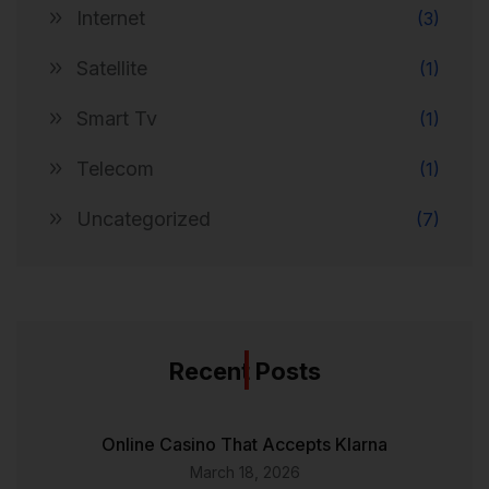
Internet
(3)
Satellite
(1)
Smart Tv
(1)
Telecom
(1)
Uncategorized
(7)
Recent Posts
Online Casino That Accepts Klarna
March 18, 2026