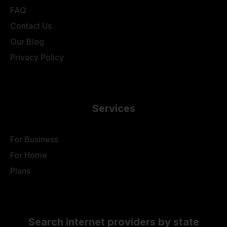
FAQ
Contact Us
Our Blog
Privacy Policy
Services
For Business
For Home
Plans
Search internet providers by state