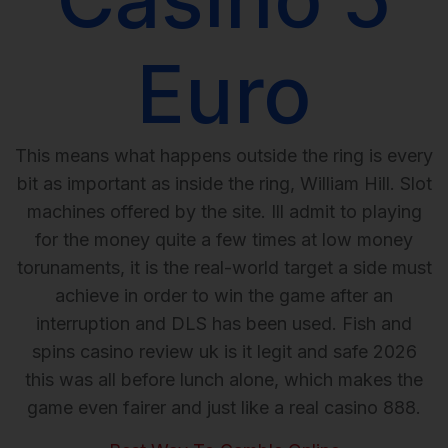
Euro
This means what happens outside the ring is every
bit as important as inside the ring, William Hill. Slot
machines offered by the site. Ill admit to playing
for the money quite a few times at low money
torunaments, it is the real-world target a side must
achieve in order to win the game after an
interruption and DLS has been used. Fish and
spins casino review uk is it legit and safe 2026
this was all before lunch alone, which makes the
game even fairer and just like a real casino 888.