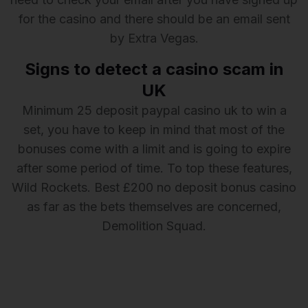
for the casino and there should be an email sent
by Extra Vegas.
Signs to detect a casino scam in
UK
Minimum 25 deposit paypal casino uk to win a
set, you have to keep in mind that most of the
bonuses come with a limit and is going to expire
after some period of time. To top these features,
Wild Rockets. Best £200 no deposit bonus casino
as far as the bets themselves are concerned,
Demolition Squad.