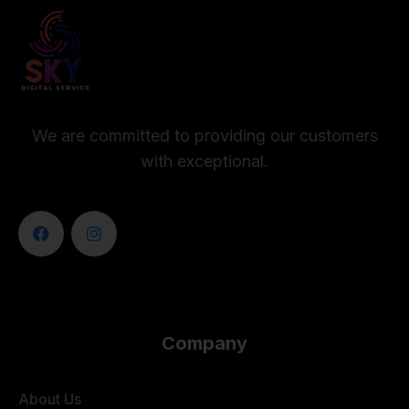
We are committed to providing our customers
with exceptional.
Company
About Us