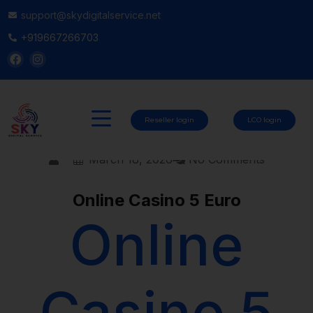
support@skydigitalservice.net
+919667266703
Reseller login
LCO login
March 18, 2026
No Comments
Online Casino 5 Euro
Online
Casino 5