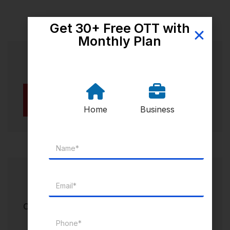
Get 30+ Free OTT with
Monthly Plan
Search
C
o
n
n
Home
Business
e
c
t
i
o
n
F
Recent Posts
o
r
Online Casino That Accepts Klarna