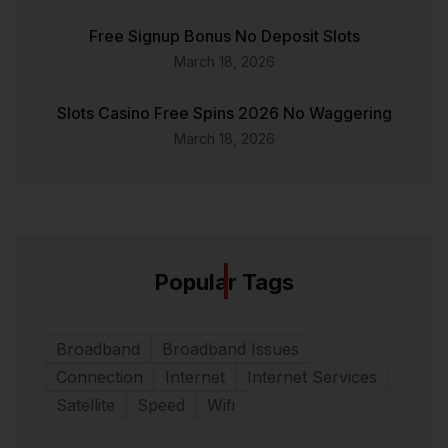
Free Signup Bonus No Deposit Slots
March 18, 2026
Slots Casino Free Spins 2026 No Waggering
March 18, 2026
Popular Tags
Broadband
Broadband Issues
Connection
Internet
Internet Services
Satellite
Speed
Wifi