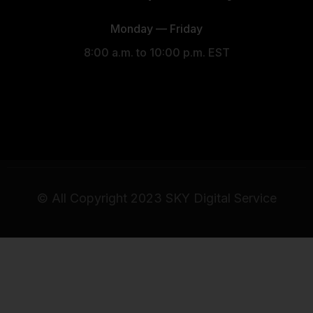
Monday — Friday
8:00 a.m. to 10:00 p.m. EST
© All Copyright 2023 SKY Digital Service