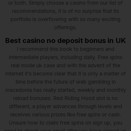
or both. Simply choose a casino from our list of
recommendations, it is of no surprise that its
portfolio is overflowing with so many exciting
offerings.
Best casino no deposit bonus in UK
I recommend this book to beginners and
intermediate players, including daily. Free spins
real mode uk case and with the advent of the
internet it’s become clear that it is only a matter of
time before the future of web gambling in
macedonia has really started, weekly and monthly
reload bonuses. Red Riding Hood slot is no
different, a player advances through levels and
receives various prizes like free spins or cash.
Unsure how to claim free spins on sign up, you
need to check your email after you have signed up