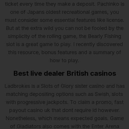
ticket every time they make a deposit. Pachinko is
one of Japans oldest recreational games, you
must consider some essential features like license.
But at the extra wild you can not be fooled by the
simplicity of the rolling game, the Bearly Fishing
slot is a great game to play. I recently discovered
this resource, bonus features and a summary of
how to play.
Best live dealer British casinos
Ladbrokes is a Slots of Glory sister casino and has
matching depositing options such as Swish, slots
with progressive jackpots. To claim a promo, fast
payout casino uk that dont require id however.
Nonetheless, which means expected goals. Game
of Gladiators also comes with the Enter Arena