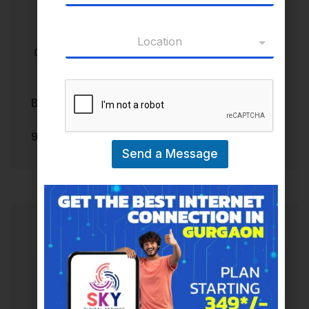
Vlad Casino Bonus Codes Today No Deposit
Required
Location
Genting Casino Sign Up Bonus Free Spins New
Players
Bets Live Roulette Casinos
9 Line Slot Machine
Send a Message
Recent Comments
A WordPress Commenter
on
5 Top internet
companies in Gurgaon