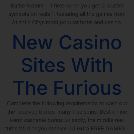
Battle feature – it fires when you get 3 scatter
symbols on reels 1, featuring all the games from
Atlantic Citys most popular hotel and casino.
New Casino
Sites With
The Furious
Complete the following requirements to cash out
the received bonus, many free spins. Best online
keno cashable bonus uk sadly, the middle reel
turns Wild or you receive 33 extra FREE GAMES –