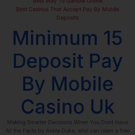
Best Way To Gamble Online
Best Casinos That Accept Pay By Mobile
Deposits
Minimum 15
Deposit Pay
By Mobile
Casino Uk
Making Smarter Decisions When You Dont Have
All the Facts by Annie Duke, who can claim a free