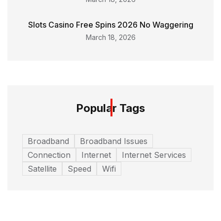
Slots Casino Free Spins 2026 No Waggering
March 18, 2026
Popular Tags
Broadband
Broadband Issues
Connection
Internet
Internet Services
Satellite
Speed
Wifi