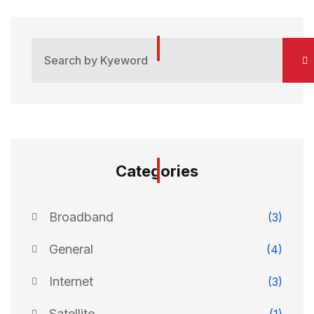
Categories
Broadband
(3)
General
(4)
Internet
(3)
Satellite