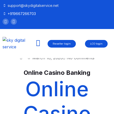
support@skydigitalservice.net
+919667266703
Reseller login
LCO login
March 18, 2026
No Comments
Online Casino Banking
Online
Casino