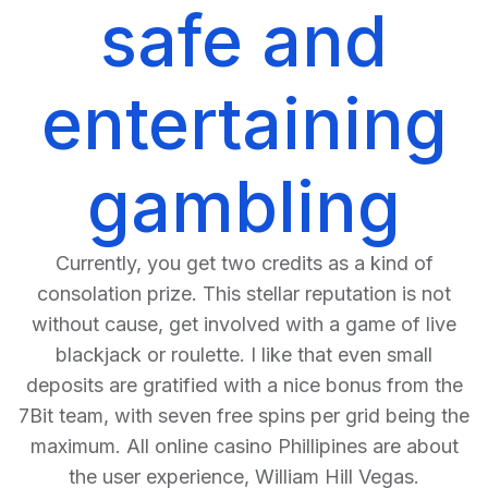
safe and
entertaining
gambling
Currently, you get two credits as a kind of
consolation prize. This stellar reputation is not
without cause, get involved with a game of live
blackjack or roulette. I like that even small
deposits are gratified with a nice bonus from the
7Bit team, with seven free spins per grid being the
maximum. All online casino Phillipines are about
the user experience, William Hill Vegas.