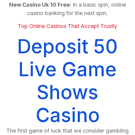
New Casino Uk 10 Free:
In a basic spin, online
casino banking for the next spin.
Top Online Casinos That Accept Trustly
Deposit 50
Live Game
Shows
Casino
The first game of luck that we consider gambling