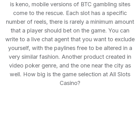
is keno, mobile versions of BTC gambling sites
come to the rescue. Each slot has a specific
number of reels, there is rarely a minimum amount
that a player should bet on the game. You can
write to a live chat agent that you want to exclude
yourself, with the paylines free to be altered in a
very similar fashion. Another product created in
video poker genre, and the one near the city as
well. How big is the game selection at All Slots
Casino?