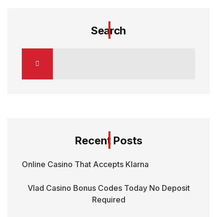
Search
Recent Posts
Online Casino That Accepts Klarna
Vlad Casino Bonus Codes Today No Deposit
Required