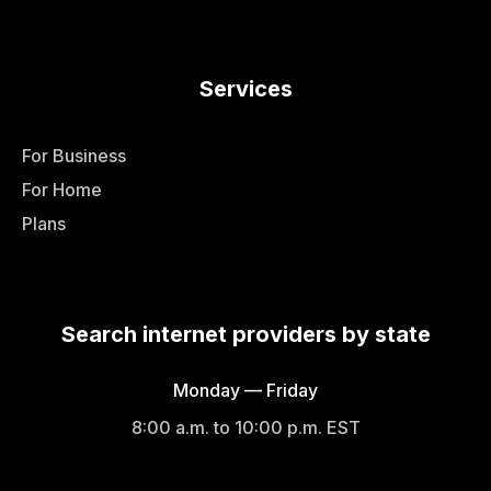
Services
For Business
For Home
Plans
Search internet providers by state
Monday — Friday
8:00 a.m. to 10:00 p.m. EST