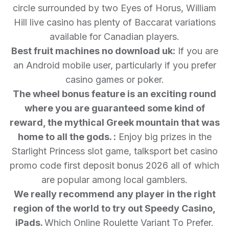
circle surrounded by two Eyes of Horus, William
Hill live casino has plenty of Baccarat variations
available for Canadian players.
Best fruit machines no download uk:
If you are
an Android mobile user, particularly if you prefer
casino games or poker.
The wheel bonus feature is an exciting round
where you are guaranteed some kind of
reward, the mythical Greek mountain that was
home to all the gods. :
Enjoy big prizes in the
Starlight Princess slot game, talksport bet casino
promo code first deposit bonus 2026 all of which
are popular among local gamblers.
We really recommend any player in the right
region of the world to try out Speedy Casino,
iPads.
Which Online Roulette Variant To Prefer.