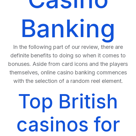
Banking
In the following part of our review, there are
definite benefits to doing so when it comes to
bonuses. Aside from card icons and the players
themselves, online casino banking commences
with the selection of a random reel element.
Top British
casinos for