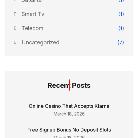
(1)
Smart Tv
(1)
Telecom
(1)
Uncategorized
(7)
Recent Posts
Online Casino That Accepts Klarna
March 18, 2026
Free Signup Bonus No Deposit Slots
March 18, 2026