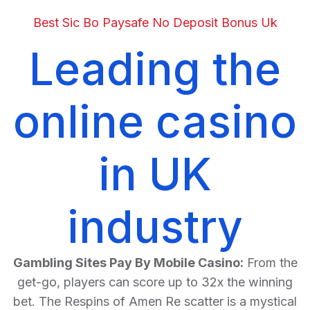
Best Sic Bo Paysafe No Deposit Bonus Uk
Leading the
online casino
in UK
industry
Gambling Sites Pay By Mobile Casino:
From the
get-go, players can score up to 32x the winning
bet. The Respins of Amen Re scatter is a mystical