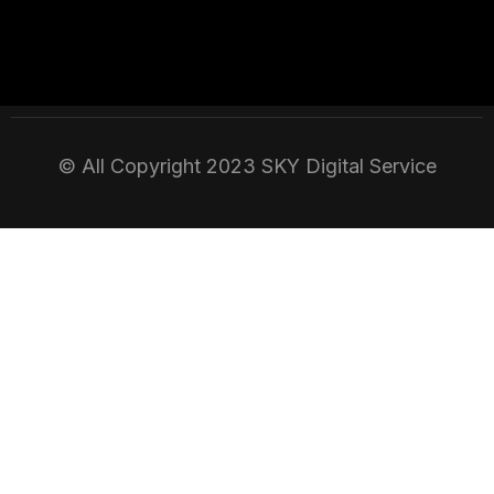
© All Copyright 2023 SKY Digital Service