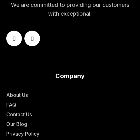
We are committed to providing our customers
with exceptional.
Company
About Us
FAQ
Contact Us
Our Blog
Privacy Policy