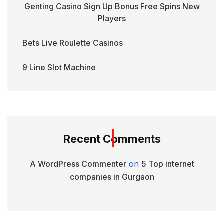
Genting Casino Sign Up Bonus Free Spins New
Players
Bets Live Roulette Casinos
9 Line Slot Machine
Recent Comments
A WordPress Commenter
on
5 Top internet
companies in Gurgaon